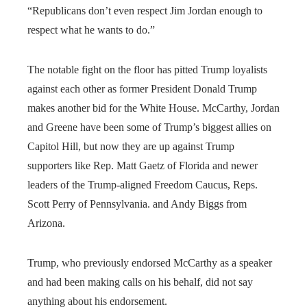
“Republicans don’t even respect Jim Jordan enough to
respect what he wants to do.”
The notable fight on the floor has pitted Trump loyalists
against each other as former President Donald Trump
makes another bid for the White House. McCarthy, Jordan
and Greene have been some of Trump’s biggest allies on
Capitol Hill, but now they are up against Trump
supporters like Rep. Matt Gaetz of Florida and newer
leaders of the Trump-aligned Freedom Caucus, Reps.
Scott Perry of Pennsylvania. and Andy Biggs from
Arizona.
Trump, who previously endorsed McCarthy as a speaker
and had been making calls on his behalf, did not say
anything about his endorsement.