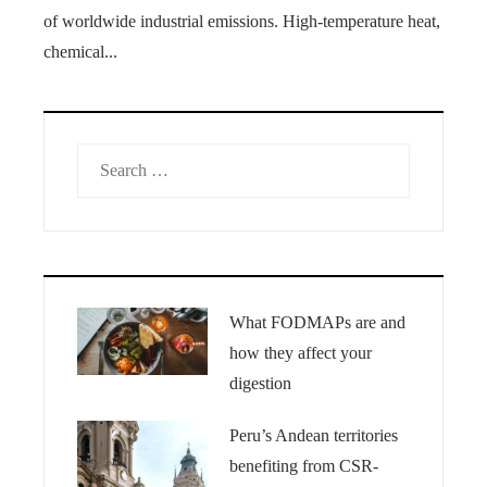
of worldwide industrial emissions. High-temperature heat,
chemical...
Search
for:
What FODMAPs are and
how they affect your
digestion
Peru’s Andean territories
benefiting from CSR-