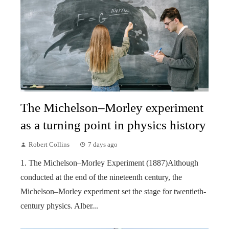
The Michelson–Morley experiment
as a turning point in physics history
Robert Collins
7 days ago
1. The Michelson–Morley Experiment (1887)Although
conducted at the end of the nineteenth century, the
Michelson–Morley experiment set the stage for twentieth-
century physics. Alber...