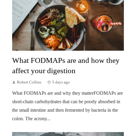
What FODMAPs are and how they
affect your digestion
Robert Collins
5 days ago
What FODMAPs are and why they matterFODMAPs are
short-chain carbohydrates that can be poorly absorbed in
the small intestine and then fermented by bacteria in the
colon. The acrony...