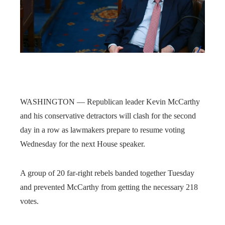
WASHINGTON — Republican leader Kevin McCarthy
and his conservative detractors will clash for the second
day in a row as lawmakers prepare to resume voting
Wednesday for the next House speaker.
A group of 20 far-right rebels banded together Tuesday
and prevented McCarthy from getting the necessary 218
votes.