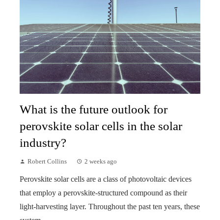
What is the future outlook for
perovskite solar cells in the solar
industry?
Robert Collins
2 weeks ago
Perovskite solar cells are a class of photovoltaic devices
that employ a perovskite-structured compound as their
light-harvesting layer. Throughout the past ten years, these