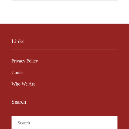
Links
Privacy Policy
Contact
Who We Are
Search
Search
for: