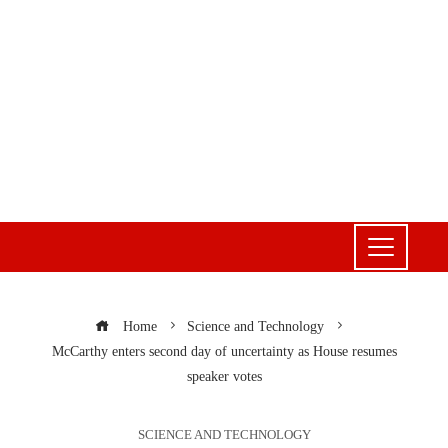
Home
Science and Technology
McCarthy enters second day of uncertainty as House resumes
speaker votes
SCIENCE AND TECHNOLOGY