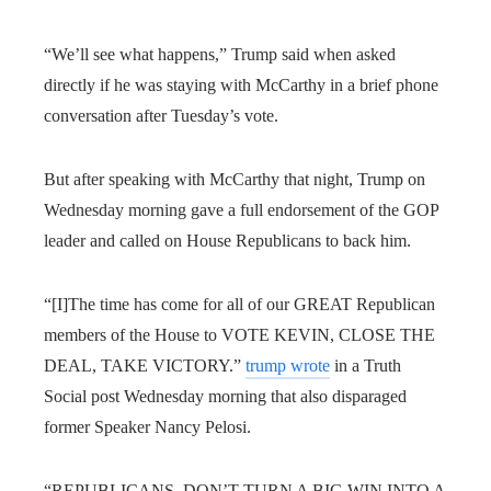
“We’ll see what happens,” Trump said when asked
directly if he was staying with McCarthy in a brief phone
conversation after Tuesday’s vote.
But after speaking with McCarthy that night, Trump on
Wednesday morning gave a full endorsement of the GOP
leader and called on House Republicans to back him.
“[I]The time has come for all of our GREAT Republican
members of the House to VOTE KEVIN, CLOSE THE
DEAL, TAKE VICTORY.”
trump wrote
in a Truth
Social post Wednesday morning that also disparaged
former Speaker Nancy Pelosi.
“REPUBLICANS, DON’T TURN A BIG WIN INTO A