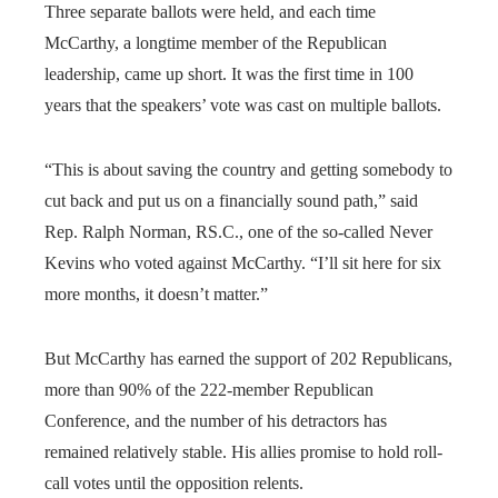
Three separate ballots were held, and each time
McCarthy, a longtime member of the Republican
leadership, came up short. It was the first time in 100
years that the speakers’ vote was cast on multiple ballots.
“This is about saving the country and getting somebody to
cut back and put us on a financially sound path,” said
Rep. Ralph Norman, RS.C., one of the so-called Never
Kevins who voted against McCarthy. “I’ll sit here for six
more months, it doesn’t matter.”
But McCarthy has earned the support of 202 Republicans,
more than 90% of the 222-member Republican
Conference, and the number of his detractors has
remained relatively stable. His allies promise to hold roll-
call votes until the opposition relents.