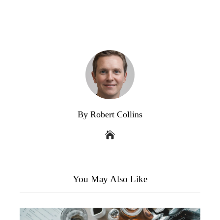
By Robert Collins
You May Also Like