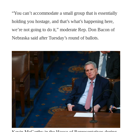
“You can’t accommodate a small group that is essentially
holding you hostage, and that’s what’s happening here,
we’re not going to do it,” moderate Rep. Don Bacon of
Nebraska said after Tuesday’s round of ballots.
Kevin McCarthy in the House of Representatives during