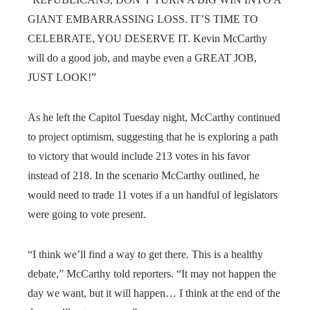
GIANT EMBARRASSING LOSS. IT’S TIME TO
CELEBRATE, YOU DESERVE IT. Kevin McCarthy
will do a good job, and maybe even a GREAT JOB,
JUST LOOK!”
As he left the Capitol Tuesday night, McCarthy continued
to project optimism, suggesting that he is exploring a path
to victory that would include 213 votes in his favor
instead of 218. In the scenario McCarthy outlined, he
would need to trade 11 votes if a un handful of legislators
were going to vote present.
“I think we’ll find a way to get there. This is a healthy
debate,” McCarthy told reporters. “It may not happen the
day we want, but it will happen… I think at the end of the