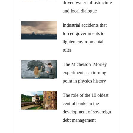
driven water infrastructure
and local dialogue
Industrial accidents that
forced governments to
tighten environmental
rules
The Michelson–Morley
experiment as a turning
point in physics history
The role of the 10 oldest
central banks in the
development of sovereign
debt management