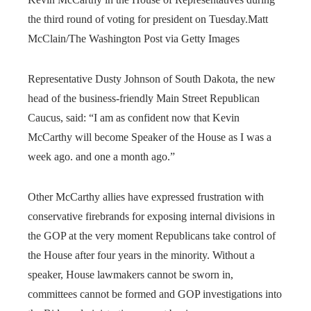
the third round of voting for president on Tuesday.
Matt
McClain/The Washington Post via Getty Images
Representative Dusty Johnson of South Dakota, the new
head of the business-friendly Main Street Republican
Caucus, said: “I am as confident now that Kevin
McCarthy will become Speaker of the House as I was a
week ago. and one a month ago.”
Other McCarthy allies have expressed frustration with
conservative firebrands for exposing internal divisions in
the GOP at the very moment Republicans take control of
the House after four years in the minority. Without a
speaker, House lawmakers cannot be sworn in,
committees cannot be formed and GOP investigations into