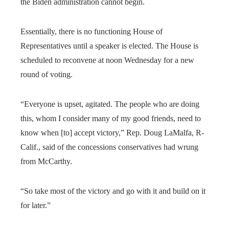
the Biden administration cannot begin.
Essentially, there is no functioning House of
Representatives until a speaker is elected. The House is
scheduled to reconvene at noon Wednesday for a new
round of voting.
“Everyone is upset, agitated. The people who are doing
this, whom I consider many of my good friends, need to
know when [to] accept victory,” Rep. Doug LaMalfa, R-
Calif., said of the concessions conservatives had wrung
from McCarthy.
“So take most of the victory and go with it and build on it
for later.”