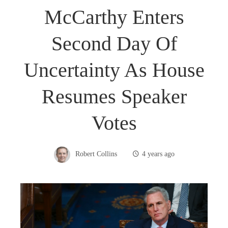
McCarthy Enters
Second Day Of
Uncertainty As House
Resumes Speaker
Votes
Robert Collins
4 years ago