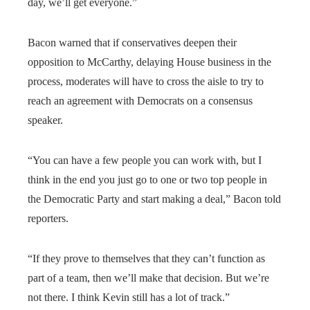
day, we’ll get everyone.”
Bacon warned that if conservatives deepen their
opposition to McCarthy, delaying House business in the
process, moderates will have to cross the aisle to try to
reach an agreement with Democrats on a consensus
speaker.
“You can have a few people you can work with, but I
think in the end you just go to one or two top people in
the Democratic Party and start making a deal,” Bacon told
reporters.
“If they prove to themselves that they can’t function as
part of a team, then we’ll make that decision. But we’re
not there. I think Kevin still has a lot of track.”