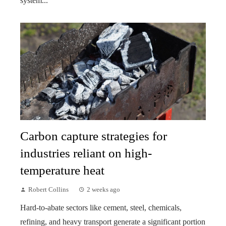
system...
Carbon capture strategies for
industries reliant on high-
temperature heat
Robert Collins
2 weeks ago
Hard-to-abate sectors like cement, steel, chemicals,
refining, and heavy transport generate a significant portion