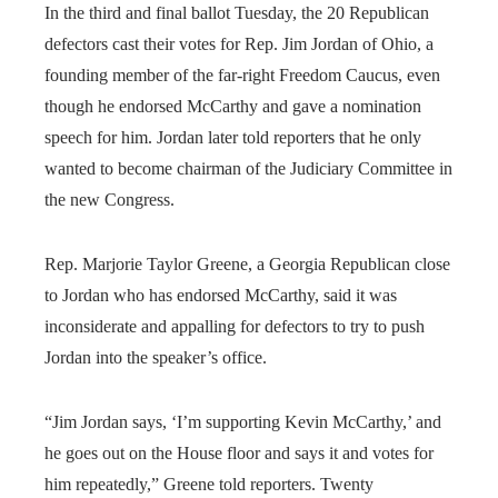
In the third and final ballot Tuesday, the 20 Republican
defectors cast their votes for Rep. Jim Jordan of Ohio, a
founding member of the far-right Freedom Caucus, even
though he endorsed McCarthy and gave a nomination
speech for him. Jordan later told reporters that he only
wanted to become chairman of the Judiciary Committee in
the new Congress.
Rep. Marjorie Taylor Greene, a Georgia Republican close
to Jordan who has endorsed McCarthy, said it was
inconsiderate and appalling for defectors to try to push
Jordan into the speaker’s office.
“Jim Jordan says, ‘I’m supporting Kevin McCarthy,’ and
he goes out on the House floor and says it and votes for
him repeatedly,” Greene told reporters. Twenty