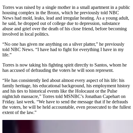
Torres was raised by a single mother in a
small apartment in a public
housing complex in the Bronx, which he previously told NBC
News had mold, leaks, lead and irregular heating. As a young adult,
he said, he dropped out of college due to depression, substance
abuse and grief over the death of his close friend, before becoming
involved in local politics.
“No one has given me anything on a silver platter,” he previously
told NBC News. “I have had to fight for everything I have in my
life.”
Torres is now taking his fighting spirit directly to Santos, whom he
has accused of defrauding the voters he will soon represent.
“He has consistently lied about almost every aspect of his life: his
family heritage, his educational background, his employment history
and his ties to historical events like the Holocaust or the Pulse
nightclub massacre,” Torres told MSNBC’s Jonathan Capehart on
Friday. last week. “We have to send the message that if he defrauds
the voters, he will be held accountable, even prosecuted to the fullest
extent of the law.”