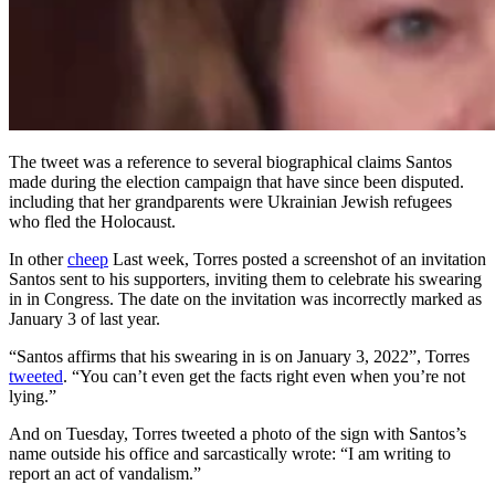
The tweet was a reference to several biographical claims Santos
made during the election campaign that have since been disputed.
including that her grandparents were Ukrainian Jewish refugees
who fled the Holocaust.
In other
cheep
Last week, Torres posted a screenshot of an invitation
Santos sent to his supporters, inviting them to celebrate his swearing
in in Congress. The date on the invitation was incorrectly marked as
January 3 of last year.
“Santos affirms that his swearing in is on January 3, 2022”, Torres
tweeted
. “You can’t even get the facts right even when you’re not
lying.”
And on Tuesday, Torres tweeted a photo of the sign with Santos’s
name outside his office and sarcastically wrote: “I am writing to
report an act of vandalism.”