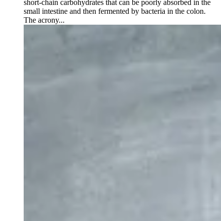
short-chain carbohydrates that can be poorly absorbed in the
small intestine and then fermented by bacteria in the colon.
The acrony...