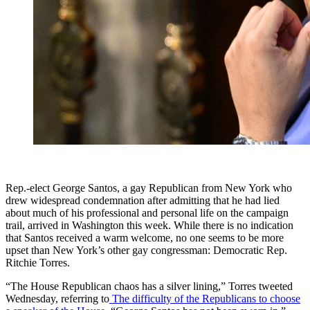
Rep.-elect George Santos, a gay Republican from New York who
drew widespread condemnation after admitting that he had lied
about much of his professional and personal life on the campaign
trail, arrived in Washington this week. While there is no indication
that Santos received a warm welcome, no one seems to be more
upset than New York’s other gay congressman: Democratic Rep.
Ritchie Torres.
“The House Republican chaos has a silver lining,” Torres tweeted
Wednesday, referring to
The difficulty of the Republicans to choose