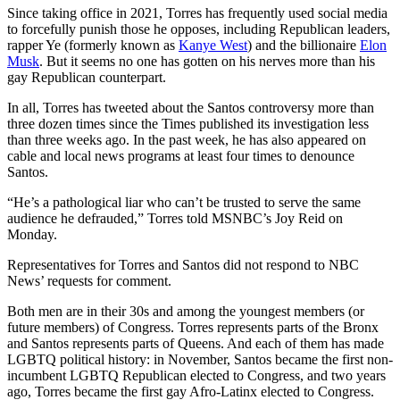
Since taking office in 2021, Torres has frequently used social media
to forcefully punish those he opposes, including Republican leaders,
rapper Ye (formerly known as
Kanye West
) and the billionaire
Elon
Musk
. But it seems no one has gotten on his nerves more than his
gay Republican counterpart.
In all, Torres has tweeted about the Santos controversy more than
three dozen times since the Times published its investigation less
than three weeks ago. In the past week, he has also appeared on
cable and local news programs at least four times to denounce
Santos.
“He’s a pathological liar who can’t be trusted to serve the same
audience he defrauded,” Torres told MSNBC’s Joy Reid on
Monday.
Representatives for Torres and Santos did not respond to NBC
News’ requests for comment.
Both men are in their 30s and among the youngest members (or
future members) of Congress. Torres represents parts of the Bronx
and Santos represents parts of Queens. And each of them has made
LGBTQ political history: in November, Santos became the first non-
incumbent LGBTQ Republican elected to Congress, and two years
ago, Torres became the first gay Afro-Latinx elected to Congress.