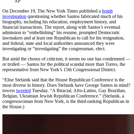
AP
On December 19, The New York Times published a
bomb
investigation
questioning whether Santos fabricated much of his
biography, including his education, employment history, and
financial transactions.
The report, along with Santos’s eventual
admission to “embellishing” his resume, prompted Democratic
lawmakers and at least one Republican to call for his resignation,
and federal, state and local authorities announced they were
investigating or “investigating” the congressman. elect.
But amid the chorus of criticism, it seems no one has condemned —
or trolled — Santos for the political scandal more than Torres, the
representative from New York’s 15th Congressional District.
“Elise Stefanik said that the House Republican Conference is the
most diverse in history. Does Stefanik have George Santos in mind?
towers
tweeted
Tuesday. “A Biracial, Afro-Latino, Gay Brazilian,
Belgian, Ukrainian Jewish Republican Conference.” (Stefanik, a
congresswoman from New York, is the third-ranking Republican in
the House.)