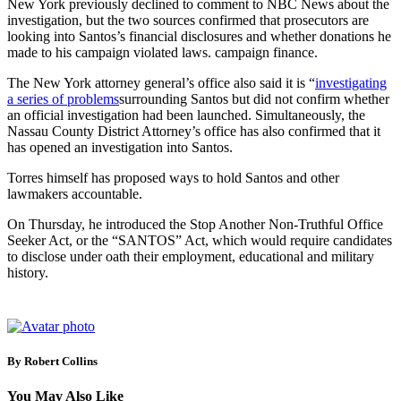
New York previously declined to comment to NBC News about the
investigation, but the two sources confirmed that prosecutors are
looking into Santos’s financial disclosures and whether donations he
made to his campaign violated laws. campaign finance.
The New York attorney general’s office also said it is “
investigating
a series of problems
surrounding Santos but did not confirm whether
an official investigation had been launched. Simultaneously, the
Nassau County District Attorney’s office has also confirmed that it
has opened an investigation into Santos.
Torres himself has proposed ways to hold Santos and other
lawmakers accountable.
On Thursday, he introduced the Stop Another Non-Truthful Office
Seeker Act, or the “SANTOS” Act, which would require candidates
to disclose under oath their employment, educational and military
history.
By Robert Collins
You May Also Like