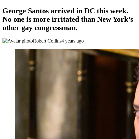
George Santos arrived in DC this week.
No one is more irritated than New York’s
other gay congressman.
Robert Collins
4 years ago