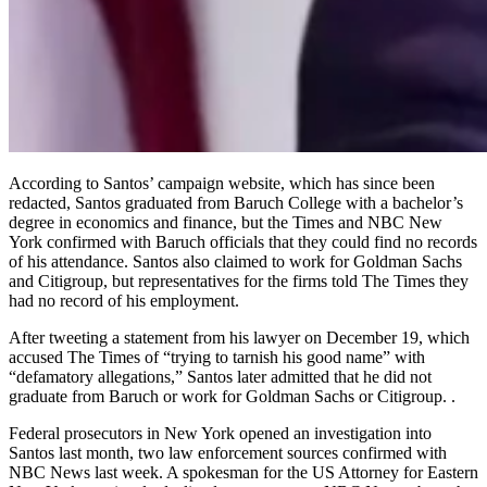
According to Santos’ campaign website, which has since been
redacted, Santos graduated from Baruch College with a bachelor’s
degree in economics and finance, but the Times and NBC New
York confirmed with Baruch officials that they could find no records
of his attendance. Santos also claimed to work for Goldman Sachs
and Citigroup, but representatives for the firms told The Times they
had no record of his employment.
After tweeting a statement from his lawyer on December 19, which
accused The Times of “trying to tarnish his good name” with
“defamatory allegations,” Santos later admitted that he did not
graduate from Baruch or work for Goldman Sachs or Citigroup. .
Federal prosecutors in New York opened an investigation into
Santos last month, two law enforcement sources confirmed with
NBC News last week. A spokesman for the US Attorney for Eastern