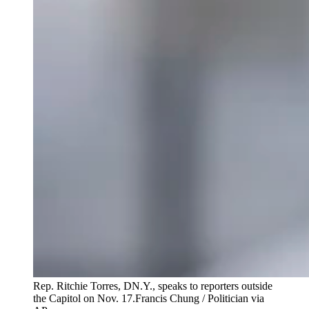
Rep. Ritchie Torres, DN.Y., speaks to reporters outside
the Capitol on Nov. 17.
Francis Chung / Politician via