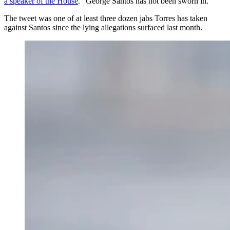
a speaker of the House
. “George Santos has not been sworn in.”
The tweet was one of at least three dozen jabs Torres has taken
against Santos since the lying allegations surfaced last month.