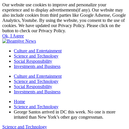
Our website use cookies to improve and personalize your
experience and to display advertisements(if any). Our website may
also include cookies from third parties like Google Adsense, Google
Analytics, Youtube. By using the website, you consent to the use of
cookies. We have updated our Privacy Policy. Please click on the
button to check our Privacy Policy.
Ok, I Agree
Culture and Entertainment
Science and Technology
Social Responsibility
Investments and Business
Culture and Entertainment
Science and Technology
Social Responsibility
Investments and Business
Home
Science and Technology
George Santos arrived in DC this week. No one is more
irritated than New York’s other gay congressman.
Science and Technology