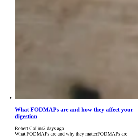
What FODMAPs are and how they affect your
digestion
Robert Collins
2 days ago
What FODMAPs are and why they matterFODMAPs are