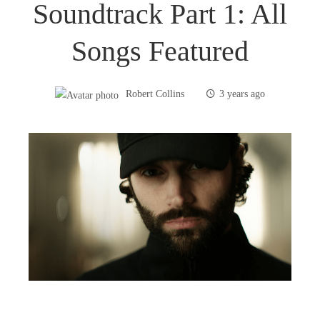
Soundtrack Part 1: All
Songs Featured
Robert Collins
3 years ago