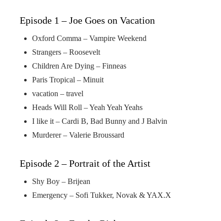
Episode 1 – Joe Goes on Vacation
Oxford Comma – Vampire Weekend
Strangers – Roosevelt
Children Are Dying – Finneas
Paris Tropical – Minuit
vacation – travel
Heads Will Roll – Yeah Yeah Yeahs
I like it – Cardi B, Bad Bunny and J Balvin
Murderer – Valerie Broussard
Episode 2 – Portrait of the Artist
Shy Boy – Brijean
Emergency – Sofi Tukker, Novak & YAX.X