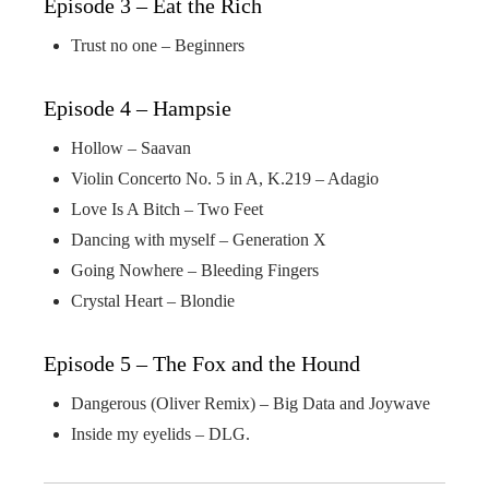
Episode 3 – Eat the Rich
Trust no one – Beginners
Episode 4 – Hampsie
Hollow – Saavan
Violin Concerto No. 5 in A, K.219 – Adagio
Love Is A Bitch – Two Feet
Dancing with myself – Generation X
Going Nowhere – Bleeding Fingers
Crystal Heart – Blondie
Episode 5 – The Fox and the Hound
Dangerous (Oliver Remix) – Big Data and Joywave
Inside my eyelids – DLG.