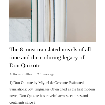
The 8 most translated novels of all
time and the enduring legacy of
Don Quixote
Robert Collins
1 week ago
1) Don Quixote by Miguel de CervantesEstimated
translations: 50+ languages Often cited as the first modern
novel, Don Quixote has traveled across centuries and
continents since i...