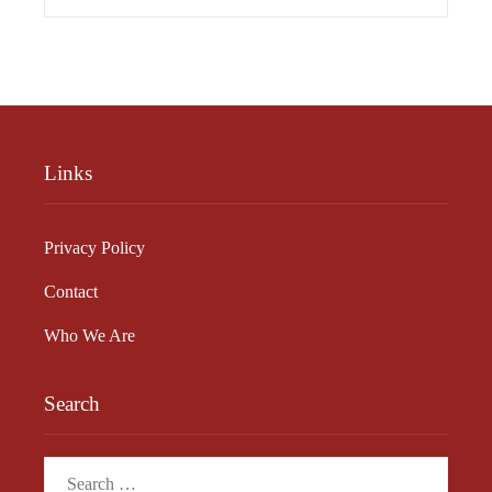
Links
Privacy Policy
Contact
Who We Are
Search
Search