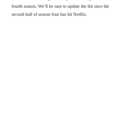
fourth season. We’ll be sure to update the list once the
second half of season four has hit Netflix.