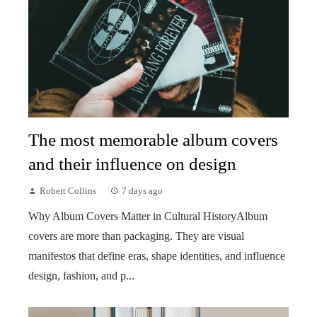
The most memorable album covers
and their influence on design
Robert Collins
7 days ago
Why Album Covers Matter in Cultural HistoryAlbum
covers are more than packaging. They are visual
manifestos that define eras, shape identities, and influence
design, fashion, and p...