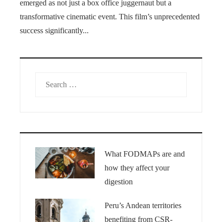
emerged as not just a box office juggernaut but a
transformative cinematic event. This film’s unprecedented
success significantly...
Search
for:
What FODMAPs are and
how they affect your
digestion
Peru’s Andean territories
benefiting from CSR-