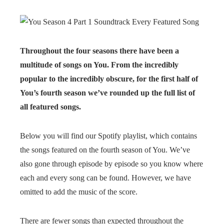
Throughout the four seasons there have been a
multitude of songs on You. From the incredibly
popular to the incredibly obscure, for the first half of
You’s fourth season we’ve rounded up the full list of
all featured songs.
Below you will find our Spotify playlist, which contains
the songs featured on the fourth season of You. We’ve
also gone through episode by episode so you know where
each and every song can be found. However, we have
omitted to add the music of the score.
There are fewer songs than expected throughout the