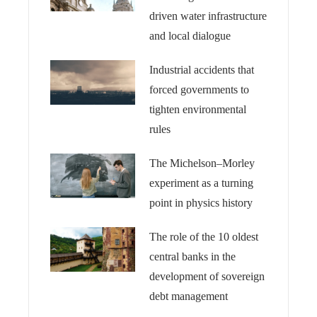
driven water infrastructure
and local dialogue
Industrial accidents that
forced governments to
tighten environmental
rules
The Michelson–Morley
experiment as a turning
point in physics history
The role of the 10 oldest
central banks in the
development of sovereign
debt management