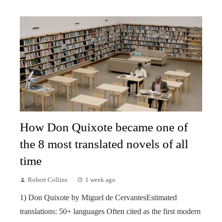
How Don Quixote became one of
the 8 most translated novels of all
time
Robert Collins
1 week ago
1) Don Quixote by Miguel de CervantesEstimated
translations: 50+ languages Often cited as the first modern