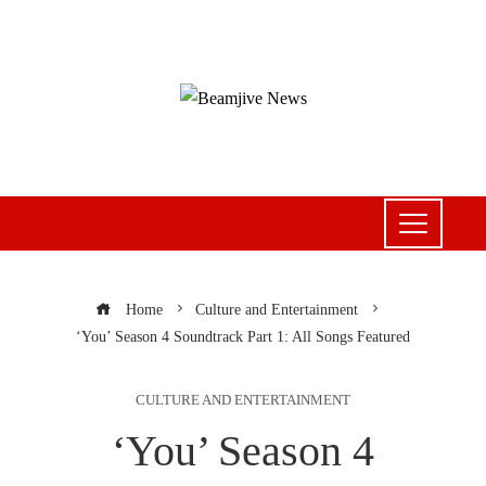
Home
Culture and Entertainment
‘You’ Season 4 Soundtrack Part 1: All Songs Featured
CULTURE AND ENTERTAINMENT
‘You’ Season 4