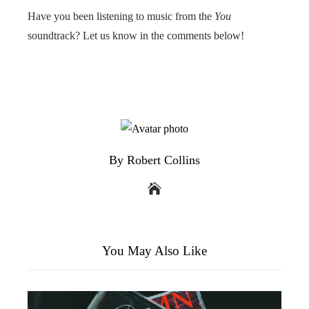
Have you been listening to music from the
You
soundtrack? Let us know in the comments below!
By Robert Collins
You May Also Like