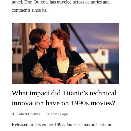
novel, Don Quixote has traveled across centuries and
continents since its...
What impact did Titanic’s technical
innovation have on 1990s movies?
Robert Collins
1 week ago
Released in December 1997, James Cameron’s Titanic