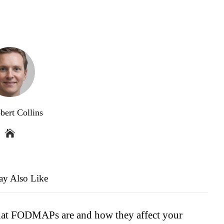
bert Collins
y Also Like
t FODMAPs are and how they affect your