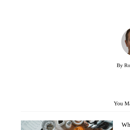
By Ro
You Ma
Wha