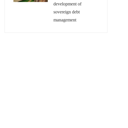
development of
sovereign debt
management