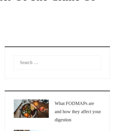
Search
for:
What FODMAPs are
and how they affect your
digestion