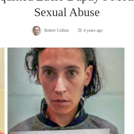
Sexual Abuse
Robert Collins
4 years ago