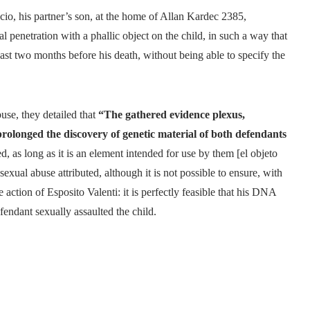
ucio, his partner’s son, at the home of Allan Kardec 2385,
al penetration with a phallic object on the child, in such a way that
least two months before his death, without being able to specify the
buse, they detailed that
“The gathered evidence plexus,
 prolonged the discovery of genetic material of both defendants
ted, as long as it is an element intended for use by them [el objeto
exual abuse attributed, although it is not possible to ensure, with
he action of Esposito Valenti: it is perfectly feasible that his DNA
fendant sexually assaulted the child.