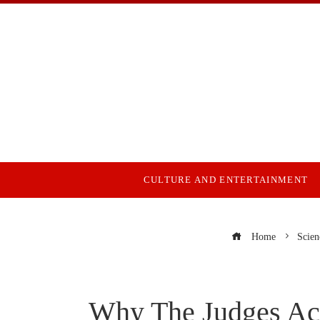
CULTURE AND ENTERTAINMENT
Home
Scien
Why The Judges Acq