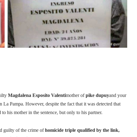
ilty
Magdalena Esposito Valenti
mother of
pike dupuy
and your
in La Pampa. However, despite the fact that it was detected that
o his mother in the sentence, but only to his partner.
 guilty of the crime of
homicide triple qualified by the link,