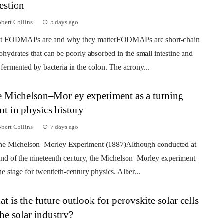
estion
bert Collins
5 days ago
t FODMAPs are and why they matterFODMAPs are short-chain
ohydrates that can be poorly absorbed in the small intestine and
 fermented by bacteria in the colon. The acrony...
 Michelson–Morley experiment as a turning
nt in physics history
bert Collins
7 days ago
he Michelson–Morley Experiment (1887)Although conducted at
end of the nineteenth century, the Michelson–Morley experiment
the stage for twentieth-century physics. Alber...
t is the future outlook for perovskite solar cells
the solar industry?