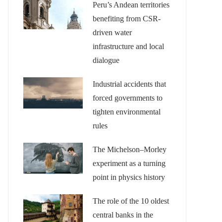
Peru’s Andean territories
benefiting from CSR-
driven water
infrastructure and local
dialogue
Industrial accidents that
forced governments to
tighten environmental
rules
The Michelson–Morley
experiment as a turning
point in physics history
The role of the 10 oldest
central banks in the