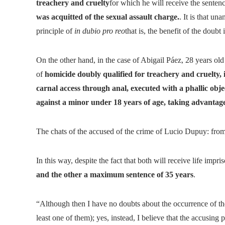
treachery and cruelty
for which he will receive the senten
was acquitted of the sexual assault charge.
. It is that u
principle of
in dubio pro reo
that is, the benefit of the doubt
On the other hand, in the case of Abigail Páez, 28 years old
of
homicide doubly qualified for treachery and cruelty, 
carnal access through anal, executed with a phallic ob
against a minor under 18 years of age, taking advantage 
The chats of the accused of the crime of Lucio Dupuy: from 
In this way, despite the fact that both will receive life impr
and the other a maximum sentence of 35 years
.
“Although then I have no doubts about the occurrence of the
least one of them); yes, instead, I believe that the accusin