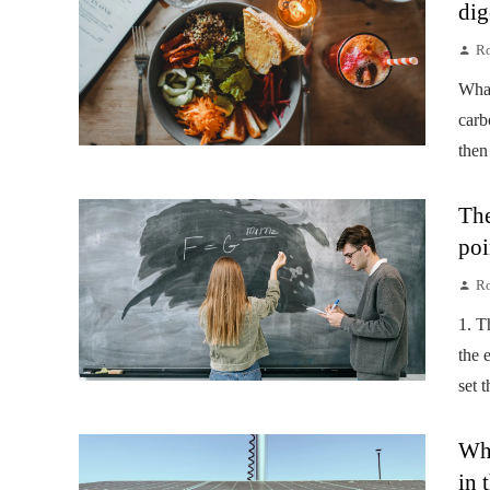
dig
Ro
Wha
carb
then
The
poi
Ro
1. T
the 
set 
Wha
in 