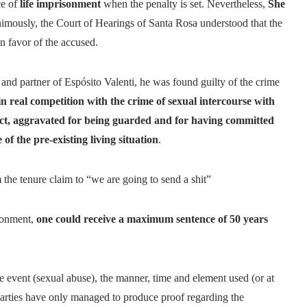
ce of
life imprisonment
when the penalty is set. Nevertheless,
She
nanimously, the Court of Hearings of Santa Rosa understood that the
 in favor of the accused.
 and partner of Espósito Valenti, he was found guilty of the crime
in real competition with the crime of sexual intercourse with
ject, aggravated for being guarded and for having committed
of the pre-existing living situation
.
the tenure claim to “we are going to send a shit”
isonment,
one could receive a maximum sentence of 50 years
 event (sexual abuse), the manner, time and element used (or at
g parties have only managed to produce proof regarding the