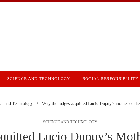
SCIENCE AND TECHNOLOGY
SOCIAL RESPONSIBILITY
ce and Technology
Why the judges acquitted Lucio Dupuy’s mother of the
SCIENCE AND TECHNOLOGY
uitted Lucio Dupuy’s Mot