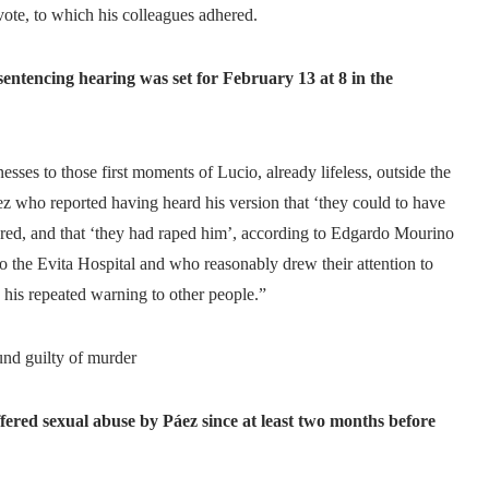
vote, to which his colleagues adhered.
sentencing hearing was set for February 13 at 8 in the
esses to those first moments of Lucio, already lifeless, outside the
ez who reported having heard his version that ‘they could to have
ared, and that ‘they had raped him’, according to Edgardo Mourino
to the Evita Hospital and who reasonably drew their attention to
is repeated warning to other people.”
nd guilty of murder
fered sexual abuse by Páez since at least two months before