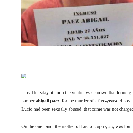
This Thursday at noon the verdict was known that found gu
partner
abigail paez
, for the murder of a five-year-old boy 
Lucio had been sexually abused, that crime was not charged t
On the one hand, the mother of Lucio Dupuy, 25, was found