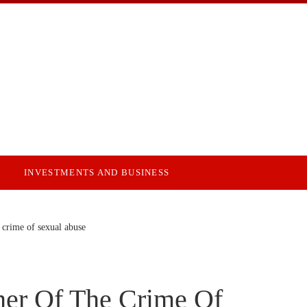
INVESTMENTS AND BUSINESS
 crime of sexual abuse
her Of The Crime Of