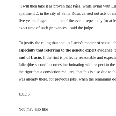
“I will then take it as proven that Páez, while living with L
apartment 2, in the city of Santa Rosa, carried out acts of an
five years of age at the time of the event, repeatedly for at 
exact time of such grievances,” said the judge.
To justify the ruling that acquits Lucio’s mother of sexual a
especially that referring to the genetic expert evidence,
and of Lucio
. If the first is perfectly reasonable and expec
fálico]the second becomes incriminating with respect to the s
the rigor that a conviction requires, that this is also due to t
was already there, for previous jobs, when the remaining de
JD/DS
You may also like