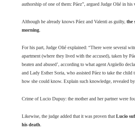
authorship of one of them: Páez”, argued Judge Olié in his 
Although he already knows Páez and Valenti as guilty,
the 
morning
.
For his part, Judge Olié explained: “There were several witn
apartment (where they lived with the accused), taken by Pá
beaten and abused’, according to what agent Argüello decl
and Lady Esther Soria, who assisted Páez to take the child 
how she could know. Explain such knowledge, revealed by h
Crime of Lucio Dupuy: the mother and her partner were fou
Likewise, the judge added that it was proven that
Lucio suf
his death
.