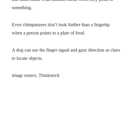
something.
Even chimpanzees don’t look further than a fingertip
when a person points to a plate of food.
A dog can use the finger signal and gaze direction as clues
to locate objects.
image source,
Thinkstock