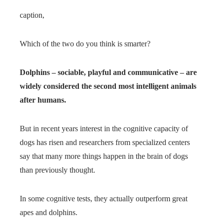
caption,
Which of the two do you think is smarter?
Dolphins – sociable, playful and communicative – are
widely considered the second most intelligent animals
after humans.
But in recent years interest in the cognitive capacity of
dogs has risen and researchers from specialized centers
say that many more things happen in the brain of dogs
than previously thought.
In some cognitive tests, they actually outperform great
apes and dolphins.