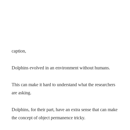
caption,
Dolphins evolved in an environment without humans.
This can make it hard to understand what the researchers
are asking.
Dolphins, for their part, have an extra sense that can make
the concept of object permanence tricky.