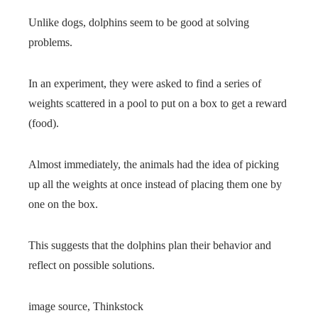
Unlike dogs, dolphins seem to be good at solving
problems.
In an experiment, they were asked to find a series of
weights scattered in a pool to put on a box to get a reward
(food).
Almost immediately, the animals had the idea of ​​picking
up all the weights at once instead of placing them one by
one on the box.
This suggests that the dolphins plan their behavior and
reflect on possible solutions.
image source,
Thinkstock