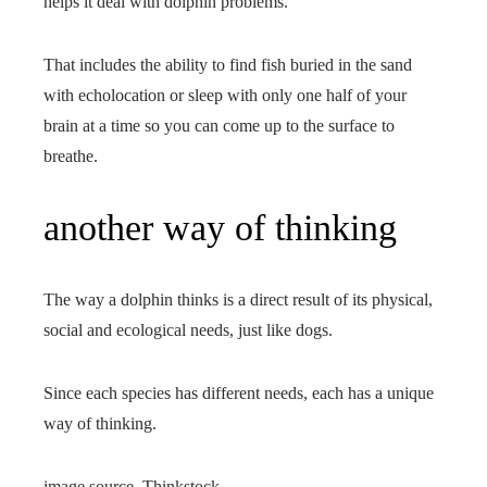
helps it deal with dolphin problems.
That includes the ability to find fish buried in the sand
with echolocation or sleep with only one half of your
brain at a time so you can come up to the surface to
breathe.
another way of thinking
The way a dolphin thinks is a direct result of its physical,
social and ecological needs, just like dogs.
Since each species has different needs, each has a unique
way of thinking.
image source,
Thinkstock