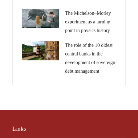
The Michelson–Morley
experiment as a turning
point in physics history
The role of the 10 oldest
central banks in the
development of sovereign
debt management
Links