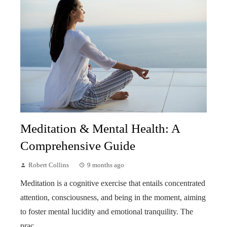
Meditation & Mental Health: A
Comprehensive Guide
Robert Collins
9 months ago
Meditation is a cognitive exercise that entails concentrated
attention, consciousness, and being in the moment, aiming
to foster mental lucidity and emotional tranquility. The
prac...