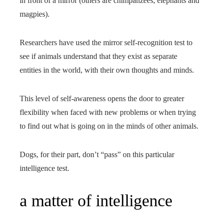
in front of a mirror (others are chimpanzees, elephants and
magpies).
Researchers have used the mirror self-recognition test to
see if animals understand that they exist as separate
entities in the world, with their own thoughts and minds.
This level of self-awareness opens the door to greater
flexibility when faced with new problems or when trying
to find out what is going on in the minds of other animals.
Dogs, for their part, don’t “pass” on this particular
intelligence test.
a matter of intelligence