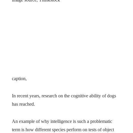
caption,
In recent years, research on the cognitive ability of dogs
has reached.
An example of why intelligence is such a problematic
term is how different species perform on tests of object