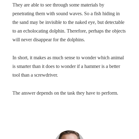
They are able to see through some materials by
penetrating them with sound waves. So a fish hiding in
the sand may be invisible to the naked eye, but detectable
to an echolocating dolphin. Therefore, perhaps the objects
will never disappear for the dolphins.
In short, it makes as much sense to wonder which animal
is smarter than it does to wonder if a hammer is a better
tool than a screwdriver.
The answer depends on the task they have to perform.