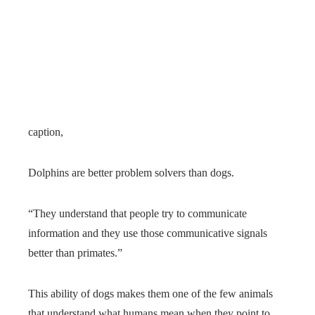
caption,
Dolphins are better problem solvers than dogs.
“They understand that people try to communicate
information and they use those communicative signals
better than primates.”
This ability of dogs makes them one of the few animals
that understand what humans mean when they point to