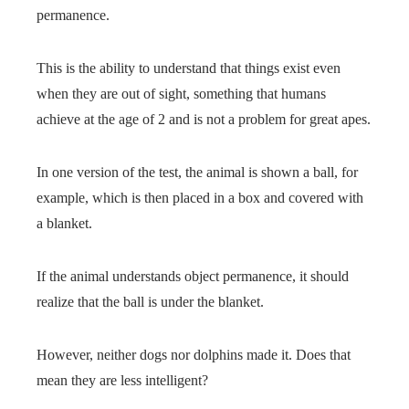
permanence.
This is the ability to understand that things exist even
when they are out of sight, something that humans
achieve at the age of 2 and is not a problem for great apes.
In one version of the test, the animal is shown a ball, for
example, which is then placed in a box and covered with
a blanket.
If the animal understands object permanence, it should
realize that the ball is under the blanket.
However, neither dogs nor dolphins made it. Does that
mean they are less intelligent?