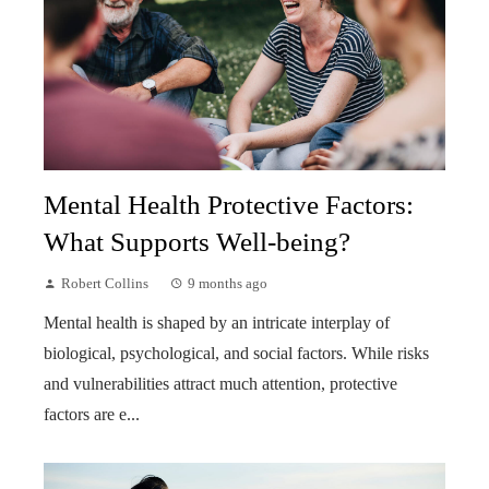
Mental Health Protective Factors:
What Supports Well-being?
Robert Collins
9 months ago
Mental health is shaped by an intricate interplay of
biological, psychological, and social factors. While risks
and vulnerabilities attract much attention, protective
factors are e...