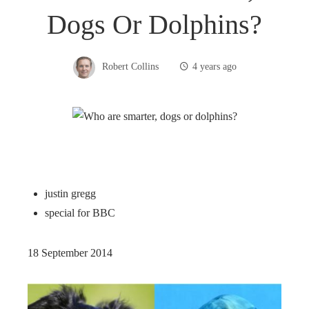
Dogs Or Dolphins?
Robert Collins
4 years ago
justin gregg
special for BBC
18 September 2014