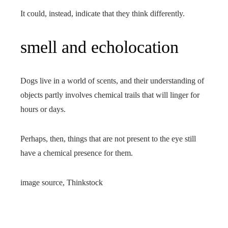
It could, instead, indicate that they think differently.
smell and echolocation
Dogs live in a world of scents, and their understanding of
objects partly involves chemical trails that will linger for
hours or days.
Perhaps, then, things that are not present to the eye still
have a chemical presence for them.
image source,
Thinkstock