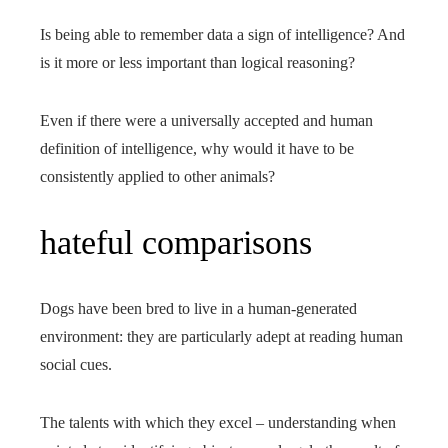
Is being able to remember data a sign of intelligence? And
is it more or less important than logical reasoning?
Even if there were a universally accepted and human
definition of intelligence, why would it have to be
consistently applied to other animals?
hateful comparisons
Dogs have been bred to live in a human-generated
environment: they are particularly adept at reading human
social cues.
The talents with which they excel – understanding when