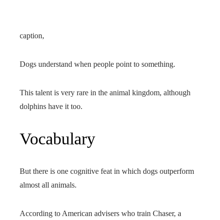
caption,
Dogs understand when people point to something.
This talent is very rare in the animal kingdom, although
dolphins have it too.
Vocabulary
But there is one cognitive feat in which dogs outperform
almost all animals.
According to American advisers who train Chaser, a