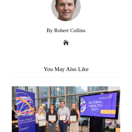
By Robert Collins
You May Also Like