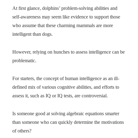
At first glance, dolphins’ problem-solving abilities and
self-awareness may seem like evidence to support those
who assume that these charming mammals are more
intelligent than dogs.
However, relying on hunches to assess intelligence can be
problematic.
For starters, the concept of human intelligence as an ill-
defined mix of various cognitive abilities, and efforts to
assess it, such as IQ or IQ tests, are controversial.
Is someone good at solving algebraic equations smarter
than someone who can quickly determine the motivations
of others?