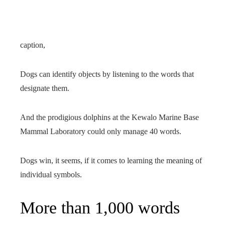
caption,
Dogs can identify objects by listening to the words that
designate them.
And the prodigious dolphins at the Kewalo Marine Base
Mammal Laboratory could only manage 40 words.
Dogs win, it seems, if it comes to learning the meaning of
individual symbols.
More than 1,000 words