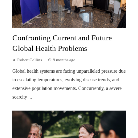
Confronting Current and Future
Global Health Problems
Robert Collins
9 months ago
Global health systems are facing unparalleled pressure due
to escalating temperatures, evolving disease trends, and
extensive population movements. Concurrently, a severe
scarcity ...