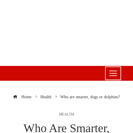
Home
Health
Who are smarter, dogs or dolphins?
HEALTH
Who Are Smarter,