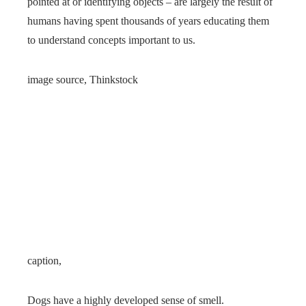
pointed at or identifying objects – are largely the result of
humans having spent thousands of years educating them
to understand concepts important to us.
image source,
Thinkstock
caption,
Dogs have a highly developed sense of smell.