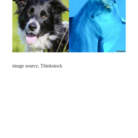
image source,
Thinkstock