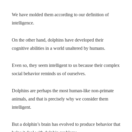
We have molded them according to our definition of
intelligence.
On the other hand, dolphins have developed their
cognitive abilities in a world unaltered by humans.
Even so, they seem intelligent to us because their complex
social behavior reminds us of ourselves.
Dolphins are perhaps the most human-like non-primate
animals, and that is precisely why we consider them
intelligent.
But a dolphin’s brain has evolved to produce behavior that