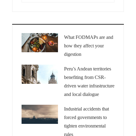
What FODMAPs are and
how they affect your
digestion
Peru’s Andean territories
benefiting from CSR-
driven water infrastructure
and local dialogue
Industrial accidents that
forced governments to
tighten environmental
rules