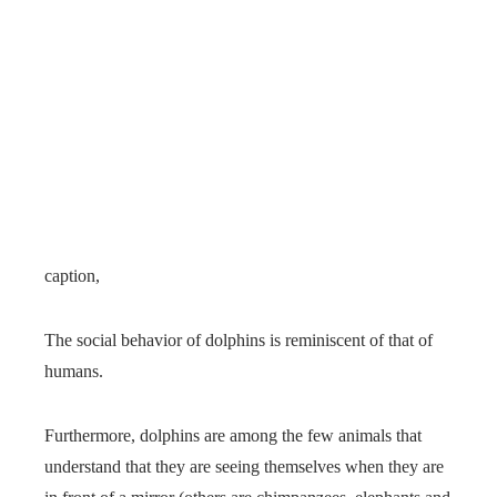
caption,
The social behavior of dolphins is reminiscent of that of
humans.
Furthermore, dolphins are among the few animals that
understand that they are seeing themselves when they are