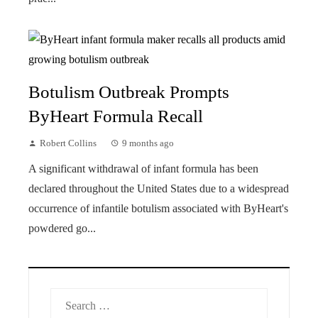
Botulism Outbreak Prompts
ByHeart Formula Recall
Robert Collins
9 months ago
A significant withdrawal of infant formula has been
declared throughout the United States due to a widespread
occurrence of infantile botulism associated with ByHeart's
powdered go...
Search
for: