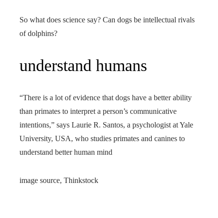
So what does science say? Can dogs be intellectual rivals
of dolphins?
understand humans
“There is a lot of evidence that dogs have a better ability
than primates to interpret a person’s communicative
intentions,” says Laurie R. Santos, a psychologist at Yale
University, USA, who studies primates and canines to
understand better human mind
image source,
Thinkstock