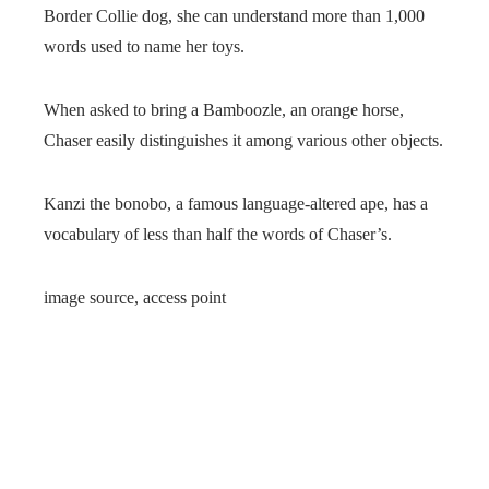
Border Collie dog, she can understand more than 1,000
words used to name her toys.
When asked to bring a Bamboozle, an orange horse,
Chaser easily distinguishes it among various other objects.
Kanzi the bonobo, a famous language-altered ape, has a
vocabulary of less than half the words of Chaser’s.
image source,
access point