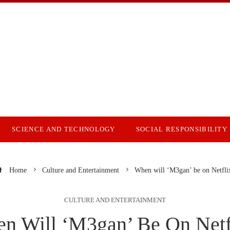
SCIENCE AND TECHNOLOGY
SOCIAL RESPONSIBILITY
Home
Culture and Entertainment
When will ‘M3gan’ be on Netfli
CULTURE AND ENTERTAINMENT
n Will ‘M3gan’ Be On Netf