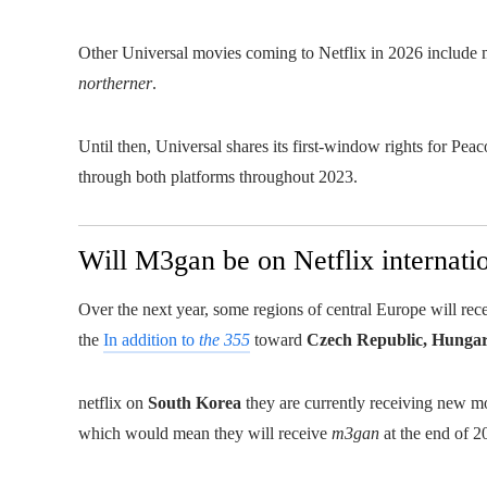
Other Universal movies coming to Netflix in 2026 include 
northerner
.
Until then, Universal shares its first-window rights for Pea
through both platforms throughout 2023.
Will M3gan be on Netflix internati
Over the next year, some regions of central Europe will rece
the
In addition to
the 355
toward
Czech Republic, Hunga
netflix on
South Korea
they are currently receiving new mov
which would mean they will receive
m3gan
at the end of 2