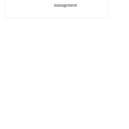
management