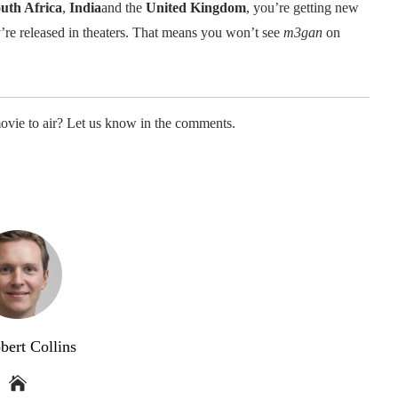
uth Africa
,
India
and the
United Kingdom
, you’re getting new
y’re released in theaters. That means you won’t see
m3gan
on
movie to air? Let us know in the comments.
bert Collins