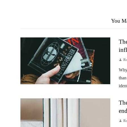
You Ma
The
inf
Ro
Why 
than
iden
The
end
Ro