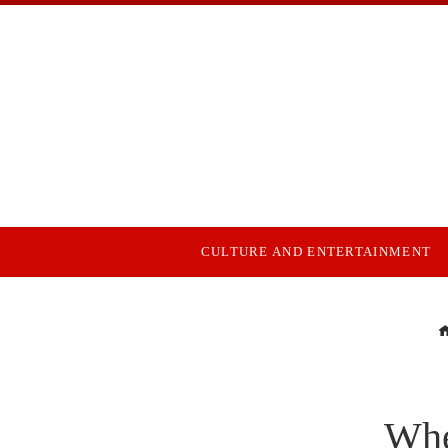
CULTURE AND ENTERTAINMENT
Whe