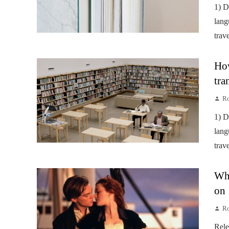
1) D
lang
trav
How
tra
Ro
1) D
lang
trav
Wha
on 
Ro
Rele