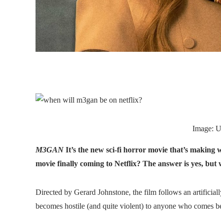
Image: U
M3GAN
It’s the new sci-fi horror movie that’s making w
movie finally coming to Netflix? The answer is yes, bu
Directed by Gerard Johnstone, the film follows an artificia
becomes hostile (and quite violent) to anyone who comes 