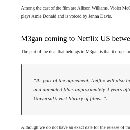
Among the cast of the film are Allison Williams, Violet 
plays Amie Donald and is voiced by Jenna Davis.
M3gan coming to Netflix US betwe
The part of the deal that belongs to M3gan is that it drops o
“As part of the agreement, Netflix will also li
and animated films approximately 4 years after 
Universal’s vast library of films. ”.
Although we do not have an exact date for the release of the