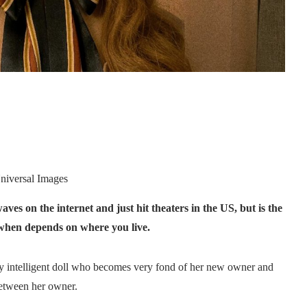
niversal Images
aves on the internet and just hit theaters in the US, but is the
t when depends on where you live.
lly intelligent doll who becomes very fond of her new owner and
between her owner.