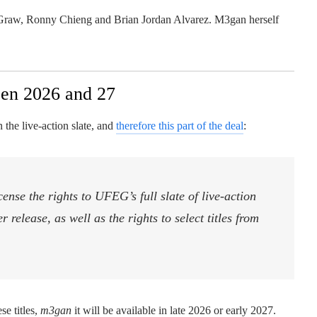
McGraw, Ronny Chieng and Brian Jordan Alvarez. M3gan herself
en 2026 and 27
n the live-action slate, and
therefore this part of the deal
:
cense the rights to UFEG’s full slate of live-action
release, as well as the rights to select titles from
se titles,
m3gan
it will be available in late 2026 or early 2027.