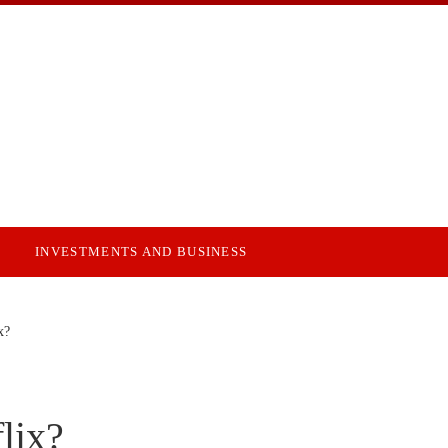
INVESTMENTS AND BUSINESS
x?
lix?