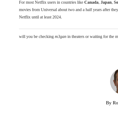
For most Netflix users in countries like
Canada
,
Japan
,
So
movies from Universal about two and a half years after the
Netflix until at least 2024.
will you be checking
m3gan
in theaters or waiting for the 
By Ro