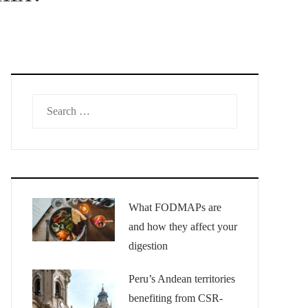
Search
for:
What FODMAPs are
and how they affect your
digestion
Peru’s Andean territories
benefiting from CSR-