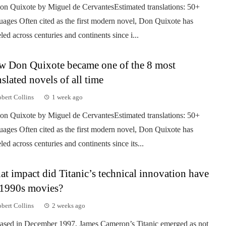
on Quixote by Miguel de CervantesEstimated translations: 50+
uages Often cited as the first modern novel, Don Quixote has
eled across centuries and continents since i...
 Don Quixote became one of the 8 most
nslated novels of all time
bert Collins
1 week ago
on Quixote by Miguel de CervantesEstimated translations: 50+
uages Often cited as the first modern novel, Don Quixote has
eled across centuries and continents since its...
t impact did Titanic’s technical innovation have
1990s movies?
bert Collins
2 weeks ago
ased in December 1997, James Cameron’s Titanic emerged as not