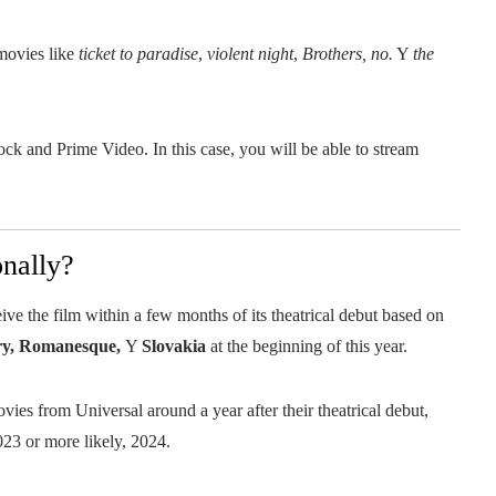
movies like
ticket to paradise
,
violent night
,
Brothers, no.
Y
the
cock and Prime Video. In this case, you will be able to stream
onally?
ive the film within a few months of its theatrical debut based on
ry, Romanesque,
Y
Slovakia
at the beginning of this year.
ies from Universal around a year after their theatrical debut,
023 or more likely, 2024.