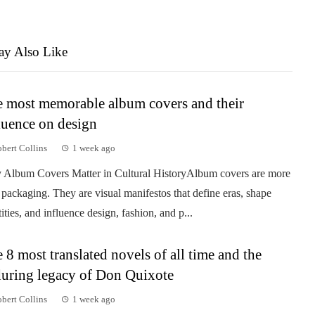
y Also Like
 most memorable album covers and their
luence on design
bert Collins
1 week ago
Album Covers Matter in Cultural HistoryAlbum covers are more
 packaging. They are visual manifestos that define eras, shape
tities, and influence design, fashion, and p...
 8 most translated novels of all time and the
uring legacy of Don Quixote
bert Collins
1 week ago