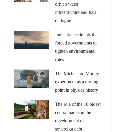
driven water
infrastructure and local
dialogue
Industrial accidents that
forced governments to
tighten environmental
rules
The Michelson–Morley
experiment as a turning
point in physics history
The role of the 10 oldest
central banks in the
development of
sovereign debt