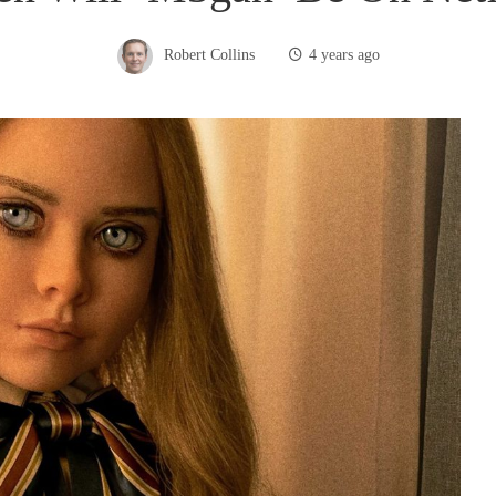
Robert Collins
4 years ago