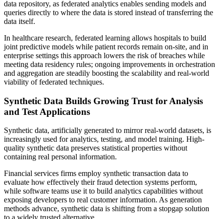
data repository, as federated analytics enables sending models and
queries directly to where the data is stored instead of transferring the
data itself.
In healthcare research, federated learning allows hospitals to build
joint predictive models while patient records remain on‑site, and in
enterprise settings this approach lowers the risk of breaches while
meeting data residency rules; ongoing improvements in orchestration
and aggregation are steadily boosting the scalability and real‑world
viability of federated techniques.
Synthetic Data Builds Growing Trust for Analysis
and Test Applications
Synthetic data, artificially generated to mirror real-world datasets, is
increasingly used for analytics, testing, and model training. High-
quality synthetic data preserves statistical properties without
containing real personal information.
Financial services firms employ synthetic transaction data to
evaluate how effectively their fraud detection systems perform,
while software teams use it to build analytics capabilities without
exposing developers to real customer information. As generation
methods advance, synthetic data is shifting from a stopgap solution
to a widely trusted alternative.