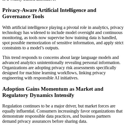
Privacy-Aware Artificial Intelligence and
Governance Tools
With artificial intelligence playing a pivotal role in analytics, privacy
technology has widened to include model oversight and continuous
monitoring, as tools now supervise how training data is handled,
spot possible memorization of sensitive information, and apply strict
constraints to a model’s outputs.
This trend responds to concerns about large language models and
advanced analytics unintentionally revealing personal information.
Organizations are adopting privacy risk assessments specifically
designed for machine learning workflows, linking privacy
engineering with responsible AI initiatives.
Adoption Gains Momentum as Market and
Regulatory Dynamics Intensify
Regulation continues to be a major driver, but market forces are
equally influential. Consumers increasingly favor organizations that
demonstrate responsible data practices, and business partners
demand privacy assurances before sharing data.