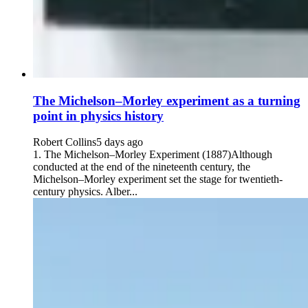
The Michelson–Morley experiment as a turning
point in physics history
Robert Collins
5 days ago
1. The Michelson–Morley Experiment (1887)Although
conducted at the end of the nineteenth century, the
Michelson–Morley experiment set the stage for twentieth-
century physics. Alber...