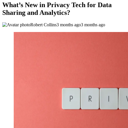
What’s New in Privacy Tech for Data
Sharing and Analytics?
Robert Collins
3 months ago
3 months ago