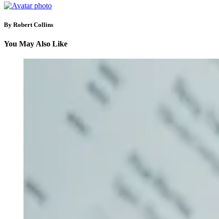
By Robert Collins
You May Also Like