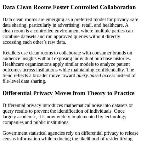
Data Clean Rooms Foster Controlled Collaboration
Data clean rooms are emerging as a preferred model for privacy-safe
data sharing, particularly in advertising, retail, and healthcare. A
clean room is a controlled environment where multiple parties can
combine datasets and run approved queries without directly
accessing each other’s raw data.
Retailers use clean rooms to collaborate with consumer brands on
audience insights without exposing individual purchase histories.
Healthcare organizations apply similar models to analyze patient
outcomes across institutions while maintaining confidentiality. The
trend reflects a broader move toward
query-based access
instead of
file-level data sharing.
Differential Privacy Moves from Theory to Practice
Differential privacy introduces mathematical noise into datasets or
query results to prevent the identification of individuals. Once
largely academic, it is now widely implemented by technology
companies and public institutions.
Government statistical agencies rely on differential privacy to release
census information while reducing the likelihood of re-identifying