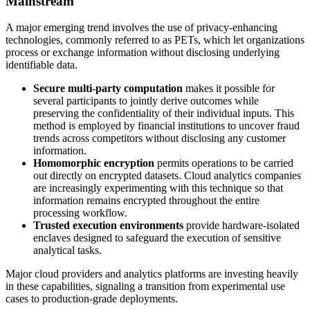
Mainstream
A major emerging trend involves the use of privacy‑enhancing
technologies, commonly referred to as PETs, which let organizations
process or exchange information without disclosing underlying
identifiable data.
Secure multi-party computation
makes it possible for
several participants to jointly derive outcomes while
preserving the confidentiality of their individual inputs. This
method is employed by financial institutions to uncover fraud
trends across competitors without disclosing any customer
information.
Homomorphic encryption
permits operations to be carried
out directly on encrypted datasets. Cloud analytics companies
are increasingly experimenting with this technique so that
information remains encrypted throughout the entire
processing workflow.
Trusted execution environments
provide hardware-isolated
enclaves designed to safeguard the execution of sensitive
analytical tasks.
Major cloud providers and analytics platforms are investing heavily
in these capabilities, signaling a transition from experimental use
cases to production-grade deployments.