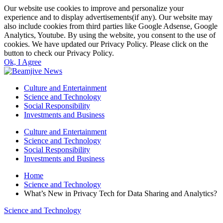
Our website use cookies to improve and personalize your
experience and to display advertisements(if any). Our website may
also include cookies from third parties like Google Adsense, Google
Analytics, Youtube. By using the website, you consent to the use of
cookies. We have updated our Privacy Policy. Please click on the
button to check our Privacy Policy.
Ok, I Agree
Culture and Entertainment
Science and Technology
Social Responsibility
Investments and Business
Culture and Entertainment
Science and Technology
Social Responsibility
Investments and Business
Home
Science and Technology
What’s New in Privacy Tech for Data Sharing and Analytics?
Science and Technology