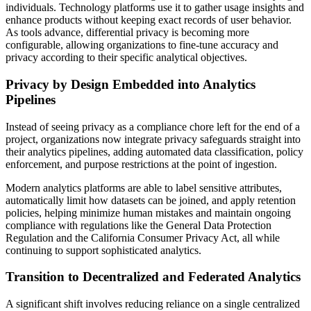
individuals. Technology platforms use it to gather usage insights and
enhance products without keeping exact records of user behavior.
As tools advance, differential privacy is becoming more
configurable, allowing organizations to fine-tune accuracy and
privacy according to their specific analytical objectives.
Privacy by Design Embedded into Analytics
Pipelines
Instead of seeing privacy as a compliance chore left for the end of a
project, organizations now integrate privacy safeguards straight into
their analytics pipelines, adding automated data classification, policy
enforcement, and purpose restrictions at the point of ingestion.
Modern analytics platforms are able to label sensitive attributes,
automatically limit how datasets can be joined, and apply retention
policies, helping minimize human mistakes and maintain ongoing
compliance with regulations like the General Data Protection
Regulation and the California Consumer Privacy Act, all while
continuing to support sophisticated analytics.
Transition to Decentralized and Federated Analytics
A significant shift involves reducing reliance on a single centralized