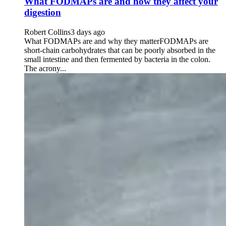
What FODMAPs are and how they affect your
digestion
Robert Collins
3 days ago
What FODMAPs are and why they matterFODMAPs are
short-chain carbohydrates that can be poorly absorbed in the
small intestine and then fermented by bacteria in the colon.
The acrony...