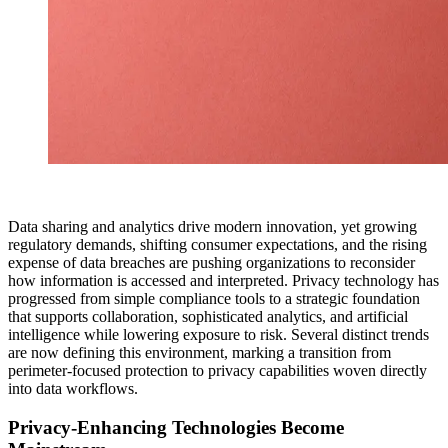
Data sharing and analytics drive modern innovation, yet growing
regulatory demands, shifting consumer expectations, and the rising
expense of data breaches are pushing organizations to reconsider
how information is accessed and interpreted. Privacy technology has
progressed from simple compliance tools to a strategic foundation
that supports collaboration, sophisticated analytics, and artificial
intelligence while lowering exposure to risk. Several distinct trends
are now defining this environment, marking a transition from
perimeter-focused protection to privacy capabilities woven directly
into data workflows.
Privacy-Enhancing Technologies Become