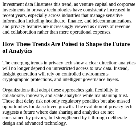
Investment data illustrates this trend, as venture capital and corporate
investments in privacy technologies have consistently increased in
recent years, especially across industries that manage sensitive
information including healthcare, finance, and telecommunications,
and privacy features are increasingly viewed as drivers of revenue
and collaboration rather than mere operational expenses.
How These Trends Are Poised to Shape the Future
of Analytics
The emerging trends in privacy tech show a clear direction: analytics
will no longer depend on unrestricted access to raw data. Instead,
insight generation will rely on controlled environments,
cryptographic protections, and intelligent governance layers.
Organizations that adopt these approaches gain flexibility to
collaborate, innovate, and scale analytics while maintaining trust.
Those that delay risk not only regulatory penalties but also missed
opportunities for data-driven growth. The evolution of privacy tech
suggests a future where data sharing and analytics are not
constrained by privacy, but strengthened by it through deliberate
design and advanced technology.