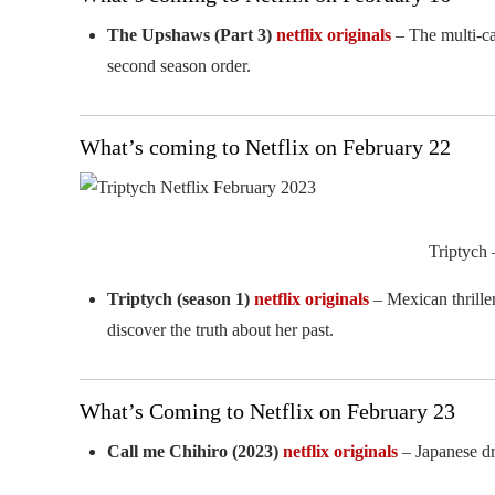
The Upshaws (Part 3)
netflix originals
– The multi-ca
second season order.
What’s coming to Netflix on February 22
Triptych 
Triptych (season 1)
netflix originals
– Mexican thrille
discover the truth about her past.
What’s Coming to Netflix on February 23
Call me Chihiro (2023)
netflix originals
– Japanese dr