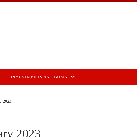
INVESTMENTS AND BUSINESS
ry 2023
ary 2023