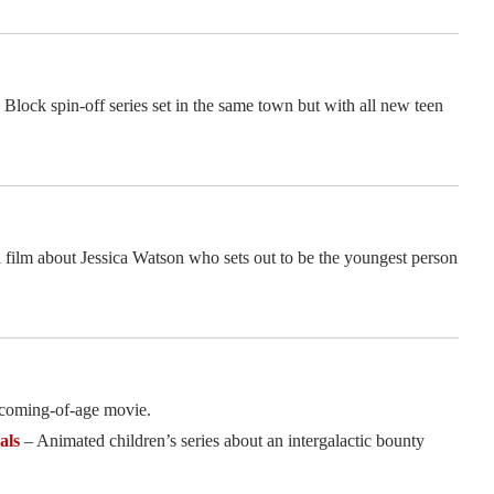
ock spin-off series set in the same town but with all new teen
 film about Jessica Watson who sets out to be the youngest person
coming-of-age movie.
als
– Animated children’s series about an intergalactic bounty