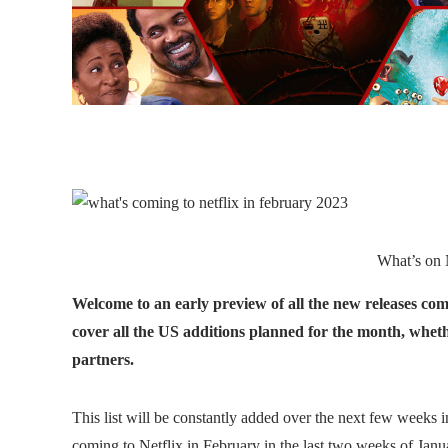
What’s on N
Welcome to an early preview of all the new releases comi
cover all the US additions planned for the month, whethe
partners.
This list will be constantly added over the next few weeks in 
coming to Netflix in February in the last two weeks of Janu