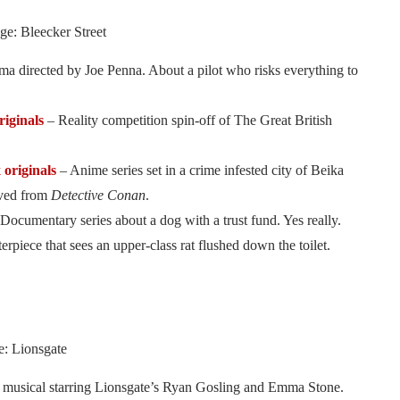
ge: Bleecker Street
ma directed by Joe Penna. About a pilot who risks everything to
originals
– Reality competition spin-off of The Great British
x originals
– Anime series set in a crime infested city of Beika
ived from
Detective Conan
.
Documentary series about a dog with a trust fund. Yes really.
iece that sees an upper-class rat flushed down the toilet.
: Lionsgate
musical starring Lionsgate’s Ryan Gosling and Emma Stone.