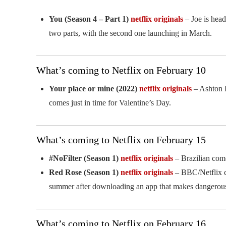
You (Season 4 – Part 1)
netflix originals
– Joe is head
two parts, with the second one launching in March.
What’s coming to Netflix on February 10
Your place or mine (2022)
netflix originals
– Ashton K
comes just in time for Valentine’s Day.
What’s coming to Netflix on February 15
#NoFilter (Season 1)
netflix originals
– Brazilian come
Red Rose (Season 1)
netflix originals
– BBC/Netflix co
summer after downloading an app that makes dangerou
What’s coming to Netflix on February 16