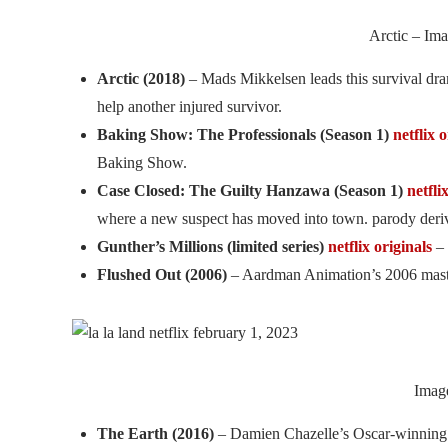
Arctic – Ima
Arctic (2018)
– Mads Mikkelsen leads this survival dra
help another injured survivor.
Baking Show: The Professionals (Season 1)
netflix 
Baking Show.
Case Closed: The Guilty Hanzawa (Season 1)
netfli
where a new suspect has moved into town. parody der
Gunther’s Millions (limited series)
netflix originals
– 
Flushed Out (2006)
– Aardman Animation’s 2006 masterp
Image
The Earth (2016)
– Damien Chazelle’s Oscar-winning 