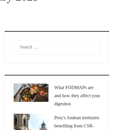
Search
for:
What FODMAPs are
and how they affect your
digestion
Peru’s Andean territories
benefiting from CSR-