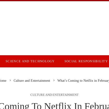
SCIENCE AND TECHNOLOGY
SOCIAL RESPONSIBILITY
ome
Culture and Entertainment
What’s Coming to Netflix in Februa
CULTURE AND ENTERTAINMENT
Coming To Netflix In Febru