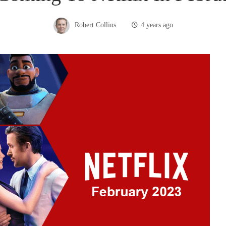
Robert Collins
4 years ago