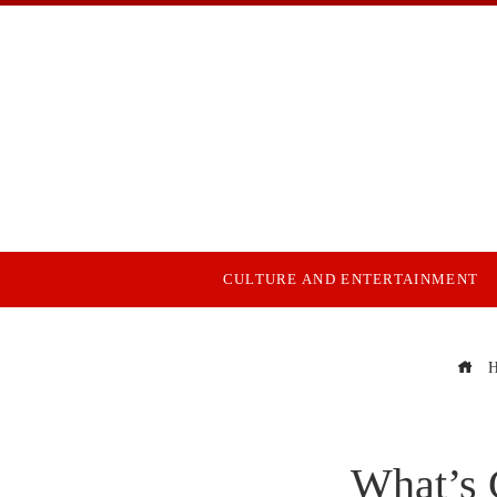
CULTURE AND ENTERTAINMENT
H
What’s 