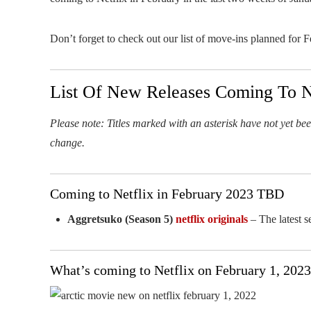
Don’t forget to check out our list of move-ins planned for 
List Of New Releases Coming To Ne
Please note: Titles marked with an asterisk have not yet been
change.
Coming to Netflix in February 2023 TBD
Aggretsuko (Season 5)
netflix originals
– The latest s
What’s coming to Netflix on February 1, 2023