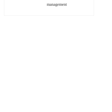
management