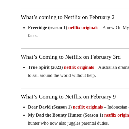
What’s coming to Netflix on February 2
Freeridge (season 1)
netflix originals
– A new On My Bl
faces.
What’s Coming to Netflix on February 3rd
True Spirit (2023)
netflix originals
– Australian drama
to sail around the world without help.
What’s Coming to Netflix on February 9
Dear David (Season 1)
netflix originals
– Indonesian 
My Dad the Bounty Hunter (Season 1)
netflix origin
hunter who now also juggles parental duties.