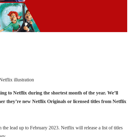
etflix illustration
ng to Netflix during the shortest month of the year. We’ll
r they’re new Netflix Originals or licensed titles from Netflix
the lead up to February 2023. Netflix will release a list of titles
ary.