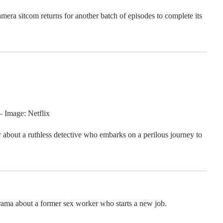
mera sitcom returns for another batch of episodes to complete its
– Image: Netflix
r about a ruthless detective who embarks on a perilous journey to
ama about a former sex worker who starts a new job.