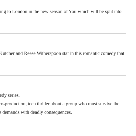
ing to London in the new season of You which will be split into
utcher and Reese Witherspoon star in this romantic comedy that
dy series.
-production, teen thriller about a group who must survive the
s demands with deadly consequences.