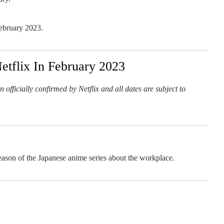
February 2023.
tflix In February 2023
 officially confirmed by Netflix and all dates are subject to
eason of the Japanese anime series about the workplace.