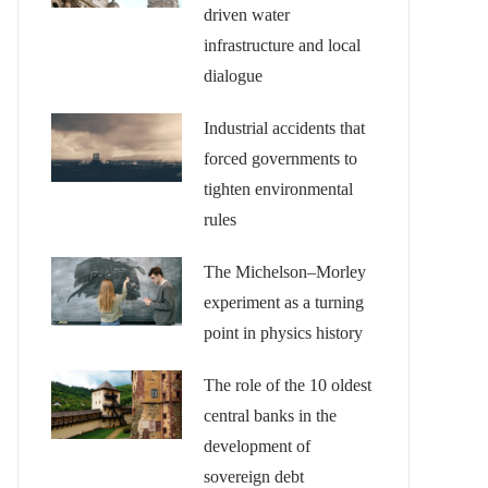
driven water
infrastructure and local
dialogue
Industrial accidents that
forced governments to
tighten environmental
rules
The Michelson–Morley
experiment as a turning
point in physics history
The role of the 10 oldest
central banks in the
development of
sovereign debt