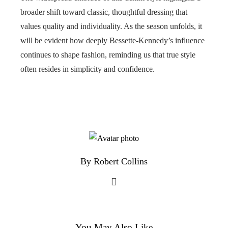
broader shift toward classic, thoughtful dressing that
values quality and individuality. As the season unfolds, it
will be evident how deeply Bessette-Kennedy’s influence
continues to shape fashion, reminding us that true style
often resides in simplicity and confidence.
By Robert Collins
You May Also Like