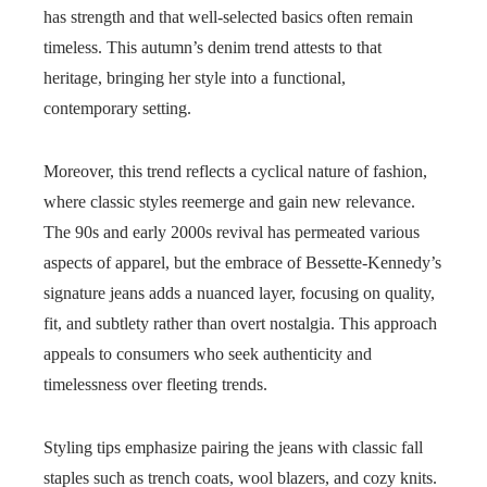
has strength and that well-selected basics often remain
timeless. This autumn’s denim trend attests to that
heritage, bringing her style into a functional,
contemporary setting.
Moreover, this trend reflects a cyclical nature of fashion,
where classic styles reemerge and gain new relevance.
The 90s and early 2000s revival has permeated various
aspects of apparel, but the embrace of Bessette-Kennedy’s
signature jeans adds a nuanced layer, focusing on quality,
fit, and subtlety rather than overt nostalgia. This approach
appeals to consumers who seek authenticity and
timelessness over fleeting trends.
Styling tips emphasize pairing the jeans with classic fall
staples such as trench coats, wool blazers, and cozy knits.