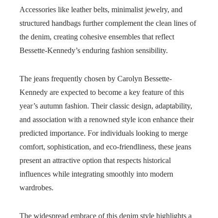
Accessories like leather belts, minimalist jewelry, and
structured handbags further complement the clean lines of
the denim, creating cohesive ensembles that reflect
Bessette-Kennedy’s enduring fashion sensibility.
The jeans frequently chosen by Carolyn Bessette-
Kennedy are expected to become a key feature of this
year’s autumn fashion. Their classic design, adaptability,
and association with a renowned style icon enhance their
predicted importance. For individuals looking to merge
comfort, sophistication, and eco-friendliness, these jeans
present an attractive option that respects historical
influences while integrating smoothly into modern
wardrobes.
The widespread embrace of this denim style highlights a