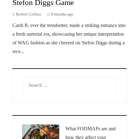
Stefon Diggs Game
Robert Collins
9 months ago
Cardi B, ever the trendsetter, made a striking entrance into
a fresh sartorial era, showcasing her unique interpretation
of WAG fashion as she cheered on Stefon Diggs during a
rece...
Search
for:
What FODMAPs are and
how they affect your