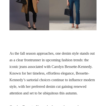
As the fall season approaches, one denim style stands out
as a clear frontrunner in upcoming fashion trends: the
iconic jeans associated with Carolyn Bessette-Kennedy.
Known for her timeless, effortless elegance, Bessette-
Kennedy’s sartorial choices continue to influence modern
style, with her preferred denim cut gaining renewed
attention and set to be ubiquitous this autumn.