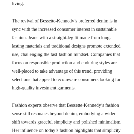
living.
The revival of Bessette-Kennedy’s preferred denim is in
sync with the increased consumer interest in sustainable
fashion. Jeans with a straight-leg fit made from long-
lasting materials and traditional designs promote extended
use, challenging the fast-fashion mindset. Companies that
focus on responsible production and enduring styles are
well-placed to take advantage of this trend, providing
selections that appeal to eco-aware consumers looking for
high-quality investment garments.
Fashion experts observe that Bessette-Kennedy’s fashion
sense still resonates beyond denim, embodying a wider
shift towards graceful simplicity and polished minimalism.
Her influence on today’s fashion highlights that simplicity