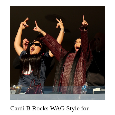
Cardi B Rocks WAG Style for