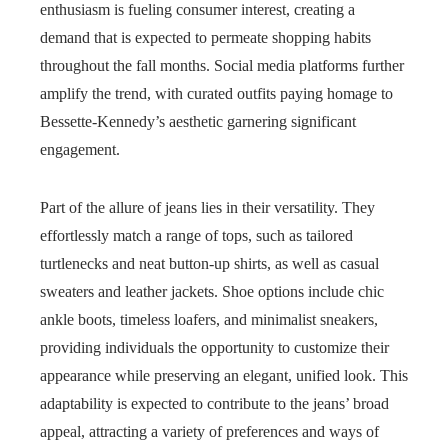
enthusiasm is fueling consumer interest, creating a
demand that is expected to permeate shopping habits
throughout the fall months. Social media platforms further
amplify the trend, with curated outfits paying homage to
Bessette-Kennedy’s aesthetic garnering significant
engagement.
Part of the allure of jeans lies in their versatility. They
effortlessly match a range of tops, such as tailored
turtlenecks and neat button-up shirts, as well as casual
sweaters and leather jackets. Shoe options include chic
ankle boots, timeless loafers, and minimalist sneakers,
providing individuals the opportunity to customize their
appearance while preserving an elegant, unified look. This
adaptability is expected to contribute to the jeans’ broad
appeal, attracting a variety of preferences and ways of