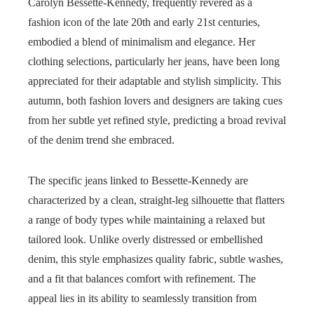
Carolyn Bessette-Kennedy, frequently revered as a
fashion icon of the late 20th and early 21st centuries,
embodied a blend of minimalism and elegance. Her
clothing selections, particularly her jeans, have been long
appreciated for their adaptable and stylish simplicity. This
autumn, both fashion lovers and designers are taking cues
from her subtle yet refined style, predicting a broad revival
of the denim trend she embraced.
The specific jeans linked to Bessette-Kennedy are
characterized by a clean, straight-leg silhouette that flatters
a range of body types while maintaining a relaxed but
tailored look. Unlike overly distressed or embellished
denim, this style emphasizes quality fabric, subtle washes,
and a fit that balances comfort with refinement. The
appeal lies in its ability to seamlessly transition from