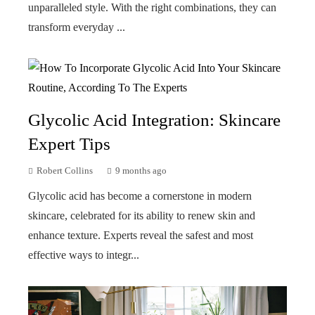
unparalleled style. With the right combinations, they can
transform everyday ...
Glycolic Acid Integration: Skincare
Expert Tips
Robert Collins
9 months ago
Glycolic acid has become a cornerstone in modern
skincare, celebrated for its ability to renew skin and
enhance texture. Experts reveal the safest and most
effective ways to integr...