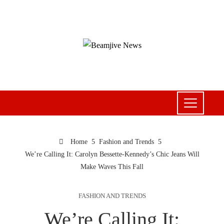
Home
Fashion and Trends
We’re Calling It: Carolyn Bessette-Kennedy’s Chic Jeans Will
Make Waves This Fall
FASHION AND TRENDS
We’re Calling It: