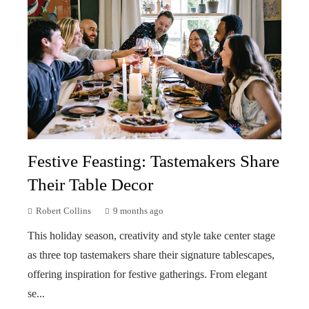
Festive Feasting: Tastemakers Share
Their Table Decor
Robert Collins
9 months ago
This holiday season, creativity and style take center stage
as three top tastemakers share their signature tablescapes,
offering inspiration for festive gatherings. From elegant
se...