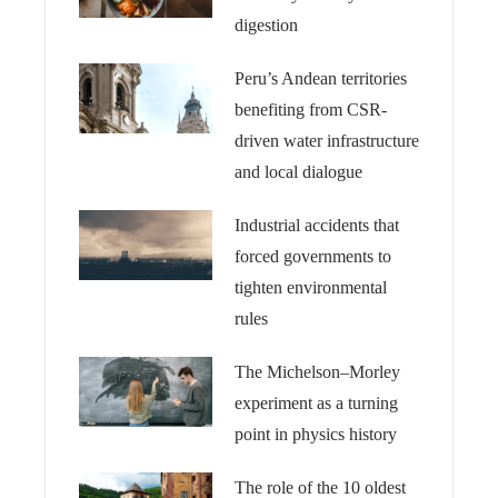
digestion
Peru’s Andean territories
benefiting from CSR-
driven water infrastructure
and local dialogue
Industrial accidents that
forced governments to
tighten environmental
rules
The Michelson–Morley
experiment as a turning
point in physics history
The role of the 10 oldest