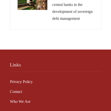
central banks in the
development of sovereign
debt management
Links
Privacy Policy
Contact
Who We Are