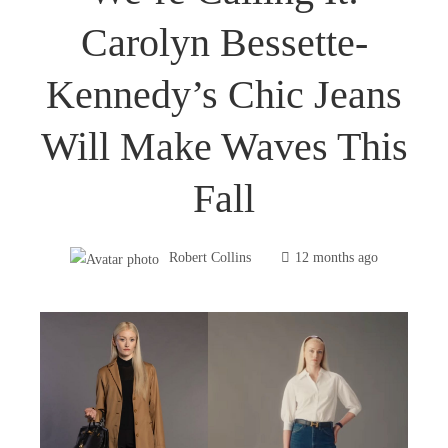
Carolyn Bessette-
Kennedy’s Chic Jeans
Will Make Waves This
Fall
Robert Collins
12 months ago