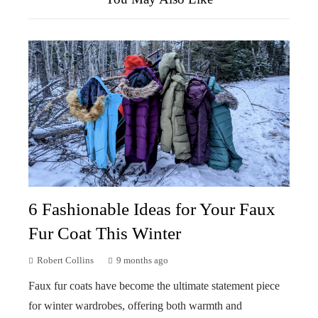
6 Fashionable Ideas for Your Faux
Fur Coat This Winter
Robert Collins
9 months ago
Faux fur coats have become the ultimate statement piece
for winter wardrobes, offering both warmth and