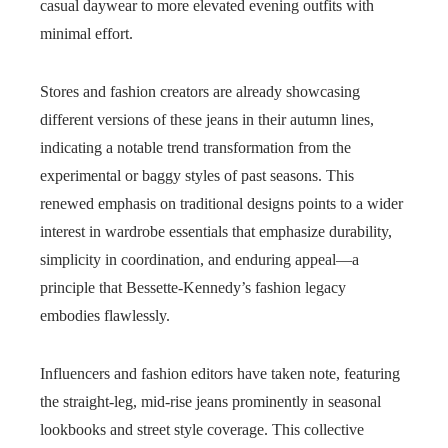
casual daywear to more elevated evening outfits with
minimal effort.
Stores and fashion creators are already showcasing
different versions of these jeans in their autumn lines,
indicating a notable trend transformation from the
experimental or baggy styles of past seasons. This
renewed emphasis on traditional designs points to a wider
interest in wardrobe essentials that emphasize durability,
simplicity in coordination, and enduring appeal—a
principle that Bessette-Kennedy’s fashion legacy
embodies flawlessly.
Influencers and fashion editors have taken note, featuring
the straight-leg, mid-rise jeans prominently in seasonal
lookbooks and street style coverage. This collective