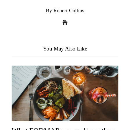
By Robert Collins
You May Also Like