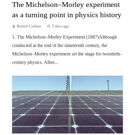
The Michelson–Morley experiment
as a turning point in physics history
Robert Collins
5 days ago
1. The Michelson–Morley Experiment (1887)Although
conducted at the end of the nineteenth century, the
Michelson–Morley experiment set the stage for twentieth-
century physics. Alber...