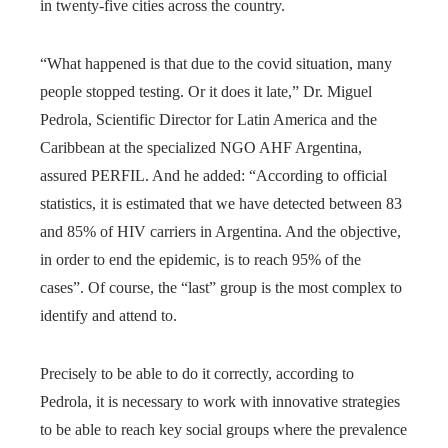
in twenty-five cities across the country.
“What happened is that due to the covid situation, many
people stopped testing. Or it does it late,” Dr. Miguel
Pedrola, Scientific Director for Latin America and the
Caribbean at the specialized NGO AHF Argentina,
assured PERFIL. And he added: “According to official
statistics, it is estimated that we have detected between 83
and 85% of HIV carriers in Argentina. And the objective,
in order to end the epidemic, is to reach 95% of the
cases”. Of course, the “last” group is the most complex to
identify and attend to.
Precisely to be able to do it correctly, according to
Pedrola, it is necessary to work with innovative strategies
to be able to reach key social groups where the prevalence