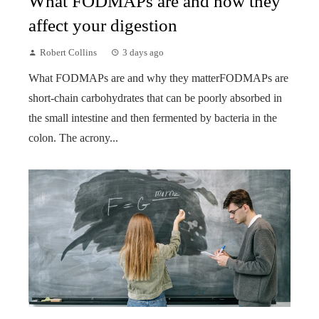
What FODMAPs are and how they
affect your digestion
Robert Collins
3 days ago
What FODMAPs are and why they matterFODMAPs are
short-chain carbohydrates that can be poorly absorbed in
the small intestine and then fermented by bacteria in the
colon. The acrony...