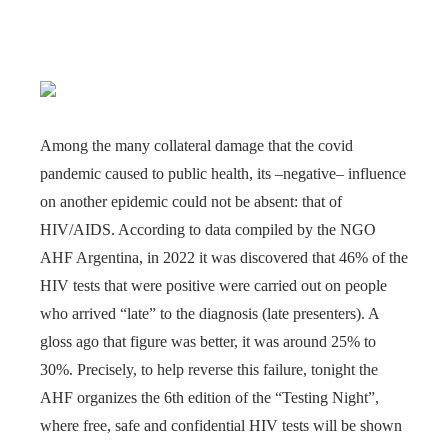
Among the many collateral damage that the covid
pandemic caused to public health, its –negative– influence
on another epidemic could not be absent: that of
HIV/AIDS. According to data compiled by the NGO
AHF Argentina, in 2022 it was discovered that 46% of the
HIV tests that were positive were carried out on people
who arrived “late” to the diagnosis (late presenters). A
gloss ago that figure was better, it was around 25% to
30%. Precisely, to help reverse this failure, tonight the
AHF organizes the 6th edition of the “Testing Night”,
where free, safe and confidential HIV tests will be shown