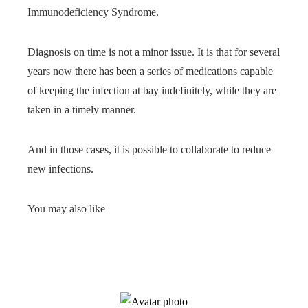
Immunodeficiency Syndrome.
Diagnosis on time is not a minor issue. It is that for several
years now there has been a series of medications capable
of keeping the infection at bay indefinitely, while they are
taken in a timely manner.
And in those cases, it is possible to collaborate to reduce
new infections.
You may also like