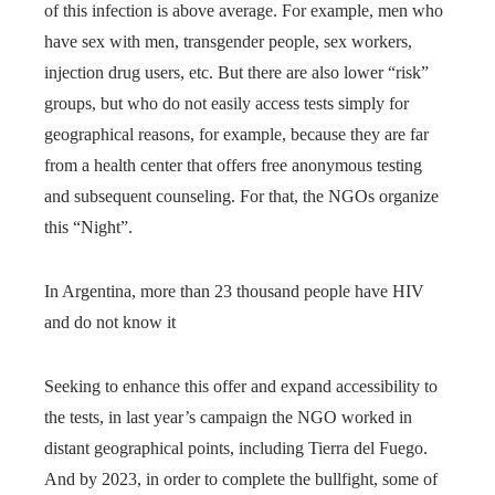
of this infection is above average. For example, men who
have sex with men, transgender people, sex workers,
injection drug users, etc. But there are also lower “risk”
groups, but who do not easily access tests simply for
geographical reasons, for example, because they are far
from a health center that offers free anonymous testing
and subsequent counseling. For that, the NGOs organize
this “Night”.
In Argentina, more than 23 thousand people have HIV
and do not know it
Seeking to enhance this offer and expand accessibility to
the tests, in last year’s campaign the NGO worked in
distant geographical points, including Tierra del Fuego.
And by 2023, in order to complete the bullfight, some of