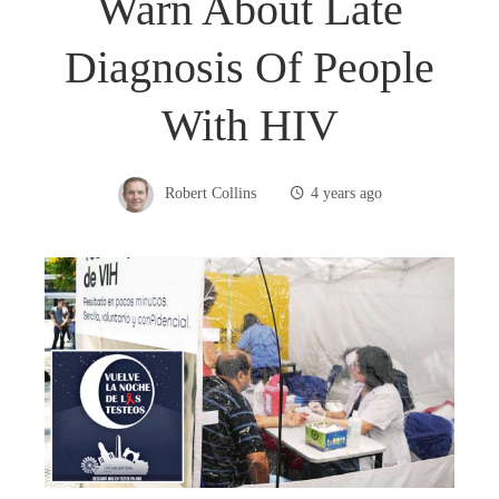
Warn About Late
Diagnosis Of People
With HIV
Robert Collins
4 years ago