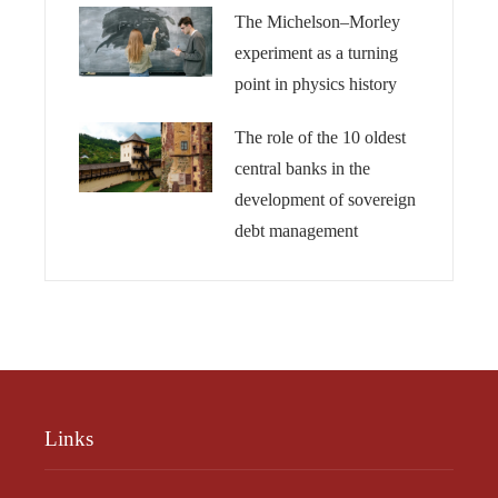
The Michelson–Morley
experiment as a turning
point in physics history
The role of the 10 oldest
central banks in the
development of sovereign
debt management
Links