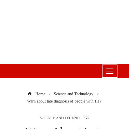
Home
Science and Technology
Warn about late diagnosis of people with HIV
SCIENCE AND TECHNOLOGY