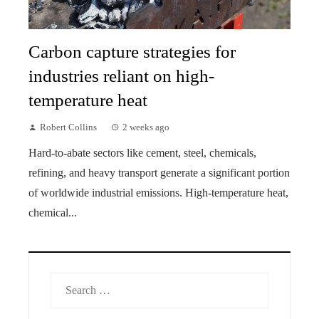
Carbon capture strategies for
industries reliant on high-
temperature heat
Robert Collins
2 weeks ago
Hard-to-abate sectors like cement, steel, chemicals,
refining, and heavy transport generate a significant portion
of worldwide industrial emissions. High-temperature heat,
chemical...
Search
for: