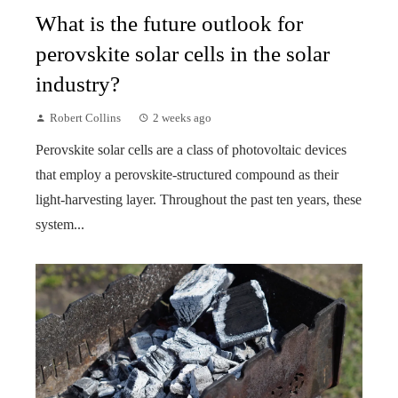
What is the future outlook for
perovskite solar cells in the solar
industry?
Robert Collins
2 weeks ago
Perovskite solar cells are a class of photovoltaic devices
that employ a perovskite-structured compound as their
light-harvesting layer. Throughout the past ten years, these
system...