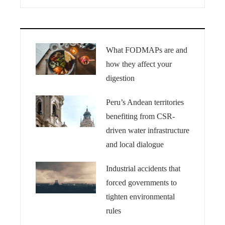
What FODMAPs are and
how they affect your
digestion
Peru’s Andean territories
benefiting from CSR-
driven water infrastructure
and local dialogue
Industrial accidents that
forced governments to
tighten environmental
rules