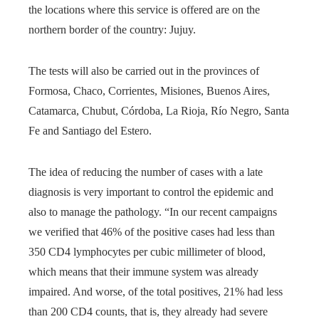
the locations where this service is offered are on the
northern border of the country: Jujuy.
The tests will also be carried out in the provinces of
Formosa, Chaco, Corrientes, Misiones, Buenos Aires,
Catamarca, Chubut, Córdoba, La Rioja, Río Negro, Santa
Fe and Santiago del Estero.
The idea of ​​reducing the number of cases with a late
diagnosis is very important to control the epidemic and
also to manage the pathology. “In our recent campaigns
we verified that 46% of the positive cases had less than
350 CD4 lymphocytes per cubic millimeter of blood,
which means that their immune system was already
impaired. And worse, of the total positives, 21% had less
than 200 CD4 counts, that is, they already had severe