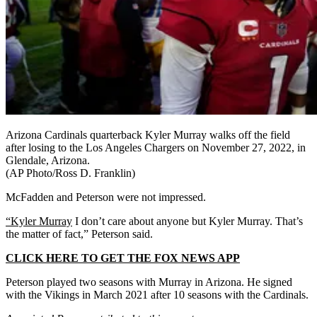
Arizona Cardinals quarterback Kyler Murray walks off the field
after losing to the Los Angeles Chargers on November 27, 2022, in
Glendale, Arizona.
(AP Photo/Ross D. Franklin)
McFadden and Peterson were not impressed.
“Kyler Murray
I don’t care about anyone but Kyler Murray. That’s
the matter of fact,” Peterson said.
CLICK HERE TO GET THE FOX NEWS APP
Peterson played two seasons with Murray in Arizona. He signed
with the Vikings in March 2021 after 10 seasons with the Cardinals.