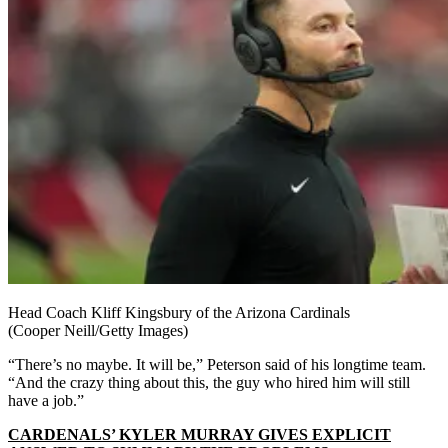
Head Coach Kliff Kingsbury of the Arizona Cardinals
(Cooper Neill/Getty Images)
“There’s no maybe. It will be,” Peterson said of his longtime team.
“And the crazy thing about this, the guy who hired him will still
have a job.”
CARDENALS’ KYLER MURRAY GIVES EXPLICIT