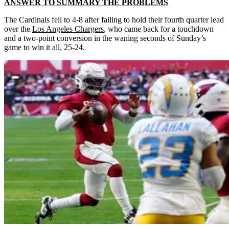
ANSWER TO SUMMARY THE PROBLEMS
The Cardinals fell to 4-8 after failing to hold their fourth quarter lead
over the
Los Angeles Chargers
,
who came back for a touchdown
and a two-point conversion in the waning seconds of Sunday’s
game to win it all, 25-24.