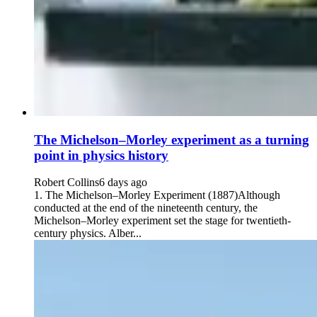
The Michelson–Morley experiment as a turning
point in physics history
Robert Collins
6 days ago
1. The Michelson–Morley Experiment (1887)Although
conducted at the end of the nineteenth century, the
Michelson–Morley experiment set the stage for twentieth-
century physics. Alber...