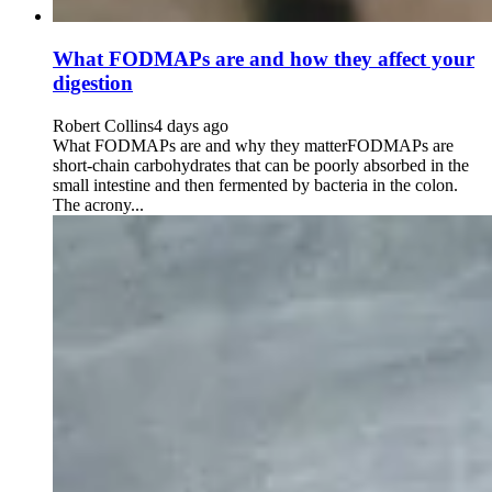
What FODMAPs are and how they affect your
digestion
Robert Collins
4 days ago
What FODMAPs are and why they matterFODMAPs are
short-chain carbohydrates that can be poorly absorbed in the
small intestine and then fermented by bacteria in the colon.
The acrony...