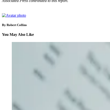
Associated Press contributed to this report.
By Robert Collins
You May Also Like