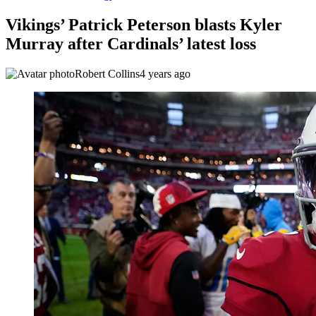
Vikings’ Patrick Peterson blasts Kyler
Murray after Cardinals’ latest loss
Robert Collins
4 years ago