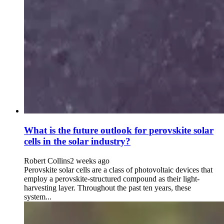
What is the future outlook for perovskite solar
cells in the solar industry?
Robert Collins
2 weeks ago
Perovskite solar cells are a class of photovoltaic devices that
employ a perovskite-structured compound as their light-
harvesting layer. Throughout the past ten years, these
system...