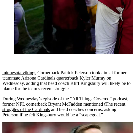
minnesota vikings
Cornerback Patrick Peterson took aim at former
teammate Arizona Cardinals quarterback Kyler Murray on
Wednesday, adding that head coach Kliff Kingsbury will likely be to
blame for the team’s recent struggles.
During Wednesday’s episode of the “All Things Covered” podcast,
former NFL cornerback Bryant McFadden mentioned t
The recent
struggles of the Cardinals
and head coaches concerns: asking
Peterson if he felt Kingsbury would be a “scapegoat.”