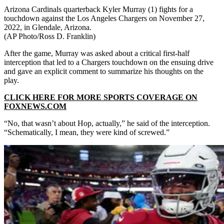
Arizona Cardinals quarterback Kyler Murray (1) fights for a
touchdown against the Los Angeles Chargers on November 27,
2022, in Glendale, Arizona.
(AP Photo/Ross D. Franklin)
After the game, Murray was asked about a critical first-half
interception that led to a Chargers touchdown on the ensuing drive
and gave an explicit comment to summarize his thoughts on the
play.
CLICK HERE FOR MORE SPORTS COVERAGE ON
FOXNEWS.COM
“No, that wasn’t about Hop, actually,” he said of the interception.
“Schematically, I mean, they were kind of screwed.”