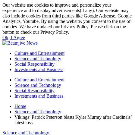
Our website use cookies to improve and personalize your
experience and to display advertisements(if any). Our website may
also include cookies from third parties like Google Adsense, Google
Analytics, Youtube. By using the website, you consent to the use of
cookies. We have updated our Privacy Policy. Please click on the
button to check our Privacy Policy.
Ok, I Agree
Culture and Entertainment
Science and Technology
Social Responsibility
Investments and Business
Culture and Entertainment
Science and Technology
Social Responsibility
Investments and Business
Home
Science and Technology
Vikings’ Patrick Peterson blasts Kyler Murray after Cardinals’
latest loss
Science and Technology