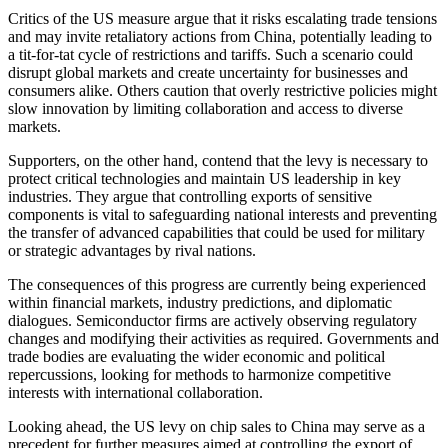
Critics of the US measure argue that it risks escalating trade tensions
and may invite retaliatory actions from China, potentially leading to
a tit-for-tat cycle of restrictions and tariffs. Such a scenario could
disrupt global markets and create uncertainty for businesses and
consumers alike. Others caution that overly restrictive policies might
slow innovation by limiting collaboration and access to diverse
markets.
Supporters, on the other hand, contend that the levy is necessary to
protect critical technologies and maintain US leadership in key
industries. They argue that controlling exports of sensitive
components is vital to safeguarding national interests and preventing
the transfer of advanced capabilities that could be used for military
or strategic advantages by rival nations.
The consequences of this progress are currently being experienced
within financial markets, industry predictions, and diplomatic
dialogues. Semiconductor firms are actively observing regulatory
changes and modifying their activities as required. Governments and
trade bodies are evaluating the wider economic and political
repercussions, looking for methods to harmonize competitive
interests with international collaboration.
Looking ahead, the US levy on chip sales to China may serve as a
precedent for further measures aimed at controlling the export of