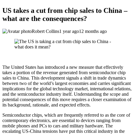
US takes a cut from chip sales to China –
what are the consequences?
Robert Collins
1 year ago
12 months ago
The United States has introduced a new measure that effectively
takes a portion of the revenue generated from semiconductor chip
sales to China. This development signals a shift in trade dynamics
between two of the world’s largest economies and carries significant
implications for the global technology market, international relations,
and the semiconductor industry itself. Understanding the scope and
potential consequences of this move requires a closer examination of
its background, rationale, and expected effects.
Semiconductor chips, which are frequently referred to as the core of
contemporary electronics, are essential to devices ranging from
mobile phones and PCs to cars and military hardware. The
escalating US-China tensions have put this critical industry in the