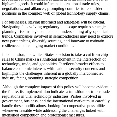
high-tech goods. It could influence international trade rules,
negotiations, and alliances, prompting countries to reconsider their
positions in the complex web of global technology supply chains.
For businesses, staying informed and adaptable will be crucial.
Navigating the evolving regulatory landscape requires strategic
planning, risk management, and an understanding of geopolitical
trends. Companies involved in semiconductors may need to explore
new partnerships, diversify sourcing, and innovate to maintain
resilience amid changing market conditions.
In conclusion, the United States’ decision to take a cut from chip
sales to China marks a significant moment in the intersection of
technology, trade, and geopolitics. It reflects broader efforts to
balance economic interests with national security concerns and
highlights the challenges inherent in a globally interconnected
industry facing mounting strategic competition.
Although the complete impact of this policy will become evident in
the future, its implementation indicates a transition to stricter trade
regulations in vital technology industries. Parties involved in
government, business, and the international market must carefully
handle these modifications, looking for cooperative possibilities
whenever feasible while addressing the challenges linked with
intensified competition and protectionist measures.