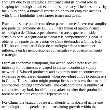
spotlight due to its strategic significance and its pivotal role in
shaping technological and economic supremacy. The latest move by
the US to apply a financial restriction or tax on chip transactions
with China highlights these larger issues and goals.
Este impuesto se puede considerar parte de un esfuerzo más amplio
por parte del gobierno de EE. UU. para frenar el rápido avance
tecnológico de China, especialmente en áreas que se consideran
sensibles para la seguridad nacional y la competitividad global. Al
obtener una parte de las ventas de chips destinadas a China, EE.
UU. busca controlar el flujo de tecnología crítica y mantener
influencia en las negociaciones comerciales y el posicionamiento
estratégico.
From an economic standpoint, this action adds a new level of
intricacy for businesses engaged in the semiconductor supply
network. US-based producers and exporters now encounter extra
expenses or decreased earnings when providing chips to purchasers
in China. This situation might prompt firms to reassess their market
approaches, pricing frameworks, and collaborations. A number of
companies may look for different markets or alter their production
focus to lessen the economic repercussions.
For China, the taxation poses a challenge to its goals of achieving
technological independence and sustaining growth within the