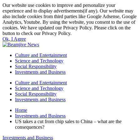
Our website use cookies to improve and personalize your
experience and to display advertisements(if any). Our website may
also include cookies from third parties like Google Adsense, Google
Analytics, Youtube. By using the website, you consent to the use of
cookies. We have updated our Privacy Policy. Please click on the
button to check our Privacy Policy.
Ok, I Agree
Culture and Entertainment
Science and Technology
Social Responsibility
Investments and Business
Culture and Entertainment
Science and Technology
Social Responsibility
Investments and Business
Home
Investments and Business
US takes a cut from chip sales to China – what are the
consequences?
Investments and Business