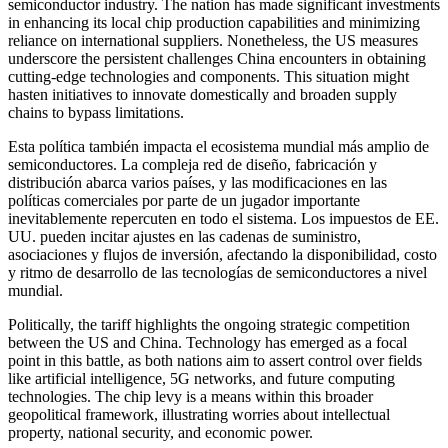
semiconductor industry. The nation has made significant investments
in enhancing its local chip production capabilities and minimizing
reliance on international suppliers. Nonetheless, the US measures
underscore the persistent challenges China encounters in obtaining
cutting-edge technologies and components. This situation might
hasten initiatives to innovate domestically and broaden supply
chains to bypass limitations.
Esta política también impacta el ecosistema mundial más amplio de
semiconductores. La compleja red de diseño, fabricación y
distribución abarca varios países, y las modificaciones en las
políticas comerciales por parte de un jugador importante
inevitablemente repercuten en todo el sistema. Los impuestos de EE.
UU. pueden incitar ajustes en las cadenas de suministro,
asociaciones y flujos de inversión, afectando la disponibilidad, costo
y ritmo de desarrollo de las tecnologías de semiconductores a nivel
mundial.
Politically, the tariff highlights the ongoing strategic competition
between the US and China. Technology has emerged as a focal
point in this battle, as both nations aim to assert control over fields
like artificial intelligence, 5G networks, and future computing
technologies. The chip levy is a means within this broader
geopolitical framework, illustrating worries about intellectual
property, national security, and economic power.