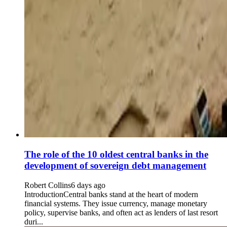
The role of the 10 oldest central banks in the
development of sovereign debt management
Robert Collins
6 days ago
IntroductionCentral banks stand at the heart of modern
financial systems. They issue currency, manage monetary
policy, supervise banks, and often act as lenders of last resort
duri...