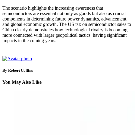
The scenario highlights the increasing awareness that
semiconductors are essential not only as goods but also as crucial
components in determining future power dynamics, advancement,
and global economic growth. The US tax on semiconductor sales to
China clearly demonstrates how technological rivalry is becoming
more connected with larger geopolitical tactics, having significant
impacts in the coming years.
By Robert Collins
You May Also Like