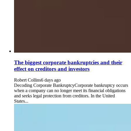
The biggest corporate bankruptcies and their
effect on creditors and investors
Robert Collins
6 days ago
Decoding Corporate BankruptcyCorporate bankruptcy occurs
when a company can no longer meet its financial obligations
and seeks legal protection from creditors. In the United
States...