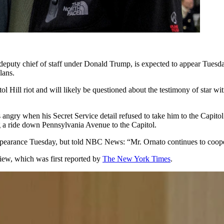
hief of staff under Donald Trump, is expected to appear Tuesday fo
lans.
tol Hill riot and will likely be questioned about the testimony of sta
ngry when his Secret Service detail refused to take him to the Capitol 
 a ride down Pennsylvania Avenue to the Capitol.
 appearance Tuesday, but told NBC News: “Mr. Ornato continues to cooper
iew, which was first reported by
The New York Times
.