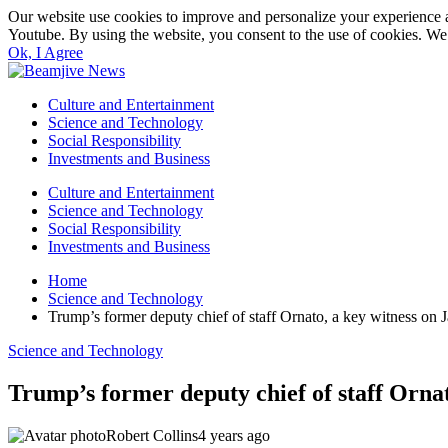
Our website use cookies to improve and personalize your experience a
Youtube. By using the website, you consent to the use of cookies. We 
Ok, I Agree
Culture and Entertainment
Science and Technology
Social Responsibility
Investments and Business
Culture and Entertainment
Science and Technology
Social Responsibility
Investments and Business
Home
Science and Technology
Trump’s former deputy chief of staff Ornato, a key witness on 
Science and Technology
Trump’s former deputy chief of staff Ornat
Robert Collins
4 years ago