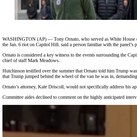
WASHINGTON (AP) — Tony Ornato, who served as White House deputy c
the Jan. 6 riot on Capitol Hill. said a person familiar with the panel’s p
Ornato is considered a key witness to the events surrounding the Capi
chief of staff Mark Meadows.
Hutchinson testified over the summer that Ornato told him Trump was a
that Trump jumped behind the wheel of the van he was in, demanding
Ornato’s attorney, Kate Driscoll, would not specifically address his
Committee aides declined to comment on the highly anticipated interv