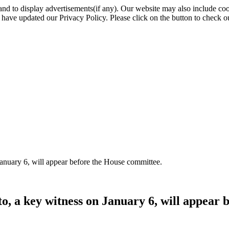
nd to display advertisements(if any). Our website may also include coo
have updated our Privacy Policy. Please click on the button to check o
January 6, will appear before the House committee.
o, a key witness on January 6, will appear 