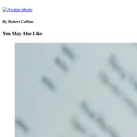
By Robert Collins
You May Also Like