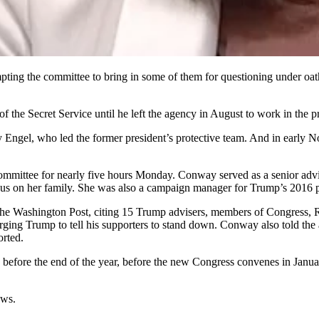
ting the committee to bring in some of them for questioning under oath.
the Secret Service until he left the agency in August to work in the pr
 Engel, who led the former president’s protective team. And in early 
ittee for nearly five hours Monday. Conway served as a senior advise
ocus on her family. She was also a campaign manager for Trump’s 2016 pr
 Washington Post, citing 15 Trump advisers, members of Congress, Re
urging Trump to tell his supporters to stand down. Conway also told th
orted.
on before the end of the year, before the new Congress convenes in Janu
ews.