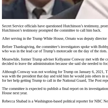
Secret Service officials have questioned Hutchinson’s testimony, promp
Hutchinson’s testimony prompted the committee to call him back.
After serving in the Trump White House, Ornato was deputy director of 
Before Thanksgiving, the committee’s investigators spoke with Bobby
who was in the lead car of Trump’s motorcade on the day of the riots.
Meanwhile, former Trump adviser Kellyanne Conway met with the comm
decided to leave the administration because she said she needed to f
Although Conway was not working for Trump on January 6, 2021, The
was with the president that day and told him he would join others in 
for her help getting Trump to call in the National Guard, The Post rep
The committee is expected to publish a final report on its investigati
House next year.
Rebecca Shabad is a Washington-based political reporter for NBC N