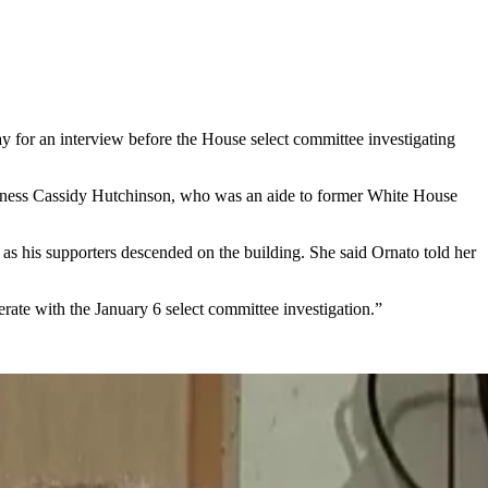
r an interview before the House select committee investigating
r witness Cassidy Hutchinson, who was an aide to former White House
as his supporters descended on the building. She said Ornato told her
ate with the January 6 select committee investigation.”