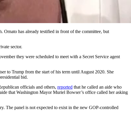
 Ornato has already testified in front of the committee, but
ivate sector.
November they were scheduled to meet with a Secret Service agent
r to Trump from the start of his term until August 2020. She
esidential bid.
publican officials and others,
reported
that he called an aide who
e aide that Washington Mayor Muriel Bowser’s office called her asking
ary. The panel is not expected to exist in the new GOP-controlled