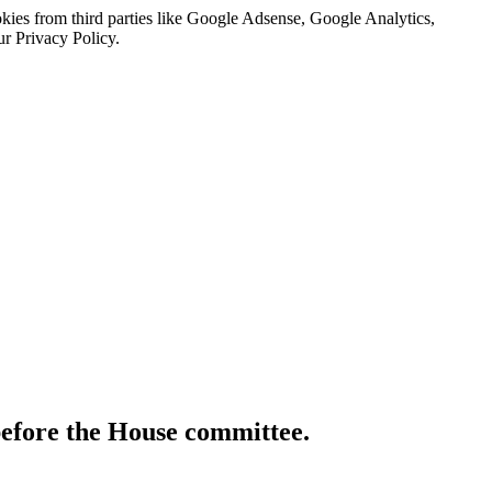
kies from third parties like Google Adsense, Google Analytics,
ur Privacy Policy.
before the House committee.