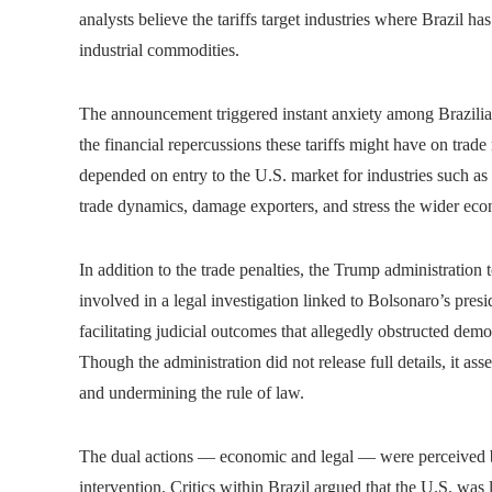
analysts believe the tariffs target industries where Brazil ha
industrial commodities.
The announcement triggered instant anxiety among Brazilian
the financial repercussions these tariffs might have on trade
depended on entry to the U.S. market for industries such as 
trade dynamics, damage exporters, and stress the wider ec
In addition to the trade penalties, the Trump administration 
involved in a legal investigation linked to Bolsonaro’s pres
facilitating judicial outcomes that allegedly obstructed demo
Though the administration did not release full details, it as
and undermining the rule of law.
The dual actions — economic and legal — were perceived by
intervention. Critics within Brazil argued that the U.S. was 