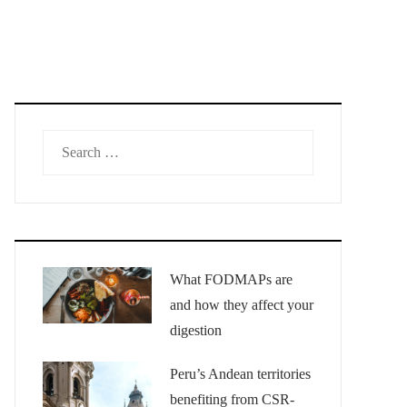
Search
for:
What FODMAPs are
and how they affect your
digestion
Peru’s Andean territories
benefiting from CSR-