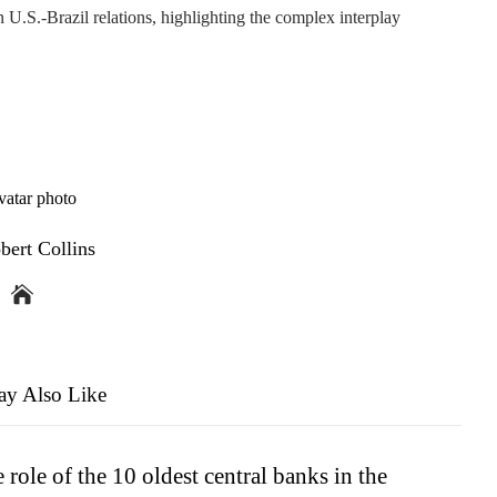
n U.S.-Brazil relations, highlighting the complex interplay
bert Collins
y Also Like
 role of the 10 oldest central banks in the