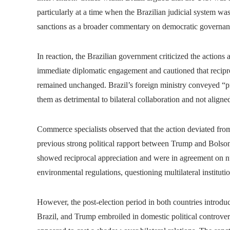
particularly at a time when the Brazilian judicial system wa
sanctions as a broader commentary on democratic governance
In reaction, the Brazilian government criticized the action
immediate diplomatic engagement and cautioned that recipro
remained unchanged. Brazil’s foreign ministry conveyed “pro
them as detrimental to bilateral collaboration and not aligned
Commerce specialists observed that the action deviated from
previous strong political rapport between Trump and Bolson
showed reciprocal appreciation and were in agreement on nu
environmental regulations, questioning multilateral instituti
However, the post-election period in both countries introdu
Brazil, and Trump embroiled in domestic political controversie