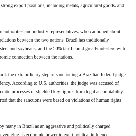
s strong export positions, including metals, agricultural goods, and
 authorities and industry representatives, who cautioned about
 relations between the two nations. Brazil has traditionally
steel and soybeans, and the 50% tariff could greatly interfere with
onomic connection between the nations.
took the extraordinary step of sanctioning a Brazilian federal judge
idency. According to U.S. authorities, the judge was accused of
cratic processes or shielded key figures from legal accountability.
serted that the sanctions were based on violations of human rights
 many in Brazil as an aggressive and politically charged
leveraging its economic power to exert political influence,