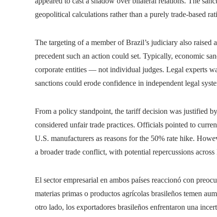
appeared to cast a shadow over bilateral relations. The sanct
geopolitical calculations rather than a purely trade-based rat
The targeting of a member of Brazil’s judiciary also raised
precedent such an action could set. Typically, economic sanct
corporate entities — not individual judges. Legal experts wa
sanctions could erode confidence in independent legal syste
From a policy standpoint, the tariff decision was justified b
considered unfair trade practices. Officials pointed to curre
U.S. manufacturers as reasons for the 50% rate hike. Howeve
a broader trade conflict, with potential repercussions acro
El sector empresarial en ambos países reaccionó con preo
materias primas o productos agrícolas brasileños temen aume
otro lado, los exportadores brasileños enfrentaron una ince