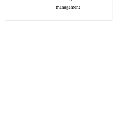
management