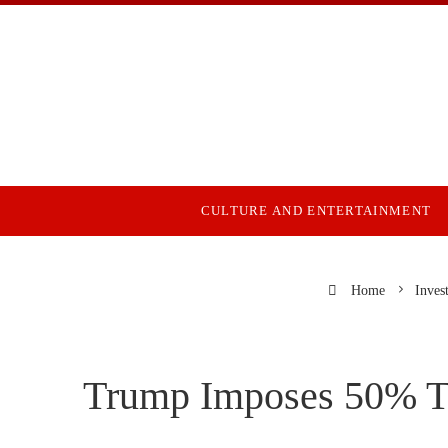
CULTURE AND ENTERTAINMENT
Home
Inves
Trump Imposes 50% Tar