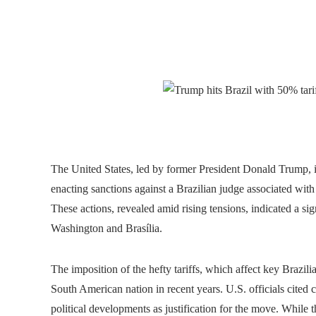
The United States, led by former President Donald Trump, 
enacting sanctions against a Brazilian judge associated with
These actions, revealed amid rising tensions, indicated a s
Washington and Brasília.
The imposition of the hefty tariffs, which affect key Brazil
South American nation in recent years. U.S. officials cited 
political developments as justification for the move. While 