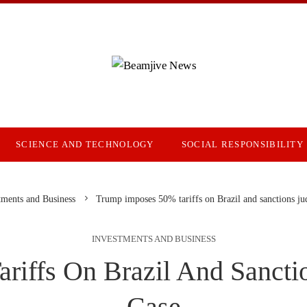
SCIENCE AND TECHNOLOGY
SOCIAL RESPONSIBILITY
tments and Business
Trump imposes 50% tariffs on Brazil and sanctions ju
INVESTMENTS AND BUSINESS
iffs On Brazil And Sancti
Case