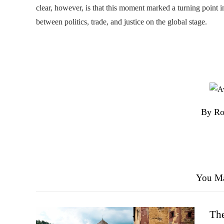
clear, however, is that this moment marked a turning point i
between politics, trade, and justice on the global stage.
By Ro
You Ma
The