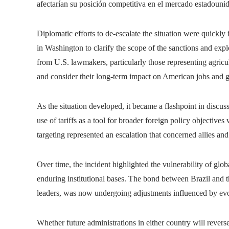
afectarían su posición competitiva en el mercado estadouni
Diplomatic efforts to de-escalate the situation were quickly
in Washington to clarify the scope of the sanctions and explo
from U.S. lawmakers, particularly those representing agricu
and consider their long-term impact on American jobs and g
As the situation developed, it became a flashpoint in discus
use of tariffs as a tool for broader foreign policy objective
targeting represented an escalation that concerned allies and 
Over time, the incident highlighted the vulnerability of glo
enduring institutional bases. The bond between Brazil and th
leaders, was now undergoing adjustments influenced by evolv
Whether future administrations in either country will rever