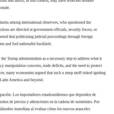
ions and tariffs, in this context, may have reflected broader
ionale.
 alarms among international observers, who questioned the
ions are directed at government officials, security forces, or
rned that politicizing judicial proceedings through foreign
ms and fuel nationalist backlash.
y the Trump administration as a necessary step to address what it
ncy manipulation concerns, trade deficits, and the need to protect
r, many economists argued that such a steep tariff risked igniting
ss Latin America and beyond.
cupación. Los importadores estadounidenses que dependen de
ntos de precios y alteraciones en la cadena de suministro. Por
rtidumbre inmediata al evaluar cómo los nuevos aranceles