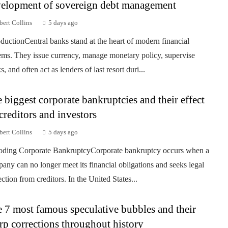
elopment of sovereign debt management
ert Collins
5 days ago
oductionCentral banks stand at the heart of modern financial
ems. They issue currency, manage monetary policy, supervise
, and often act as lenders of last resort duri...
 biggest corporate bankruptcies and their effect
creditors and investors
ert Collins
5 days ago
ding Corporate BankruptcyCorporate bankruptcy occurs when a
any can no longer meet its financial obligations and seeks legal
ection from creditors. In the United States...
 7 most famous speculative bubbles and their
rp corrections throughout history