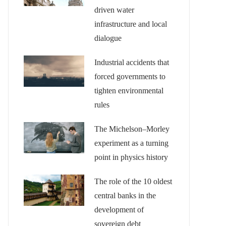
driven water
infrastructure and local
dialogue
Industrial accidents that
forced governments to
tighten environmental
rules
The Michelson–Morley
experiment as a turning
point in physics history
The role of the 10 oldest
central banks in the
development of
sovereign debt