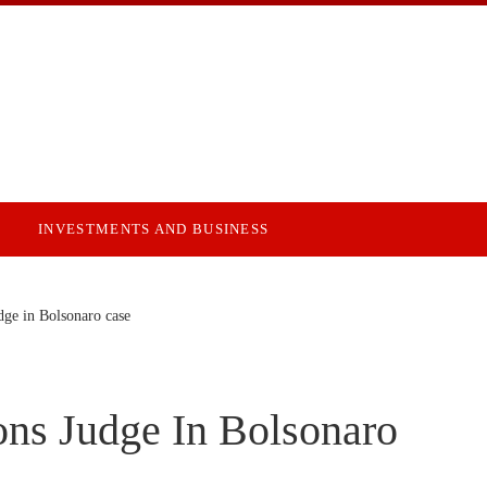
INVESTMENTS AND BUSINESS
dge in Bolsonaro case
ons Judge In Bolsonaro