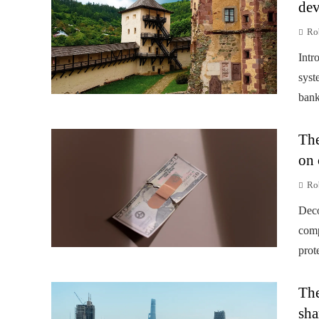
dev
Rob
Intr
syst
banks
The
on 
Rob
Deco
comp
prot
The
sha