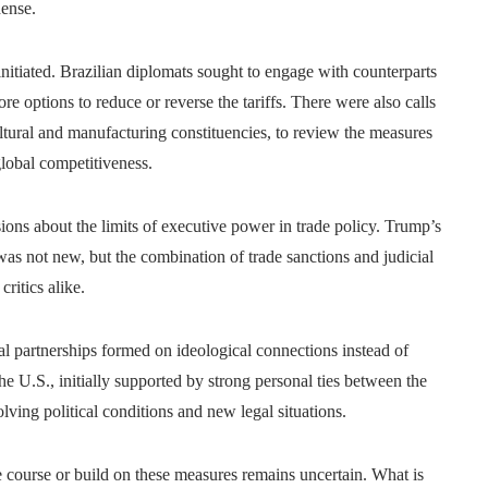
dense.
 initiated. Brazilian diplomats sought to engage with counterparts
re options to reduce or reverse the tariffs. There were also calls
ltural and manufacturing constituencies, to review the measures
lobal competitiveness.
sions about the limits of executive power in trade policy. Trump’s
s was not new, but the combination of trade sanctions and judicial
critics alike.
bal partnerships formed on ideological connections instead of
e U.S., initially supported by strong personal ties between the
ing political conditions and new legal situations.
se course or build on these measures remains uncertain. What is