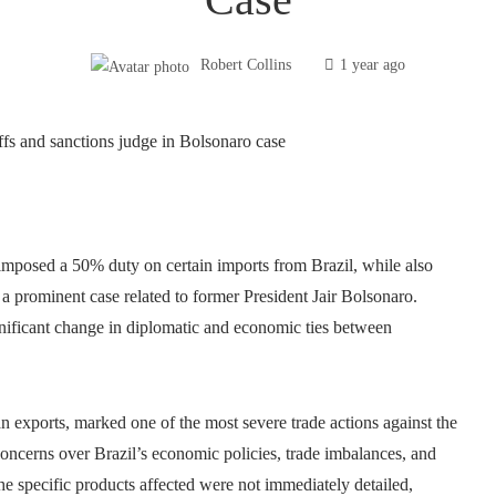
Robert Collins
1 year ago
imposed a 50% duty on certain imports from Brazil, while also
 a prominent case related to former President Jair Bolsonaro.
ignificant change in diplomatic and economic ties between
ian exports, marked one of the most severe trade actions against the
concerns over Brazil’s economic policies, trade imbalances, and
the specific products affected were not immediately detailed,