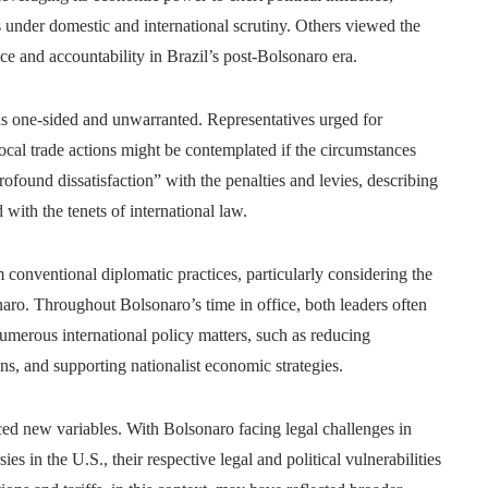
s under domestic and international scrutiny. Others viewed the
 and accountability in Brazil’s post-Bolsonaro era.
s as one-sided and unwarranted. Representatives urged for
cal trade actions might be contemplated if the circumstances
found dissatisfaction” with the penalties and levies, describing
 with the tenets of international law.
 conventional diplomatic practices, particularly considering the
aro. Throughout Bolsonaro’s time in office, both leaders often
merous international policy matters, such as reducing
ons, and supporting nationalist economic strategies.
ced new variables. With Bolsonaro facing legal challenges in
s in the U.S., their respective legal and political vulnerabilities