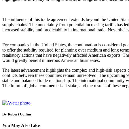
The influence of this trade agreement extends beyond the United State
supply chains. The uncertainty from potential increasing tariffs has le
increased stability and predictability in international trade. Nevertheles
For companies in the United States, the continuation is considered goo
to offer the stability required for planning over medium and long term
retaliatory actions that have negatively affected American exports. Th
would greatly benefit numerous American businesses.
The latest advancement highlights the complex and high-risk aspects o
conflicts between these countries remain unresolved. The upcoming 90 da
stable and balanced trade relationship. The international community wi
The future of global commerce is at stake, and the results of these ne
By Robert Collins
You May Also Like