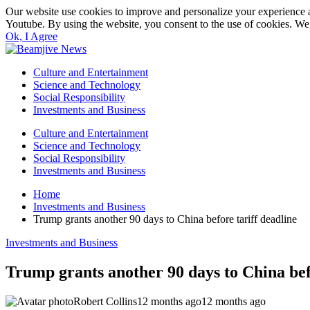
Our website use cookies to improve and personalize your experience a
Youtube. By using the website, you consent to the use of cookies. We 
Ok, I Agree
Culture and Entertainment
Science and Technology
Social Responsibility
Investments and Business
Culture and Entertainment
Science and Technology
Social Responsibility
Investments and Business
Home
Investments and Business
Trump grants another 90 days to China before tariff deadline
Investments and Business
Trump grants another 90 days to China bef
Robert Collins
12 months ago
12 months ago