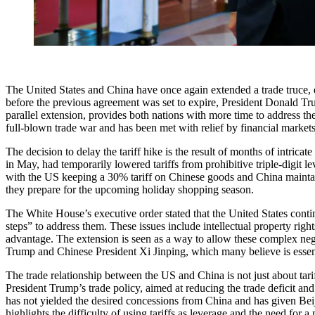
The United States and China have once again extended a trade truce, de
before the previous agreement was set to expire, President Donald Tru
parallel extension, provides both nations with more time to address 
full-blown trade war and has been met with relief by financial marke
The decision to delay the tariff hike is the result of months of intric
in May, had temporarily lowered tariffs from prohibitive triple-digit lev
with the US keeping a 30% tariff on Chinese goods and China maintaini
they prepare for the upcoming holiday shopping season.
The White House’s executive order stated that the United States contin
steps” to address them. These issues include intellectual property ri
advantage. The extension is seen as a way to allow these complex nego
Trump and Chinese President Xi Jinping, which many believe is essenti
The trade relationship between the US and China is not just about tariff
President Trump’s trade policy, aimed at reducing the trade deficit an
has not yielded the desired concessions from China and has given Beijin
highlights the difficulty of using tariffs as leverage and the need for