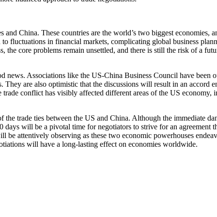
s and China. These countries are the world’s two biggest economies, an
d to fluctuations in financial markets, complicating global business pla
s, the core problems remain unsettled, and there is still the risk of a futu
d news. Associations like the US-China Business Council have been outspok
s. They are also optimistic that the discussions will result in an accord
e trade conflict has visibly affected different areas of the US economy
f the trade ties between the US and China. Although the immediate dang
ys will be a pivotal time for negotiators to strive for an agreement tha
ll be attentively observing as these two economic powerhouses endeavor 
gotiations will have a long-lasting effect on economies worldwide.