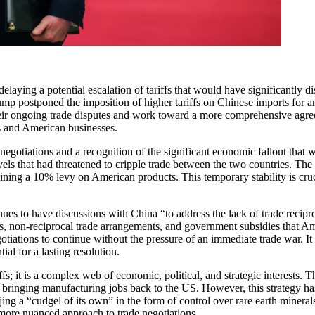
laying a potential escalation of tariffs that would have significantly d
mp postponed the imposition of higher tariffs on Chinese imports for an
their ongoing trade disputes and work toward a more comprehensive agr
ts and American businesses.
ate negotiations and a recognition of the significant economic fallout t
els that had threatened to cripple trade between the two countries. The rec
ng a 10% levy on American products. This temporary stability is crucial
ues to have discussions with China “to address the lack of trade recipro
ghts, non-reciprocal trade arrangements, and government subsidies that 
tiations to continue without the pressure of an immediate trade war. It 
al for a lasting resolution.
s; it is a complex web of economic, political, and strategic interests. Th
d bringing manufacturing jobs back to the US. However, this strategy has 
g a “cudgel of its own” in the form of control over rare earth minerals 
 a more nuanced approach to trade negotiations.