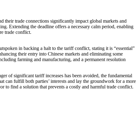
d their trade connections significantly impact global markets and
nning. Extending the deadline offers a necessary calm period, enabling
re trade conflict.
en in backing a halt to the tariff conflict, stating it is “essential”
 enhancing their entry into Chinese markets and eliminating some
, including farming and manufacturing, and a permanent resolution
er of significant tariff increases has been avoided, the fundamental
t can fulfill both parties’ interests and lay the groundwork for a more
to find a solution that prevents a costly and harmful trade conflict.