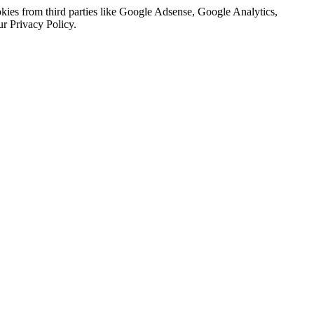
kies from third parties like Google Adsense, Google Analytics,
ur Privacy Policy.