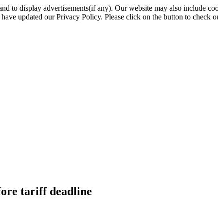
nd to display advertisements(if any). Our website may also include coo
have updated our Privacy Policy. Please click on the button to check o
ore tariff deadline