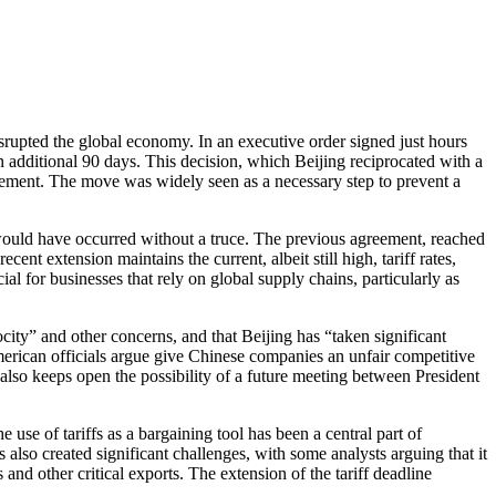
isrupted the global economy. In an executive order signed just hours
 additional 90 days. This decision, which Beijing reciprocated with a
eement. The move was widely seen as a necessary step to prevent a
hat would have occurred without a truce. The previous agreement, reached
ent extension maintains the current, albeit still high, tariff rates,
 for businesses that rely on global supply chains, particularly as
city” and other concerns, and that Beijing has “taken significant
American officials argue give Chinese companies an unfair competitive
also keeps open the possibility of a future meeting between President
e use of tariffs as a bargaining tool has been a central part of
also created significant challenges, with some analysts arguing that it
and other critical exports. The extension of the tariff deadline