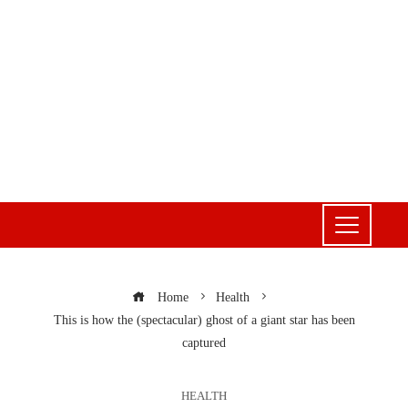
Home
Health
This is how the (spectacular) ghost of a giant star has been
captured
HEALTH