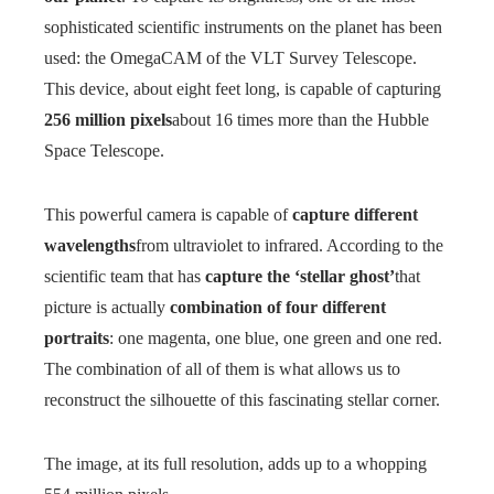
sophisticated scientific instruments on the planet has been
used: the OmegaCAM of the VLT Survey Telescope.
This device, about eight feet long, is capable of capturing
256 million pixels
about 16 times more than the Hubble
Space Telescope.
This powerful camera is capable of
capture different
wavelengths
from ultraviolet to infrared. According to the
scientific team that has
capture the ‘stellar ghost’
that
picture is actually
combination of four different
portraits
: one magenta, one blue, one green and one red.
The combination of all of them is what allows us to
reconstruct the silhouette of this fascinating stellar corner.
The image, at its full resolution, adds up to a whopping