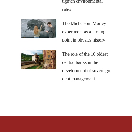
tighten environmental
rules
The Michelson–Morley
experiment as a turning
point in physics history
The role of the 10 oldest
central banks in the
development of sovereign
debt management