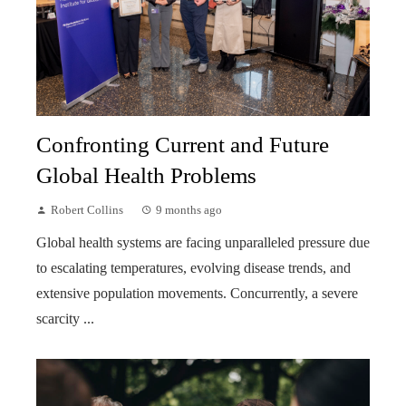
Confronting Current and Future
Global Health Problems
Robert Collins
9 months ago
Global health systems are facing unparalleled pressure due
to escalating temperatures, evolving disease trends, and
extensive population movements. Concurrently, a severe
scarcity ...