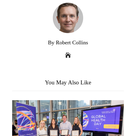
By Robert Collins
You May Also Like