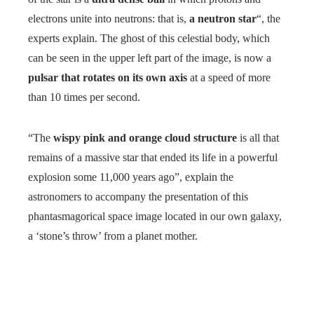
electrons unite into neutrons: that is,
a neutron star
“, the
experts explain. The ghost of this celestial body, which
can be seen in the upper left part of the image, is now a
pulsar that rotates on its own axis
at a speed of more
than 10 times per second.
“The
wispy pink and orange cloud structure
is all that
remains of a massive star that ended its life in a powerful
explosion some 11,000 years ago”, explain the
astronomers to accompany the presentation of this
phantasmagorical space image located in our own galaxy,
a ‘stone’s throw’ from a planet mother.