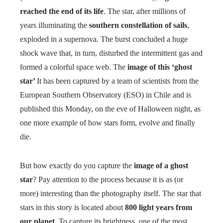
reached the end of its life
. The star, after millions of
years illuminating the
southern constellation of sails
,
exploded in a supernova. The burst concluded a huge
shock wave that, in turn, disturbed the intermittent gas and
formed a colorful space web. The
image of this ‘ghost
star’
It has been captured by a team of scientists from the
European Southern Observatory (ESO) in Chile and is
published this Monday, on the eve of Halloween night, as
one more example of how stars form, evolve and finally
die.
But how exactly do you capture the
image of a ghost
star
? Pay attention to the process because it is as (or
more) interesting than the photography itself. The star that
stars in this story is located about
800 light years from
our planet
. To capture its brightness, one of the most