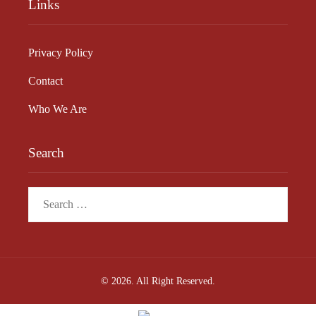
Links
Privacy Policy
Contact
Who We Are
Search
Search
for:
© 2026. All Right Reserved.