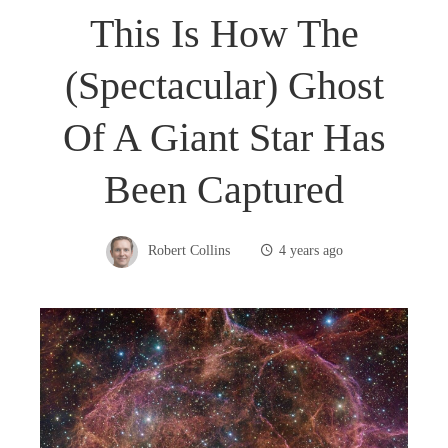
This Is How The
(spectacular) Ghost
Of A Giant Star Has
Been Captured
Robert Collins
4 years ago