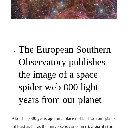
The European Southern
Observatory publishes
the image of a space
spider web 800 light
years from our planet
About 11,000 years ago, in a place not far from our planet
(at least as far as the universe is concerned),
a giant star