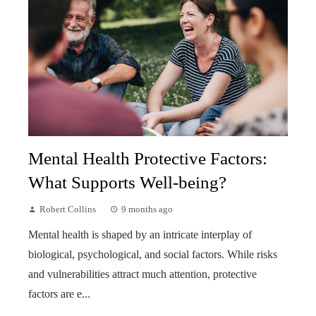
Mental Health Protective Factors:
What Supports Well-being?
Robert Collins
9 months ago
Mental health is shaped by an intricate interplay of
biological, psychological, and social factors. While risks
and vulnerabilities attract much attention, protective
factors are e...