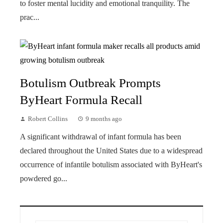
to foster mental lucidity and emotional tranquility. The
prac...
Botulism Outbreak Prompts
ByHeart Formula Recall
Robert Collins
9 months ago
A significant withdrawal of infant formula has been
declared throughout the United States due to a widespread
occurrence of infantile botulism associated with ByHeart's
powdered go...