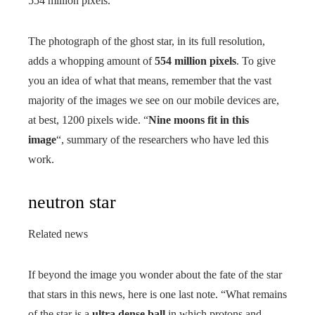
554 million pixels.
The photograph of the ghost star, in its full resolution,
adds a whopping amount of
554 million pixels
. To give
you an idea of ​​what that means, remember that the vast
majority of the images we see on our mobile devices are,
at best, 1200 pixels wide. “
Nine moons fit in this
image
“, summary of the researchers who have led this
work.
neutron star
Related news
If beyond the image you wonder about the fate of the star
that stars in this news, here is one last note. “What remains
of the star is a
ultra dense ball
in which protons and