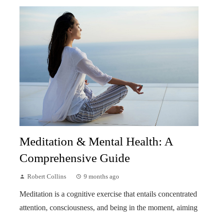
Meditation & Mental Health: A
Comprehensive Guide
Robert Collins
9 months ago
Meditation is a cognitive exercise that entails concentrated
attention, consciousness, and being in the moment, aiming