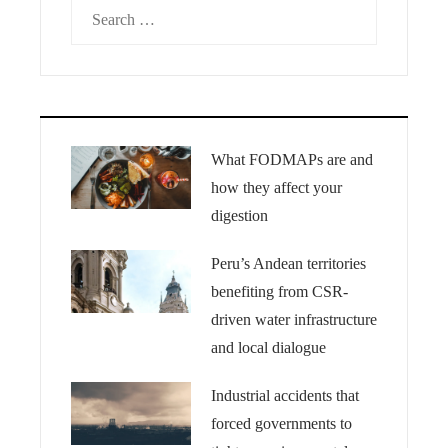
Search
for:
What FODMAPs are and
how they affect your
digestion
Peru’s Andean territories
benefiting from CSR-
driven water infrastructure
and local dialogue
Industrial accidents that
forced governments to