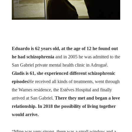
Eduardo is 62 years old, at the age of 12 he found out
he had schizophrenia
and in 2005 he was admitted to the
San Gabriel private mental health clinic in Adrogué.
Gladis is 61, she experienced different schizophrenic
episodes
He received all kinds of treatments, went through
the Warnes residence, the Estéves Hospital and finally
arrived at San Gabriel.
There they met and began a love
relationship. In 2018 the possibility of living together
would arrive.
“Mine was very strong, there was a small window and a