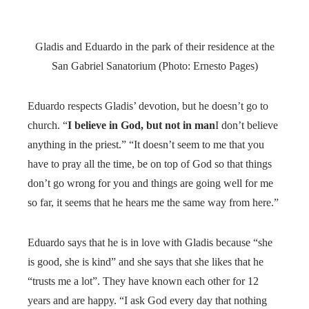
Gladis and Eduardo in the park of their residence at the
San Gabriel Sanatorium (Photo: Ernesto Pages)
Eduardo respects Gladis’ devotion, but he doesn’t go to
church. “
I believe in God, but not in man
I don’t believe
anything in the priest.” “It doesn’t seem to me that you
have to pray all the time, be on top of God so that things
don’t go wrong for you and things are going well for me
so far, it seems that he hears me the same way from here.”
Eduardo says that he is in love with Gladis because “she
is good, she is kind” and she says that she likes that he
“trusts me a lot”. They have known each other for 12
years and are happy. “I ask God every day that nothing