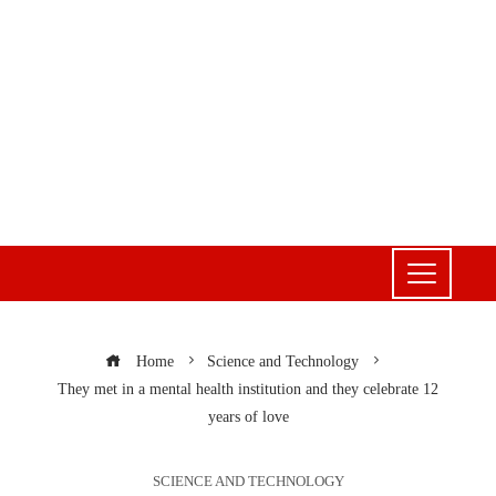
Home
Science and Technology
They met in a mental health institution and they celebrate 12
years of love
SCIENCE AND TECHNOLOGY