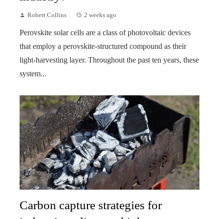
Robert Collins
2 weeks ago
Perovskite solar cells are a class of photovoltaic devices
that employ a perovskite-structured compound as their
light-harvesting layer. Throughout the past ten years, these
system...
Carbon capture strategies for