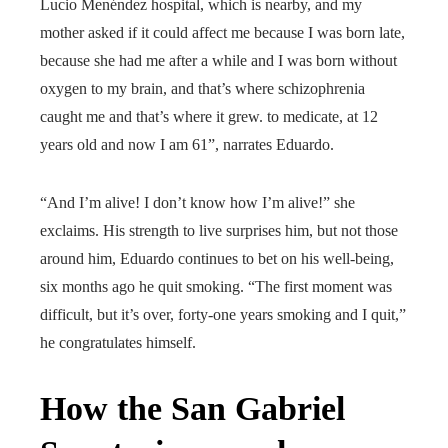
Lucio Menéndez hospital, which is nearby, and my
mother asked if it could affect me because I was born late,
because she had me after a while and I was born without
oxygen to my brain, and that’s where schizophrenia
caught me and that’s where it grew. to medicate, at 12
years old and now I am 61”, narrates Eduardo.
“And I’m alive! I don’t know how I’m alive!” she
exclaims. His strength to live surprises him, but not those
around him, Eduardo continues to bet on his well-being,
six months ago he quit smoking. “The first moment was
difficult, but it’s over, forty-one years smoking and I quit,”
he congratulates himself.
How the San Gabriel