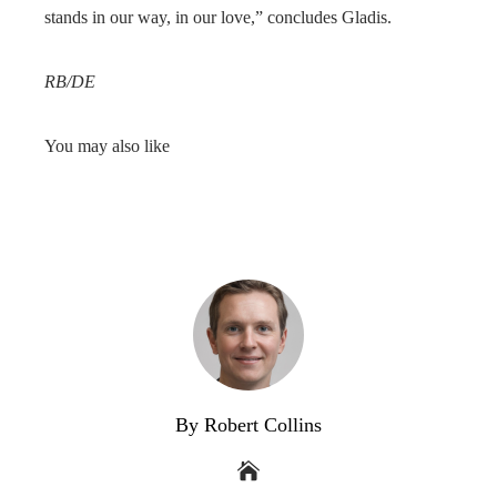
stands in our way, in our love,” concludes Gladis.
RB/DE
You may also like
By Robert Collins