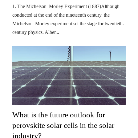
1. The Michelson–Morley Experiment (1887)Although
conducted at the end of the nineteenth century, the
Michelson–Morley experiment set the stage for twentieth-
century physics. Alber...
What is the future outlook for
perovskite solar cells in the solar
industry?