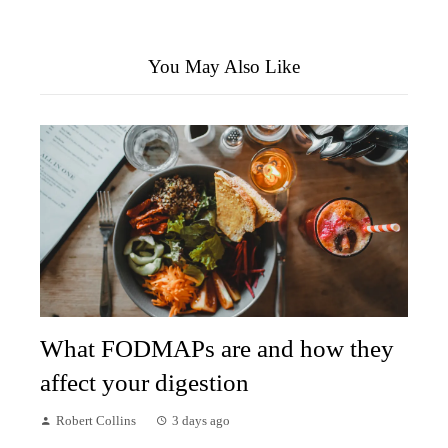
You May Also Like
What FODMAPs are and how they
affect your digestion
Robert Collins
3 days ago