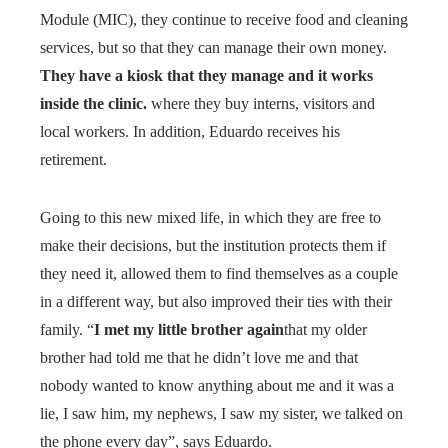
Module (MIC), they continue to receive food and cleaning
services, but so that they can manage their own money.
They have a kiosk that they manage and it works
inside the clinic.
where they buy interns, visitors and
local workers. In addition, Eduardo receives his
retirement.
Going to this new mixed life, in which they are free to
make their decisions, but the institution protects them if
they need it, allowed them to find themselves as a couple
in a different way, but also improved their ties with their
family. “
I met my little brother again
that my older
brother had told me that he didn’t love me and that
nobody wanted to know anything about me and it was a
lie, I saw him, my nephews, I saw my sister, we talked on
the phone every day”, says Eduardo.