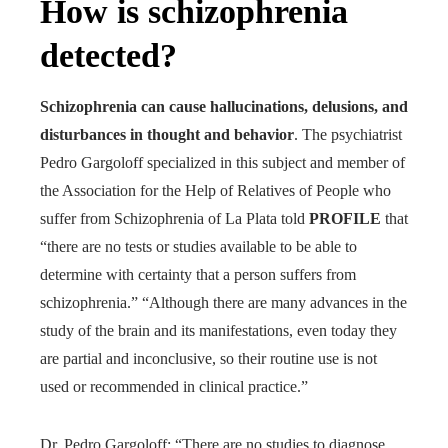
How is schizophrenia
detected?
Schizophrenia can cause hallucinations, delusions, and
disturbances in thought and behavior
. The psychiatrist
Pedro Gargoloff specialized in this subject and member of
the Association for the Help of Relatives of People who
suffer from Schizophrenia of La Plata told
PROFILE
that
“there are no tests or studies available to be able to
determine with certainty that a person suffers from
schizophrenia.” “Although there are many advances in the
study of the brain and its manifestations, even today they
are partial and inconclusive, so their routine use is not
used or recommended in clinical practice.”
Dr. Pedro Gargoloff: “There are no studies to diagnose