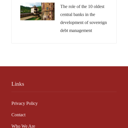
The role of the 10 oldest
central banks in the
development of sovereign
debt management
Links
Privacy Policy
Contact
Who We Are