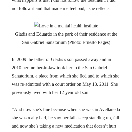
what happens is that I did not follow the treatment, I did
not follow it and that made me feel bad,” she reflects.
Gladis and Eduardo in the park of their residence at the
San Gabriel Sanatorium (Photo: Ernesto Pages)
In 2009 the father of Gladis’s son passed away and in
2010 her mother-in-law took her to the San Gabriel
Sanatorium, a place from which she fled and to which she
was re-admitted with a court order on May 13, 2011. She
previously lived with her 12-year-old son.
“And now she’s fine because when she was in Avellaneda
she was really bad, he saw her fall asleep standing up, fall
and now she’s taking a new medication that doesn’t hurt