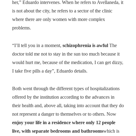
her,” Eduardo intervenes. When he refers to Avellaneda, it
is not about the city, he refers to a sector of the clinic
where there are only women with more complex
problems.
“I’ll tell you in a moment,
schizophrenia is awful
The
doctor told me not to stay in the sun too much because it
would hurt me, because of the medication, I can get dizzy,
I take five pills a day”, Eduardo details.
Both went through the different types of hospitalizations
offered by the institution according to the advances in
their health and, above all, taking into account that they do
not represent a danger to themselves or to others. Now
enjoy your life in a residence where only 12 people
live, with separate bedrooms and bathrooms
which is