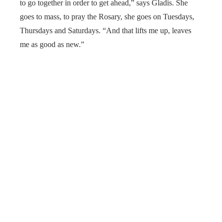
to go together in order to get ahead,” says Gladis. She
goes to mass, to pray the Rosary, she goes on Tuesdays,
Thursdays and Saturdays. “And that lifts me up, leaves
me as good as new.”