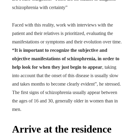
schizophrenia with certainty”
Faced with this reality, work with interviews with the
patient and their relatives is prioritized, evaluating the
manifestations or symptoms and their evolution over time.
“It is important to recognize the subjective and
objective manifestations of schizophrenia, in order to
help look for when they just begin to appear
, taking
into account that the onset of this disease is usually slow
and takes months to become clearly evident”, he stressed.
The first signs of schizophrenia usually appear between
the ages of 16 and 30, generally older in women than in
men.
Arrive at the residence