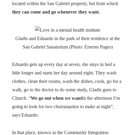
located within the San Gabriel property, but from which
they can come and go whenever they want.
Gladis and Eduardo in the park of their residence at the
San Gabriel Sanatorium (Photo: Ernesto Pages)
Eduardo gets up every day at seven, she stays in bed a
little longer and starts her day around eight. They wash
clothes, clean their rooms, wash the dishes, cook, go for a
walk, go to the doctor to do some study, Gladis goes to
Church. “
We go out when we want
In the afternoon I’m
going to look for two churrasquitos to make at night”,
says Eduardo.
In that place, known as the Community Integration