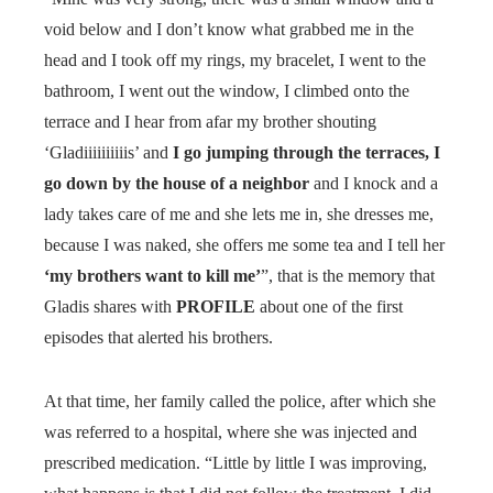
void below and I don’t know what grabbed me in the
head and I took off my rings, my bracelet, I went to the
bathroom, I went out the window, I climbed onto the
terrace and I hear from afar my brother shouting
‘Gladiiiiiiiiiis’ and
I go jumping through the terraces, I
go down by the house of a neighbor
and I knock and a
lady takes care of me and she lets me in, she dresses me,
because I was naked, she offers me some tea and I tell her
‘my brothers want to kill me’
”, that is the memory that
Gladis shares with
PROFILE
about one of the first
episodes that alerted his brothers.
At that time, her family called the police, after which she
was referred to a hospital, where she was injected and
prescribed medication. “Little by little I was improving,