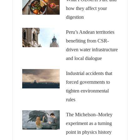
how they affect your
digestion
Peru’s Andean territories
benefiting from CSR-
driven water infrastructure
and local dialogue
Industrial accidents that
forced governments to
tighten environmental
rules
The Michelson–Morley
experiment as a turning
point in physics history