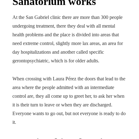
Sanatorium works
At the San Gabriel clinic there are more than 300 people
undergoing treatment, there they deal with all mental
health problems and the place is divided into areas that
need extreme control, slightly more lax areas, an area for
day hospitalizations and another called specific
gerontopsychiatric, which is for older adults.
When crossing with Laura Pérez the doors that lead to the
area where the people admitted with an intermediate
control are, they all come up to greet her, to ask her when
it is their turn to leave or when they are discharged.
Everyone wants to go out, but not everyone is ready to do
it.