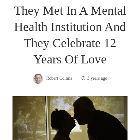
They Met In A Mental
Health Institution And
They Celebrate 12
Years Of Love
Robert Collins
3 years ago