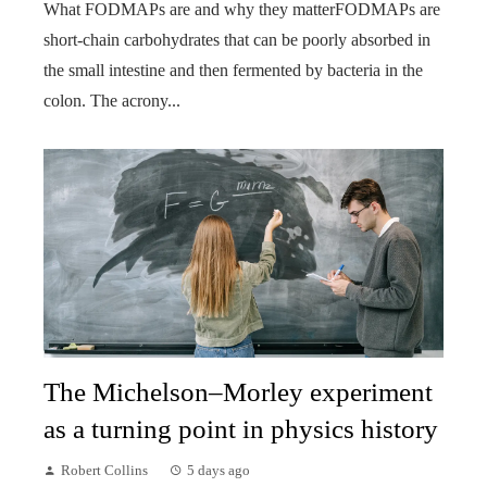
What FODMAPs are and why they matterFODMAPs are
short-chain carbohydrates that can be poorly absorbed in
the small intestine and then fermented by bacteria in the
colon. The acrony...
The Michelson–Morley experiment
as a turning point in physics history
Robert Collins
5 days ago