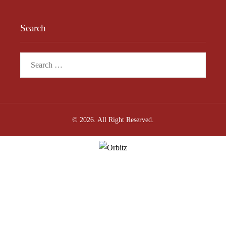
Search
Search
for:
© 2026. All Right Reserved.