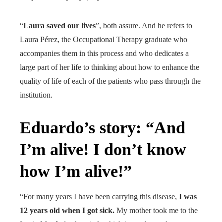
“
Laura saved our lives
”, both assure. And he refers to
Laura Pérez, the Occupational Therapy graduate who
accompanies them in this process and who dedicates a
large part of her life to thinking about how to enhance the
quality of life of each of the patients who pass through the
institution.
Eduardo’s story: “And
I’m alive! I don’t know
how I’m alive!”
“For many years I have been carrying this disease,
I was
12 years old when I got sick.
My mother took me to the