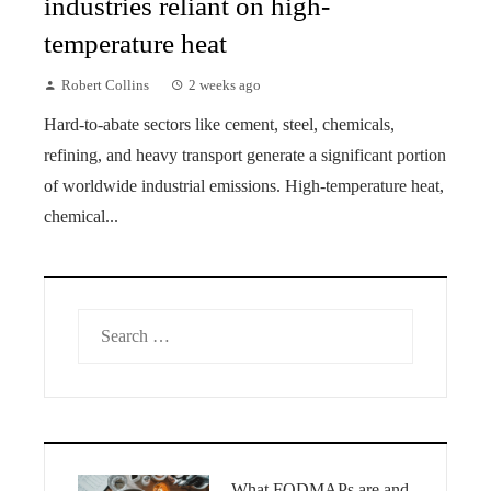
industries reliant on high-
temperature heat
Robert Collins
2 weeks ago
Hard-to-abate sectors like cement, steel, chemicals,
refining, and heavy transport generate a significant portion
of worldwide industrial emissions. High-temperature heat,
chemical...
Search
for:
What FODMAPs are and