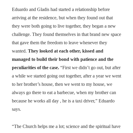
Eduardo and Gladis had started a relationship before
arriving at the residence, but when they found out that
they were both going to live together, they began a new
challenge. They found themselves in that brand new space
that gave them the freedom to leave whenever they
wanted.
They looked at each other, kissed and
managed to build their bond with patience and the
peculiarities of the case.
“First we didn’t go out, but after
a while we started going out together, after a year we went
to her brother’s house, then we went to my house, we
always go there to eat a barbecue, when my brother can
because he works all day , he is a taxi driver,” Eduardo
says.
“The Church helps me a lot; science and the spiritual have