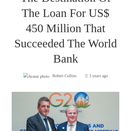
The Loan For US$
450 Million That
Succeeded The World
Bank
Robert Collins
3 years ago