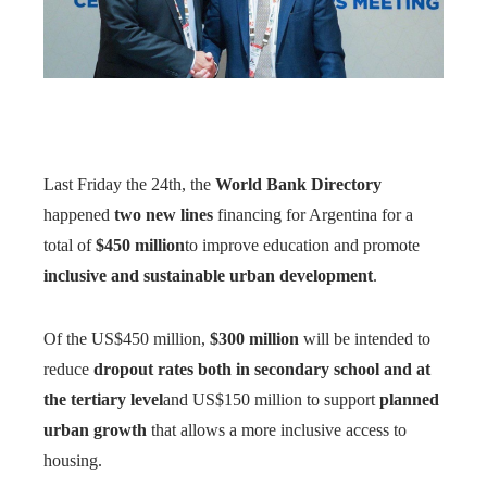
Last Friday the 24th, the
World Bank Directory
happened
two new lines
financing for Argentina for a
total of
$450 million
to improve education and promote
inclusive and sustainable urban development
.
Of the US$450 million,
$300 million
will be intended to
reduce
dropout rates both in secondary school and at
the tertiary level
and US$150 million to support
planned
urban growth
that allows a more inclusive access to
housing.