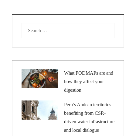
Search
for:
What FODMAPs are and
how they affect your
digestion
Peru’s Andean territories
benefiting from CSR-
driven water infrastructure
and local dialogue