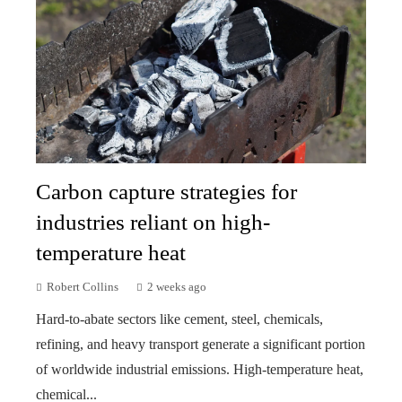
Carbon capture strategies for
industries reliant on high-
temperature heat
Robert Collins
2 weeks ago
Hard-to-abate sectors like cement, steel, chemicals,
refining, and heavy transport generate a significant portion
of worldwide industrial emissions. High-temperature heat,
chemical...