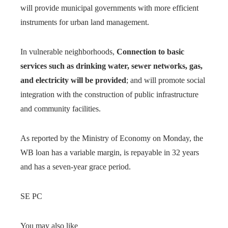
will provide municipal governments with more efficient
instruments for urban land management.
In vulnerable neighborhoods,
Connection to basic
services such as drinking water, sewer networks, gas,
and electricity will be provided
; and will promote social
integration with the construction of public infrastructure
and community facilities.
As reported by the Ministry of Economy on Monday, the
WB loan has a variable margin, is repayable in 32 years
and has a seven-year grace period.
SE PC
You may also like