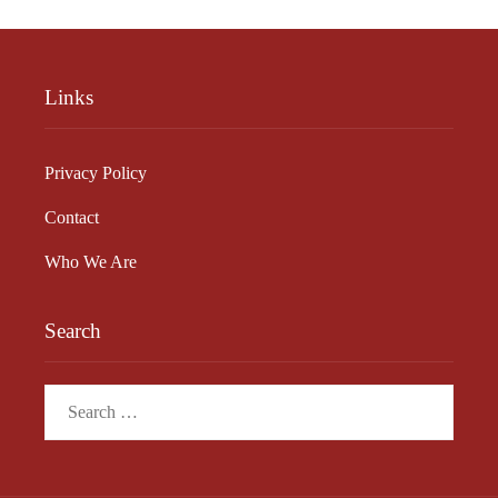
Links
Privacy Policy
Contact
Who We Are
Search
Search
for: