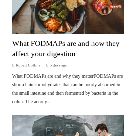
What FODMAPs are and how they
affect your digestion
Robert Collins
5 days ago
What FODMAPs are and why they matterFODMAPs are
short-chain carbohydrates that can be poorly absorbed in
the small intestine and then fermented by bacteria in the
colon. The acrony...