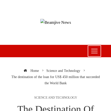
Home
Science and Technology
The destination of the loan for US$ 450 million that succeeded
the World Bank
SCIENCE AND TECHNOLOGY
The Destination Of