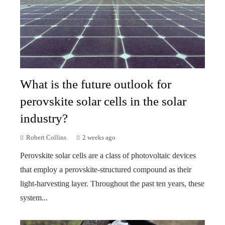
What is the future outlook for
perovskite solar cells in the solar
industry?
Robert Collins
2 weeks ago
Perovskite solar cells are a class of photovoltaic devices
that employ a perovskite-structured compound as their
light-harvesting layer. Throughout the past ten years, these
system...