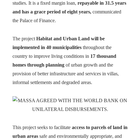
studies. It is a fixed margin loan,
repayable in 31.5 years
and has a grace period of eight years,
communicated
the Palace of Finance.
The project
Habitat and Urban Land will be
implemented in 40 municipalities
throughout the
country to improve living conditions in
17 thousand
homes through planning
of urban growth and the
provision of better infrastructure and services in villas,
informal settlements and degraded areas.
This project seeks to facilitate
access to parcels of land in
urban areas
safe and environmentally appropriate, and