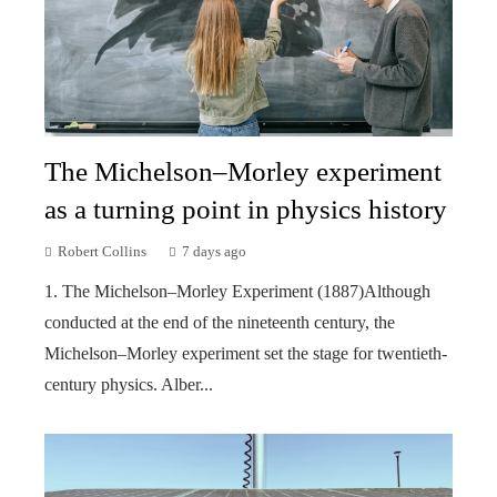
The Michelson–Morley experiment
as a turning point in physics history
Robert Collins
7 days ago
1. The Michelson–Morley Experiment (1887)Although
conducted at the end of the nineteenth century, the
Michelson–Morley experiment set the stage for twentieth-
century physics. Alber...