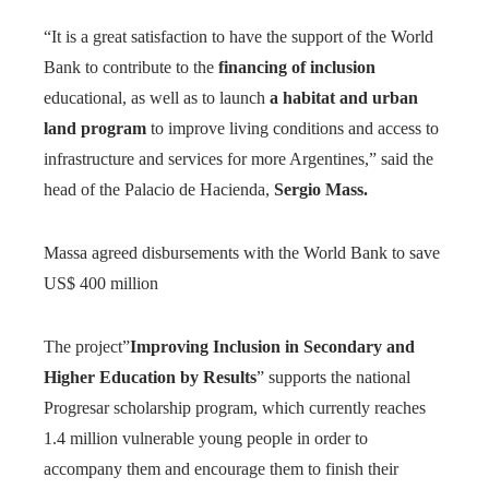
“It is a great satisfaction to have the support of the World
Bank to contribute to the
financing of inclusion
educational, as well as to launch
a habitat and urban
land program
to improve living conditions and access to
infrastructure and services for more Argentines,” said the
head of the Palacio de Hacienda,
Sergio Mass.
Massa agreed disbursements with the World Bank to save
US$ 400 million
The project”
Improving Inclusion in Secondary and
Higher Education by Results
” supports the national
Progresar scholarship program, which currently reaches
1.4 million vulnerable young people in order to
accompany them and encourage them to finish their