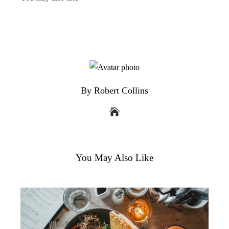
By Robert Collins
You May Also Like