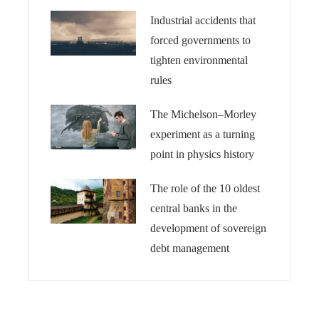
Industrial accidents that
forced governments to
tighten environmental
rules
The Michelson–Morley
experiment as a turning
point in physics history
The role of the 10 oldest
central banks in the
development of sovereign
debt management