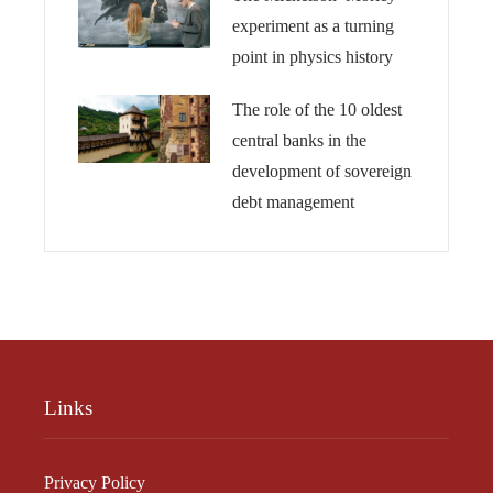
experiment as a turning
point in physics history
The role of the 10 oldest
central banks in the
development of sovereign
debt management
Links
Privacy Policy