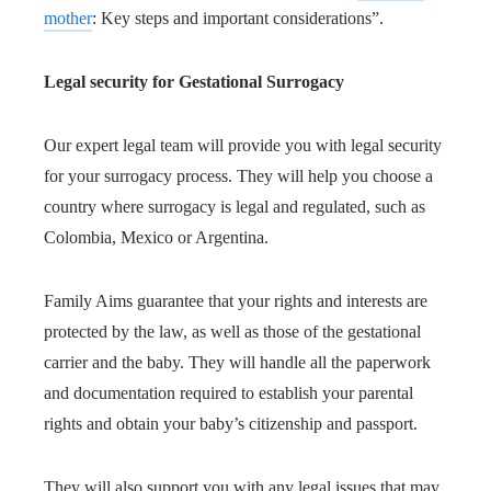
mother
: Key steps and important considerations”.
Legal security for Gestational Surrogacy
Our expert legal team will provide you with legal security
for your surrogacy process. They will help you choose a
country where surrogacy is legal and regulated, such as
Colombia, Mexico or Argentina.
Family Aims guarantee that your rights and interests are
protected by the law, as well as those of the gestational
carrier and the baby. They will handle all the paperwork
and documentation required to establish your parental
rights and obtain your baby’s citizenship and passport.
They will also support you with any legal issues that may