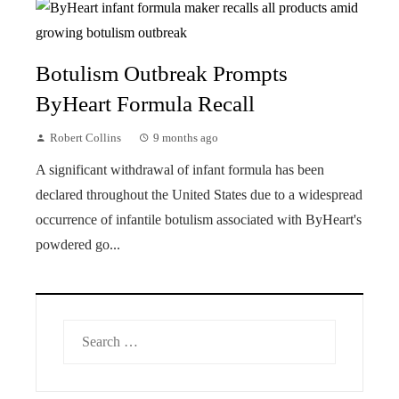
Botulism Outbreak Prompts
ByHeart Formula Recall
Robert Collins
9 months ago
A significant withdrawal of infant formula has been
declared throughout the United States due to a widespread
occurrence of infantile botulism associated with ByHeart's
powdered go...
Search
for: