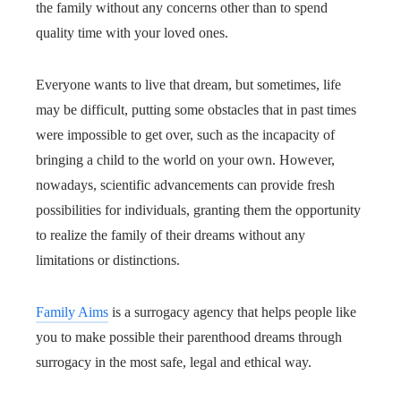
the family without any concerns other than to spend
quality time with your loved ones.
Everyone wants to live that dream, but sometimes, life
may be difficult, putting some obstacles that in past times
were impossible to get over, such as the incapacity of
bringing a child to the world on your own. However,
nowadays, scientific advancements can provide fresh
possibilities for individuals, granting them the opportunity
to realize the family of their dreams without any
limitations or distinctions.
Family Aims
is a surrogacy agency that helps people like
you to make possible their parenthood dreams through
surrogacy in the most safe, legal and ethical way.