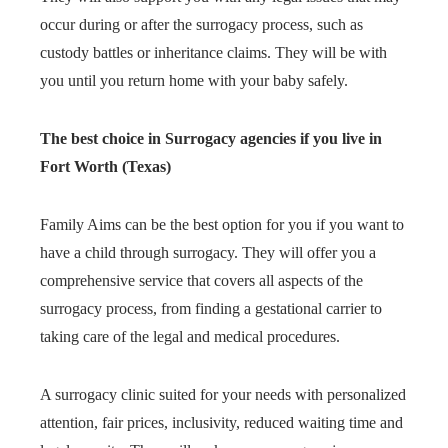
occur during or after the surrogacy process, such as
custody battles or inheritance claims. They will be with
you until you return home with your baby safely.
The best choice in Surrogacy agencies if you live in
Fort Worth (Texas)
Family Aims can be the best option for you if you want to
have a child through surrogacy. They will offer you a
comprehensive service that covers all aspects of the
surrogacy process, from finding a gestational carrier to
taking care of the legal and medical procedures.
A surrogacy clinic suited for your needs with personalized
attention, fair prices, inclusivity, reduced waiting time and