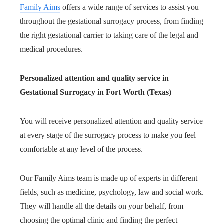
Family Aims
offers a wide range of services to assist you
throughout the gestational surrogacy process, from finding
the right gestational carrier to taking care of the legal and
medical procedures.
Personalized attention and quality service in
Gestational Surrogacy in Fort Worth (Texas)
You will receive personalized attention and quality service
at every stage of the surrogacy process to make you feel
comfortable at any level of the process.
Our Family Aims team is made up of experts in different
fields, such as medicine, psychology, law and social work.
They will handle all the details on your behalf, from
choosing the optimal clinic and finding the perfect