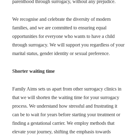
parenthood through surrogacy, without any prejudice.
We recognise and celebrate the diversity of modern
families, and we are committed to ensuring equal
opportunities for everyone who wants to have a child
through surrogacy. We will support you regardless of your
marital status, gender identity or sexual preference.
Shorter waiting time
Family Aims sets us apart from other surrogacy clinics in
that we will shorten the waiting time for your surrogacy
process. We understand how stressful and frustrating it
can be to wait for years before starting your treatment or
finding a gestational carrier. We employ methods that
elevate your journey, shifting the emphasis towards