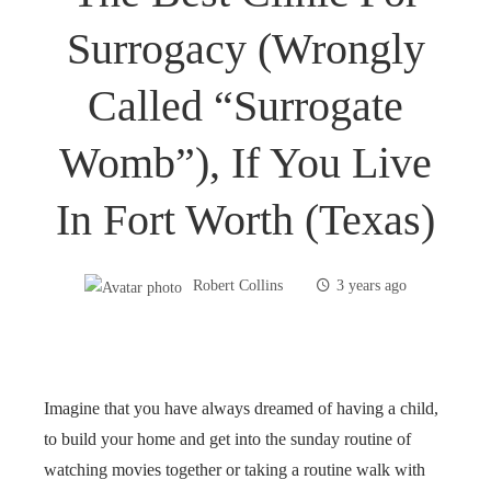
Surrogacy (wrongly
Called “surrogate
Womb”), If You Live
In Fort Worth (Texas)
Robert Collins
3 years ago
Imagine that you have always dreamed of having a child,
to build your home and get into the sunday routine of
watching movies together or taking a routine walk with