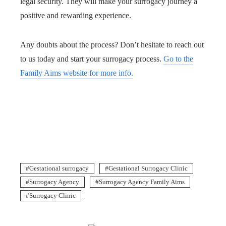
legal security. They will make your surrogacy journey a
positive and rewarding experience.
Any doubts about the process? Don’t hesitate to reach out
to us today and start your surrogacy process.
Go to the
Family Aims website for more info.
Gestational surrogacy
Gestational Surrogacy Clinic
Surrogacy Agency
Surrogacy Agency Family Aims
Surrogacy Clinic