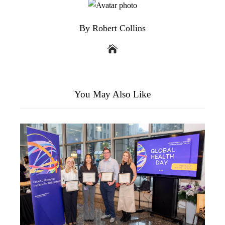
By Robert Collins
You May Also Like