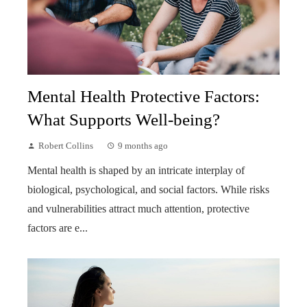
Mental Health Protective Factors:
What Supports Well-being?
Robert Collins
9 months ago
Mental health is shaped by an intricate interplay of
biological, psychological, and social factors. While risks
and vulnerabilities attract much attention, protective
factors are e...