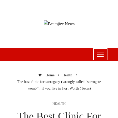
Home
Health
The best clinic for surrogacy (wrongly called “surrogate
womb”), if you live in Fort Worth (Texas)
HEALTH
The Best Clinic For