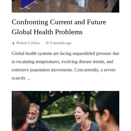
Confronting Current and Future
Global Health Problems
Robert Collins
9 months ago
Global health systems are facing unparalleled pressure due
to escalating temperatures, evolving disease trends, and
extensive population movements. Concurrently, a severe
scarcity ...