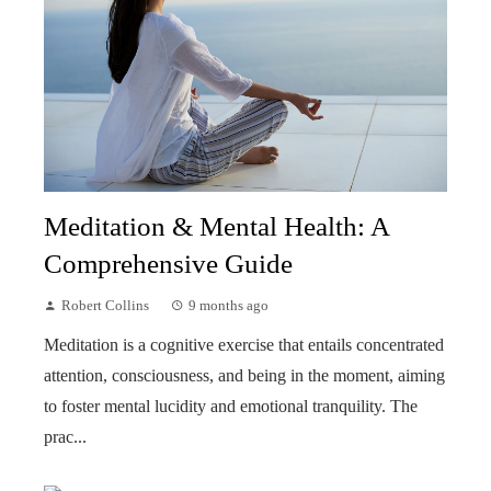
Meditation & Mental Health: A
Comprehensive Guide
Robert Collins
9 months ago
Meditation is a cognitive exercise that entails concentrated
attention, consciousness, and being in the moment, aiming
to foster mental lucidity and emotional tranquility. The
prac...