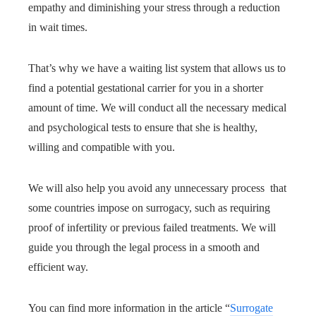
empathy and diminishing your stress through a reduction
in wait times.
That’s why we have a waiting list system that allows us to
find a potential gestational carrier for you in a shorter
amount of time. We will conduct all the necessary medical
and psychological tests to ensure that she is healthy,
willing and compatible with you.
We will also help you avoid any unnecessary process that
some countries impose on surrogacy, such as requiring
proof of infertility or previous failed treatments. We will
guide you through the legal process in a smooth and
efficient way.
You can find more information in the article “
Surrogate