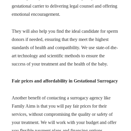
gestational carrier to delivering legal counsel and offering
emotional encouragement.
They will also help you find the ideal candidate for sperm
donors if needed, ensuring that they meet the highest
standards of health and compatibility. We use state-of-the-
art technology and scientific methods to ensure the
success of your treatment and the health of the baby.
Fair prices and affordability in Gestational Surrogacy
Another benefit of contacting a surrogacy agency like
Family Aims is that you will pay fair prices for their
services, without compromising the quality or safety of
your treatment. We will work with your budget and offer
you flexible payment plans and financing options.