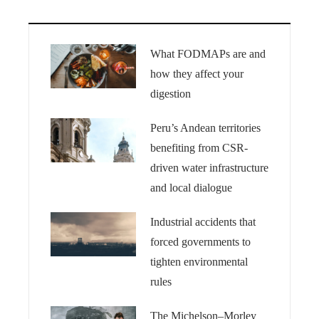
What FODMAPs are and
how they affect your
digestion
Peru’s Andean territories
benefiting from CSR-
driven water infrastructure
and local dialogue
Industrial accidents that
forced governments to
tighten environmental
rules
The Michelson–Morley