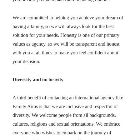
We are committed to helping you achieve your dream of
having a family, so we will always look for the best
solution for your needs. Honesty is one of our primary
values as agency, so we will be transparent and honest
with you at all times to make you feel confident about
your decision.
Diversity and inclusivity
A third benefit of contacting an international agency like
Family Aims is that we are inclusive and respectful of
diversity. We welcome people from all backgrounds,
cultures, religions and sexual orientations. We embrace
everyone who wishes to embark on the journey of