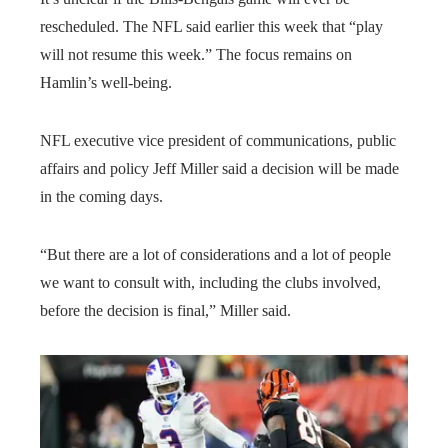
rescheduled. The NFL said earlier this week that “play
will not resume this week.” The focus remains on
Hamlin’s well-being.
NFL executive vice president of communications, public
affairs and policy Jeff Miller said a decision will be made
in the coming days.
“But there are a lot of considerations and a lot of people
we want to consult with, including the clubs involved,
before the decision is final,” Miller said.