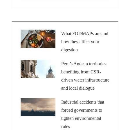
What FODMAPs are and
how they affect your
digestion
Peru’s Andean territories
benefiting from CSR-
driven water infrastructure
and local dialogue
Industrial accidents that
forced governments to
tighten environmental
rules