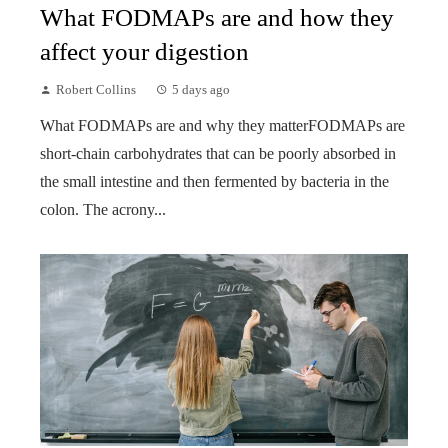
What FODMAPs are and how they
affect your digestion
Robert Collins
5 days ago
What FODMAPs are and why they matterFODMAPs are
short-chain carbohydrates that can be poorly absorbed in
the small intestine and then fermented by bacteria in the
colon. The acrony...