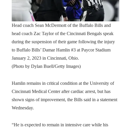
Head coach Sean McDermott of the Buffalo Bills and
head coach Zac Taylor of the Cincinnati Bengals speak
during the suspension of their game following the injury
to Buffalo Bills’ Damar Hamlin #3 at Paycor Stadium
January 2, 2023 in Cincinnati, Ohio.
(Photo by Dylan Buell/Getty Images)
Hamlin remains in critical condition at the University of
Cincinnati Medical Center after cardiac arrest, but has
shown signs of improvement, the Bills said in a statement
Wednesday.
“He is expected to remain in intensive care while his