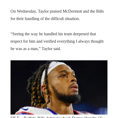
On Wednesday, Taylor praised McDermott and the Bills
for their handling of the difficult situation.
“Seeing the way he handled his team deepened that
respect for him and verified everything I always thought
he was as a man,” Taylor said.