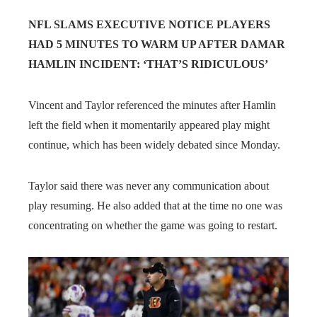
NFL SLAMS EXECUTIVE NOTICE PLAYERS
HAD 5 MINUTES TO WARM UP AFTER DAMAR
HAMLIN INCIDENT: ‘THAT’S RIDICULOUS’
Vincent and Taylor referenced the minutes after Hamlin
left the field when it momentarily appeared play might
continue, which has been widely debated since Monday.
Taylor said there was never any communication about
play resuming. He also added that at the time no one was
concentrating on whether the game was going to restart.