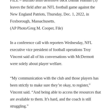
FILE – Buffalo Bills defensive back Damar Hamlin (3)
leaves the field after an NFL football game against the
New England Patriots, Thursday, Dec. 1, 2022, in
Foxborough, Massachusetts.
(AP Photo/Greg M. Cooper, File)
In a conference call with reporters Wednesday, NFL
executive vice president of football operations Troy
Vincent said all of his conversations with McDermott
were solely about player welfare.
“My communication with the club and those players has
been strictly to make sure they’re okay, to register,”
Vincent said. “And being able to access the resources that
are available to them. It’s hard, and the coach is still
struggling.”