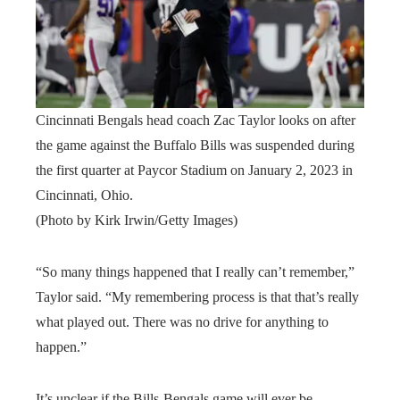
Cincinnati Bengals head coach Zac Taylor looks on after
the game against the Buffalo Bills was suspended during
the first quarter at Paycor Stadium on January 2, 2023 in
Cincinnati, Ohio.
(Photo by Kirk Irwin/Getty Images)
“So many things happened that I really can’t remember,”
Taylor said. “My remembering process is that that’s really
what played out. There was no drive for anything to
happen.”
It’s unclear if the Bills-Bengals game will ever be