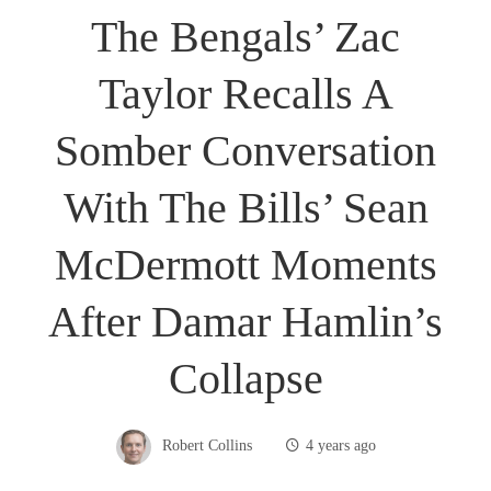
The Bengals’ Zac
Taylor Recalls A
Somber Conversation
With The Bills’ Sean
McDermott Moments
After Damar Hamlin’s
Collapse
Robert Collins
4 years ago