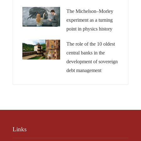
The Michelson–Morley
experiment as a turning
point in physics history
The role of the 10 oldest
central banks in the
development of sovereign
debt management
Links