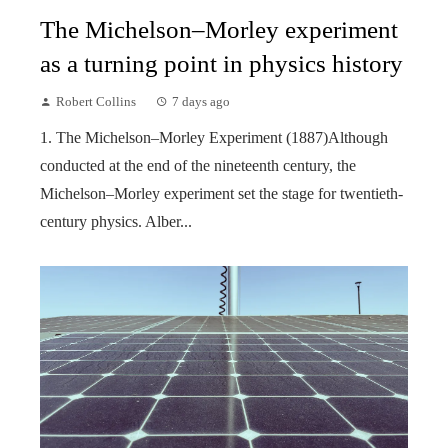
The Michelson–Morley experiment
as a turning point in physics history
Robert Collins
7 days ago
1. The Michelson–Morley Experiment (1887)Although
conducted at the end of the nineteenth century, the
Michelson–Morley experiment set the stage for twentieth-
century physics. Alber...