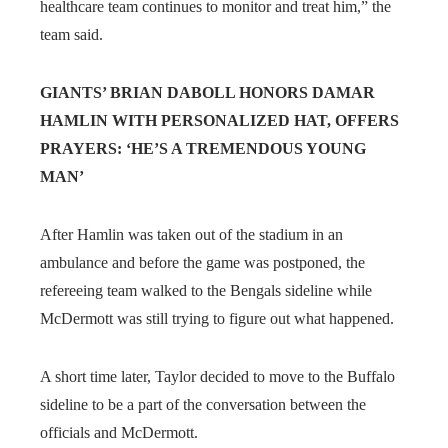
healthcare team continues to monitor and treat him,” the
team said.
GIANTS’ BRIAN DABOLL HONORS DAMAR
HAMLIN WITH PERSONALIZED HAT, OFFERS
PRAYERS: ‘HE’S A TREMENDOUS YOUNG
MAN’
After Hamlin was taken out of the stadium in an
ambulance and before the game was postponed, the
refereeing team walked to the Bengals sideline while
McDermott was still trying to figure out what happened.
A short time later, Taylor decided to move to the Buffalo
sideline to be a part of the conversation between the
officials and McDermott.