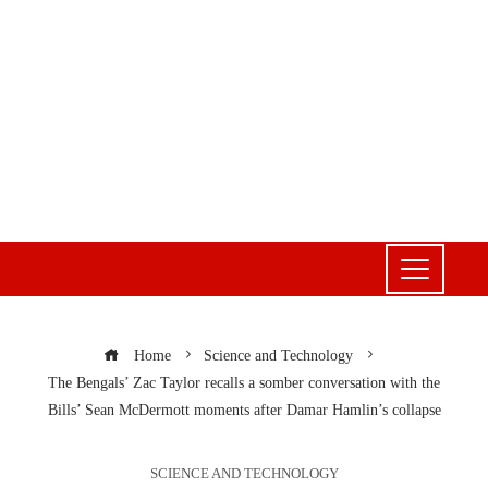
Home
Science and Technology
The Bengals’ Zac Taylor recalls a somber conversation with the
Bills’ Sean McDermott moments after Damar Hamlin’s collapse
SCIENCE AND TECHNOLOGY