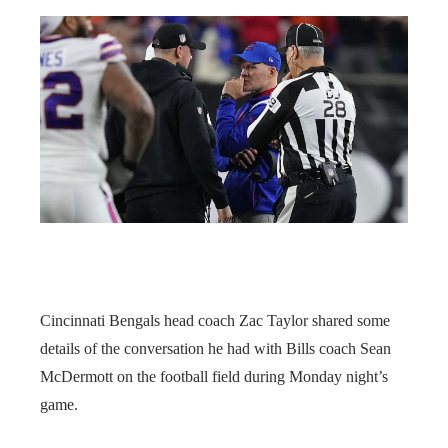
Cincinnati Bengals head coach Zac Taylor shared some
details of the conversation he had with Bills coach Sean
McDermott on the football field during Monday night’s
game.