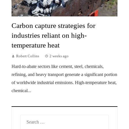
Carbon capture strategies for
industries reliant on high-
temperature heat
Robert Collins
2 weeks ago
Hard-to-abate sectors like cement, steel, chemicals,
refining, and heavy transport generate a significant portion
of worldwide industrial emissions. High-temperature heat,
chemical...
Search
for: