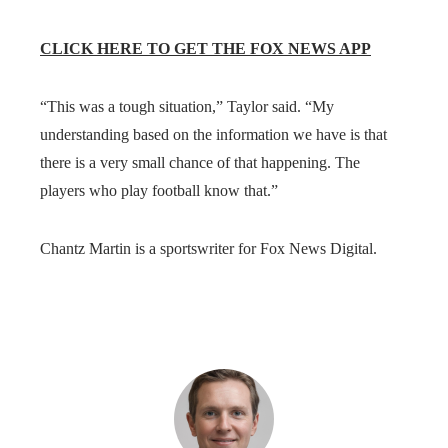
CLICK HERE TO GET THE FOX NEWS APP
“This was a tough situation,” Taylor said. “My
understanding based on the information we have is that
there is a very small chance of that happening. The
players who play football know that.”
Chantz Martin is a sportswriter for Fox News Digital.