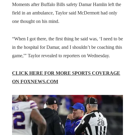
Moments after Buffalo Bills safety Damar Hamlin left the
field in an ambulance, Taylor said McDermott had only
one thought on his mind.
“When I got there, the first thing he said was, ‘I need to be
in the hospital for Damar, and I shouldn’t be coaching this
game,'” Taylor revealed to reporters on Wednesday.
CLICK HERE FOR MORE SPORTS COVERAGE
ON FOXNEWS.COM