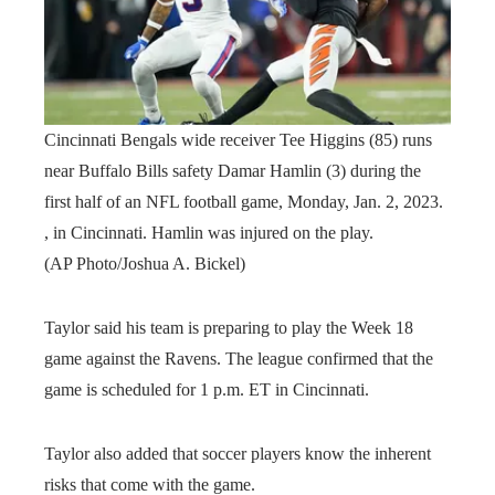
Cincinnati Bengals wide receiver Tee Higgins (85) runs
near Buffalo Bills safety Damar Hamlin (3) during the
first half of an NFL football game, Monday, Jan. 2, 2023.
, in Cincinnati. Hamlin was injured on the play.
(AP Photo/Joshua A. Bickel)
Taylor said his team is preparing to play the Week 18
game against the Ravens. The league confirmed that the
game is scheduled for 1 p.m. ET in Cincinnati.
Taylor also added that soccer players know the inherent
risks that come with the game.