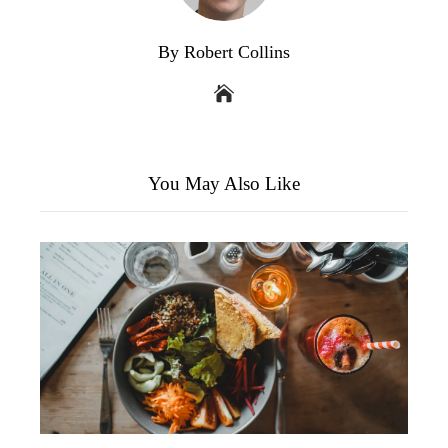
By Robert Collins
You May Also Like