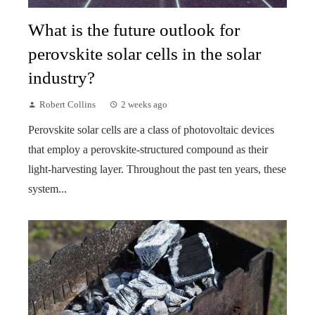
What is the future outlook for
perovskite solar cells in the solar
industry?
Robert Collins
2 weeks ago
Perovskite solar cells are a class of photovoltaic devices
that employ a perovskite-structured compound as their
light-harvesting layer. Throughout the past ten years, these
system...