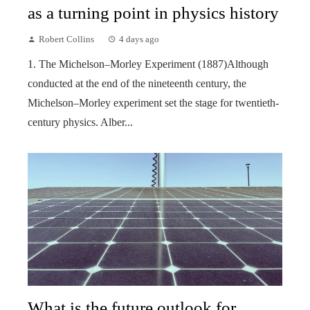
as a turning point in physics history
Robert Collins
4 days ago
1. The Michelson–Morley Experiment (1887)Although
conducted at the end of the nineteenth century, the
Michelson–Morley experiment set the stage for twentieth-
century physics. Alber...
What is the future outlook for