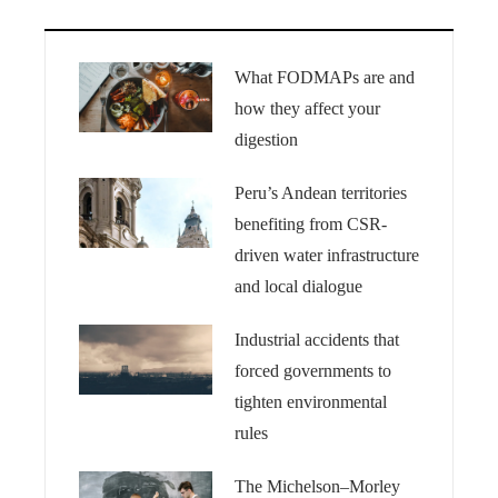
What FODMAPs are and
how they affect your
digestion
Peru’s Andean territories
benefiting from CSR-
driven water infrastructure
and local dialogue
Industrial accidents that
forced governments to
tighten environmental
rules
The Michelson–Morley