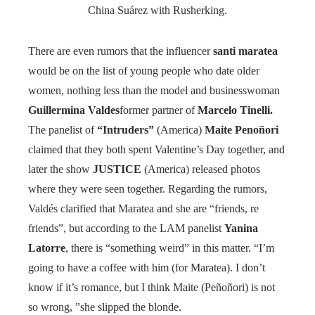
China Suárez with Rusherking.
There are even rumors that the influencer
santi maratea
would be on the list of young people who date older
women, nothing less than the model and businesswoman
Guillermina Valdes
former partner of
Marcelo Tinelli.
The panelist of
“Intruders”
(America)
Maite Penoñori
claimed that they both spent Valentine’s Day together, and
later the show
JUSTICE
(America) released photos
where they were seen together. Regarding the rumors,
Valdés clarified that Maratea and she are “friends, re
friends”, but according to the LAM panelist
Yanina
Latorre
, there is “something weird” in this matter. “I’m
going to have a coffee with him (for Maratea). I don’t
know if it’s romance, but I think Maite (Peñoñori) is not
so wrong, ”she slipped the blonde.