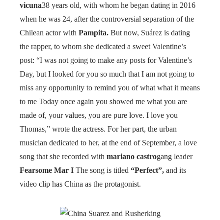
vicuna
38 years old, with whom he began dating in 2016
when he was 24, after the controversial separation of the
Chilean actor with
Pampita.
But now, Suárez is dating
the rapper, to whom she dedicated a sweet Valentine’s
post: “I was not going to make any posts for Valentine’s
Day, but I looked for you so much that I am not going to
miss any opportunity to remind you of what what it means
to me Today once again you showed me what you are
made of, your values, you are pure love. I love you
Thomas,” wrote the actress. For her part, the urban
musician dedicated to her, at the end of September, a love
song that she recorded with
mariano castro
gang leader
Fearsome Mar I
The song is titled
“Perfect”,
and its
video clip has China as the protagonist.