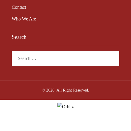
Contact
Who We Are
Search
Search
for:
© 2026. All Right Reserved.