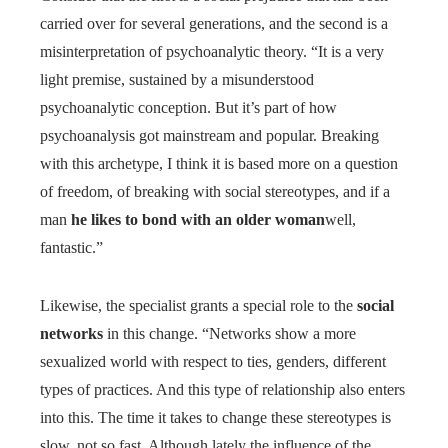
carried over for several generations, and the second is a
misinterpretation of psychoanalytic theory. “It is a very
light premise, sustained by a misunderstood
psychoanalytic conception. But it’s part of how
psychoanalysis got mainstream and popular. Breaking
with this archetype, I think it is based more on a question
of freedom, of breaking with social stereotypes, and if a
man
he likes to bond with an older woman
well,
fantastic.”
Likewise, the specialist grants a special role to the
social
networks
in this change. “Networks show a more
sexualized world with respect to ties, genders, different
types of practices. And this type of relationship also enters
into this. The time it takes to change these stereotypes is
slow, not so fast. Although lately the influence of the