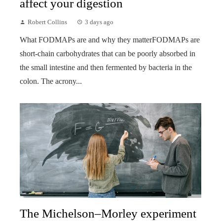
affect your digestion
Robert Collins
3 days ago
What FODMAPs are and why they matterFODMAPs are
short-chain carbohydrates that can be poorly absorbed in
the small intestine and then fermented by bacteria in the
colon. The acrony...
The Michelson–Morley experiment