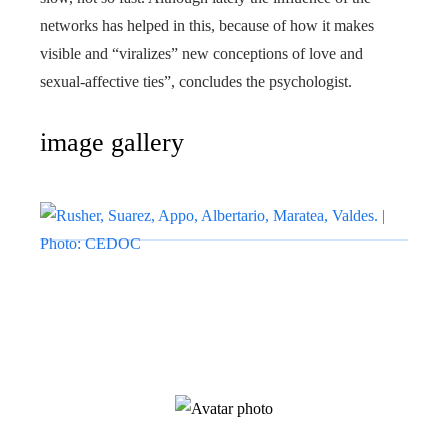
networks has helped in this, because of how it makes
visible and “viralizes” new conceptions of love and
sexual-affective ties”, concludes the psychologist.
image gallery