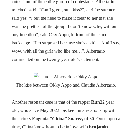
cutest” out of the entire group of contestants. Albertario,
touched, said: “Can I give you a kiss?”, and the stremer
said yes. “I felt the need to make it clear to her that she
was the prettiest of the group. I don’t know why, without
any intention”, said Oky Appo, in front of the camera
backstage. “I’m surprised because she’s a kid… And I say,
wow, with all the girls who like me…”, Albertario
commented on the twenty-year-old’s statement.
The kiss between Okky Appo and Claudia Albertario.
Another resonant case is that of the rapper
Run
22-year-
old, who since May 2022 has been in a relationship with
the actress
Eugenia “China” Suarez,
of 30. Once upon a
time, China knew how to be in love with
benjamin