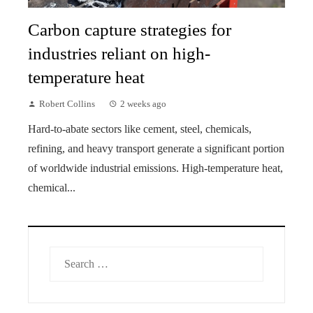
Carbon capture strategies for
industries reliant on high-
temperature heat
Robert Collins
2 weeks ago
Hard-to-abate sectors like cement, steel, chemicals,
refining, and heavy transport generate a significant portion
of worldwide industrial emissions. High-temperature heat,
chemical...
Search
for: