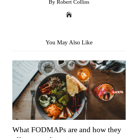
By Robert Collins
You May Also Like
What FODMAPs are and how they