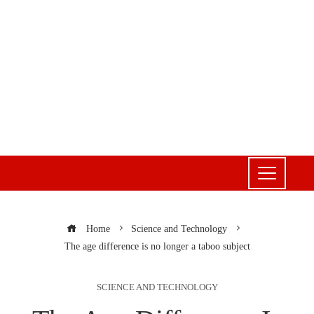
Home
Science and Technology
The age difference is no longer a taboo subject
SCIENCE AND TECHNOLOGY