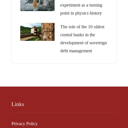
experiment as a turning
point in physics history
The role of the 10 oldest
central banks in the
development of sovereign
debt management
Links
Privacy Policy