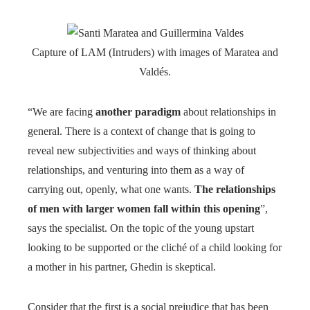
Capture of LAM (Intruders) with images of Maratea and
Valdés.
“We are facing
another paradigm
about relationships in
general. There is a context of change that is going to
reveal new subjectivities and ways of thinking about
relationships, and venturing into them as a way of
carrying out, openly, what one wants.
The relationships
of men with larger women fall within this opening
”,
says the specialist. On the topic of the young upstart
looking to be supported or the cliché of a child looking for
a mother in his partner, Ghedin is skeptical.
Consider that the first is a social prejudice that has been