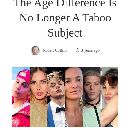
The Age Difference Is
No Longer A Taboo
Subject
Robert Collins
3 years ago