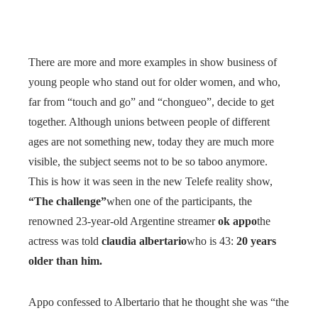
There are more and more examples in show business of
young people who stand out for older women, and who,
far from “touch and go” and “chongueo”, decide to get
together. Although unions between people of different
ages are not something new, today they are much more
visible, the subject seems not to be so taboo anymore.
This is how it was seen in the new Telefe reality show,
“The challenge”
when one of the participants, the
renowned 23-year-old Argentine streamer
ok appo
the
actress was told
claudia albertario
who is 43:
20 years
older than him.
Appo confessed to Albertario that he thought she was “the