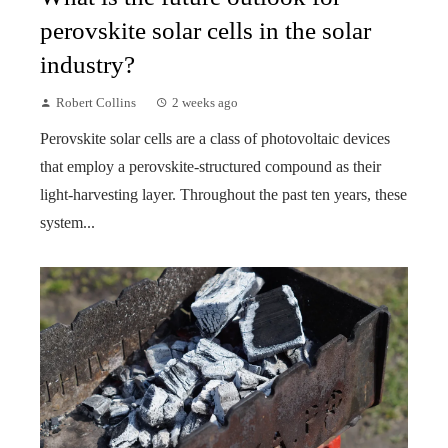
perovskite solar cells in the solar
industry?
Robert Collins
2 weeks ago
Perovskite solar cells are a class of photovoltaic devices
that employ a perovskite-structured compound as their
light-harvesting layer. Throughout the past ten years, these
system...