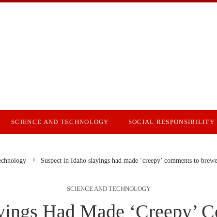
SCIENCE AND TECHNOLOGY
SOCIAL RESPONSIBILITY
echnology
Suspect in Idaho slayings had made ‘creepy’ comments to brewer
SCIENCE AND TECHNOLOGY
layings Had Made ‘creepy’ 