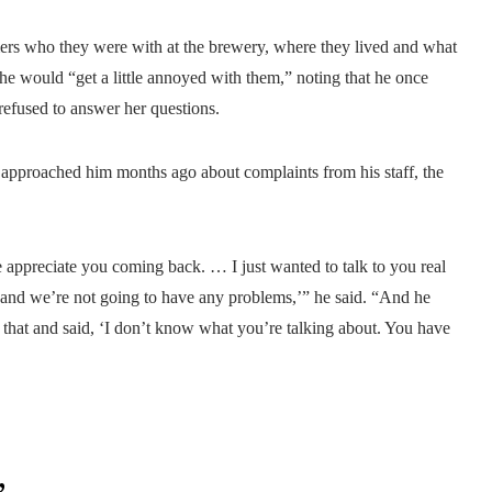
ers who they were with at the brewery, where they lived and what
he would “get a little annoyed with them,” noting that he once
refused to answer her questions.
 approached him months ago about complaints from his staff, the
appreciate you coming back. … I just wanted to talk to you real
e and we’re not going to have any problems,’” he said. “And he
 that and said, ‘I don’t know what you’re talking about. You have