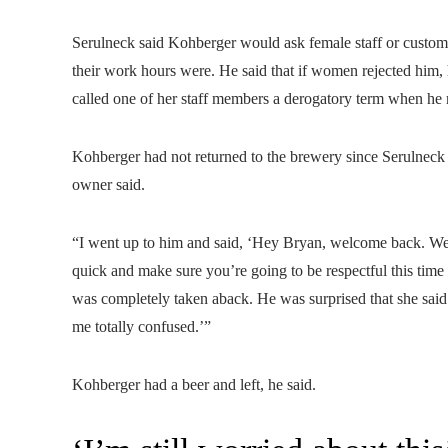
Serulneck said Kohberger would ask female staff or custom
their work hours were. He said that if women rejected him, 
called one of her staff members a derogatory term when he 
Kohberger had not returned to the brewery since Serulneck
owner said.
“I went up to him and said, ‘Hey Bryan, welcome back. We 
quick and make sure you’re going to be respectful this tim
was completely taken aback. He was surprised that she said
me totally confused.’”
Kohberger had a beer and left, he said.