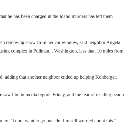
’
hat he has been charged in the Idaho murders has left them
elp removing snow from her car window, said neighbor Angela
ousing complex in Pullman. , Washington, less than 10 miles from
d, adding that another neighbor ended up helping Kohberger.
aw him in media reports Friday, and the fear of residing near a
turday. “I dont want to go outside. I’m still worried about this.”