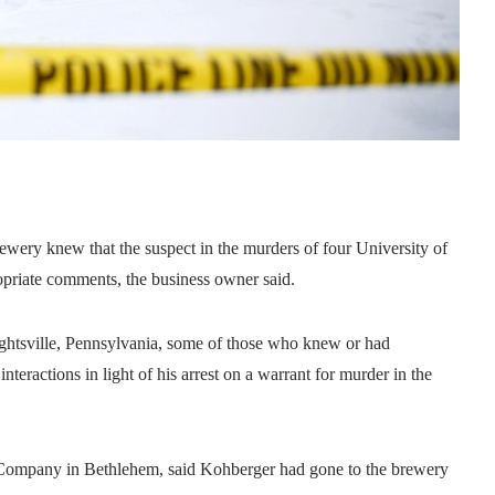
y knew that the suspect in the murders of four University of
priate comments, the business owner said.
ightsville, Pennsylvania, some of those who knew or had
teractions in light of his arrest on a warrant for murder in the
.
 Company in Bethlehem, said Kohberger had gone to the brewery