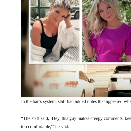
In the bar’s system, staff had added notes that appeared wh
“The staff said, ‘Hey, this guy makes creepy comments, keep
too comfortable,'” he said.