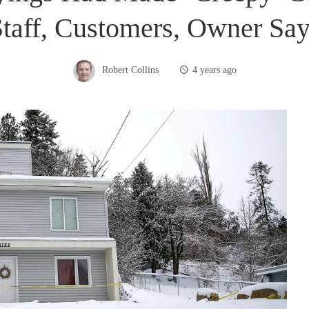
taff, Customers, Owner Sa
Robert Collins
4 years ago