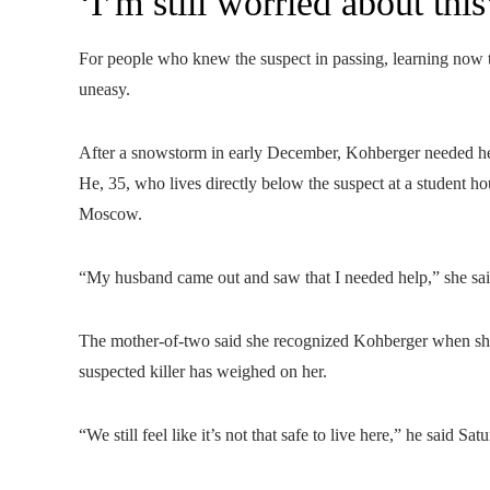
‘I’m still worried about this
For people who knew the suspect in passing, learning now t
uneasy.
After a snowstorm in early December, Kohberger needed h
He, 35, who lives directly below the suspect at a student h
Moscow.
“My husband came out and saw that I needed help,” she sai
The mother-of-two said she recognized Kohberger when she s
suspected killer has weighed on her.
“We still feel like it’s not that safe to live here,” he said Sa