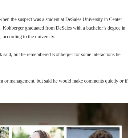
when the suspect was a student at DeSales University in Center
id. Kohberger graduated from DeSales with a bachelor’s degree in
 according to the university.
k said, but he remembered Kohberger for some interactions he
him or management, but said he would make comments quietly or if