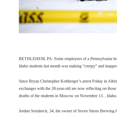
BETHLEHEM, PA. Some employees of a Pennsylvania brewer
Idaho students last month was making “creepy” and inappro
Since Bryan Christopher Kohberger’s arrest Friday in Albr
exchanges with the 28-year-old are now reflecting on those in
deaths of the students in Moscow on November 13. , Idaho
Jordan Serulneck, 34, the owner of Seven Sirens Brewing