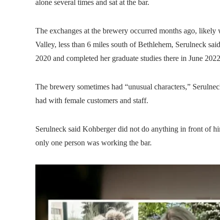
alone several times and sat at the bar.
The exchanges at the brewery occurred months ago, likely 
Valley, less than 6 miles south of Bethlehem, Serulneck sa
2020 and completed her graduate studies there in June 2022,
The brewery sometimes had “unusual characters,” Serulnec
had with female customers and staff.
Serulneck said Kohberger did not do anything in front of 
only one person was working the bar.