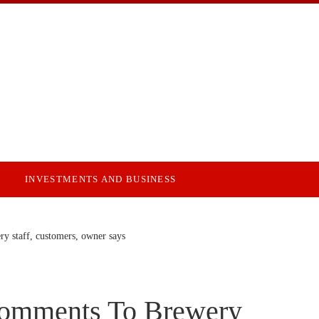
INVESTMENTS AND BUSINESS
y staff, customers, owner says
Comments To Brewery