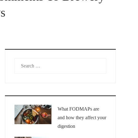
ys
Search
for:
What FODMAPs are
and how they affect your
digestion