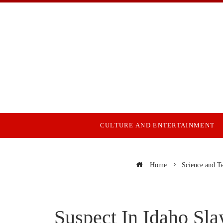
CULTURE AND ENTERTAINMENT
Home
Science and T
Suspect In Idaho S