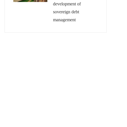
development of
sovereign debt
management