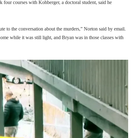
four courses with Kohberger, a doctoral student, said he
ute to the conversation about the murders,” Norton said by email.
home while it was still light, and Bryan was in those classes with