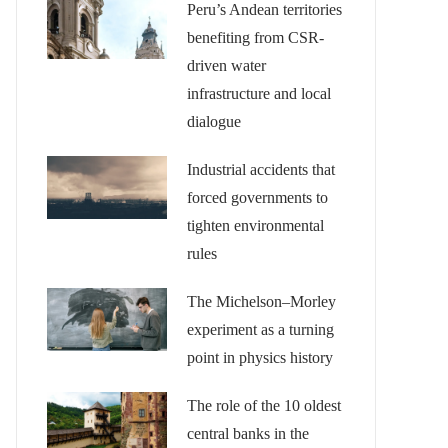
Peru’s Andean territories
benefiting from CSR-
driven water
infrastructure and local
dialogue
Industrial accidents that
forced governments to
tighten environmental
rules
The Michelson–Morley
experiment as a turning
point in physics history
The role of the 10 oldest
central banks in the