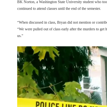
BK Norton, a Washington State University student who took 
continued to attend classes until the end of the semester.
“When discussed in class, Bryan did not mention or contrib
“We were pulled out of class early after the murders to get 
us.”