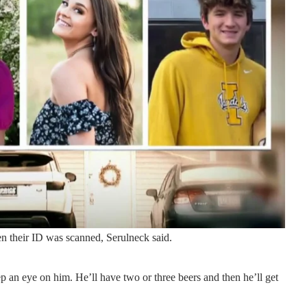
en their ID was scanned, Serulneck said.
 an eye on him. He’ll have two or three beers and then he’ll get