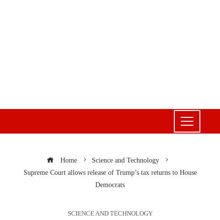
Home
Science and Technology
Supreme Court allows release of Trump’s tax returns to House
Democrats
SCIENCE AND TECHNOLOGY