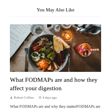
You May Also Like
What FODMAPs are and how they
affect your digestion
Robert Collins
4 days ago
What FODMAPs are and why they matterFODMAPs are