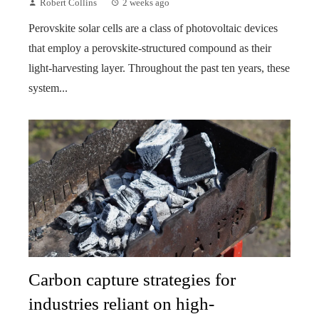
Robert Collins
2 weeks ago
Perovskite solar cells are a class of photovoltaic devices
that employ a perovskite-structured compound as their
light-harvesting layer. Throughout the past ten years, these
system...
Carbon capture strategies for
industries reliant on high-