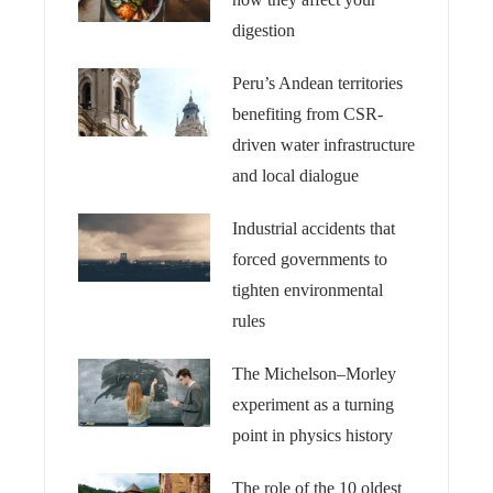
digestion
Peru’s Andean territories
benefiting from CSR-
driven water infrastructure
and local dialogue
Industrial accidents that
forced governments to
tighten environmental
rules
The Michelson–Morley
experiment as a turning
point in physics history
The role of the 10 oldest