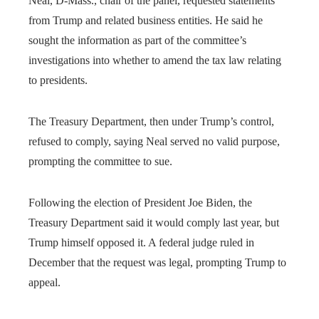
Neal, D-Mass., chair of the panel, requested statements
from Trump and related business entities. He said he
sought the information as part of the committee’s
investigations into whether to amend the tax law relating
to presidents.
The Treasury Department, then under Trump’s control,
refused to comply, saying Neal served no valid purpose,
prompting the committee to sue.
Following the election of President Joe Biden, the
Treasury Department said it would comply last year, but
Trump himself opposed it. A federal judge ruled in
December that the request was legal, prompting Trump to
appeal.