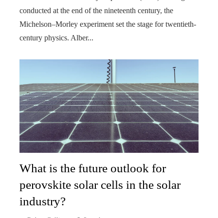
conducted at the end of the nineteenth century, the
Michelson–Morley experiment set the stage for twentieth-
century physics. Alber...
What is the future outlook for
perovskite solar cells in the solar
industry?