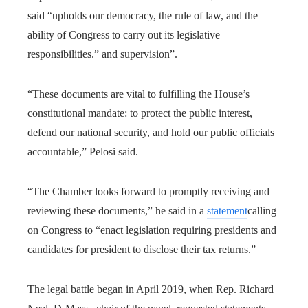
said “upholds our democracy, the rule of law, and the
ability of Congress to carry out its legislative
responsibilities.” and supervision”.
“These documents are vital to fulfilling the House’s
constitutional mandate: to protect the public interest,
defend our national security, and hold our public officials
accountable,” Pelosi said.
“The Chamber looks forward to promptly receiving and
reviewing these documents,” he said in a
statement
calling
on Congress to “enact legislation requiring presidents and
candidates for president to disclose their tax returns.”
The legal battle began in April 2019, when Rep. Richard