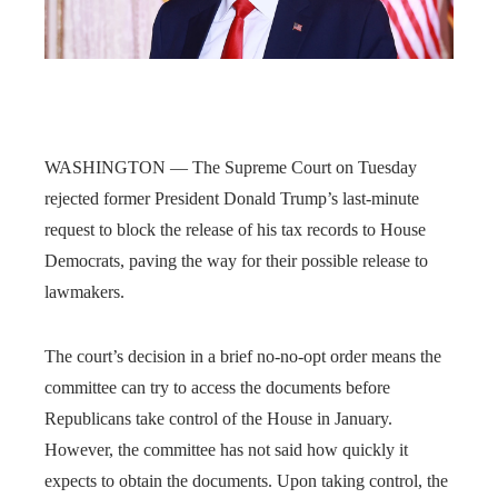
WASHINGTON — The Supreme Court on Tuesday
rejected former President Donald Trump’s last-minute
request to block the release of his tax records to House
Democrats, paving the way for their possible release to
lawmakers.
The court’s decision in a brief no-no-opt order means the
committee can try to access the documents before
Republicans take control of the House in January.
However, the committee has not said how quickly it
expects to obtain the documents. Upon taking control, the