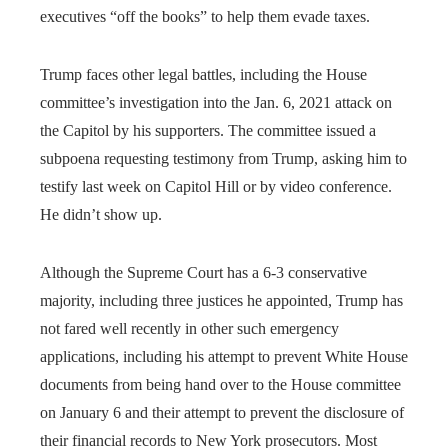
executives “off the books” to help them evade taxes.
Trump faces other legal battles, including the House
committee’s investigation into the Jan. 6, 2021 attack on
the Capitol by his supporters. The committee issued a
subpoena requesting testimony from Trump, asking him to
testify last week on Capitol Hill or by video conference.
He didn’t show up.
Although the Supreme Court has a 6-3 conservative
majority, including three justices he appointed, Trump has
not fared well recently in other such emergency
applications, including his attempt to prevent White House
documents from being hand over to the House committee
on January 6 and their attempt to prevent the disclosure of
their financial records to New York prosecutors. Most