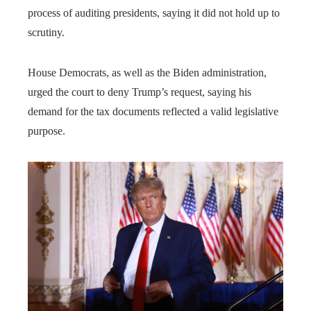
process of auditing presidents, saying it did not hold up to
scrutiny.
House Democrats, as well as the Biden administration,
urged the court to deny Trump’s request, saying his
demand for the tax documents reflected a valid legislative
purpose.