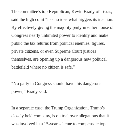
The committee’s top Republican, Kevin Brady of Texas,
said the high court “has no idea what triggers its inaction.
By effectively giving the majority party in either house of
Congress nearly unlimited power to identify and make
public the tax returns from political enemies, figures,
private citizens, or even Supreme Court justices
themselves, are opening up a dangerous new political
battlefield where no citizen is safe.”
“No party in Congress should have this dangerous
power,” Brady said.
In a separate case, the Trump Organization, Trump’s
closely held company, is on trial over allegations that it
was involved in a 15-year scheme to compensate top