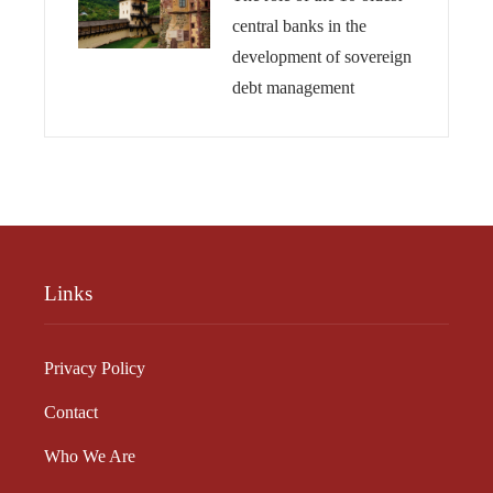
central banks in the
development of sovereign
debt management
Links
Privacy Policy
Contact
Who We Are