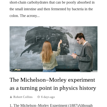
short-chain carbohydrates that can be poorly absorbed in
the small intestine and then fermented by bacteria in the
colon. The acrony...
The Michelson–Morley experiment
as a turning point in physics history
Robert Collins
6 days ago
1. The Michelson–Morley Experiment (1887)Although