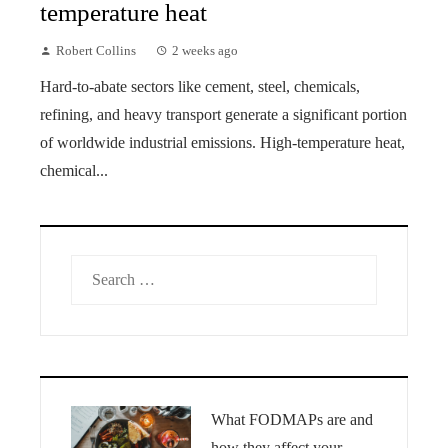
temperature heat
Robert Collins
2 weeks ago
Hard-to-abate sectors like cement, steel, chemicals,
refining, and heavy transport generate a significant portion
of worldwide industrial emissions. High-temperature heat,
chemical...
Search
for:
What FODMAPs are and
how they affect your