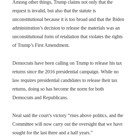
Among other things, Trump claims not only that the
request is invalid, but also that the statute is
unconstitutional because it is too broad and that the Biden
administration’s decision to release the materials was an
unconstitutional form of retaliation that violates the rights
of Trump’s First Amendment.
Democrats have been calling on Trump to release his tax
returns since the 2016 presidential campaign. While no
law requires presidential candidates to release their tax
returns, doing so has become the norm for both
Democrats and Republicans.
Neal said the court’s victory “rises above politics, and the
Committee will now carry out the oversight that we have
sought for the last three and a half years.”