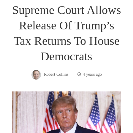
Supreme Court Allows
Release Of Trump’s
Tax Returns To House
Democrats
Robert Collins
4 years ago