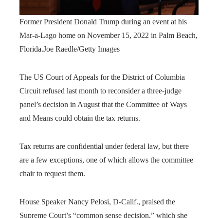
Former President Donald Trump during an event at his
Mar-a-Lago home on November 15, 2022 in Palm Beach,
Florida.
Joe Raedle/Getty Images
The US Court of Appeals for the District of Columbia
Circuit refused last month to reconsider a three-judge
panel’s decision in August that the Committee of Ways
and Means could obtain the tax returns.
Tax returns are confidential under federal law, but there
are a few exceptions, one of which allows the committee
chair to request them.
House Speaker Nancy Pelosi, D-Calif., praised the
Supreme Court’s “common sense decision,” which she