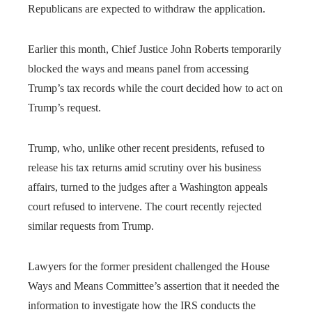
Republicans are expected to withdraw the application.
Earlier this month, Chief Justice John Roberts temporarily
blocked the ways and means panel from accessing
Trump’s tax records while the court decided how to act on
Trump’s request.
Trump, who, unlike other recent presidents, refused to
release his tax returns amid scrutiny over his business
affairs, turned to the judges after a Washington appeals
court refused to intervene. The court recently rejected
similar requests from Trump.
Lawyers for the former president challenged the House
Ways and Means Committee’s assertion that it needed the
information to investigate how the IRS conducts the