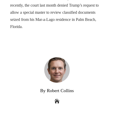
recently, the court last month denied Trump’s request to
allow a special master to review classified documents
seized from his Mar-a-Lago residence in Palm Beach,
Florida.
By Robert Collins