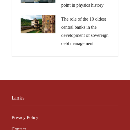
point in physics history
The role of the 10 oldest
central banks in the
development of sovereign
debt management
Links
Privacy Policy
Contact