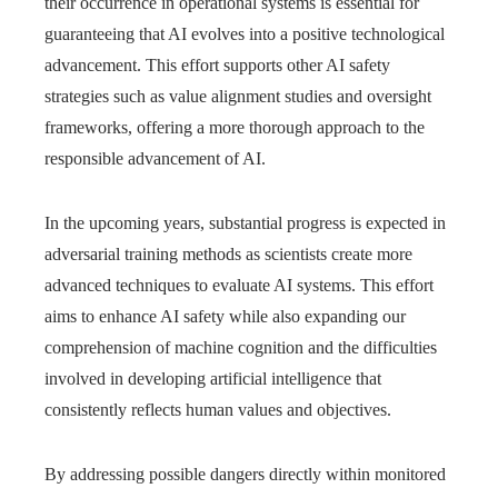
their occurrence in operational systems is essential for
guaranteeing that AI evolves into a positive technological
advancement. This effort supports other AI safety
strategies such as value alignment studies and oversight
frameworks, offering a more thorough approach to the
responsible advancement of AI.
In the upcoming years, substantial progress is expected in
adversarial training methods as scientists create more
advanced techniques to evaluate AI systems. This effort
aims to enhance AI safety while also expanding our
comprehension of machine cognition and the difficulties
involved in developing artificial intelligence that
consistently reflects human values and objectives.
By addressing possible dangers directly within monitored