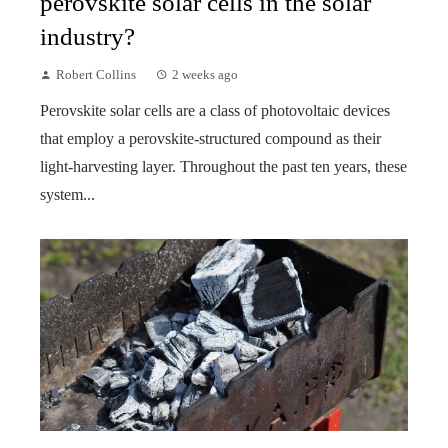
perovskite solar cells in the solar
industry?
Robert Collins
2 weeks ago
Perovskite solar cells are a class of photovoltaic devices
that employ a perovskite-structured compound as their
light-harvesting layer. Throughout the past ten years, these
system...