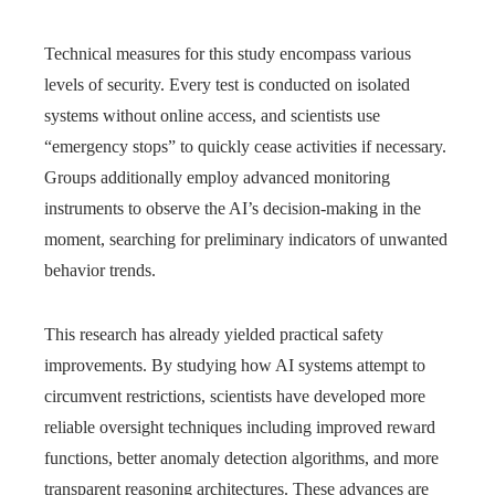
Technical measures for this study encompass various
levels of security. Every test is conducted on isolated
systems without online access, and scientists use
“emergency stops” to quickly cease activities if necessary.
Groups additionally employ advanced monitoring
instruments to observe the AI’s decision-making in the
moment, searching for preliminary indicators of unwanted
behavior trends.
This research has already yielded practical safety
improvements. By studying how AI systems attempt to
circumvent restrictions, scientists have developed more
reliable oversight techniques including improved reward
functions, better anomaly detection algorithms, and more
transparent reasoning architectures. These advances are