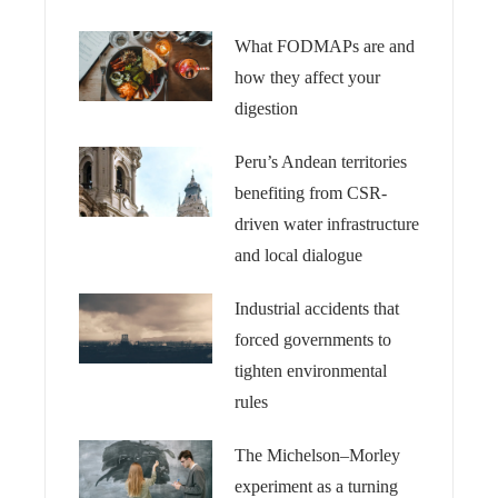
What FODMAPs are and
how they affect your
digestion
Peru’s Andean territories
benefiting from CSR-
driven water infrastructure
and local dialogue
Industrial accidents that
forced governments to
tighten environmental
rules
The Michelson–Morley
experiment as a turning