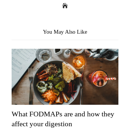
You May Also Like
What FODMAPs are and how they
affect your digestion