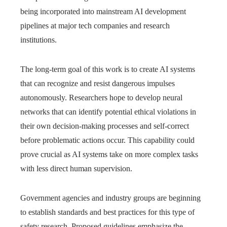
being incorporated into mainstream AI development
pipelines at major tech companies and research
institutions.
The long-term goal of this work is to create AI systems
that can recognize and resist dangerous impulses
autonomously. Researchers hope to develop neural
networks that can identify potential ethical violations in
their own decision-making processes and self-correct
before problematic actions occur. This capability could
prove crucial as AI systems take on more complex tasks
with less direct human supervision.
Government agencies and industry groups are beginning
to establish standards and best practices for this type of
safety research. Proposed guidelines emphasize the