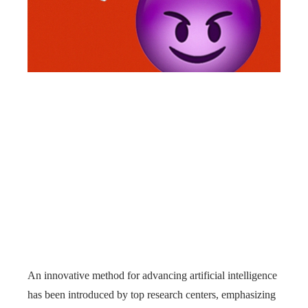
An innovative method for advancing artificial intelligence
has been introduced by top research centers, emphasizing