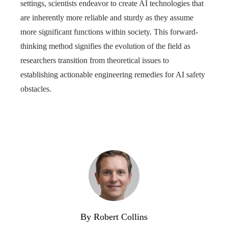
settings, scientists endeavor to create AI technologies that
are inherently more reliable and sturdy as they assume
more significant functions within society. This forward-
thinking method signifies the evolution of the field as
researchers transition from theoretical issues to
establishing actionable engineering remedies for AI safety
obstacles.
By Robert Collins