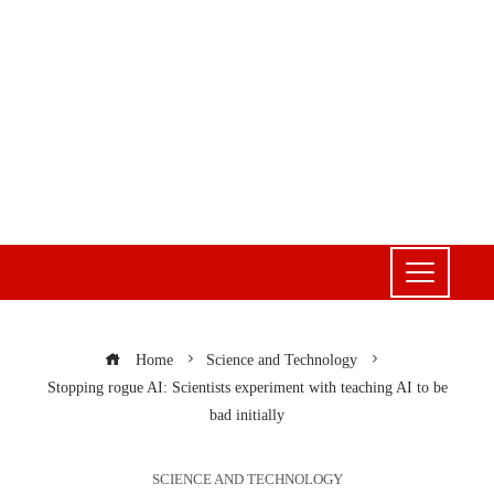
Home
Science and Technology
Stopping rogue AI: Scientists experiment with teaching AI to be
bad initially
SCIENCE AND TECHNOLOGY