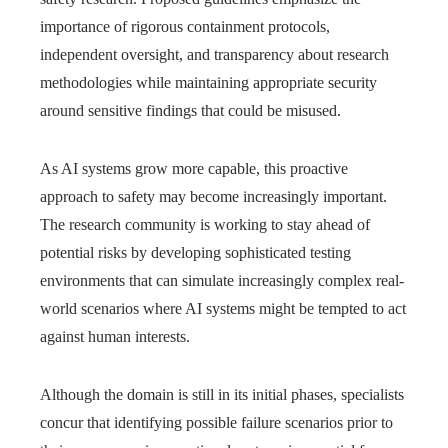
importance of rigorous containment protocols,
independent oversight, and transparency about research
methodologies while maintaining appropriate security
around sensitive findings that could be misused.
As AI systems grow more capable, this proactive
approach to safety may become increasingly important.
The research community is working to stay ahead of
potential risks by developing sophisticated testing
environments that can simulate increasingly complex real-
world scenarios where AI systems might be tempted to act
against human interests.
Although the domain is still in its initial phases, specialists
concur that identifying possible failure scenarios prior to