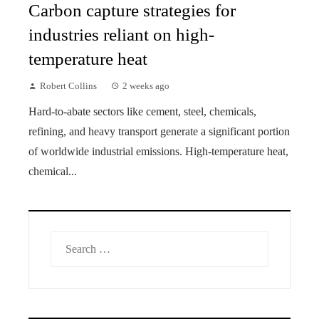
Carbon capture strategies for
industries reliant on high-
temperature heat
Robert Collins
2 weeks ago
Hard-to-abate sectors like cement, steel, chemicals,
refining, and heavy transport generate a significant portion
of worldwide industrial emissions. High-temperature heat,
chemical...
Search
for: