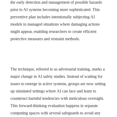
the early detection and management of possible hazards
prior to AI systems becoming more sophisticated. This
preventive plan includes intentionally subjecting AI
models to managed situations where damaging actions
might appear, enabling researchers to create efficient
protective measures and restraint methods.
The technique, referred to as adversarial training, marks a
major change in AI safety studies. Instead of waiting for
issues to emerge in active systems, groups are now setting
up simulated settings where AI can face and learn to
counteract harmful tendencies with meticulous oversight.
This forward-thinking evaluation happens in separate
computing spaces with several safeguards to avoid any