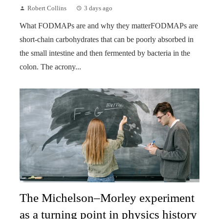
Robert Collins
3 days ago
What FODMAPs are and why they matterFODMAPs are
short-chain carbohydrates that can be poorly absorbed in
the small intestine and then fermented by bacteria in the
colon. The acrony...
The Michelson–Morley experiment
as a turning point in physics history