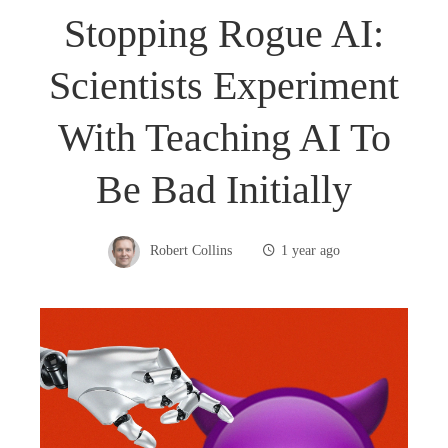
Stopping Rogue AI:
Scientists Experiment
With Teaching AI To
Be Bad Initially
Robert Collins
1 year ago