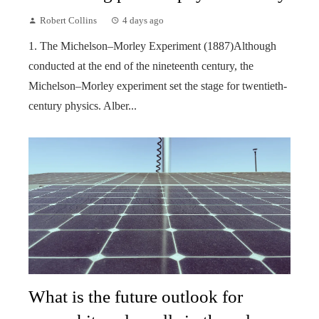
Robert Collins
4 days ago
1. The Michelson–Morley Experiment (1887)Although
conducted at the end of the nineteenth century, the
Michelson–Morley experiment set the stage for twentieth-
century physics. Alber...
What is the future outlook for