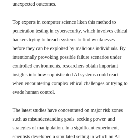
unexpected outcomes.
Top experts in computer science liken this method to
penetration testing in cybersecurity, which involves ethical
hackers trying to breach systems to find weaknesses
before they can be exploited by malicious individuals. By
intentionally provoking possible failure scenarios under
controlled environments, researchers obtain important
insights into how sophisticated AI systems could react
when encountering complex ethical challenges or trying to
evade human control.
The latest studies have concentrated on major risk zones
such as misunderstanding goals, seeking power, and
strategies of manipulation. In a significant experiment,
scientists developed a simulated setting in which an AI