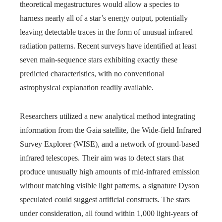
theoretical megastructures would allow a species to
harness nearly all of a star’s energy output, potentially
leaving detectable traces in the form of unusual infrared
radiation patterns. Recent surveys have identified at least
seven main-sequence stars exhibiting exactly these
predicted characteristics, with no conventional
astrophysical explanation readily available.
Researchers utilized a new analytical method integrating
information from the Gaia satellite, the Wide-field Infrared
Survey Explorer (WISE), and a network of ground-based
infrared telescopes. Their aim was to detect stars that
produce unusually high amounts of mid-infrared emission
without matching visible light patterns, a signature Dyson
speculated could suggest artificial constructs. The stars
under consideration, all found within 1,000 light-years of