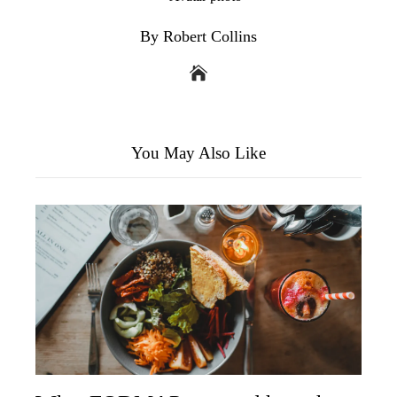
By Robert Collins
You May Also Like