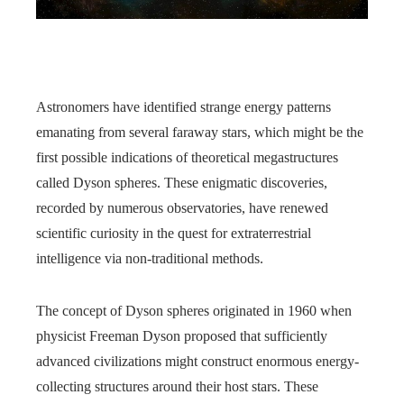
Astronomers have identified strange energy patterns
emanating from several faraway stars, which might be the
first possible indications of theoretical megastructures
called Dyson spheres. These enigmatic discoveries,
recorded by numerous observatories, have renewed
scientific curiosity in the quest for extraterrestrial
intelligence via non-traditional methods.
The concept of Dyson spheres originated in 1960 when
physicist Freeman Dyson proposed that sufficiently
advanced civilizations might construct enormous energy-
collecting structures around their host stars. These