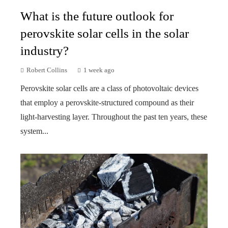
What is the future outlook for
perovskite solar cells in the solar
industry?
Robert Collins
1 week ago
Perovskite solar cells are a class of photovoltaic devices
that employ a perovskite-structured compound as their
light-harvesting layer. Throughout the past ten years, these
system...