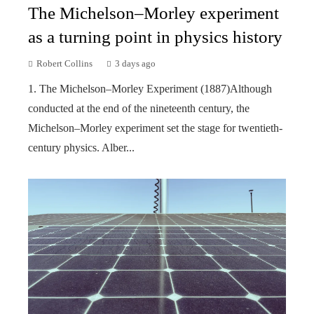
The Michelson–Morley experiment
as a turning point in physics history
Robert Collins
3 days ago
1. The Michelson–Morley Experiment (1887)Although
conducted at the end of the nineteenth century, the
Michelson–Morley experiment set the stage for twentieth-
century physics. Alber...