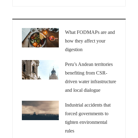
What FODMAPs are and
how they affect your
digestion
Peru’s Andean territories
benefiting from CSR-
driven water infrastructure
and local dialogue
Industrial accidents that
forced governments to
tighten environmental
rules