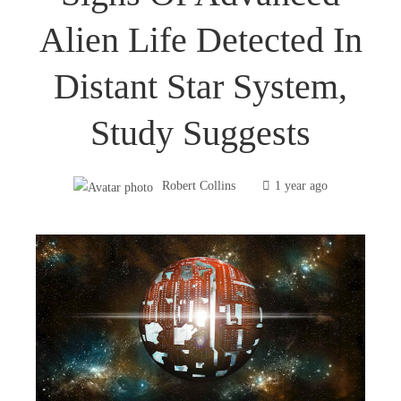
Alien Life Detected In
Distant Star System,
Study Suggests
Robert Collins
1 year ago