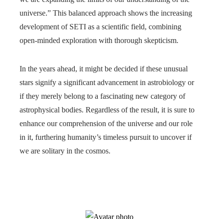
universe.” This balanced approach shows the increasing
development of SETI as a scientific field, combining
open-minded exploration with thorough skepticism.
In the years ahead, it might be decided if these unusual
stars signify a significant advancement in astrobiology or
if they merely belong to a fascinating new category of
astrophysical bodies. Regardless of the result, it is sure to
enhance our comprehension of the universe and our role
in it, furthering humanity’s timeless pursuit to uncover if
we are solitary in the cosmos.