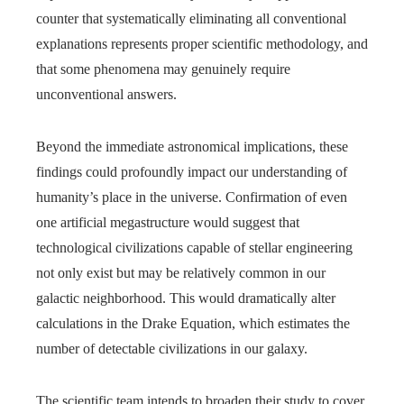
counter that systematically eliminating all conventional
explanations represents proper scientific methodology, and
that some phenomena may genuinely require
unconventional answers.
Beyond the immediate astronomical implications, these
findings could profoundly impact our understanding of
humanity’s place in the universe. Confirmation of even
one artificial megastructure would suggest that
technological civilizations capable of stellar engineering
not only exist but may be relatively common in our
galactic neighborhood. This would dramatically alter
calculations in the Drake Equation, which estimates the
number of detectable civilizations in our galaxy.
The scientific team intends to broaden their study to cover