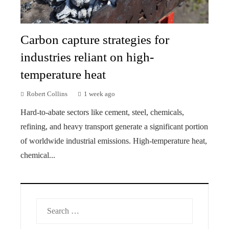
Carbon capture strategies for
industries reliant on high-
temperature heat
Robert Collins
1 week ago
Hard-to-abate sectors like cement, steel, chemicals,
refining, and heavy transport generate a significant portion
of worldwide industrial emissions. High-temperature heat,
chemical...
Search
for: