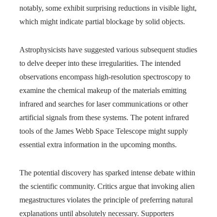
notably, some exhibit surprising reductions in visible light,
which might indicate partial blockage by solid objects.
Astrophysicists have suggested various subsequent studies
to delve deeper into these irregularities. The intended
observations encompass high-resolution spectroscopy to
examine the chemical makeup of the materials emitting
infrared and searches for laser communications or other
artificial signals from these systems. The potent infrared
tools of the James Webb Space Telescope might supply
essential extra information in the upcoming months.
The potential discovery has sparked intense debate within
the scientific community. Critics argue that invoking alien
megastructures violates the principle of preferring natural
explanations until absolutely necessary. Supporters