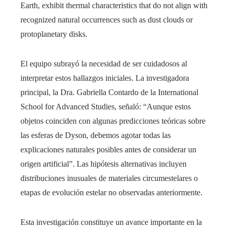
Earth, exhibit thermal characteristics that do not align with
recognized natural occurrences such as dust clouds or
protoplanetary disks.
El equipo subrayó la necesidad de ser cuidadosos al
interpretar estos hallazgos iniciales. La investigadora
principal, la Dra. Gabriella Contardo de la International
School for Advanced Studies, señaló: “Aunque estos
objetos coinciden con algunas predicciones teóricas sobre
las esferas de Dyson, debemos agotar todas las
explicaciones naturales posibles antes de considerar un
origen artificial”. Las hipótesis alternativas incluyen
distribuciones inusuales de materiales circumestelares o
etapas de evolución estelar no observadas anteriormente.
Esta investigación constituye un avance importante en la