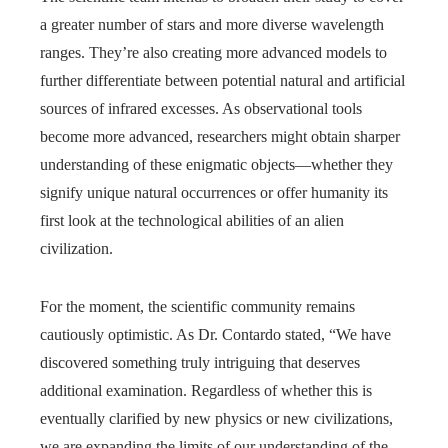
a greater number of stars and more diverse wavelength
ranges. They’re also creating more advanced models to
further differentiate between potential natural and artificial
sources of infrared excesses. As observational tools
become more advanced, researchers might obtain sharper
understanding of these enigmatic objects—whether they
signify unique natural occurrences or offer humanity its
first look at the technological abilities of an alien
civilization.
For the moment, the scientific community remains
cautiously optimistic. As Dr. Contardo stated, “We have
discovered something truly intriguing that deserves
additional examination. Regardless of whether this is
eventually clarified by new physics or new civilizations,
we are expanding the limits of our understanding of the