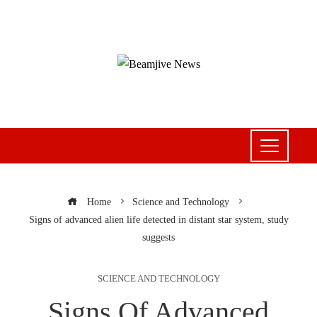
Home
Science and Technology
Signs of advanced alien life detected in distant star system, study
suggests
SCIENCE AND TECHNOLOGY
Signs Of Advanced