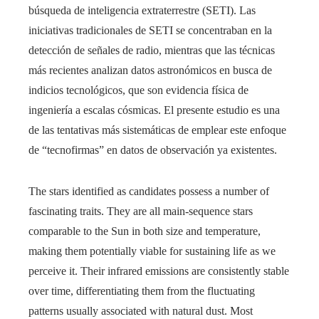
búsqueda de inteligencia extraterrestre (SETI). Las
iniciativas tradicionales de SETI se concentraban en la
detección de señales de radio, mientras que las técnicas
más recientes analizan datos astronómicos en busca de
indicios tecnológicos, que son evidencia física de
ingeniería a escalas cósmicas. El presente estudio es una
de las tentativas más sistemáticas de emplear este enfoque
de “tecnofirmas” en datos de observación ya existentes.
The stars identified as candidates possess a number of
fascinating traits. They are all main-sequence stars
comparable to the Sun in both size and temperature,
making them potentially viable for sustaining life as we
perceive it. Their infrared emissions are consistently stable
over time, differentiating them from the fluctuating
patterns usually associated with natural dust. Most