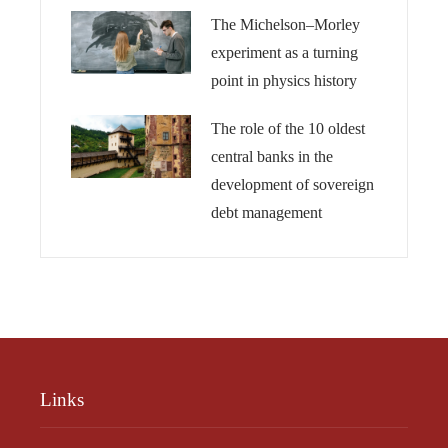
The Michelson–Morley
experiment as a turning
point in physics history
The role of the 10 oldest
central banks in the
development of sovereign
debt management
Links