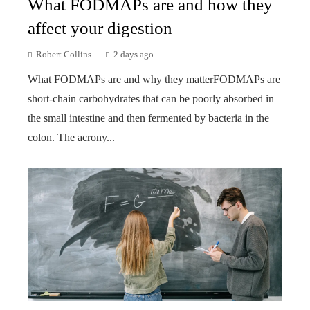
What FODMAPs are and how they
affect your digestion
Robert Collins
2 days ago
What FODMAPs are and why they matterFODMAPs are
short-chain carbohydrates that can be poorly absorbed in
the small intestine and then fermented by bacteria in the
colon. The acrony...