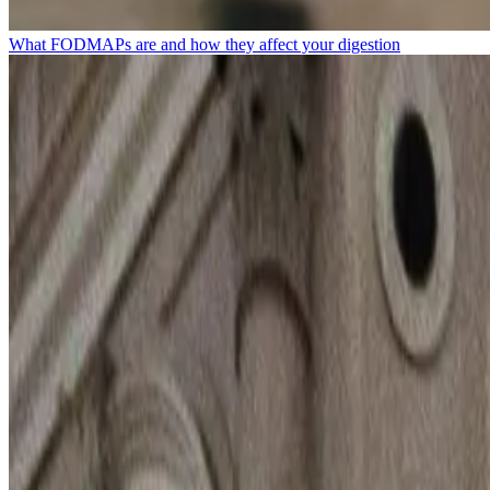
What FODMAPs are and how they affect your digestion