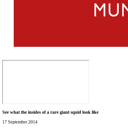
See what the insides of a rare giant squid look like
17 September 2014