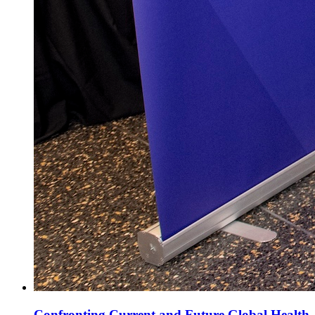
Confronting Current and Future Global Health