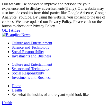
Our website use cookies to improve and personalize your
experience and to display advertisements(if any). Our website may
also include cookies from third parties like Google Adsense, Google
Analytics, Youtube. By using the website, you consent to the use of
cookies. We have updated our Privacy Policy. Please click on the
button to check our Privacy Policy.
Ok, I Agree
Culture and Entertainment
Science and Technology
Social Responsibility
Investments and Business
Culture and Entertainment
Science and Technology
Social Responsibility
Investments and Business
Home
Health
See what the insides of a rare giant squid look like
Health