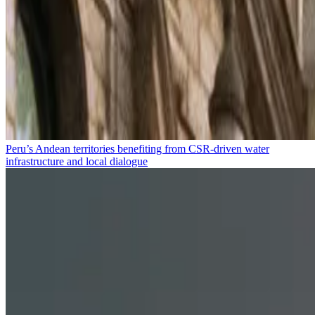
Peru’s Andean territories benefiting from CSR-driven water
infrastructure and local dialogue