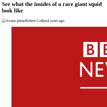
See what the insides of a rare giant squid
look like
Robert Collins
4 years ago