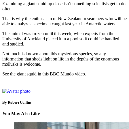
Examining a giant squid up close isn’t something scientists get to do
often.
That is why the enthusiasm of New Zealand researchers who will be
able to analyze a specimen caught last year in Antarctic waters.
The animal was frozen until this week, when experts from the
University of Auckland placed it in a pool so it could be handled
and studied.
Not much is known about this mysterious species, so any
information that sheds light on life in the depths of the enormous
mollusks is welcome.
See the giant squid in this BBC Mundo video.
By Robert Collins
You May Also Like