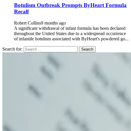
Botulism Outbreak Prompts ByHeart Formula
Recall
Robert Collins
9 months ago
A significant withdrawal of infant formula has been declared
throughout the United States due to a widespread occurrence
of infantile botulism associated with ByHeart's powdered go...
Search for: