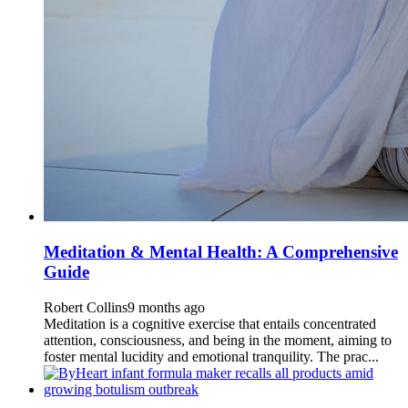
Meditation & Mental Health: A Comprehensive
Guide
Robert Collins
9 months ago
Meditation is a cognitive exercise that entails concentrated
attention, consciousness, and being in the moment, aiming to
foster mental lucidity and emotional tranquility. The prac...