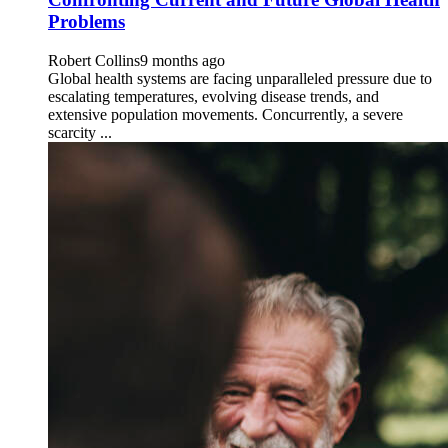
Problems
Robert Collins
9 months ago
Global health systems are facing unparalleled pressure due to
escalating temperatures, evolving disease trends, and
extensive population movements. Concurrently, a severe
scarcity ...