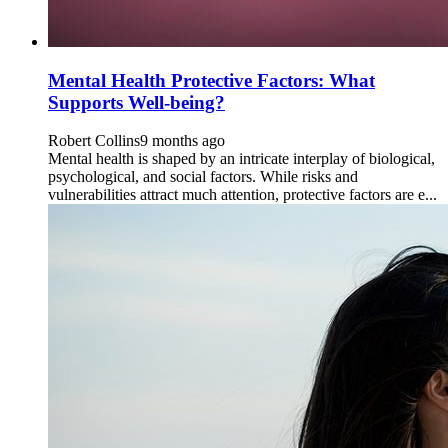
Mental Health Protective Factors: What
Supports Well-being?
Robert Collins
9 months ago
Mental health is shaped by an intricate interplay of biological,
psychological, and social factors. While risks and
vulnerabilities attract much attention, protective factors are e...