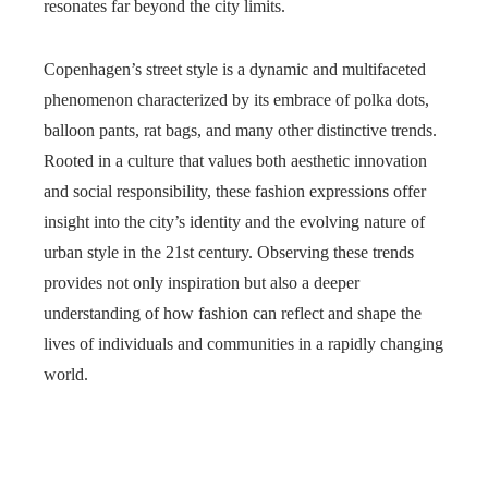
resonates far beyond the city limits.
Copenhagen’s street style is a dynamic and multifaceted
phenomenon characterized by its embrace of polka dots,
balloon pants, rat bags, and many other distinctive trends.
Rooted in a culture that values both aesthetic innovation
and social responsibility, these fashion expressions offer
insight into the city’s identity and the evolving nature of
urban style in the 21st century. Observing these trends
provides not only inspiration but also a deeper
understanding of how fashion can reflect and shape the
lives of individuals and communities in a rapidly changing
world.