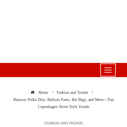
Home
Fashion and Trends
Runway Polka Dots, Balloon Pants, Rat Bags, and More—Top
Copenhagen Street Style Trends
FASHION AND TRENDS