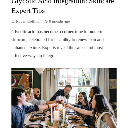
Glycolic Acid Integration: Skincare
Expert Tips
Robert Collins
9 months ago
Glycolic acid has become a cornerstone in modern
skincare, celebrated for its ability to renew skin and
enhance texture. Experts reveal the safest and most
effective ways to integr...