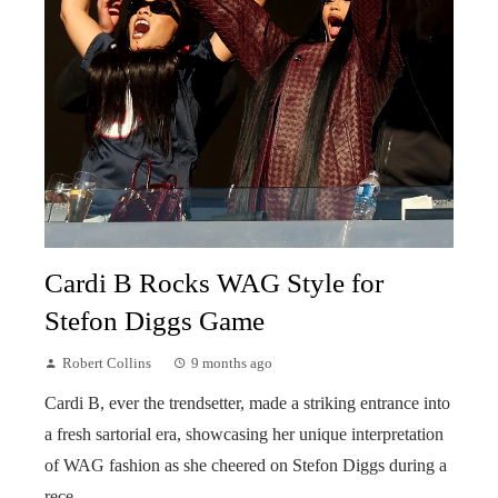
Cardi B Rocks WAG Style for
Stefon Diggs Game
Robert Collins
9 months ago
Cardi B, ever the trendsetter, made a striking entrance into
a fresh sartorial era, showcasing her unique interpretation
of WAG fashion as she cheered on Stefon Diggs during a
rece...