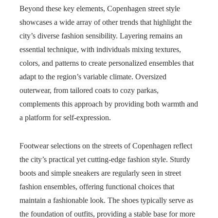
Beyond these key elements, Copenhagen street style
showcases a wide array of other trends that highlight the
city’s diverse fashion sensibility. Layering remains an
essential technique, with individuals mixing textures,
colors, and patterns to create personalized ensembles that
adapt to the region’s variable climate. Oversized
outerwear, from tailored coats to cozy parkas,
complements this approach by providing both warmth and
a platform for self-expression.
Footwear selections on the streets of Copenhagen reflect
the city’s practical yet cutting-edge fashion style. Sturdy
boots and simple sneakers are regularly seen in street
fashion ensembles, offering functional choices that
maintain a fashionable look. The shoes typically serve as
the foundation of outfits, providing a stable base for more