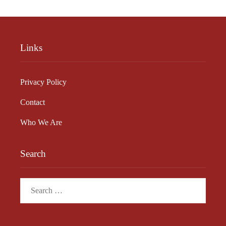
Links
Privacy Policy
Contact
Who We Are
Search
Search
for: