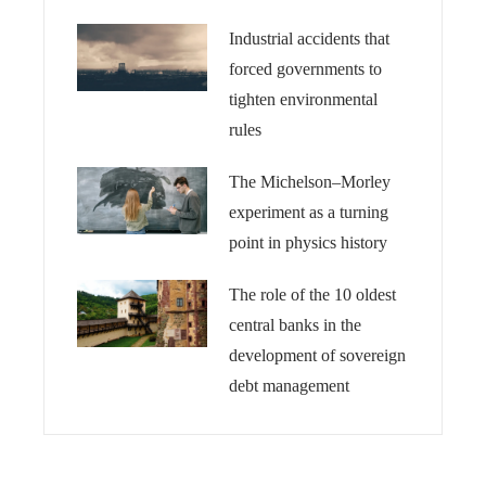
Industrial accidents that
forced governments to
tighten environmental
rules
The Michelson–Morley
experiment as a turning
point in physics history
The role of the 10 oldest
central banks in the
development of sovereign
debt management