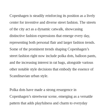
Copenhagen is steadily reinforcing its position as a lively
center for inventive and diverse street fashion. The streets
of the city act as a dynamic catwalk, showcasing
distinctive fashion expressions that emerge every day,
representing both personal flair and larger fashion trends.
Some of the prominent trends shaping Copenhagen’s
street fashion right now include polka dots, balloon pants,
and the increasing interest in rat bags, alongside various
other notable style decisions that embody the essence of
Scandinavian urban style.
Polka dots have made a strong resurgence in
Copenhagen’s streetwear scene, emerging as a versatile
pattern that adds playfulness and charm to everyday