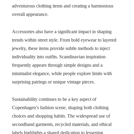
adventurous clothing items and creating a harmonious
overall appearance.
Accessories also have a significant impact in shaping
trends within street style. From bold eyewear to layered
jewelry, these items provide subtle methods to inject
individuality into outfits. Scandinavian inspiration
frequently appears through simple designs and a
minimalist elegance, while people explore limits with
surprising pairings or unique vintage pieces.
Sustainability continues to be a key aspect of
Copenhagen’s fashion scene, shaping both clothing
choices and shopping habits. The widespread use of
secondhand garments, recycled materials, and ethical
labels highlights a shared dedication to lessening