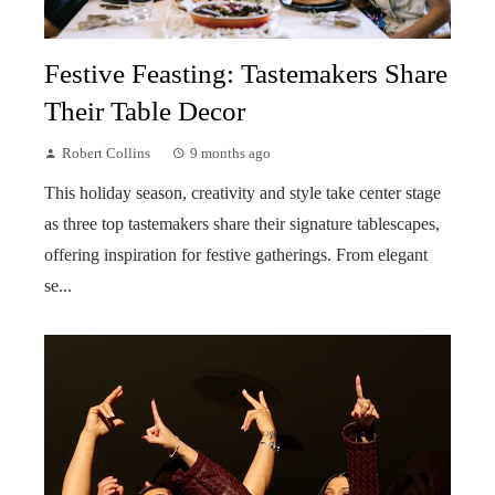
Festive Feasting: Tastemakers Share
Their Table Decor
Robert Collins
9 months ago
This holiday season, creativity and style take center stage
as three top tastemakers share their signature tablescapes,
offering inspiration for festive gatherings. From elegant
se...