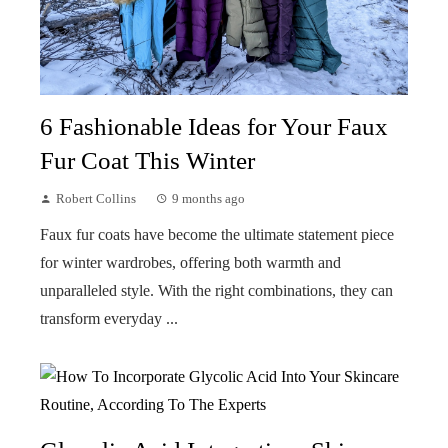
6 Fashionable Ideas for Your Faux
Fur Coat This Winter
Robert Collins
9 months ago
Faux fur coats have become the ultimate statement piece
for winter wardrobes, offering both warmth and
unparalleled style. With the right combinations, they can
transform everyday ...