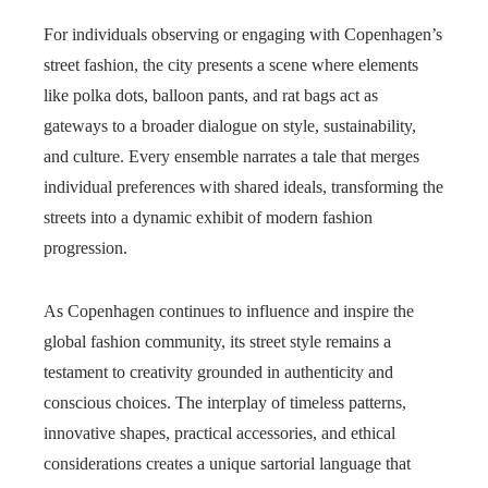
For individuals observing or engaging with Copenhagen’s
street fashion, the city presents a scene where elements
like polka dots, balloon pants, and rat bags act as
gateways to a broader dialogue on style, sustainability,
and culture. Every ensemble narrates a tale that merges
individual preferences with shared ideals, transforming the
streets into a dynamic exhibit of modern fashion
progression.
As Copenhagen continues to influence and inspire the
global fashion community, its street style remains a
testament to creativity grounded in authenticity and
conscious choices. The interplay of timeless patterns,
innovative shapes, practical accessories, and ethical
considerations creates a unique sartorial language that