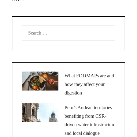
Search
for:
What FODMAPs are and
how they affect your
digestion
Peru’s Andean territories
benefiting from CSR-
driven water infrastructure
and local dialogue