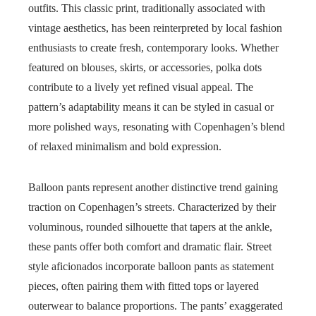
outfits. This classic print, traditionally associated with
vintage aesthetics, has been reinterpreted by local fashion
enthusiasts to create fresh, contemporary looks. Whether
featured on blouses, skirts, or accessories, polka dots
contribute to a lively yet refined visual appeal. The
pattern’s adaptability means it can be styled in casual or
more polished ways, resonating with Copenhagen’s blend
of relaxed minimalism and bold expression.
Balloon pants represent another distinctive trend gaining
traction on Copenhagen’s streets. Characterized by their
voluminous, rounded silhouette that tapers at the ankle,
these pants offer both comfort and dramatic flair. Street
style aficionados incorporate balloon pants as statement
pieces, often pairing them with fitted tops or layered
outerwear to balance proportions. The pants’ exaggerated