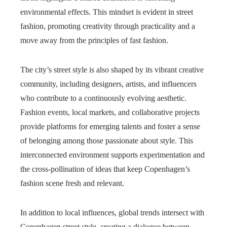
environmental effects. This mindset is evident in street
fashion, promoting creativity through practicality and a
move away from the principles of fast fashion.
The city’s street style is also shaped by its vibrant creative
community, including designers, artists, and influencers
who contribute to a continuously evolving aesthetic.
Fashion events, local markets, and collaborative projects
provide platforms for emerging talents and foster a sense
of belonging among those passionate about style. This
interconnected environment supports experimentation and
the cross-pollination of ideas that keep Copenhagen’s
fashion scene fresh and relevant.
In addition to local influences, global trends intersect with
Copenhagen street style, creating a dialogue between