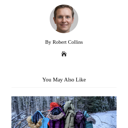
By Robert Collins
You May Also Like