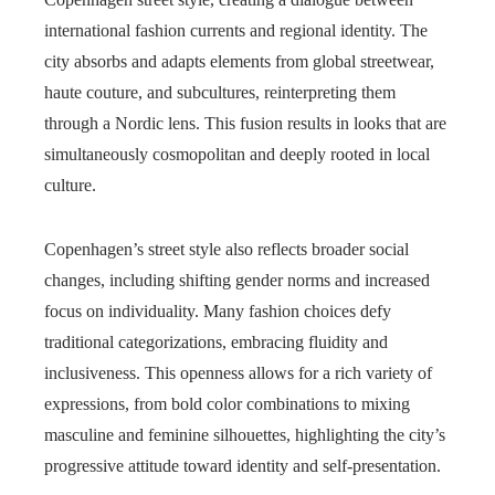
international fashion currents and regional identity. The
city absorbs and adapts elements from global streetwear,
haute couture, and subcultures, reinterpreting them
through a Nordic lens. This fusion results in looks that are
simultaneously cosmopolitan and deeply rooted in local
culture.
Copenhagen’s street style also reflects broader social
changes, including shifting gender norms and increased
focus on individuality. Many fashion choices defy
traditional categorizations, embracing fluidity and
inclusiveness. This openness allows for a rich variety of
expressions, from bold color combinations to mixing
masculine and feminine silhouettes, highlighting the city’s
progressive attitude toward identity and self-presentation.