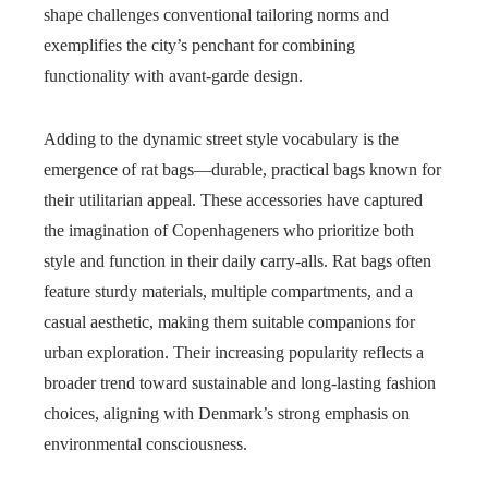
shape challenges conventional tailoring norms and
exemplifies the city’s penchant for combining
functionality with avant-garde design.
Adding to the dynamic street style vocabulary is the
emergence of rat bags—durable, practical bags known for
their utilitarian appeal. These accessories have captured
the imagination of Copenhageners who prioritize both
style and function in their daily carry-alls. Rat bags often
feature sturdy materials, multiple compartments, and a
casual aesthetic, making them suitable companions for
urban exploration. Their increasing popularity reflects a
broader trend toward sustainable and long-lasting fashion
choices, aligning with Denmark’s strong emphasis on
environmental consciousness.