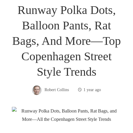
Runway Polka Dots,
Balloon Pants, Rat
Bags, And More—Top
Copenhagen Street
Style Trends
Robert Collins
1 year ago