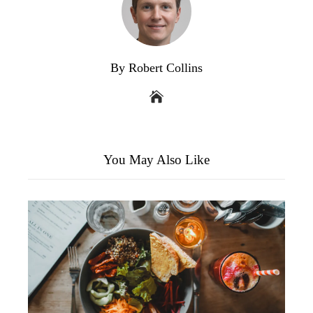
By Robert Collins
You May Also Like