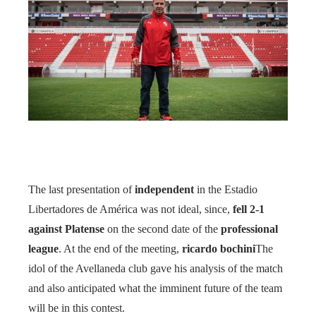
The last presentation of
independent
in the Estadio
Libertadores de América was not ideal, since,
fell 2-1
against Platense
on the second date of the
professional
league
. At the end of the meeting,
ricardo bochini
The
idol of the Avellaneda club gave his analysis of the match
and also anticipated what the imminent future of the team
will be in this contest.