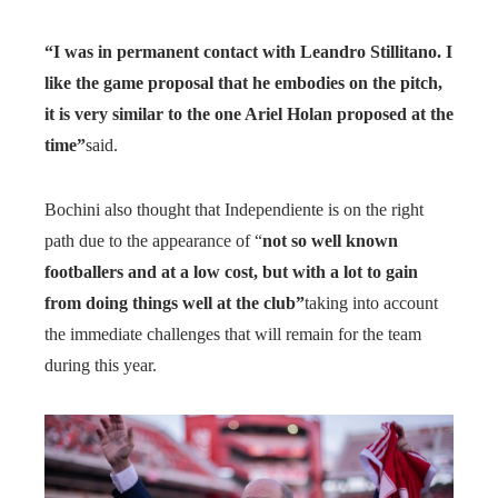
“I was in permanent contact with Leandro Stillitano. I
like the game proposal that he embodies on the pitch,
it is very similar to the one Ariel Holan proposed at the
time”
said.
Bochini also thought that Independiente is on the right
path due to the appearance of “
not so well known
footballers and at a low cost, but with a lot to gain
from doing things well at the club”
taking into account
the immediate challenges that will remain for the team
during this year.