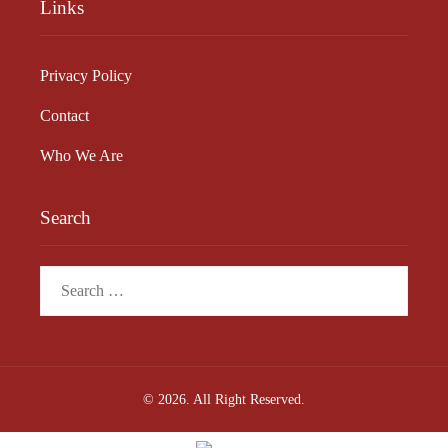
Links
Privacy Policy
Contact
Who We Are
Search
Search
for:
© 2026. All Right Reserved.