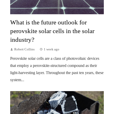
What is the future outlook for
perovskite solar cells in the solar
industry?
Robert Collins
1 week ago
Perovskite solar cells are a class of photovoltaic devices
that employ a perovskite-structured compound as their
light-harvesting layer. Throughout the past ten years, these
system...