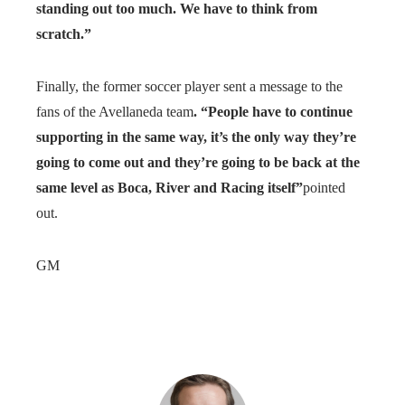
standing out too much. We have to think from
scratch.”
Finally, the former soccer player sent a message to the
fans of the Avellaneda team
. “People have to continue
supporting in the same way, it’s the only way they’re
going to come out and they’re going to be back at the
same level as Boca, River and Racing itself”
pointed
out.
GM