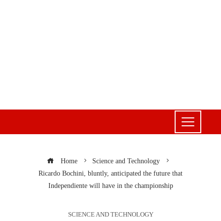
Home
Science and Technology
Ricardo Bochini, bluntly, anticipated the future that
Independiente will have in the championship
SCIENCE AND TECHNOLOGY