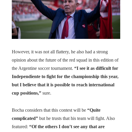
However, it was not all flattery, he also had a strong
opinion about the future of the red squad in this edition of
the Argentine soccer tournament.
“I see it as difficult for
Independiente to fight for the championship this year,
but I believe that it is possible to reach international
cup positions,”
sure.
Bocha considers that this contest will be
“Quite
complicated”
but he trusts that his team will fight. Also
featured:
“Of the others I don’t see any that are