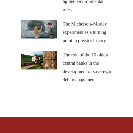
tighten environmental
rules
The Michelson–Morley
experiment as a turning
point in physics history
The role of the 10 oldest
central banks in the
development of sovereign
debt management