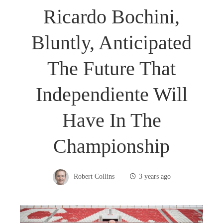
Ricardo Bochini,
Bluntly, Anticipated
The Future That
Independiente Will
Have In The
Championship
Robert Collins
3 years ago