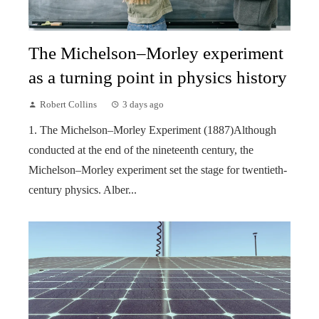
The Michelson–Morley experiment
as a turning point in physics history
Robert Collins
3 days ago
1. The Michelson–Morley Experiment (1887)Although
conducted at the end of the nineteenth century, the
Michelson–Morley experiment set the stage for twentieth-
century physics. Alber...