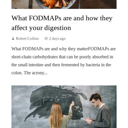
What FODMAPs are and how they
affect your digestion
Robert Collins
2 days ago
What FODMAPs are and why they matterFODMAPs are
short-chain carbohydrates that can be poorly absorbed in
the small intestine and then fermented by bacteria in the
colon. The acrony...