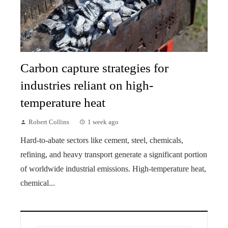
Carbon capture strategies for
industries reliant on high-
temperature heat
Robert Collins
1 week ago
Hard-to-abate sectors like cement, steel, chemicals,
refining, and heavy transport generate a significant portion
of worldwide industrial emissions. High-temperature heat,
chemical...