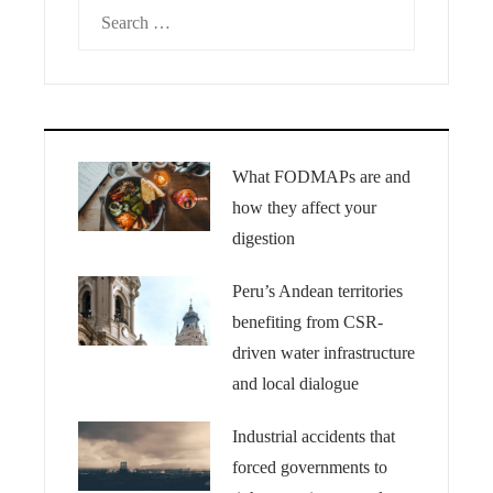
Search
for:
What FODMAPs are and
how they affect your
digestion
Peru’s Andean territories
benefiting from CSR-
driven water infrastructure
and local dialogue
Industrial accidents that
forced governments to