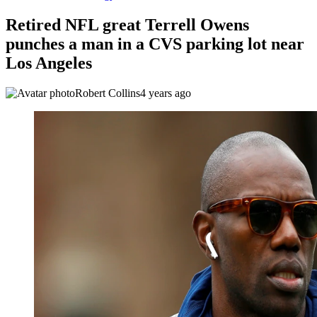
Retired NFL great Terrell Owens
punches a man in a CVS parking lot near
Los Angeles
Robert Collins
4 years ago