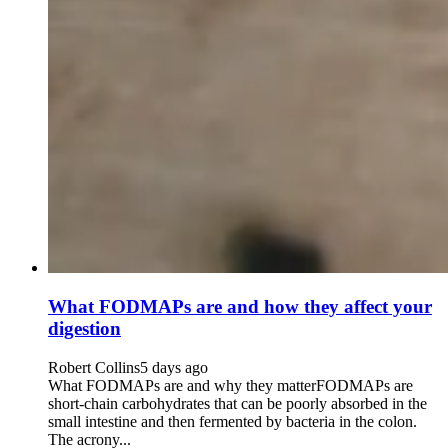
What FODMAPs are and how they affect your
digestion
Robert Collins
5 days ago
What FODMAPs are and why they matterFODMAPs are
short-chain carbohydrates that can be poorly absorbed in the
small intestine and then fermented by bacteria in the colon.
The acrony...