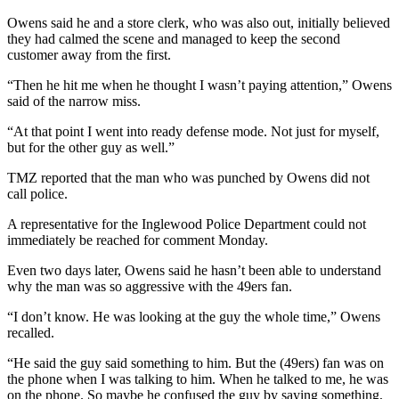
Owens said he and a store clerk, who was also out, initially believed
they had calmed the scene and managed to keep the second
customer away from the first.
“Then he hit me when he thought I wasn’t paying attention,” Owens
said of the narrow miss.
“At that point I went into ready defense mode. Not just for myself,
but for the other guy as well.”
TMZ reported that the man who was punched by Owens did not
call police.
A representative for the Inglewood Police Department could not
immediately be reached for comment Monday.
Even two days later, Owens said he hasn’t been able to understand
why the man was so aggressive with the 49ers fan.
“I don’t know. He was looking at the guy the whole time,” Owens
recalled.
“He said the guy said something to him. But the (49ers) fan was on
the phone when I was talking to him. When he talked to me, he was
on the phone. So maybe he confused the guy by saying something,