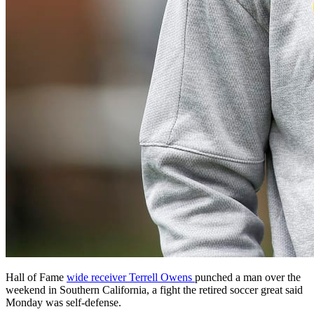
Hall of Fame
wide receiver Terrell Owens
punched a man over the
weekend in Southern California, a fight the retired soccer great said
Monday was self-defense.