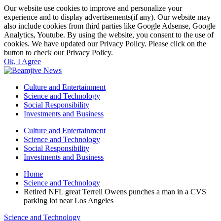
Our website use cookies to improve and personalize your
experience and to display advertisements(if any). Our website may
also include cookies from third parties like Google Adsense, Google
Analytics, Youtube. By using the website, you consent to the use of
cookies. We have updated our Privacy Policy. Please click on the
button to check our Privacy Policy.
Ok, I Agree
Culture and Entertainment
Science and Technology
Social Responsibility
Investments and Business
Culture and Entertainment
Science and Technology
Social Responsibility
Investments and Business
Home
Science and Technology
Retired NFL great Terrell Owens punches a man in a CVS
parking lot near Los Angeles
Science and Technology