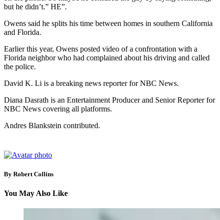
but he didn’t.” HE”.
Owens said he splits his time between homes in southern California
and Florida.
Earlier this year, Owens posted video of a confrontation with a
Florida neighbor who had complained about his driving and called
the police.
David K. Li is a breaking news reporter for NBC News.
Diana Dasrath is an Entertainment Producer and Senior Reporter for
NBC News covering all platforms.
Andres Blankstein contributed.
By Robert Collins
You May Also Like