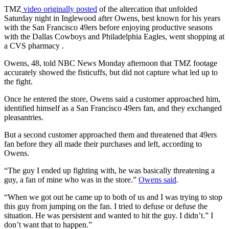
TMZ
video originally posted
of the altercation that unfolded
Saturday night in Inglewood after Owens, best known for his years
with the San Francisco 49ers before enjoying productive seasons
with the Dallas Cowboys and Philadelphia Eagles, went shopping at
a CVS pharmacy .
Owens, 48, told NBC News Monday afternoon that TMZ footage
accurately showed the fisticuffs, but did not capture what led up to
the fight.
Once he entered the store, Owens said a customer approached him,
identified himself as a San Francisco 49ers fan, and they exchanged
pleasantries.
But a second customer approached them and threatened that 49ers
fan before they all made their purchases and left, according to
Owens.
“The guy I ended up fighting with, he was basically threatening a
guy, a fan of mine who was in the store.”
Owens said
.
“When we got out he came up to both of us and I was trying to stop
this guy from jumping on the fan. I tried to defuse or defuse the
situation. He was persistent and wanted to hit the guy. I didn’t.” I
don’t want that to happen.”