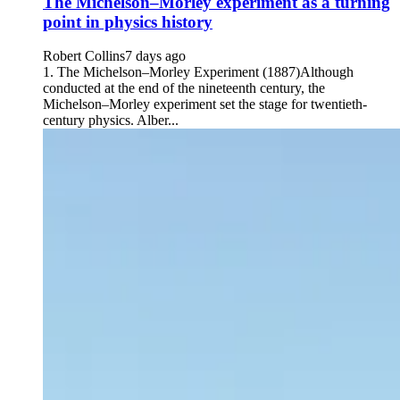
The Michelson–Morley experiment as a turning
point in physics history
Robert Collins
7 days ago
1. The Michelson–Morley Experiment (1887)Although
conducted at the end of the nineteenth century, the
Michelson–Morley experiment set the stage for twentieth-
century physics. Alber...