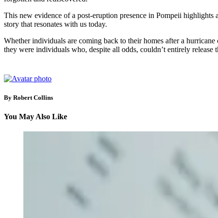
This new evidence of a post-eruption presence in Pompeii highlights a uni
story that resonates with us today.
Whether individuals are coming back to their homes after a hurricane or 
they were individuals who, despite all odds, couldn’t entirely release
By Robert Collins
You May Also Like