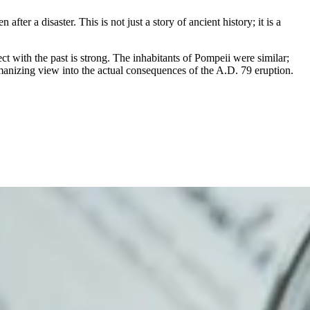
fter a disaster. This is not just a story of ancient history; it is a
ect with the past is strong. The inhabitants of Pompeii were similar;
umanizing view into the actual consequences of the A.D. 79 eruption.