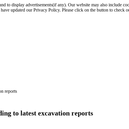
nd to display advertisements(if any). Our website may also include coo
have updated our Privacy Policy. Please click on the button to check o
on reports
ing to latest excavation reports