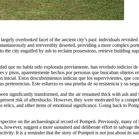
argely overlooked facet of the ancient city’s past: individuals revisite
stantaneously and irreversibly deserted, providing a more complex portr
o the city engulfed by ash to reclaim possessions, retrieve building suppl
iudad que no había sido explorada previamente, han revelado indicios de
des y pisos, aparentemente hechos por personas que buscaban objetos e
inicial. Estos descubrimientos indican que los supervivientes, que cono
us pertenencias. Este esfuerzo es una prueba de su resistencia y su neg
 been significantly transformed, and the air remained thick with ash an
-present risk of aftershocks. However, they were motivated by a compelli
 relics, and other items of emotional significance. Going back to Pompe
rspective on the archaeological record of Pompeii. Previously, many of t
gs, however, suggest a more sustained and deliberate effort to salvage th
activity. It is a reminder that the story of Pompeii is not just about its 