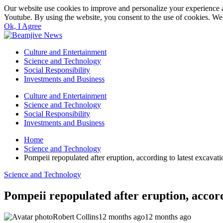
Our website use cookies to improve and personalize your experience a
Youtube. By using the website, you consent to the use of cookies. We 
Ok, I Agree
Culture and Entertainment
Science and Technology
Social Responsibility
Investments and Business
Culture and Entertainment
Science and Technology
Social Responsibility
Investments and Business
Home
Science and Technology
Pompeii repopulated after eruption, according to latest excavati
Science and Technology
Pompeii repopulated after eruption, accord
Robert Collins
12 months ago
12 months ago