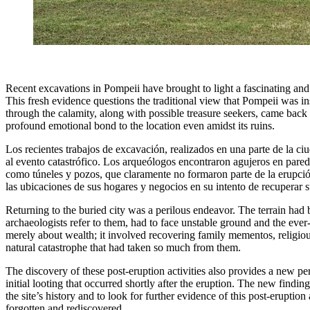
Recent excavations in Pompeii have brought to light a fascinating and l
This fresh evidence questions the traditional view that Pompeii was in
through the calamity, along with possible treasure seekers, came back t
profound emotional bond to the location even amidst its ruins.
Los recientes trabajos de excavación, realizados en una parte de la c
al evento catastrófico. Los arqueólogos encontraron agujeros en pare
como túneles y pozos, que claramente no formaron parte de la erupción 
las ubicaciones de sus hogares y negocios en su intento de recuperar s
Returning to the buried city was a perilous endeavor. The terrain had
archaeologists refer to them, had to face unstable ground and the ever
merely about wealth; it involved recovering family mementos, religious
natural catastrophe that had taken so much from them.
The discovery of these post-eruption activities also provides a new pe
initial looting that occurred shortly after the eruption. The new findin
the site’s history and to look for further evidence of this post-eruption 
forgotten and rediscovered.