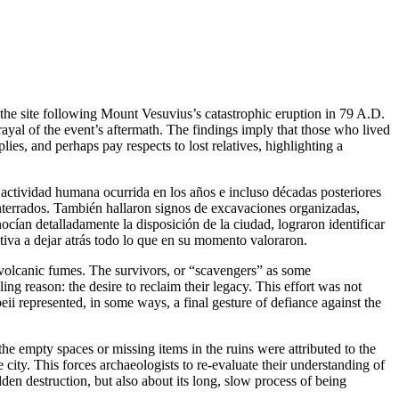
d the site following Mount Vesuvius’s catastrophic eruption in 79 A.D.
ayal of the event’s aftermath. The findings imply that those who lived
ies, and perhaps pay respects to lost relatives, highlighting a
 actividad humana ocurrida en los años e incluso décadas posteriores
nterrados. También hallaron signos de excavaciones organizadas,
cían detalladamente la disposición de la ciudad, lograron identificar
ativa a dejar atrás todo lo que en su momento valoraron.
d volcanic fumes. The survivors, or “scavengers” as some
ng reason: the desire to reclaim their legacy. This effort was not
ii represented, in some ways, a final gesture of defiance against the
he empty spaces or missing items in the ruins were attributed to the
e city. This forces archaeologists to re-evaluate their understanding of
sudden destruction, but also about its long, slow process of being