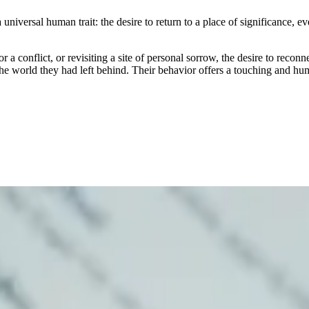
versal human trait: the desire to return to a place of significance, even a
a conflict, or revisiting a site of personal sorrow, the desire to reconn
 the world they had left behind. Their behavior offers a touching and h