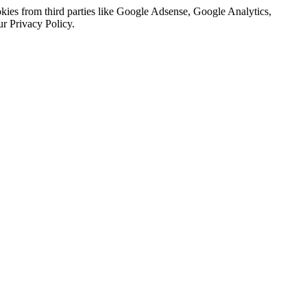
kies from third parties like Google Adsense, Google Analytics,
ur Privacy Policy.