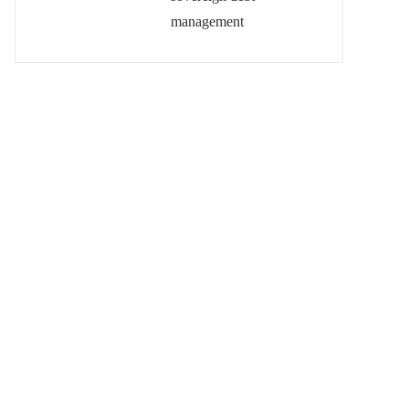
management