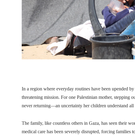
In a region where everyday routines have been upended by co
threatening mission. For one Palestinian mother, stepping ou
never returning—an uncertainty her children understand all 
The family, like countless others in Gaza, has seen their w
medical care has been severely disrupted, forcing families