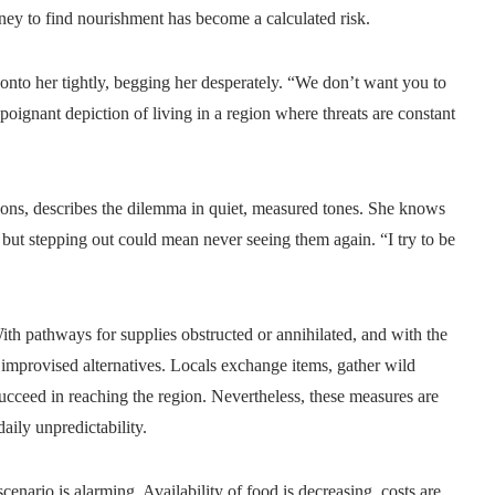
rney to find nourishment has become a calculated risk.
 onto her tightly, begging her desperately. “We don’t want you to
 poignant depiction of living in a region where threats are constant
asons, describes the dilemma in quiet, measured tones. She knows
ut stepping out could mean never seeing them again. “I try to be
h pathways for supplies obstructed or annihilated, and with the
o improvised alternatives. Locals exchange items, gather wild
succeed in reaching the region. Nevertheless, these measures are
daily unpredictability.
enario is alarming. Availability of food is decreasing, costs are