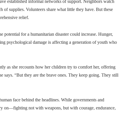
have established informal networks of support. Neighbors watch
h of supplies. Volunteers share what little they have. But these
rehensive relief.
he potential for a humanitarian disaster could increase. Hunger,
sting psychological damage is affecting a generation of youth who
ntly as she recounts how her children try to comfort her, offering
e says. “But they are the brave ones. They keep going. They still
he human face behind the headlines. While governments and
arry on—fighting not with weapons, but with courage, endurance,