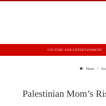
CULTURE AND ENTERTAINMENT
Home
Soc
Palestinian Mom’s Ri