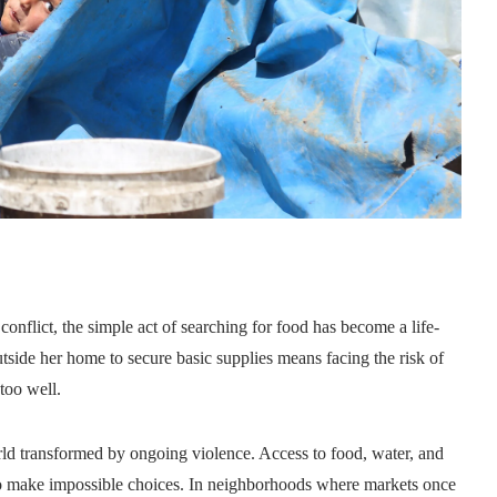
nflict, the simple act of searching for food has become a life-
tside her home to secure basic supplies means facing the risk of
too well.
orld transformed by ongoing violence. Access to food, water, and
 to make impossible choices. In neighborhoods where markets once