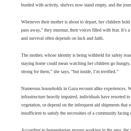
bustled with activity, shelves now stand empty, and the jou
Whenever their mother is about to depart, her children hold
pass away,” they murmur, their voices filled with fear. It’s a
and survival often depends on luck and faith.
The mother, whose identity is being withheld for safety re
staying home could mean watching her children go hungry, b
strong for them,” she says, “but inside, I’m terrified.”
Numerous households in Gaza recount alike experiences. Wit
infrastructure heavily impaired, individuals have resorted t
vegetation, or depend on the infrequent aid shipments that 
insufficient to satisfy the necessities of a community facing 
According to humanitarian groups working in the area, the sc