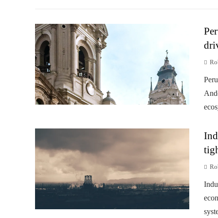
Per
dri
Rob
Peru
Ande
ecos
Ind
tig
Rob
Indu
econ
syst