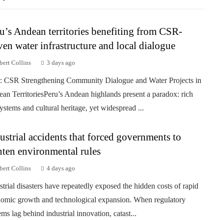
u’s Andean territories benefiting from CSR-
ven water infrastructure and local dialogue
ert Collins
3 days ago
: CSR Strengthening Community Dialogue and Water Projects in
an TerritoriesPeru’s Andean highlands present a paradox: rich
ystems and cultural heritage, yet widespread ...
ustrial accidents that forced governments to
hten environmental rules
ert Collins
4 days ago
strial disasters have repeatedly exposed the hidden costs of rapid
omic growth and technological expansion. When regulatory
ems lag behind industrial innovation, catast...