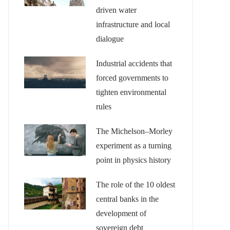
driven water
infrastructure and local
dialogue
Industrial accidents that
forced governments to
tighten environmental
rules
The Michelson–Morley
experiment as a turning
point in physics history
The role of the 10 oldest
central banks in the
development of
sovereign debt