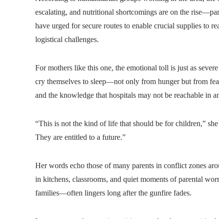
escalating, and nutritional shortcomings are on the rise—pa
have urged for secure routes to enable crucial supplies to r
logistical challenges.
For mothers like this one, the emotional toll is just as seve
cry themselves to sleep—not only from hunger but from fear.
and the knowledge that hospitals may not be reachable in a
“This is not the kind of life that should be for children,” sh
They are entitled to a future.”
Her words echo those of many parents in conflict zones arou
in kitchens, classrooms, and quiet moments of parental wor
families—often lingers long after the gunfire fades.