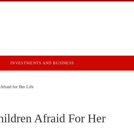
INVESTMENTS AND BUSINESS
Afraid for Her Life
ildren Afraid For Her