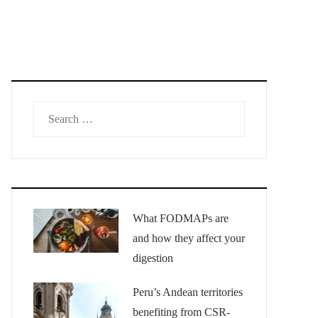
Search
for:
What FODMAPs are
and how they affect your
digestion
Peru’s Andean territories
benefiting from CSR-