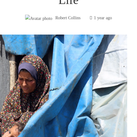
Robert Collins
1 year ago