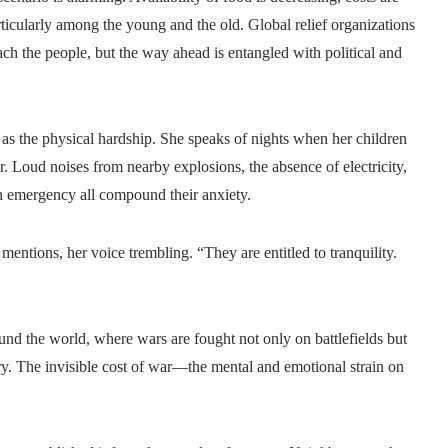
rticularly among the young and the old. Global relief organizations
each the people, but the way ahead is entangled with political and
re as the physical hardship. She speaks of nights when her children
 Loud noises from nearby explosions, the absence of electricity,
n emergency all compound their anxiety.
e mentions, her voice trembling. “They are entitled to tranquility.
nd the world, where wars are fought not only on battlefields but
ry. The invisible cost of war—the mental and emotional strain on