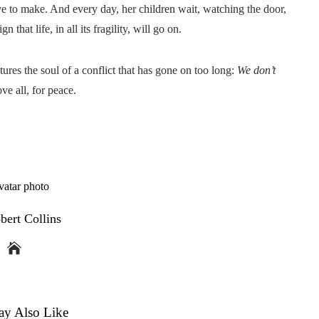
e to make. And every day, her children wait, watching the door,
 that life, in all its fragility, will go on.
ures the soul of a conflict that has gone on too long:
We don’t
ove all, for peace.
bert Collins
y Also Like