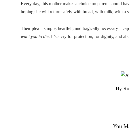
Every day, this mother makes a choice no parent should hav
hoping she will return safely with bread, with milk, with a sign
Their plea—simple, heartfelt, and tragically necessary—capt
want you to die.
It’s a cry for protection, for dignity, and ab
By Ro
You Ma