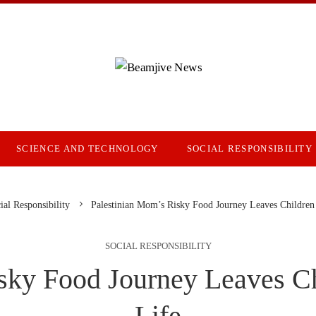
SCIENCE AND TECHNOLOGY
SOCIAL RESPONSIBILITY
ial Responsibility
Palestinian Mom’s Risky Food Journey Leaves Children 
SOCIAL RESPONSIBILITY
sky Food Journey Leaves Ch
Life