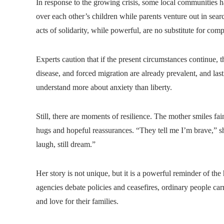
In response to the growing crisis, some local communities 
over each other’s children while parents venture out in searc
acts of solidarity, while powerful, are no substitute for comp
Experts caution that if the present circumstances continue, t
disease, and forced migration are already prevalent, and la
understand more about anxiety than liberty.
Still, there are moments of resilience. The mother smiles fai
hugs and hopeful reassurances. “They tell me I’m brave,” sh
laugh, still dream.”
Her story is not unique, but it is a powerful reminder of t
agencies debate policies and ceasefires, ordinary people c
and love for their families.