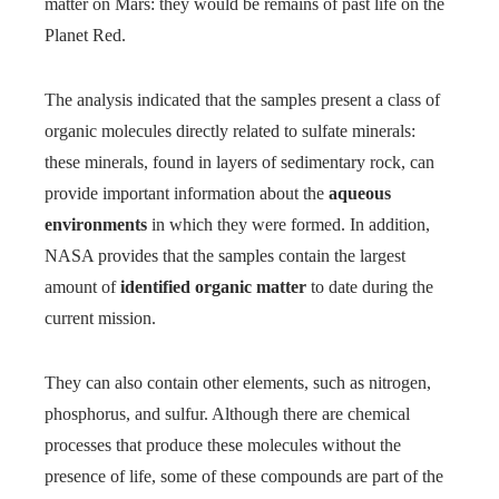
matter on Mars: they would be remains of past life on the
Planet Red.
The analysis indicated that the samples present a class of
organic molecules directly related to sulfate minerals:
these minerals, found in layers of sedimentary rock, can
provide important information about the
aqueous
environments
in which they were formed. In addition,
NASA provides that the samples contain the largest
amount of
identified organic matter
to date during the
current mission.
They can also contain other elements, such as nitrogen,
phosphorus, and sulfur. Although there are chemical
processes that produce these molecules without the
presence of life, some of these compounds are part of the