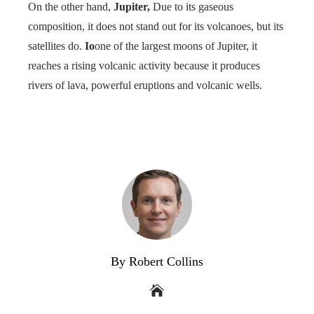
On the other hand,
Jupiter,
Due to its gaseous
composition, it does not stand out for its volcanoes, but its
satellites do.
Io
one of the largest moons of Jupiter, it
reaches a rising volcanic activity because it produces
rivers of lava, powerful eruptions and volcanic wells.
By Robert Collins