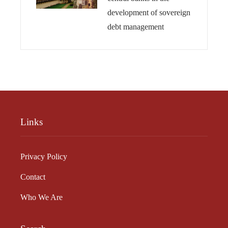
development of sovereign
debt management
Links
Privacy Policy
Contact
Who We Are