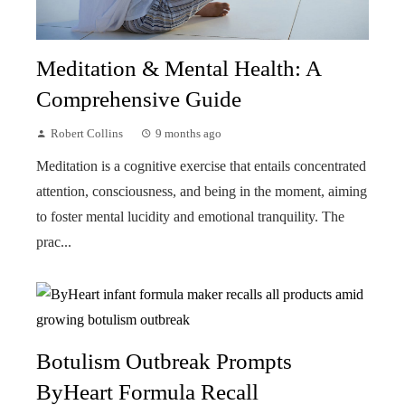
Meditation & Mental Health: A
Comprehensive Guide
Robert Collins
9 months ago
Meditation is a cognitive exercise that entails concentrated
attention, consciousness, and being in the moment, aiming
to foster mental lucidity and emotional tranquility. The
prac...
Botulism Outbreak Prompts
ByHeart Formula Recall