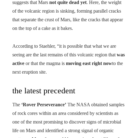
suggests that Mars
not quite dead yet
. Here, the weight
of the volcanic region is sinking, forming parallel cracks
that separate the crust of Mars, like the cracks that appear
on the top of a cake as it bakes.
According to Staehler, “it is possible that what we are
seeing are the last remains of this volcanic region that
was
active
or that the magma is
moving east right now
to the
next eruption site.
the latest precedent
The
‘Rover Perseverance’
The NASA obtained samples
of rock cores within an area considered by scientists as
one of the most promising to discover signs of microbial
life on Mars and identified a strong signal of organic