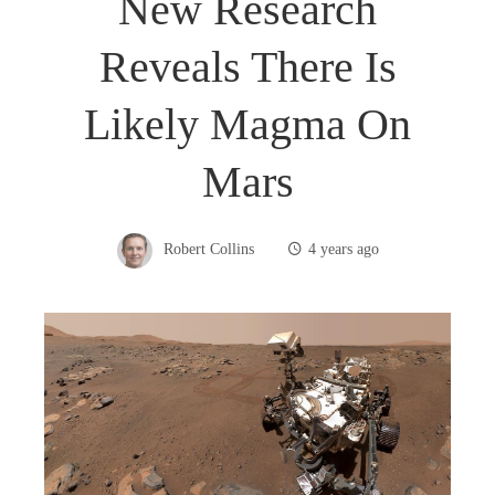
New Research
Reveals There Is
Likely Magma On
Mars
Robert Collins
4 years ago