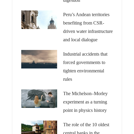
digestion
Peru’s Andean territories
benefiting from CSR-
driven water infrastructure
and local dialogue
Industrial accidents that
forced governments to
tighten environmental
rules
The Michelson–Morley
experiment as a turning
point in physics history
The role of the 10 oldest
central banks in the