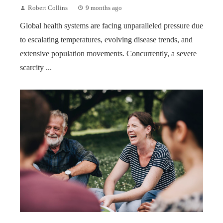
Robert Collins
9 months ago
Global health systems are facing unparalleled pressure due
to escalating temperatures, evolving disease trends, and
extensive population movements. Concurrently, a severe
scarcity ...