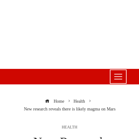
Home
Health
New research reveals there is likely magma on Mars
HEALTH