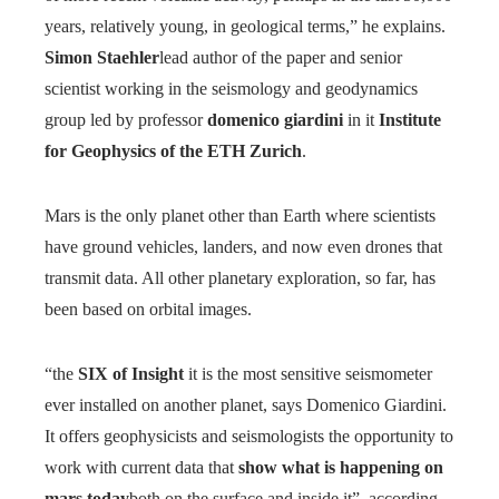
years, relatively young, in geological terms,” ​​he explains.
Simon Staehler
lead author of the paper and senior
scientist working in the seismology and geodynamics
group led by professor
domenico giardini
in it
Institute
for Geophysics of the ETH Zurich
.
Mars is the only planet other than Earth where scientists
have ground vehicles, landers, and now even drones that
transmit data. All other planetary exploration, so far, has
been based on orbital images.
“the
SIX of Insight
it is the most sensitive seismometer
ever installed on another planet, says Domenico Giardini.
It offers geophysicists and seismologists the opportunity to
work with current data that
show what is happening on
mars today
both on the surface and inside it”, according