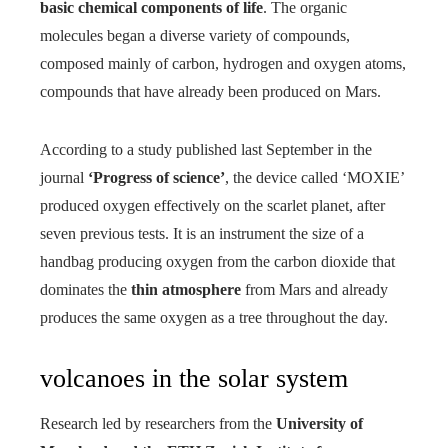
basic chemical components of life
. The organic
molecules began a diverse variety of compounds,
composed mainly of carbon, hydrogen and oxygen atoms,
compounds that have already been produced on Mars.
According to a study published last September in the
journal
‘Progress of science’
, the device called ‘MOXIE’
produced oxygen effectively on the scarlet planet, after
seven previous tests. It is an instrument the size of a
handbag producing oxygen from the carbon dioxide that
dominates the
thin atmosphere
from Mars and already
produces the same oxygen as a tree throughout the day.
volcanoes in the solar system
Research led by researchers from the
University of