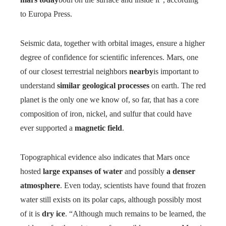
to Europa Press.
Seismic data, together with orbital images, ensure a higher
degree of confidence for scientific inferences. Mars, one
of our closest terrestrial neighbors
nearby
is important to
understand
similar geological processes
on earth. The red
planet is the only one we know of, so far, that has a core
composition of iron, nickel, and sulfur that could have
ever supported a
magnetic field
.
Topographical evidence also indicates that Mars once
hosted
large expanses of water
and possibly
a denser
atmosphere
. Even today, scientists have found that frozen
water still exists on its polar caps, although possibly most
of it is
dry ice
. “Although much remains to be learned, the