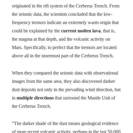
originated in the rift system of the Cerberus Trench. From
the seismic data, the scientists concluded that the low-
frequency tremors indicate an extremely warm origin that
could be explained by the
current molten lava
, that is,
the magma at that depth, and the volcanic activity on
Mars. Specifically, to perfect that the tremors are located
above all in the innermost part of the Cerberus Trench.
When they compared the seismic data with observational
images from the same area, they also discovered darker
dust deposits not only in the prevailing wind direction, but
in
multiple directions
that surround the Mantle Unit of
the Cerberus Trench.
“The darker shade of the dust means geological evidence
of more recent volcanic activity, perhaps in the last 50,000