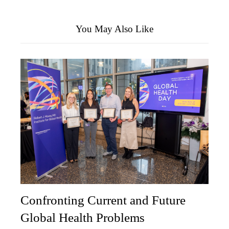
You May Also Like
Confronting Current and Future
Global Health Problems