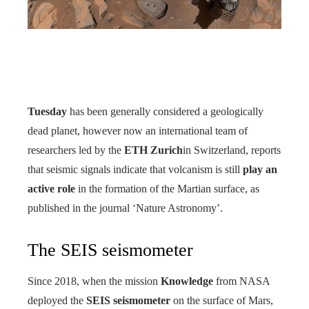
Tuesday
has been generally considered a geologically
dead planet, however now an international team of
researchers led by the
ETH Zurich
in Switzerland, reports
that seismic signals indicate that volcanism is still
play an
active role
in the formation of the Martian surface, as
published in the journal ‘Nature Astronomy’.
The SEIS seismometer
Since 2018, when the mission
Knowledge
from NASA
deployed the
SEIS seismometer
on the surface of Mars,