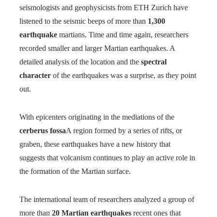
seismologists and geophysicists from ETH Zurich have
listened to the seismic beeps of more than
1,300
earthquake
martians. Time and time again, researchers
recorded smaller and larger Martian earthquakes. A
detailed analysis of the location and the
spectral
character
of the earthquakes was a surprise, as they point
out.
With epicenters originating in the mediations of the
cerberus fossa
A region formed by a series of rifts, or
graben, these earthquakes have a new history that
suggests that volcanism continues to play an active role in
the formation of the Martian surface.
The international team of researchers analyzed a group of
more than
20 Martian earthquakes
recent ones that