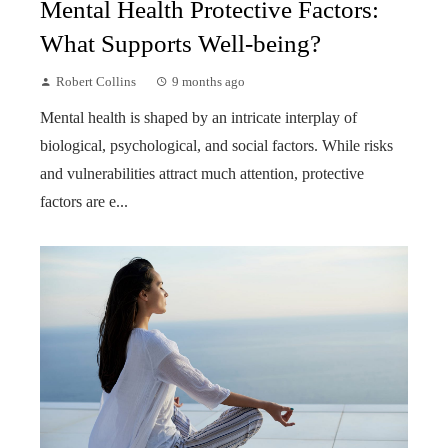
Mental Health Protective Factors:
What Supports Well-being?
Robert Collins
9 months ago
Mental health is shaped by an intricate interplay of
biological, psychological, and social factors. While risks
and vulnerabilities attract much attention, protective
factors are e...