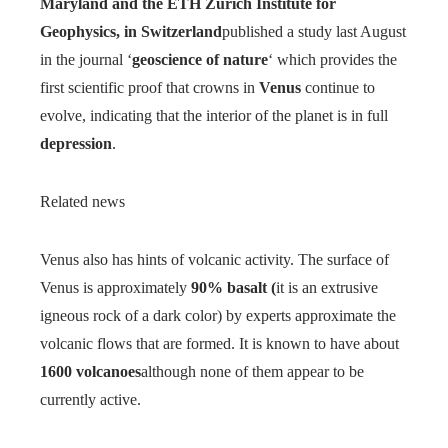
Maryland and the ETH Zurich Institute for
Geophysics, in Switzerland
published a study last August
in the journal ‘
geoscience of nature
‘ which provides the
first scientific proof that crowns in
Venus
continue to
evolve, indicating that the interior of the planet is in full
depression
.
Related news
Venus also has hints of volcanic activity. The surface of
Venus is approximately
90% basalt (
it is an extrusive
igneous rock of a dark color) by experts approximate the
volcanic flows that are formed. It is known to have about
1600 volcanoes
although none of them appear to be
currently active.