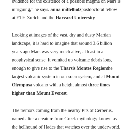
evidence for the existence of a possible magma on Mars is
intriguing,” he says.
anna mittelholz
postdoctoral fellow
at ETH Zurich and the
Harvard University
.
Looking at images of the vast, dry and dusty Martian
landscape, it is hard to imagine that around 3.6 billion
years ago Mars was very much alive, at least in a
geophysical sense. It vomited up volcanic debris long
enough to give rise to the
Tharsis Montes Region
the
largest volcanic system in our solar system, and at
Mount
Olympus
a volcano with a height almost
three times
higher than Mount Everest
.
The tremors coming from the nearby Pits of Cerberus,
named after a creature from Greek mythology known as
the hellhound of Hades that watches over the underworld,