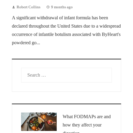
Robert Collins
9 months ago
A significant withdrawal of infant formula has been
declared throughout the United States due to a widespread
occurrence of infantile botulism associated with ByHeart's
powdered go...
Search
for:
What FODMAPs are and
how they affect your