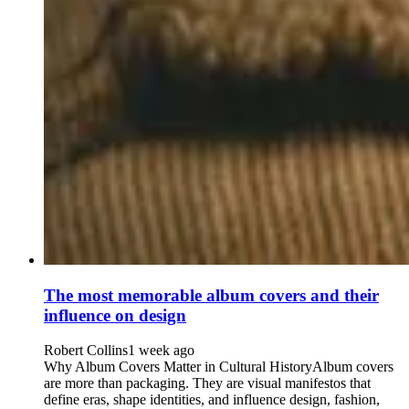
The most memorable album covers and their
influence on design
Robert Collins
1 week ago
Why Album Covers Matter in Cultural HistoryAlbum covers
are more than packaging. They are visual manifestos that
define eras, shape identities, and influence design, fashion,