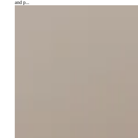
and p...