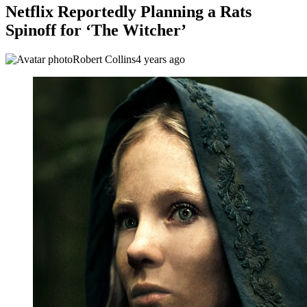
Netflix Reportedly Planning a Rats
Spinoff for ‘The Witcher’
Robert Collins
4 years ago