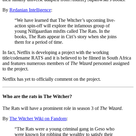
By
Redanian Intelligence
:
“We have learned that The Witcher’s upcoming live-
action spin-off will explore the infamous group of
young Nilfgaardian misfits called The Rats. In the
books, The Rats appear in Ciri’s story when she joins
them for a period of time.
In fact, Netflix is ​​developing a project with the working
title/codename RATS and it is believed to be filmed in South Africa
and features numerous members of
The Wizard
personnel assigned
to the project.
Netflix has yet to officially comment on the project.
Who are the rats in The Witcher?
The Rats will have a prominent role in season 3 of
The Wizard
.
By
The Witcher Wiki on Fandom
:
“The Rats were a young criminal gang in Geso who
were known for robbing the wealthy to satisfy their