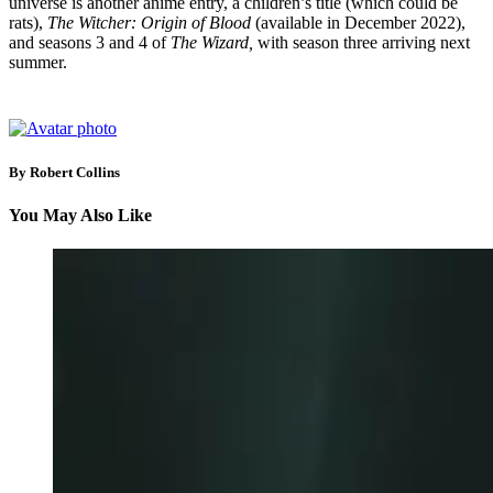
universe is another anime entry, a children’s title (which could be
rats),
The Witcher: Origin of Blood
(available in December 2022),
and seasons 3 and 4 of
The Wizard,
with season three arriving next
summer.
By Robert Collins
You May Also Like