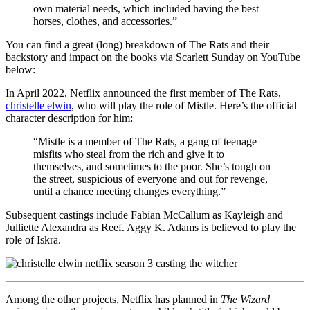
own material needs, which included having the best
horses, clothes, and accessories.”
You can find a great (long) breakdown of The Rats and their
backstory and impact on the books via Scarlett Sunday on YouTube
below:
In April 2022, Netflix announced the first member of The Rats,
christelle elwin
, who will play the role of Mistle. Here’s the official
character description for him:
“Mistle is a member of The Rats, a gang of teenage
misfits who steal from the rich and give it to
themselves, and sometimes to the poor. She’s tough on
the street, suspicious of everyone and out for revenge,
until a chance meeting changes everything.”
Subsequent castings include Fabian McCallum as Kayleigh and
Julliette Alexandra as Reef. Aggy K. Adams is believed to play the
role of Iskra.
Among the other projects, Netflix has planned in
The Wizard