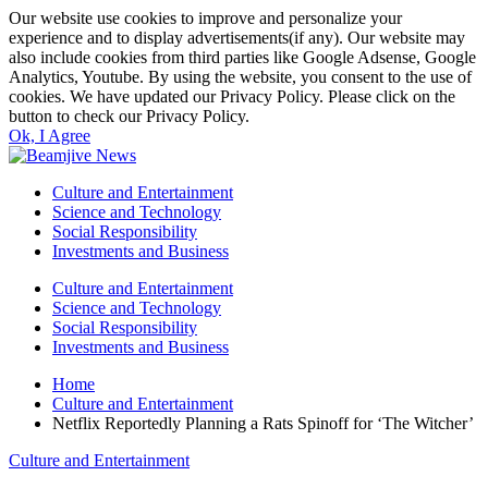
Our website use cookies to improve and personalize your
experience and to display advertisements(if any). Our website may
also include cookies from third parties like Google Adsense, Google
Analytics, Youtube. By using the website, you consent to the use of
cookies. We have updated our Privacy Policy. Please click on the
button to check our Privacy Policy.
Ok, I Agree
Culture and Entertainment
Science and Technology
Social Responsibility
Investments and Business
Culture and Entertainment
Science and Technology
Social Responsibility
Investments and Business
Home
Culture and Entertainment
Netflix Reportedly Planning a Rats Spinoff for ‘The Witcher’
Culture and Entertainment