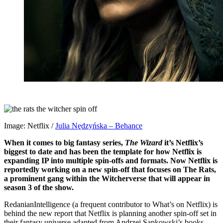
Image: Netflix /
Julia Nędzyńska – Behance
When it comes to big fantasy series,
The Wizard
it’s Netflix’s
biggest to date and has been the template for how Netflix is ​​
expanding IP into multiple spin-offs and formats. Now Netflix is
​​reportedly working on a new spin-off that focuses on The Rats,
a prominent gang within the Witcherverse that will appear in
season 3 of the show.
RedanianIntelligence (a frequent contributor to What’s on Netflix) is
behind the new report that Netflix is ​​planning another spin-off set in
their fantasy universe adapted from Andrzej Sapkowski’s books.