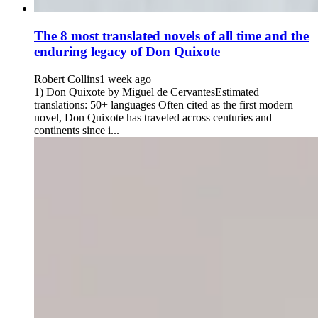
The 8 most translated novels of all time and the
enduring legacy of Don Quixote
Robert Collins
1 week ago
1) Don Quixote by Miguel de CervantesEstimated
translations: 50+ languages Often cited as the first modern
novel, Don Quixote has traveled across centuries and
continents since i...