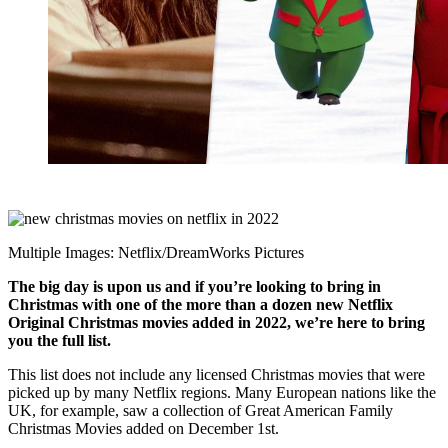
Multiple Images: Netflix/DreamWorks Pictures
The big day is upon us and if you’re looking to bring in
Christmas with one of the more than a dozen new Netflix
Original Christmas movies added in 2022, we’re here to bring
you the full list.
This list does not include any licensed Christmas movies that were
picked up by many Netflix regions. Many European nations like the
UK, for example, saw a collection of Great American Family
Christmas Movies added on December 1st.