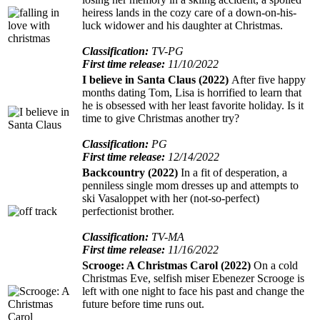
heiress lands in the cozy care of a down-on-his-
luck widower and his daughter at Christmas.
Classification:
TV-PG
First time release:
11/10/2022
I believe in Santa Claus (2022)
After five happy
months dating Tom, Lisa is horrified to learn that
he is obsessed with her least favorite holiday. Is it
time to give Christmas another try?
Classification:
PG
First time release:
12/14/2022
Backcountry (2022)
In a fit of desperation, a
penniless single mom dresses up and attempts to
ski Vasaloppet with her (not-so-perfect)
perfectionist brother.
Classification:
TV-MA
First time release:
11/16/2022
Scrooge: A Christmas Carol (2022)
On a cold
Christmas Eve, selfish miser Ebenezer Scrooge is
left with one night to face his past and change the
future before time runs out.