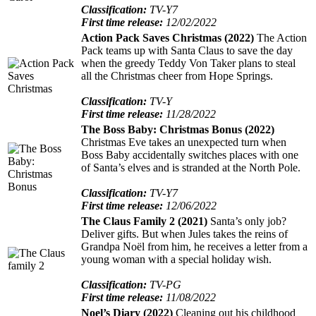
Classification:
TV-Y7
First time release:
12/02/2022
Action Pack Saves Christmas (2022)
The Action
Pack teams up with Santa Claus to save the day
when the greedy Teddy Von Taker plans to steal
all the Christmas cheer from Hope Springs.
Classification:
TV-Y
First time release:
11/28/2022
The Boss Baby: Christmas Bonus (2022)
Christmas Eve takes an unexpected turn when
Boss Baby accidentally switches places with one
of Santa’s elves and is stranded at the North Pole.
Classification:
TV-Y7
First time release:
12/06/2022
The Claus Family 2 (2021)
Santa’s only job?
Deliver gifts. But when Jules takes the reins of
Grandpa Noël from him, he receives a letter from a
young woman with a special holiday wish.
Classification:
TV-PG
First time release:
11/08/2022
Noel’s Diary (2022)
Cleaning out his childhood