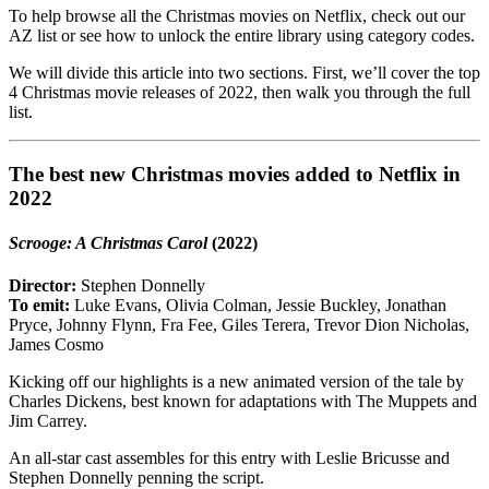
To help browse all the Christmas movies on Netflix, check out our
AZ list or see how to unlock the entire library using category codes.
We will divide this article into two sections. First, we’ll cover the top
4 Christmas movie releases of 2022, then walk you through the full
list.
The best new Christmas movies added to Netflix in
2022
Scrooge: A Christmas Carol
(2022)
Director:
Stephen Donnelly
To emit:
Luke Evans, Olivia Colman, Jessie Buckley, Jonathan
Pryce, Johnny Flynn, Fra Fee, Giles Terera, Trevor Dion Nicholas,
James Cosmo
Kicking off our highlights is a new animated version of the tale by
Charles Dickens, best known for adaptations with The Muppets and
Jim Carrey.
An all-star cast assembles for this entry with Leslie Bricusse and
Stephen Donnelly penning the script.