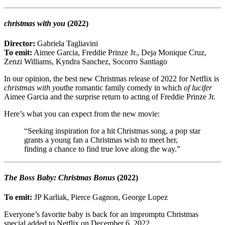
christmas with you
(2022)
Director:
Gabriela Tagliavini
To emit:
Aimee Garcia, Freddie Prinze Jr., Deja Monique Cruz,
Zenzi Williams, Kyndra Sanchez, Socorro Santiago
In our opinion, the best new Christmas release of 2022 for Netflix is
christmas with you
the romantic family comedy in which
of lucifer
Aimee Garcia and the surprise return to acting of Freddie Prinze Jr.
Here’s what you can expect from the new movie:
“Seeking inspiration for a hit Christmas song, a pop star
grants a young fan a Christmas wish to meet her,
finding a chance to find true love along the way.”
The Boss Baby: Christmas Bonus
(2022)
To emit:
JP Karliak, Pierce Gagnon, George Lopez
Everyone’s favorite baby is back for an impromptu Christmas
special added to Netflix on December 6, 2022.