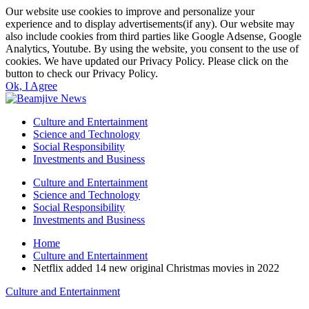
Our website use cookies to improve and personalize your
experience and to display advertisements(if any). Our website may
also include cookies from third parties like Google Adsense, Google
Analytics, Youtube. By using the website, you consent to the use of
cookies. We have updated our Privacy Policy. Please click on the
button to check our Privacy Policy.
Ok, I Agree
Culture and Entertainment
Science and Technology
Social Responsibility
Investments and Business
Culture and Entertainment
Science and Technology
Social Responsibility
Investments and Business
Home
Culture and Entertainment
Netflix added 14 new original Christmas movies in 2022
Culture and Entertainment