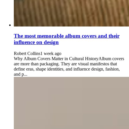
The most memorable album covers and their
influence on design
Robert Collins
1 week ago
Why Album Covers Matter in Cultural HistoryAlbum covers
are more than packaging. They are visual manifestos that
define eras, shape identities, and influence design, fashion,
and p...