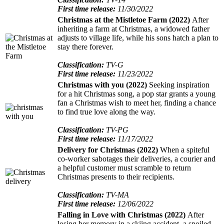
First time release:
11/30/2022
Christmas at the Mistletoe Farm (2022)
After
inheriting a farm at Christmas, a widowed father
adjusts to village life, while his sons hatch a plan to
stay there forever.
Classification:
TV-G
First time release:
11/23/2022
Christmas with you (2022)
Seeking inspiration
for a hit Christmas song, a pop star grants a young
fan a Christmas wish to meet her, finding a chance
to find true love along the way.
Classification:
TV-PG
First time release:
11/17/2022
Delivery for Christmas (2022)
When a spiteful
co-worker sabotages their deliveries, a courier and
a helpful customer must scramble to return
Christmas presents to their recipients.
Classification:
TV-MA
First time release:
12/06/2022
Falling in Love with Christmas (2022)
After
losing her memory in a skiing accident, a spoiled