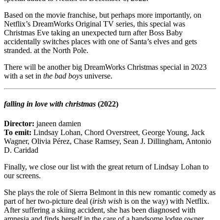
Based on the movie franchise, but perhaps more importantly, on
Netflix’s DreamWorks Original TV series, this special was
Christmas Eve taking an unexpected turn after Boss Baby
accidentally switches places with one of Santa’s elves and gets
stranded. at the North Pole.
There will be another big DreamWorks Christmas special in 2023
with a set in
the bad boys
universe.
falling in love with christmas
(2022)
Director:
janeen damien
To emit:
Lindsay Lohan, Chord Overstreet, George Young, Jack
Wagner, Olivia Pérez, Chase Ramsey, Sean J. Dillingham, Antonio
D. Caridad
Finally, we close our list with the great return of Lindsay Lohan to
our screens.
She plays the role of Sierra Belmont in this new romantic comedy as
part of her two-picture deal (
irish wish
is on the way) with Netflix.
After suffering a skiing accident, she has been diagnosed with
amnesia and finds herself in the care of a handsome lodge owner.