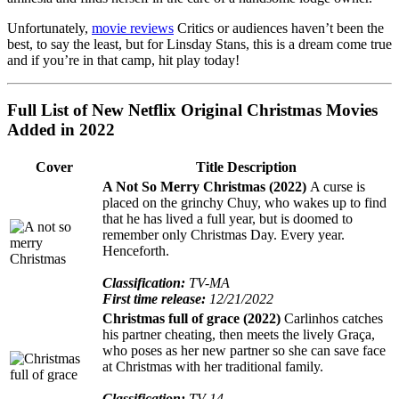
Unfortunately,
movie reviews
Critics or audiences haven’t been the
best, to say the least, but for Linsday Stans, this is a dream come true
and if you’re in that camp, hit play today!
Full List of New Netflix Original Christmas Movies
Added in 2022
Cover
Title Description
A Not So Merry Christmas (2022)
A curse is
placed on the grinchy Chuy, who wakes up to find
that he has lived a full year, but is doomed to
remember only Christmas Day. Every year.
Henceforth.
Classification:
TV-MA
First time release:
12/21/2022
Christmas full of grace (2022)
Carlinhos catches
his partner cheating, then meets the lively Graça,
who poses as her new partner so she can save face
at Christmas with her traditional family.
Classification:
TV-14