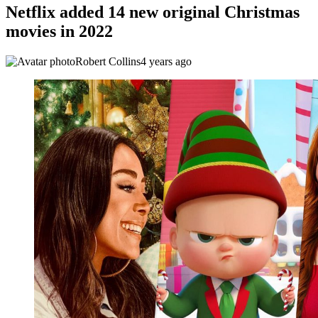
Netflix added 14 new original Christmas
movies in 2022
Robert Collins
4 years ago