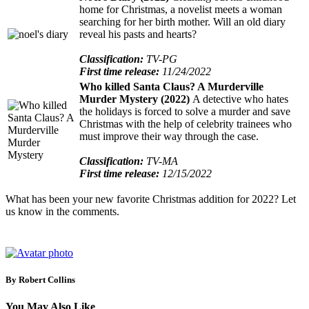
home for Christmas, a novelist meets a woman
searching for her birth mother. Will an old diary
reveal his pasts and hearts?
Classification:
TV-PG
First time release:
11/24/2022
Who killed Santa Claus? A Murderville
Murder Mystery (2022)
A detective who hates
the holidays is forced to solve a murder and save
Christmas with the help of celebrity trainees who
must improve their way through the case.
Classification:
TV-MA
First time release:
12/15/2022
What has been your new favorite Christmas addition for 2022? Let
us know in the comments.
By Robert Collins
You May Also Like