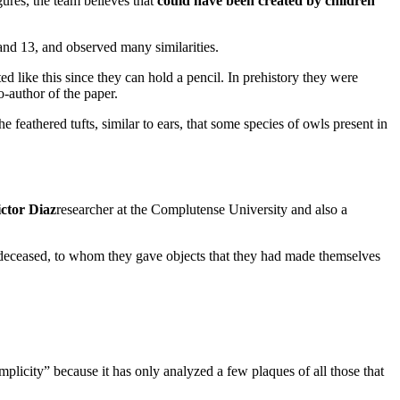
gures, the team believes that
could have been created by children
nd 13, and observed many similarities.
ed like this since they can hold a pencil. In prehistory they were
author of the paper.
e feathered tufts, similar to ears, that some species of owls present in
ctor Diaz
researcher at the Complutense University and also a
e deceased, to whom they gave objects that they had made themselves
mplicity” because it has only analyzed a few plaques of all those that