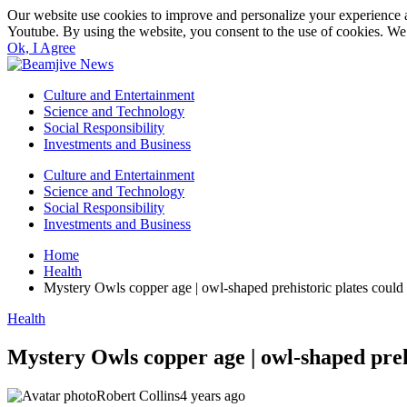
Our website use cookies to improve and personalize your experience a
Youtube. By using the website, you consent to the use of cookies. We 
Ok, I Agree
Culture and Entertainment
Science and Technology
Social Responsibility
Investments and Business
Culture and Entertainment
Science and Technology
Social Responsibility
Investments and Business
Home
Health
Mystery Owls copper age | owl-shaped prehistoric plates could 
Health
Mystery Owls copper age | owl-shaped prehi
Robert Collins
4 years ago