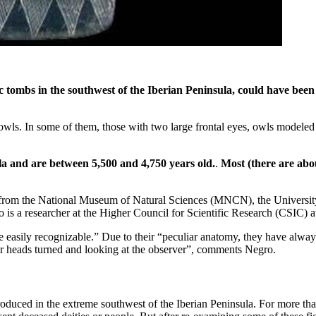
c tombs in the southwest of the Iberian Peninsula, could have been
 owls. In some of them, those with two large frontal eyes, owls modeled a
a and are between 5,500 and 4,750 years old.
.
Most (there are abou
s from the National Museum of Natural Sciences (MNCN), the Universit
ro is a researcher at the Higher Council for Scientific Research (CSIC)
re easily recognizable.” Due to their “peculiar anatomy, they have alwa
eir heads turned and looking at the observer”, comments Negro.
roduced in the extreme southwest of the Iberian Peninsula. For more tha