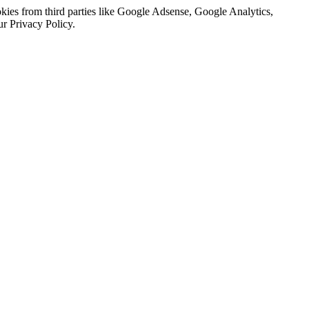
kies from third parties like Google Adsense, Google Analytics,
ur Privacy Policy.