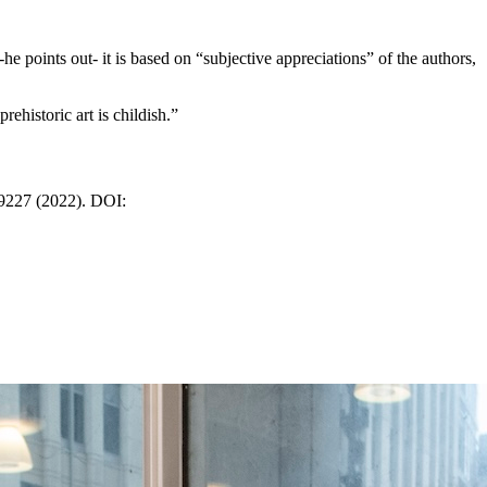
he points out- it is based on “subjective appreciations” of the authors,
ehistoric art is childish.”
19227 (2022). DOI: