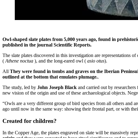
Owl-shaped slate plates from 5,000 years ago, found in prehistori
published in the journal Scientific Reports.
The slate plates discovered in this investigation are representations of
(
Athene noctua
), and the long-eared owl (
asio otus
).
All
They were found in tombs and graves on the Iberian Peninsul
outlined at the bottom that emulates plumage.
.
The study, led by
John Joseph Black
and carried out by researcher
new vision of the origin and use of these archaeological objects. Neg
“Owls are a very different group of bird species from all others and a
ago until now in the same way: showing their frontal part, or with th
Created for children?
In the Copper Age, the plates engraved on slate will be massively rep