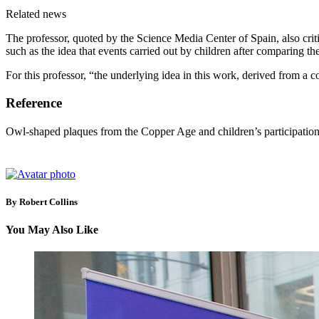
Related news
The professor, quoted by the Science Media Center of Spain, also critic
such as the idea that events carried out by children after comparing t
For this professor, “the underlying idea in this work, derived from a 
Reference
Owl-shaped plaques from the Copper Age and children’s participation
By Robert Collins
You May Also Like