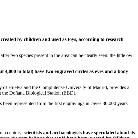
 created by children and used as toys, according to research
fter two species present in the area can be clearly seen: the little owl
t 4,000 in total) have two engraved circles as eyes and a body
y of Huelva and the Complutense University of Madrid, provides a
 at the Doñana Biological Station (EBD).
ys been represented from the first engravings in caves 30,000 years
n a century,
scientists and archaeologists have speculated about its