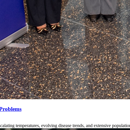
 Problems
scalating temperatures, evolving disease trends, and extensive populatio