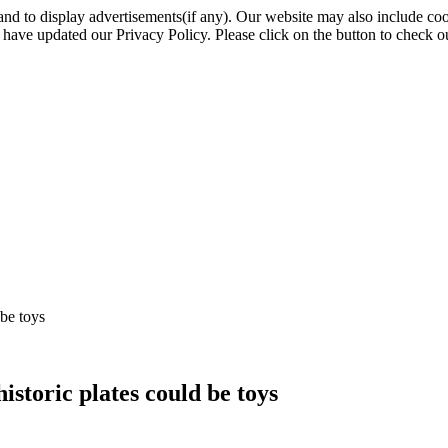
nd to display advertisements(if any). Our website may also include coo
have updated our Privacy Policy. Please click on the button to check o
be toys
storic plates could be toys