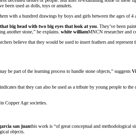
sent deceased deities or people. But after re-examining some of these fi
e been used as dolls, toys or amulets.
them with a hundred drawings by boys and girls between the ages of 4 a
 that big head with two big eyes that look at you
. They’ve been paint
sing another stone,” he explains.
white william
MNCN researcher and co-
archers believe that they would be used to insert feathers and represent th
.
may be part of the learning process to handle stone objects,” suggests
Vi
indicates that they can also be used as a tribute by young people to th
 in Copper Age societies.
garcia san juan
this work is “of great conceptual and methodological si
ical objects.