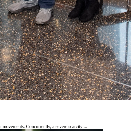
n movements. Concurrently, a severe scarcity ...