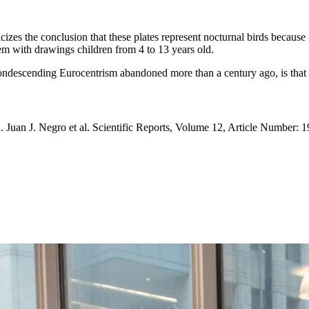
izes the conclusion that these plates represent nocturnal birds because -
hem with drawings children from 4 to 13 years old.
condescending Eurocentrism abandoned more than a century ago, is that pr
. Juan J. Negro et al. Scientific Reports, Volume 12, Article Number: 