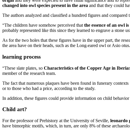
origin
and they were expected to have ritual significance and to repre
changed into owl species present in the area
and that they could hav
The authors analyzed and classified a hundred figures and compared 
“The children have somehow perceived that
the essence of an owl is
probably represented like this since they learned to engrave a stone u
As for the two holes that these figures have in the upper part, the rese
the area have on their heads, such as the Long-eared owl or Asio otus
learning process
“These slate plates, so
Characteristics of the Copper Age in Iberia
member of the research team.
The fact that numerous plaques have been found in funerary contexts 
or to those who had a price, according to the study.
In addition, these figures could provide information on child behavior
Child art?
For the professor of Prehistory at the University of Seville,
leonardo 
have bimorphic motifs, which, in turn, are only 8% of these archaeolog