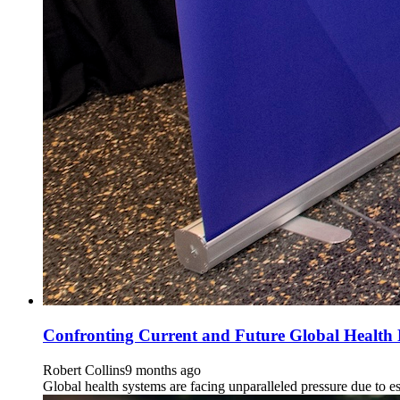
Confronting Current and Future Global Health
Robert Collins
9 months ago
Global health systems are facing unparalleled pressure due to e