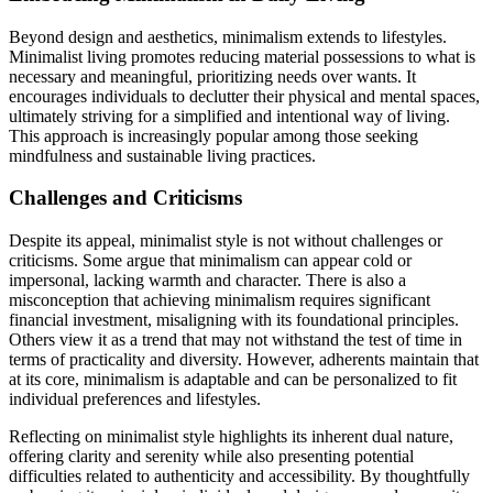
Beyond design and aesthetics, minimalism extends to lifestyles.
Minimalist living promotes reducing material possessions to what is
necessary and meaningful, prioritizing needs over wants. It
encourages individuals to declutter their physical and mental spaces,
ultimately striving for a simplified and intentional way of living.
This approach is increasingly popular among those seeking
mindfulness and sustainable living practices.
Challenges and Criticisms
Despite its appeal, minimalist style is not without challenges or
criticisms. Some argue that minimalism can appear cold or
impersonal, lacking warmth and character. There is also a
misconception that achieving minimalism requires significant
financial investment, misaligning with its foundational principles.
Others view it as a trend that may not withstand the test of time in
terms of practicality and diversity. However, adherents maintain that
at its core, minimalism is adaptable and can be personalized to fit
individual preferences and lifestyles.
Reflecting on minimalist style highlights its inherent dual nature,
offering clarity and serenity while also presenting potential
difficulties related to authenticity and accessibility. By thoughtfully