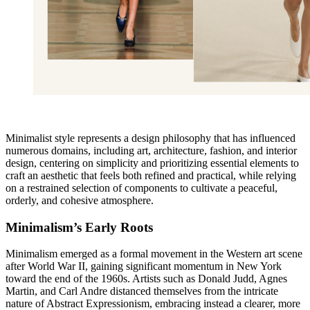
Minimalist style represents a design philosophy that has influenced
numerous domains, including art, architecture, fashion, and interior
design, centering on simplicity and prioritizing essential elements to
craft an aesthetic that feels both refined and practical, while relying
on a restrained selection of components to cultivate a peaceful,
orderly, and cohesive atmosphere.
Minimalism’s Early Roots
Minimalism emerged as a formal movement in the Western art scene
after World War II, gaining significant momentum in New York
toward the end of the 1960s. Artists such as Donald Judd, Agnes
Martin, and Carl Andre distanced themselves from the intricate
nature of Abstract Expressionism, embracing instead a clearer, more