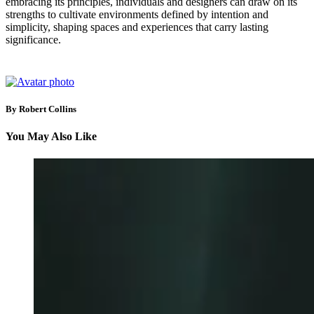
embracing its principles, individuals and designers can draw on its
strengths to cultivate environments defined by intention and
simplicity, shaping spaces and experiences that carry lasting
significance.
By Robert Collins
You May Also Like