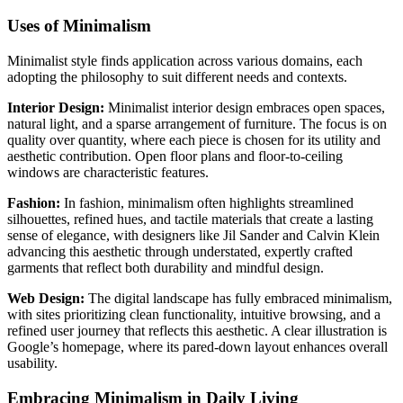
Uses of Minimalism
Minimalist style finds application across various domains, each
adopting the philosophy to suit different needs and contexts.
Interior Design:
Minimalist interior design embraces open spaces,
natural light, and a sparse arrangement of furniture. The focus is on
quality over quantity, where each piece is chosen for its utility and
aesthetic contribution. Open floor plans and floor-to-ceiling
windows are characteristic features.
Fashion:
In fashion, minimalism often highlights streamlined
silhouettes, refined hues, and tactile materials that create a lasting
sense of elegance, with designers like Jil Sander and Calvin Klein
advancing this aesthetic through understated, expertly crafted
garments that reflect both durability and mindful design.
Web Design:
The digital landscape has fully embraced minimalism,
with sites prioritizing clean functionality, intuitive browsing, and a
refined user journey that reflects this aesthetic. A clear illustration is
Google’s homepage, where its pared-down layout enhances overall
usability.
Embracing Minimalism in Daily Living