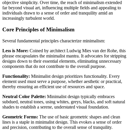
objective simplicity. Over time, the reach of minimalism extended
far beyond visual art, influencing multiple fields and appealing to
individuals drawn to a sense of order and tranquility amid an
increasingly turbulent world.
Core Principles of Minimalism
Several fundamental principles characterize minimalism:
Less is More:
Coined by architect Ludwig Mies van der Rohe, this
phrase encapsulates the minimalist mantra. It advocates for stripping
designs down to their essential elements, eliminating unnecessary
components that do not contribute to the overall purpose.
Functionality:
Minimalist design prioritizes functionality. Every
element used must serve a purpose, whether aesthetic or practical,
thereby ensuring an efficient use of resources and space.
Neutral Color Palette:
Minimalist design typically embraces
subdued, neutral tones, using whites, greys, blacks, and soft natural
shades to establish a serene, understated visual foundation.
Geometric Forms:
The use of basic geometric shapes and clean
lines is a staple in minimalist design. This evokes a sense of order
and precision, contributing to the overall sense of tranquility.