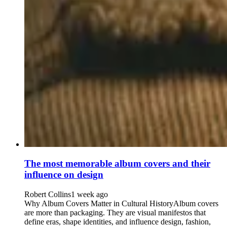
The most memorable album covers and their
influence on design
Robert Collins
1 week ago
Why Album Covers Matter in Cultural HistoryAlbum covers
are more than packaging. They are visual manifestos that
define eras, shape identities, and influence design, fashion,