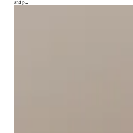
and p...