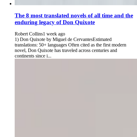
The 8 most translated novels of all time and the
enduring legacy of Don Quixote
Robert Collins
1 week ago
1) Don Quixote by Miguel de CervantesEstimated
translations: 50+ languages Often cited as the first modern
novel, Don Quixote has traveled across centuries and
continents since i...