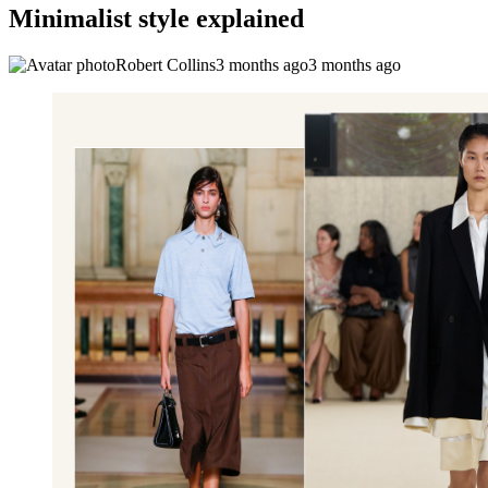
Minimalist style explained
Robert Collins
3 months ago
3 months ago