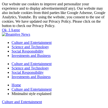
Our website use cookies to improve and personalize your
experience and to display advertisements(if any). Our website may
also include cookies from third parties like Google Adsense, Google
Analytics, Youtube. By using the website, you consent to the use of
cookies. We have updated our Privacy Policy. Please click on the
button to check our Privacy Policy.
Ok, I Agree
Culture and Entertainment
Science and Technology
Social Responsibility
Investments and Business
Culture and Entertainment
Science and Technology
Social Responsibility
Investments and Business
Home
Culture and Entertainment
Minimalist style explained
Culture and Entertainment