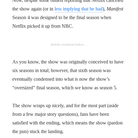
Now, despite some outlets reporting that Netflix canceled
the show again (or in
less implying that he had
),
Manifest
Season 4 was designed to be the final season when
Netflix picked it up from NBC.
Article continues below…
As you know, the show was originally conceived to have
six seasons in total; however, that sixth season was
eventually condensed into what is now the show’s
“oversized” final season, which we know as season 5.
The show wraps up nicely, and for the most part (aside
from a few major story questions), fans have been
satisfied with the ending, which means the show (pardon
the pun) stuck the landing.