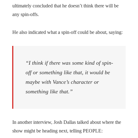
ultimately concluded that he doesn’t think there will be
any spin-offs.
He also indicated what a spin-off could be about, saying:
“I think if there was some kind of spin-
off or something like that, it would be
maybe with Vance’s character or
something like that.”
In another interview, Josh Dallas talked about where the
show might be heading next, telling PEOPLE: