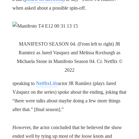
when asked about a possible spin-off.
MANIFESTO SEASON 04. (From left to right) JR
Ramirez as Jared Vasquez and Melissa Roxburgh as
Michaela Stone in Manifesto Season 04. Cr. Netflix ©
2022
speaking to
NetflixLife
actor JR Ramírez (plays Jared
Vásquez on the series) spoke about the ending, joking that
“there were talks about maybe doing a few more things
after that.” [final season].”
However, the actor concluded that he believed the show
ended well by tying up most of the loose knots and