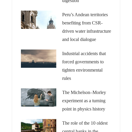
digestion
Peru’s Andean territories
benefiting from CSR-
driven water infrastructure
and local dialogue
Industrial accidents that
forced governments to
tighten environmental
rules
The Michelson–Morley
experiment as a turning
point in physics history
The role of the 10 oldest
central banks in the