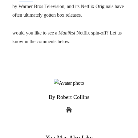
by Warner Bros Television, and its Netflix Originals have
often ultimately gotten box releases.
would you like to see a
Manifest
Netflix spin-off? Let us
know in the comments below.
By Robert Collins
You May Also Like