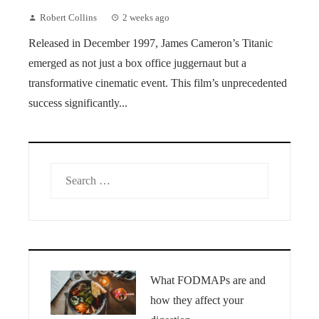
Robert Collins
2 weeks ago
Released in December 1997, James Cameron’s Titanic
emerged as not just a box office juggernaut but a
transformative cinematic event. This film’s unprecedented
success significantly...
Search
for:
What FODMAPs are and
how they affect your