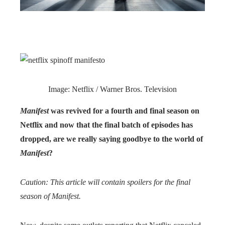
Image: Netflix / Warner Bros. Television
Manifest
was revived for a fourth and final season on
Netflix and now that the final batch of episodes has
dropped, are we really saying goodbye to the world of
Manifest
?
Caution: This article will contain spoilers for the final
season of Manifest.