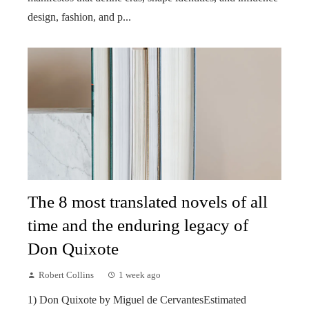
design, fashion, and p...
The 8 most translated novels of all
time and the enduring legacy of
Don Quixote
Robert Collins
1 week ago
1) Don Quixote by Miguel de CervantesEstimated