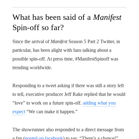
What has been said of a
Manifest
Spin-off so far?
Since the arrival of
Manifest
Season 5 Part 2 Twitter, in
particular, has been alight with fans talking about a
possible spin-off. At press time, #ManifestSpinoff was
trending worldwide.
Responding to a tweet asking if there was still a story left
to tell, executive producer Jeff Rake replied that he would
“love” to work on a future spin-off.
adding what you
expect
“We can make it happen.”
The showrunner also responded to a direct message from
a fan (
posted on facebook
) to say, “There’s a chance!”