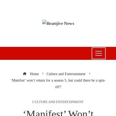
Home
Culture and Entertainment
‘Manifest’ won’t return for a season 5, but could there be a spin-
off?
CULTURE AND ENTERTAINMENT
‘Manifest’ Won’t