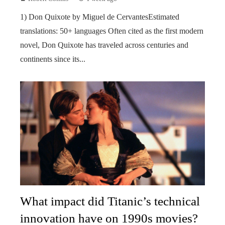
1) Don Quixote by Miguel de CervantesEstimated
translations: 50+ languages Often cited as the first modern
novel, Don Quixote has traveled across centuries and
continents since its...
What impact did Titanic’s technical
innovation have on 1990s movies?