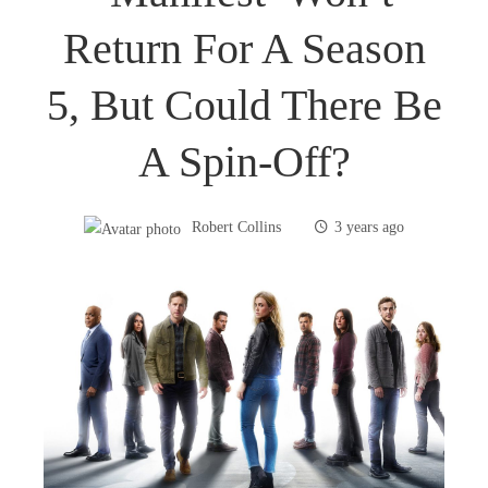
Return For A Season
5, But Could There Be
A Spin-Off?
Robert Collins
3 years ago