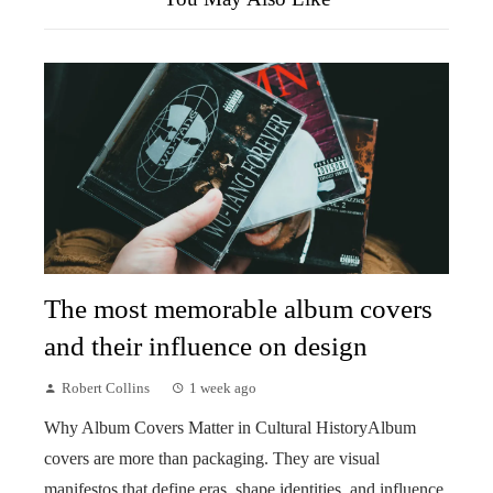
The most memorable album covers
and their influence on design
Robert Collins
1 week ago
Why Album Covers Matter in Cultural HistoryAlbum
covers are more than packaging. They are visual
manifestos that define eras, shape identities, and influence