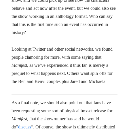
show, and we could pick up to see how the characters
behave and act now after the event, but we could also see
the show working in an anthology format. Who can say
that this is the first time such an event has occurred in
history?
Looking at Twitter and other social networks, we found
people clamoring for more, with some saying that
Manifest
, as we’ve experienced it thus far, is merely a
prequel to what happens next. Others want spin-offs for
the Ben and Benvi couples plus Jared and Michaela.
As a final note, we should also point out that fans have
been requesting some sort of physical boxset release for
Manifest,
that the showrunner has said he would
do”
discuss
“. Of course, the show is ultimately distributed