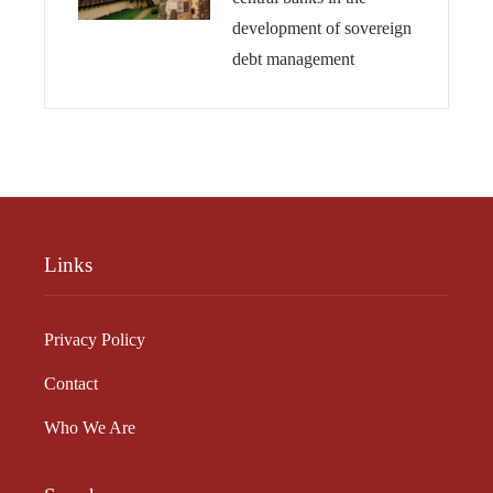
development of sovereign
debt management
Links
Privacy Policy
Contact
Who We Are