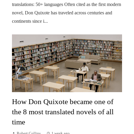
translations: 50+ languages Often cited as the first modern
novel, Don Quixote has traveled across centuries and
continents since i...
How Don Quixote became one of
the 8 most translated novels of all
time
Robert Collins
1 week ago