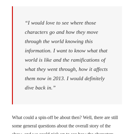
“I would love to see where those
characters go and how they move
through the world knowing this
information. I want to know what that
world is like and the ramifications of
what they went through, how it affects
them now in 2013. I would definitely
dive back in.”
What could a spin-off be about then? Well, there are still
some general questions about the overall story of the