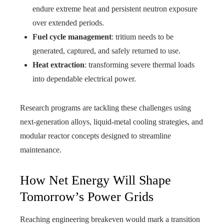
endure extreme heat and persistent neutron exposure
over extended periods.
Fuel cycle management
: tritium needs to be
generated, captured, and safely returned to use.
Heat extraction
: transforming severe thermal loads
into dependable electrical power.
Research programs are tackling these challenges using
next‑generation alloys, liquid‑metal cooling strategies, and
modular reactor concepts designed to streamline
maintenance.
How Net Energy Will Shape
Tomorrow’s Power Grids
Reaching engineering breakeven would mark a transition