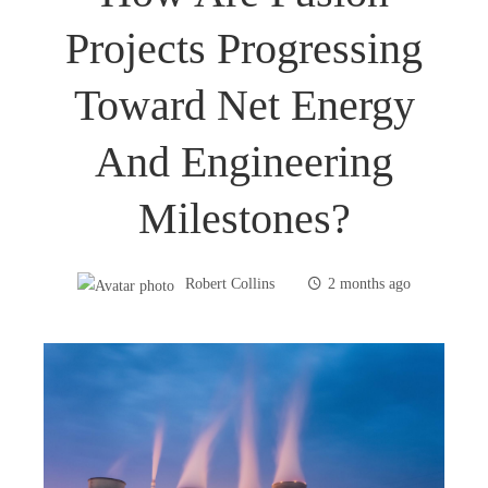
Projects Progressing
Toward Net Energy
And Engineering
Milestones?
Robert Collins
2 months ago