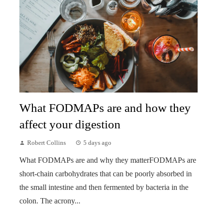
What FODMAPs are and how they
affect your digestion
Robert Collins
5 days ago
What FODMAPs are and why they matterFODMAPs are
short-chain carbohydrates that can be poorly absorbed in
the small intestine and then fermented by bacteria in the
colon. The acrony...