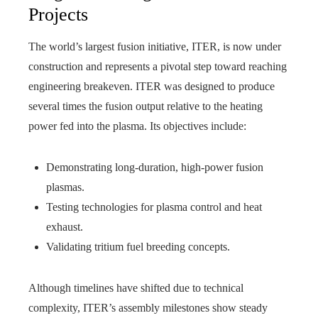
Projects
The world’s largest fusion initiative, ITER, is now under
construction and represents a pivotal step toward reaching
engineering breakeven. ITER was designed to produce
several times the fusion output relative to the heating
power fed into the plasma. Its objectives include:
Demonstrating long-duration, high-power fusion
plasmas.
Testing technologies for plasma control and heat
exhaust.
Validating tritium fuel breeding concepts.
Although timelines have shifted due to technical
complexity, ITER’s assembly milestones show steady