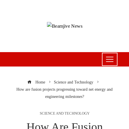
Home
Science and Technology
How are fusion projects progressing toward net energy and
engineering milestones?
SCIENCE AND TECHNOLOGY
How Are Fusion