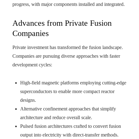
progress, with major components installed and integrated.
Advances from Private Fusion
Companies
Private investment has transformed the fusion landscape.
Companies are pursuing diverse approaches with faster
development cycles:
High-field magnetic platforms employing cutting-edge
superconductors to enable more compact reactor
designs.
Alternative confinement approaches that simplify
architecture and reduce overall scale.
Pulsed fusion architectures crafted to convert fusion
output into electricity with direct-transfer methods.