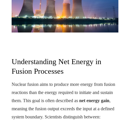
Understanding Net Energy in
Fusion Processes
Nuclear fusion aims to produce more energy from fusion
reactions than the energy required to initiate and sustain
them. This goal is often described as
net energy gain
,
meaning the fusion output exceeds the input at a defined
system boundary. Scientists distinguish between: