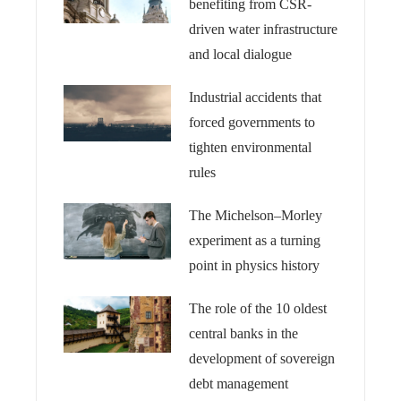
benefiting from CSR-
driven water infrastructure
and local dialogue
Industrial accidents that
forced governments to
tighten environmental
rules
The Michelson–Morley
experiment as a turning
point in physics history
The role of the 10 oldest
central banks in the
development of sovereign
debt management