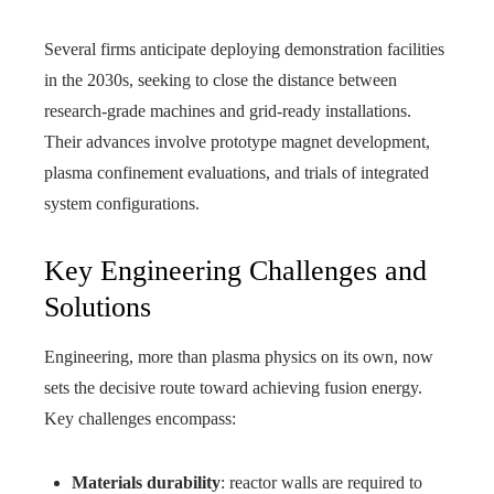
Several firms anticipate deploying demonstration facilities
in the 2030s, seeking to close the distance between
research-grade machines and grid-ready installations.
Their advances involve prototype magnet development,
plasma confinement evaluations, and trials of integrated
system configurations.
Key Engineering Challenges and
Solutions
Engineering, more than plasma physics on its own, now
sets the decisive route toward achieving fusion energy.
Key challenges encompass:
Materials durability
: reactor walls are required to