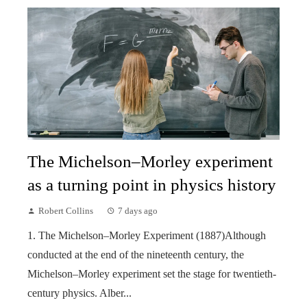
The Michelson–Morley experiment
as a turning point in physics history
Robert Collins
7 days ago
1. The Michelson–Morley Experiment (1887)Although
conducted at the end of the nineteenth century, the
Michelson–Morley experiment set the stage for twentieth-
century physics. Alber...