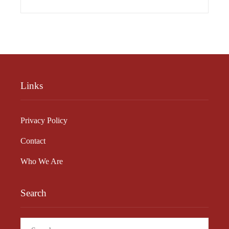
Links
Privacy Policy
Contact
Who We Are
Search
Search