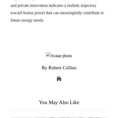
and private innovation indicates a realistic trajectory
toward fusion power that can meaningfully contribute to
future energy needs.
By Robert Collins
You May Also Like