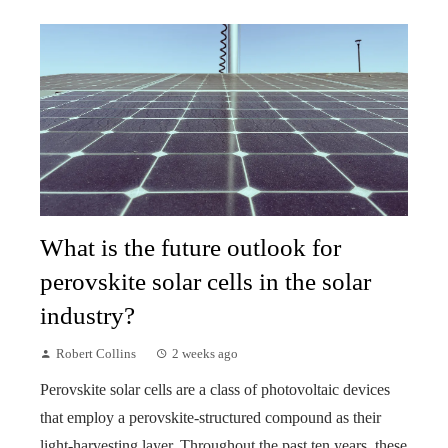
What is the future outlook for
perovskite solar cells in the solar
industry?
Robert Collins
2 weeks ago
Perovskite solar cells are a class of photovoltaic devices
that employ a perovskite-structured compound as their
light-harvesting layer. Throughout the past ten years, these