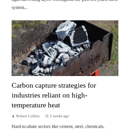
system...
Carbon capture strategies for
industries reliant on high-
temperature heat
Robert Collins
2 weeks ago
Hard-to-abate sectors like cement, steel, chemicals,