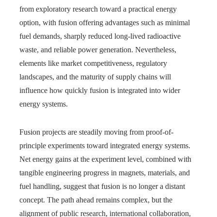
from exploratory research toward a practical energy
option, with fusion offering advantages such as minimal
fuel demands, sharply reduced long-lived radioactive
waste, and reliable power generation. Nevertheless,
elements like market competitiveness, regulatory
landscapes, and the maturity of supply chains will
influence how quickly fusion is integrated into wider
energy systems.
Fusion projects are steadily moving from proof-of-
principle experiments toward integrated energy systems.
Net energy gains at the experiment level, combined with
tangible engineering progress in magnets, materials, and
fuel handling, suggest that fusion is no longer a distant
concept. The path ahead remains complex, but the
alignment of public research, international collaboration,