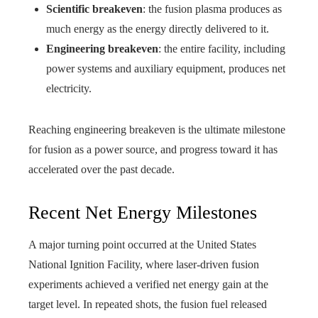
Scientific breakeven
: the fusion plasma produces as
much energy as the energy directly delivered to it.
Engineering breakeven
: the entire facility, including
power systems and auxiliary equipment, produces net
electricity.
Reaching engineering breakeven is the ultimate milestone
for fusion as a power source, and progress toward it has
accelerated over the past decade.
Recent Net Energy Milestones
A major turning point occurred at the United States
National Ignition Facility, where laser-driven fusion
experiments achieved a verified net energy gain at the
target level. In repeated shots, the fusion fuel released