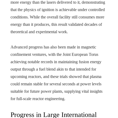
more energy than the lasers delivered to it, demonstrating
that the physics of ignition is achievable under controlled
conditions. While the overall facility still consumes more
energy than it produces, this result validated decades of
theoretical and experimental work.
Advanced progress has also been made in magnetic
confinement ventures, with the Joint European Torus
achieving notable records in maintaining fusion energy
output through a fuel blend akin to that intended for
upcoming reactors, and these trials showed that plasma
could remain stable for several seconds at power levels
suitable for future power plants, supplying vital insights
for full‑scale reactor engineering.
Progress in Large International