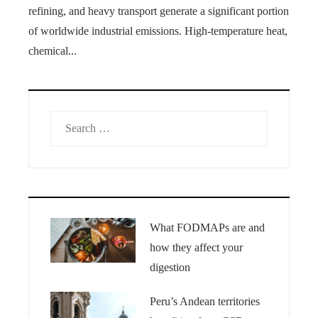
refining, and heavy transport generate a significant portion
of worldwide industrial emissions. High-temperature heat,
chemical...
Search
for:
What FODMAPs are and
how they affect your
digestion
Peru’s Andean territories