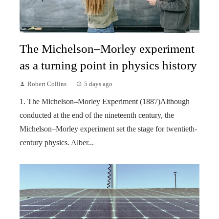
The Michelson–Morley experiment
as a turning point in physics history
Robert Collins
5 days ago
1. The Michelson–Morley Experiment (1887)Although
conducted at the end of the nineteenth century, the
Michelson–Morley experiment set the stage for twentieth-
century physics. Alber...