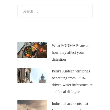
Search
for:
What FODMAPs are and
how they affect your
digestion
Peru’s Andean territories
benefiting from CSR-
driven water infrastructure
and local dialogue
Industrial accidents that