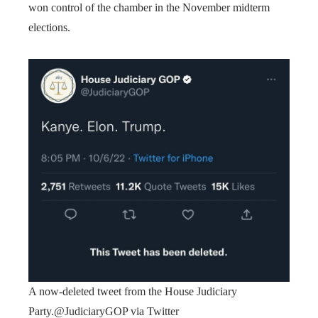
won control of the chamber in the November midterm
elections.
A now-deleted tweet from the House Judiciary
Party.
@JudiciaryGOP via Twitter