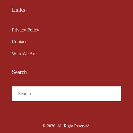
Links
Privacy Policy
Contact
Who We Are
Search
Search
for:
© 2026. All Right Reserved.