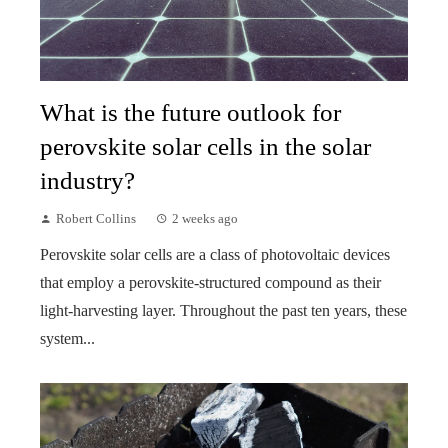
What is the future outlook for
perovskite solar cells in the solar
industry?
Robert Collins
2 weeks ago
Perovskite solar cells are a class of photovoltaic devices
that employ a perovskite-structured compound as their
light-harvesting layer. Throughout the past ten years, these
system...