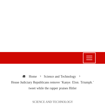
Home
Science and Technology
House Judiciary Republicans remove ‘Kanye. Elon. Triumph.’
tweet while the rapper praises Hitler
SCIENCE AND TECHNOLOGY