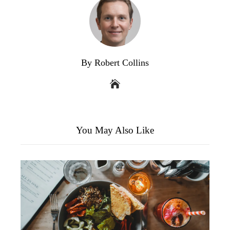
By Robert Collins
You May Also Like