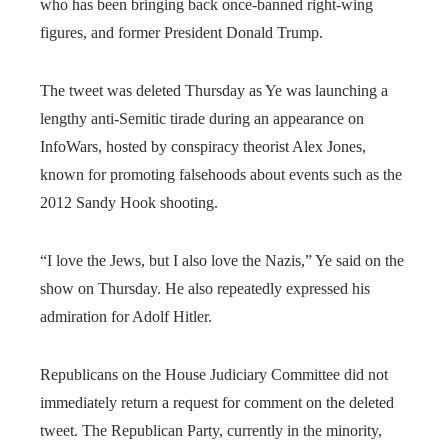
who has been bringing back once-banned right-wing
figures, and former President Donald Trump.
The tweet was deleted Thursday as Ye was launching a
lengthy anti-Semitic tirade during an appearance on
InfoWars, hosted by conspiracy theorist Alex Jones,
known for promoting falsehoods about events such as the
2012 Sandy Hook shooting.
“I love the Jews, but I also love the Nazis,” Ye said on the
show on Thursday. He also repeatedly expressed his
admiration for Adolf Hitler.
Republicans on the House Judiciary Committee did not
immediately return a request for comment on the deleted
tweet. The Republican Party, currently in the minority,