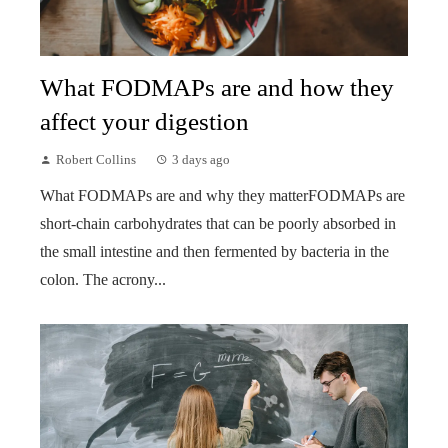
What FODMAPs are and how they
affect your digestion
Robert Collins
3 days ago
What FODMAPs are and why they matterFODMAPs are
short-chain carbohydrates that can be poorly absorbed in
the small intestine and then fermented by bacteria in the
colon. The acrony...