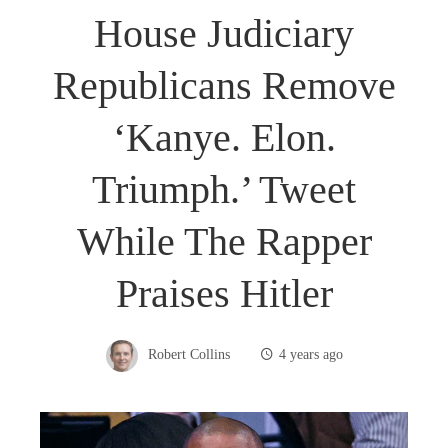
House Judiciary
Republicans Remove
‘Kanye. Elon.
Triumph.’ Tweet
While The Rapper
Praises Hitler
Robert Collins
4 years ago