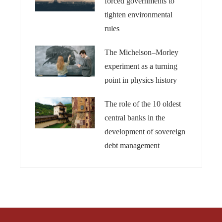
forced governments to
tighten environmental
rules
The Michelson–Morley
experiment as a turning
point in physics history
The role of the 10 oldest
central banks in the
development of sovereign
debt management