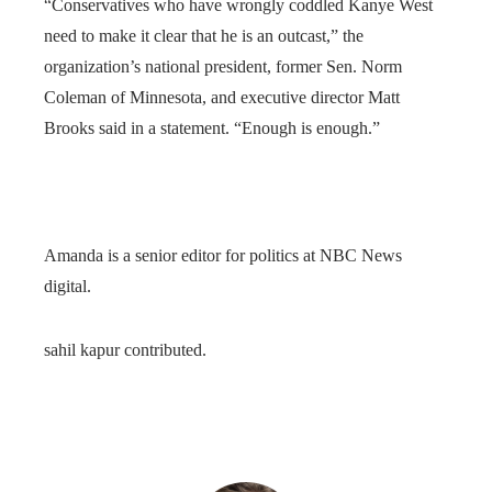
“Conservatives who have wrongly coddled Kanye West
need to make it clear that he is an outcast,” the
organization’s national president, former Sen. Norm
Coleman of Minnesota, and executive director Matt
Brooks said in a statement. “Enough is enough.”
Amanda is a senior editor for politics at NBC News
digital.
sahil kapur contributed.