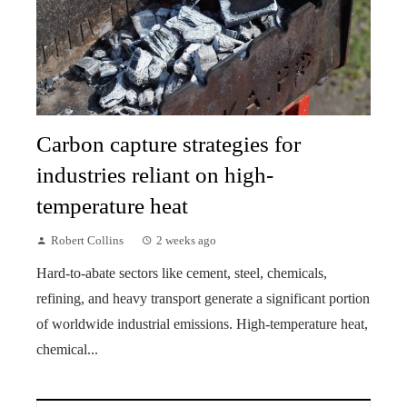
Carbon capture strategies for
industries reliant on high-
temperature heat
Robert Collins
2 weeks ago
Hard-to-abate sectors like cement, steel, chemicals,
refining, and heavy transport generate a significant portion
of worldwide industrial emissions. High-temperature heat,
chemical...