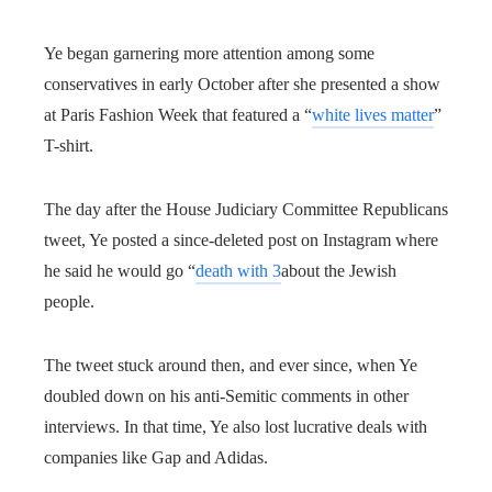
Ye began garnering more attention among some
conservatives in early October after she presented a show
at Paris Fashion Week that featured a “
white lives matter
”
T-shirt.
The day after the House Judiciary Committee Republicans
tweet, Ye posted a since-deleted post on Instagram where
he said he would go “
death with 3
about the Jewish
people.
The tweet stuck around then, and ever since, when Ye
doubled down on his anti-Semitic comments in other
interviews. In that time, Ye also lost lucrative deals with
companies like Gap and Adidas.