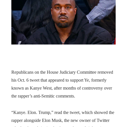
Republicans on the House Judiciary Committee removed
his Oct. 6 tweet that appeared to support Ye, formerly
known as Kanye West, after months of controversy over
the rapper’s anti-Semitic comments.
“Kanye. Elon. Trump,” read the tweet, which showed the
rapper alongside Elon Musk, the new owner of Twitter