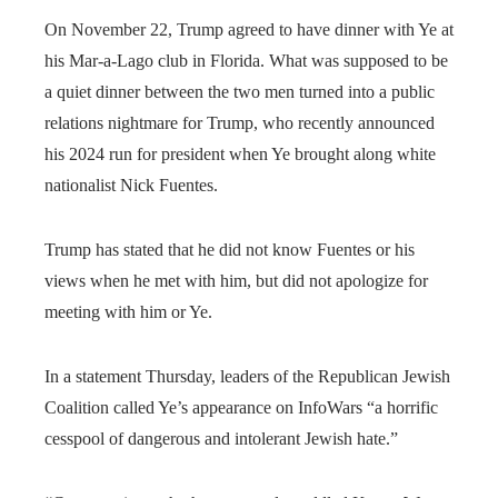
On November 22, Trump agreed to have dinner with Ye at
his Mar-a-Lago club in Florida. What was supposed to be
a quiet dinner between the two men turned into a public
relations nightmare for Trump, who recently announced
his 2024 run for president when Ye brought along white
nationalist Nick Fuentes.
Trump has stated that he did not know Fuentes or his
views when he met with him, but did not apologize for
meeting with him or Ye.
In a statement Thursday, leaders of the Republican Jewish
Coalition called Ye’s appearance on InfoWars “a horrific
cesspool of dangerous and intolerant Jewish hate.”