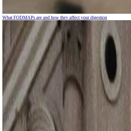
What FODMAPs are and how they affect your digestion