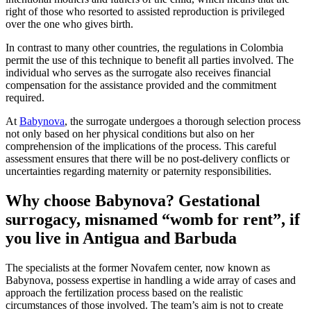
right of those who resorted to assisted reproduction is privileged
over the one who gives birth.
In contrast to many other countries, the regulations in Colombia
permit the use of this technique to benefit all parties involved. The
individual who serves as the surrogate also receives financial
compensation for the assistance provided and the commitment
required.
At
Babynova
, the surrogate undergoes a thorough selection process
not only based on her physical conditions but also on her
comprehension of the implications of the process. This careful
assessment ensures that there will be no post-delivery conflicts or
uncertainties regarding maternity or paternity responsibilities.
Why choose Babynova? Gestational
surrogacy, misnamed “womb for rent”, if
you live in Antigua and Barbuda
The specialists at the former Novafem center, now known as
Babynova, possess expertise in handling a wide array of cases and
approach the fertilization process based on the realistic
circumstances of those involved. The team’s aim is not to create