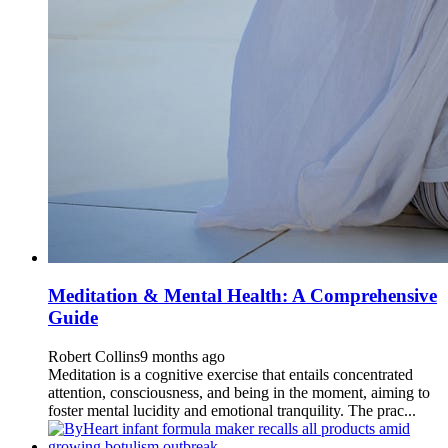
Meditation & Mental Health: A Comprehensive
Guide
Robert Collins
9 months ago
Meditation is a cognitive exercise that entails concentrated
attention, consciousness, and being in the moment, aiming to
foster mental lucidity and emotional tranquility. The prac...