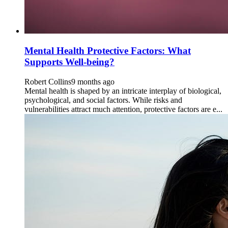
Mental Health Protective Factors: What
Supports Well-being?
Robert Collins
9 months ago
Mental health is shaped by an intricate interplay of biological,
psychological, and social factors. While risks and
vulnerabilities attract much attention, protective factors are e...