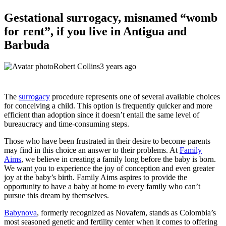
Gestational surrogacy, misnamed “womb
for rent”, if you live in Antigua and
Barbuda
Robert Collins
3 years ago
The
surrogacy
procedure represents one of several available choices
for conceiving a child. This option is frequently quicker and more
efficient than adoption since it doesn’t entail the same level of
bureaucracy and time-consuming steps.
Those who have been frustrated in their desire to become parents
may find in this choice an answer to their problems. At
Family
Aims
, we believe in creating a family long before the baby is born.
We want you to experience the joy of conception and even greater
joy at the baby’s birth. Family Aims aspires to provide the
opportunity to have a baby at home to every family who can’t
pursue this dream by themselves.
Babynova
, formerly recognized as Novafem, stands as Colombia’s
most seasoned genetic and fertility center when it comes to offering