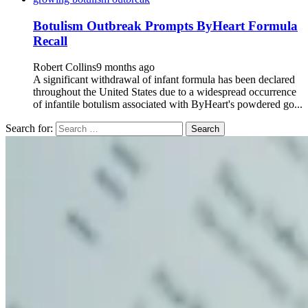
Botulism Outbreak Prompts ByHeart Formula
Recall
Robert Collins
9 months ago
A significant withdrawal of infant formula has been declared
throughout the United States due to a widespread occurrence
of infantile botulism associated with ByHeart's powdered go...
Search for: