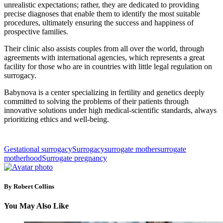
unrealistic expectations; rather, they are dedicated to providing
precise diagnoses that enable them to identify the most suitable
procedures, ultimately ensuring the success and happiness of
prospective families.
Their clinic also assists couples from all over the world, through
agreements with international agencies, which represents a great
facility for those who are in countries with little legal regulation on
surrogacy.
Babynova is a center specializing in fertility and genetics deeply
committed to solving the problems of their patients through
innovative solutions under high medical-scientific standards, always
prioritizing ethics and well-being.
Gestational surrogacy
Surrogacy
surrogate mother
surrogate
motherhood
Surrogate pregnancy
By Robert Collins
You May Also Like