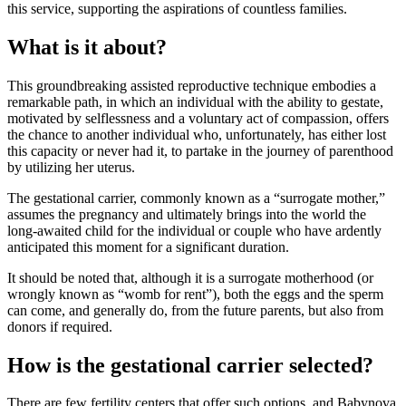
this service, supporting the aspirations of countless families.
What is it about?
This groundbreaking assisted reproductive technique embodies a
remarkable path, in which an individual with the ability to gestate,
motivated by selflessness and a voluntary act of compassion, offers
the chance to another individual who, unfortunately, has either lost
this capacity or never had it, to partake in the journey of parenthood
by utilizing her uterus.
The gestational carrier, commonly known as a “surrogate mother,”
assumes the pregnancy and ultimately brings into the world the
long-awaited child for the individual or couple who have ardently
anticipated this moment for a significant duration.
It should be noted that, although it is a surrogate motherhood (or
wrongly known as “womb for rent”), both the eggs and the sperm
can come, and generally do, from the future parents, but also from
donors if required.
How is the gestational carrier selected?
There are few fertility centers that offer such options, and Babynova