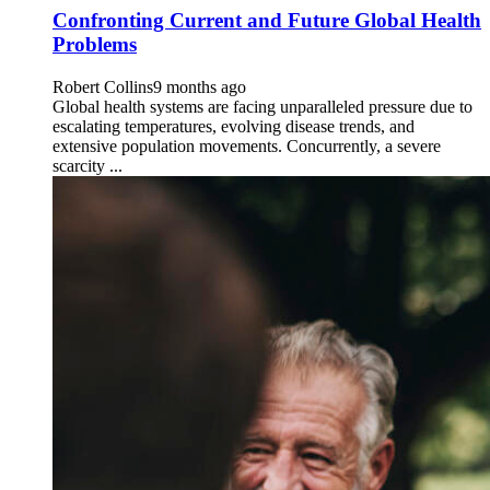
Confronting Current and Future Global Health
Problems
Robert Collins
9 months ago
Global health systems are facing unparalleled pressure due to
escalating temperatures, evolving disease trends, and
extensive population movements. Concurrently, a severe
scarcity ...