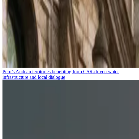
Peru’s Andean territories benefiting from CSR-driven water
infrastructure and local dialogue