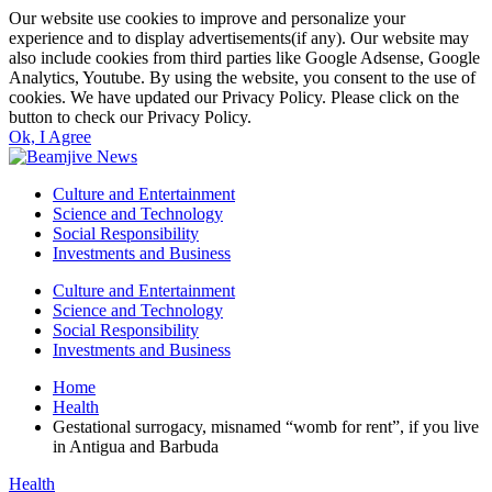
Our website use cookies to improve and personalize your
experience and to display advertisements(if any). Our website may
also include cookies from third parties like Google Adsense, Google
Analytics, Youtube. By using the website, you consent to the use of
cookies. We have updated our Privacy Policy. Please click on the
button to check our Privacy Policy.
Ok, I Agree
Culture and Entertainment
Science and Technology
Social Responsibility
Investments and Business
Culture and Entertainment
Science and Technology
Social Responsibility
Investments and Business
Home
Health
Gestational surrogacy, misnamed “womb for rent”, if you live
in Antigua and Barbuda
Health