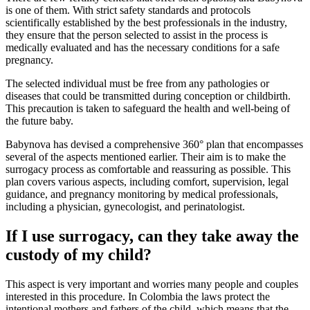
is one of them. With strict safety standards and protocols
scientifically established by the best professionals in the industry,
they ensure that the person selected to assist in the process is
medically evaluated and has the necessary conditions for a safe
pregnancy.
The selected individual must be free from any pathologies or
diseases that could be transmitted during conception or childbirth.
This precaution is taken to safeguard the health and well-being of
the future baby.
Babynova has devised a comprehensive 360° plan that encompasses
several of the aspects mentioned earlier. Their aim is to make the
surrogacy process as comfortable and reassuring as possible. This
plan covers various aspects, including comfort, supervision, legal
guidance, and pregnancy monitoring by medical professionals,
including a physician, gynecologist, and perinatologist.
If I use surrogacy, can they take away the
custody of my child?
This aspect is very important and worries many people and couples
interested in this procedure. In Colombia the laws protect the
intentional mothers and fathers of the child, which means that the