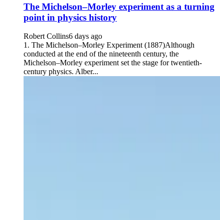
The Michelson–Morley experiment as a turning
point in physics history
Robert Collins
6 days ago
1. The Michelson–Morley Experiment (1887)Although
conducted at the end of the nineteenth century, the
Michelson–Morley experiment set the stage for twentieth-
century physics. Alber...