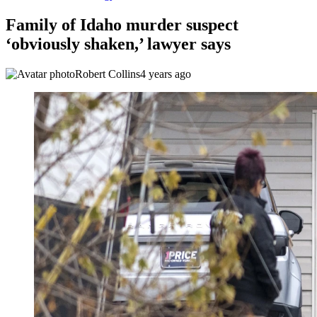
Family of Idaho murder suspect
‘obviously shaken,’ lawyer says
Robert Collins
4 years ago