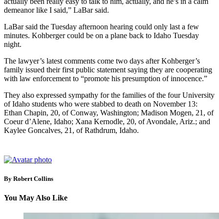
actually been really easy to talk to him, actually, and he’s in a calm
demeanor like I said,” LaBar said.
LaBar said the Tuesday afternoon hearing could only last a few
minutes. Kohberger could be on a plane back to Idaho Tuesday
night.
The lawyer’s latest comments come two days after Kohberger’s
family issued their first public statement saying they are cooperating
with law enforcement to “promote his presumption of innocence.”
They also expressed sympathy for the families of the four University
of Idaho students who were stabbed to death on November 13:
Ethan Chapin, 20, of Conway, Washington; Madison Mogen, 21, of
Coeur d’Alene, Idaho; Xana Kernodle, 20, of Avondale, Ariz.; and
Kaylee Goncalves, 21, of Rathdrum, Idaho.
By Robert Collins
You May Also Like