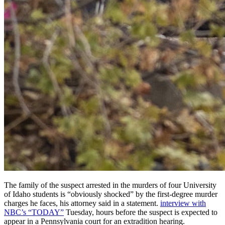
The family of the suspect arrested in the murders of four University
of Idaho students is “obviously shocked” by the first-degree murder
charges he faces, his attorney said in a statement.
interview with
NBC’s “TODAY”
Tuesday, hours before the suspect is expected to
appear in a Pennsylvania court for an extradition hearing.