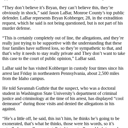
“They don’t believe it’s Bryan, they can’t believe this, they’re
obviously in shock,” said Jason LaBar, Monroe County’s top public
defender. LaBar represents Bryan Kohberger, 28, in the extradition
request, which he said is not being questioned, but is not part of his
murder defense.
“This is certainly completely out of line, the allegations, and they’re
really just trying to be supportive with the understanding that these
four families have suffered loss, so they’re sympathetic to that, and
that’s why it needs to stay really private and They don’t want to take
this case to the court of public opinion,” LaBar said.
LaBar said he has visited Kohberger in custody four times since his
arrest last Friday in northeastern Pennsylvania, about 2,500 miles
from the Idaho campus.
He told Savannah Guthrie that the suspect, who was a doctoral
student in Washington State University’s department of criminal
justice and criminology at the time of his arrest, has displayed “cool
demeanor” during those visits and denied the allegations in his
against.
“He’s a little off, he said, this isn’t him, he thinks he’s going to be
exonerated, that’s what he thinks, those were his words, so it’s