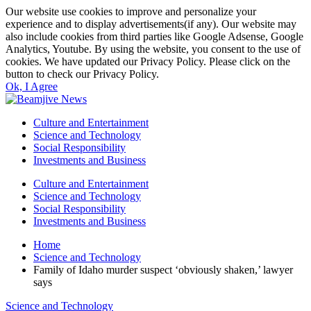
Our website use cookies to improve and personalize your
experience and to display advertisements(if any). Our website may
also include cookies from third parties like Google Adsense, Google
Analytics, Youtube. By using the website, you consent to the use of
cookies. We have updated our Privacy Policy. Please click on the
button to check our Privacy Policy.
Ok, I Agree
Culture and Entertainment
Science and Technology
Social Responsibility
Investments and Business
Culture and Entertainment
Science and Technology
Social Responsibility
Investments and Business
Home
Science and Technology
Family of Idaho murder suspect ‘obviously shaken,’ lawyer
says
Science and Technology