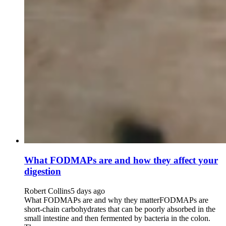
What FODMAPs are and how they affect your
digestion
Robert Collins
5 days ago
What FODMAPs are and why they matterFODMAPs are
short-chain carbohydrates that can be poorly absorbed in the
small intestine and then fermented by bacteria in the colon.