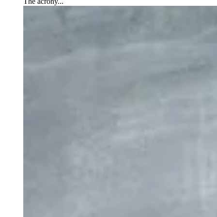
The acrony...