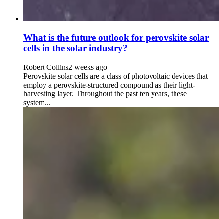
What is the future outlook for perovskite solar
cells in the solar industry?
Robert Collins
2 weeks ago
Perovskite solar cells are a class of photovoltaic devices that
employ a perovskite-structured compound as their light-
harvesting layer. Throughout the past ten years, these
system...