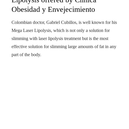
Obesidad y Envejecimiento
Colombian doctor, Gabriel Cubillos, is well known for his
Mega Laser Lipolysis, which is not only a solution for
slimming with laser lipolysis treatment but is the most
effective solution for slimming large amounts of fat in any
part of the body.