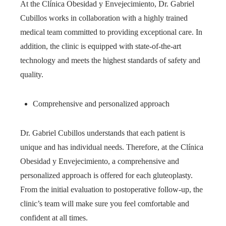
At the Clínica Obesidad y Envejecimiento, Dr. Gabriel
Cubillos works in collaboration with a highly trained
medical team committed to providing exceptional care. In
addition, the clinic is equipped with state-of-the-art
technology and meets the highest standards of safety and
quality.
Comprehensive and personalized approach
Dr. Gabriel Cubillos understands that each patient is
unique and has individual needs. Therefore, at the Clínica
Obesidad y Envejecimiento, a comprehensive and
personalized approach is offered for each gluteoplasty.
From the initial evaluation to postoperative follow-up, the
clinic’s team will make sure you feel comfortable and
confident at all times.