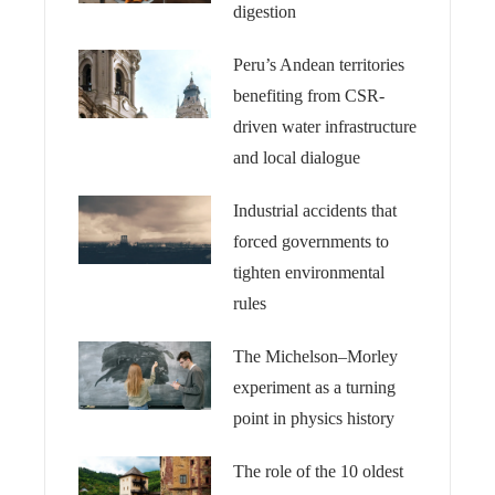
digestion
Peru’s Andean territories
benefiting from CSR-
driven water infrastructure
and local dialogue
Industrial accidents that
forced governments to
tighten environmental
rules
The Michelson–Morley
experiment as a turning
point in physics history
The role of the 10 oldest