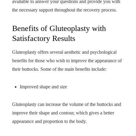
available to answer your questions and provide you with
the necessary support throughout the recovery process.
Benefits of Gluteoplasty with
Satisfactory Results
Gluteoplasty offers several aesthetic and psychological
benefits for those who wish to improve the appearance of
their buttocks. Some of the main benefits include:
Improved shape and size
Gluteoplasty can increase the volume of the buttocks and
improve their shape and contour, which gives a better
appearance and proportion to the body.