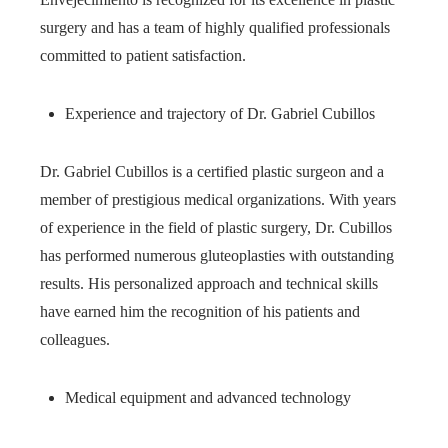
surgery and has a team of highly qualified professionals
committed to patient satisfaction.
Experience and trajectory of Dr. Gabriel Cubillos
Dr. Gabriel Cubillos is a certified plastic surgeon and a
member of prestigious medical organizations. With years
of experience in the field of plastic surgery, Dr. Cubillos
has performed numerous gluteoplasties with outstanding
results. His personalized approach and technical skills
have earned him the recognition of his patients and
colleagues.
Medical equipment and advanced technology