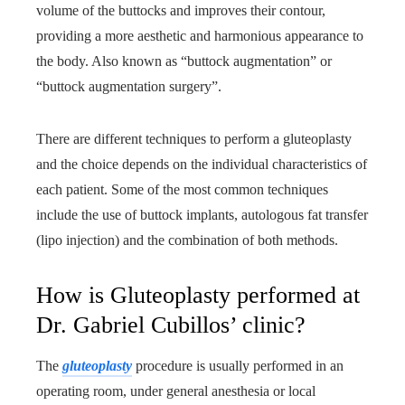
volume of the buttocks and improves their contour,
providing a more aesthetic and harmonious appearance to
the body. Also known as “buttock augmentation” or
“buttock augmentation surgery”.
There are different techniques to perform a gluteoplasty
and the choice depends on the individual characteristics of
each patient. Some of the most common techniques
include the use of buttock implants, autologous fat transfer
(lipo injection) and the combination of both methods.
How is Gluteoplasty performed at
Dr. Gabriel Cubillos’ clinic?
The
gluteoplasty
procedure is usually performed in an
operating room, under general anesthesia or local