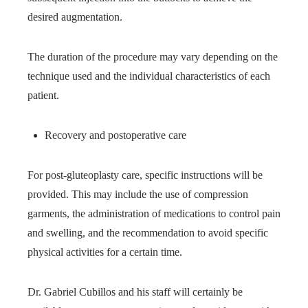
desired augmentation.
The duration of the procedure may vary depending on the
technique used and the individual characteristics of each
patient.
Recovery and postoperative care
For post-gluteoplasty care, specific instructions will be
provided. This may include the use of compression
garments, the administration of medications to control pain
and swelling, and the recommendation to avoid specific
physical activities for a certain time.
Dr. Gabriel Cubillos and his staff will certainly be