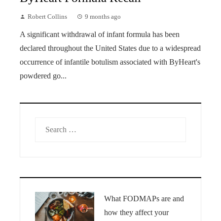
Robert Collins
9 months ago
A significant withdrawal of infant formula has been
declared throughout the United States due to a widespread
occurrence of infantile botulism associated with ByHeart's
powdered go...
Search
for:
What FODMAPs are and
how they affect your