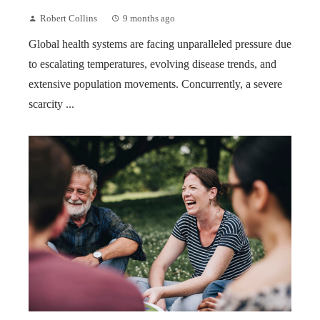
Robert Collins
9 months ago
Global health systems are facing unparalleled pressure due
to escalating temperatures, evolving disease trends, and
extensive population movements. Concurrently, a severe
scarcity ...