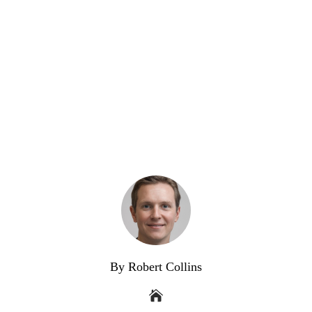
By Robert Collins