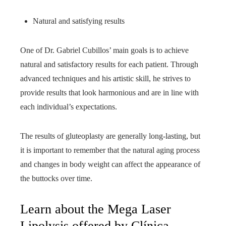
Natural and satisfying results
One of Dr. Gabriel Cubillos’ main goals is to achieve
natural and satisfactory results for each patient. Through
advanced techniques and his artistic skill, he strives to
provide results that look harmonious and are in line with
each individual’s expectations.
The results of gluteoplasty are generally long-lasting, but
it is important to remember that the natural aging process
and changes in body weight can affect the appearance of
the buttocks over time.
Learn about the Mega Laser
Lipolysis offered by Clínica