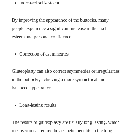
Increased self-esteem
By improving the appearance of the buttocks, many
people experience a significant increase in their self-
esteem and personal confidence.
Correction of asymmetries
Gluteoplasty can also correct asymmetries or irregularities
in the buttocks, achieving a more symmetrical and
balanced appearance.
Long-lasting results
The results of gluteoplasty are usually long-lasting, which
means you can enjoy the aesthetic benefits in the long