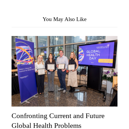
You May Also Like
Confronting Current and Future
Global Health Problems