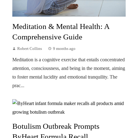
Meditation & Mental Health: A
Comprehensive Guide
Robert Collins
9 months ago
Meditation is a cognitive exercise that entails concentrated
attention, consciousness, and being in the moment, aiming
to foster mental lucidity and emotional tranquility. The
prac...
Botulism Outbreak Prompts
ByHeart Formula Recall