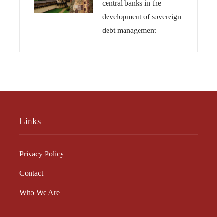
central banks in the
development of sovereign
debt management
Links
Privacy Policy
Contact
Who We Are