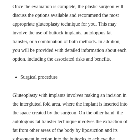
Once the evaluation is complete, the plastic surgeon will
discuss the options available and recommend the most
appropriate gluteoplasty technique for you. This may
involve the use of buttock implants, autologous fat
transfer, or a combination of both methods. In addition,
you will be provided with detailed information about each
option, including the associated risks and benefits.
Surgical procedure
Gluteoplasty with implants involves making an incision in
the intergluteal fold area, where the implant is inserted into
the space created by the surgeon. On the other hand, the
autologous fat transfer technique involves the extraction of
fat from other areas of the body by liposuction and its
subsequent injection into the buttocks to achieve the