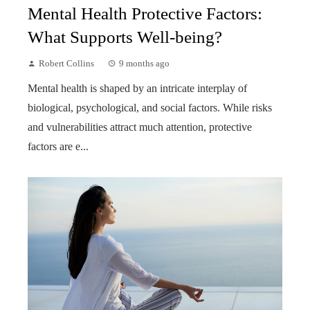
Mental Health Protective Factors:
What Supports Well-being?
Robert Collins
9 months ago
Mental health is shaped by an intricate interplay of
biological, psychological, and social factors. While risks
and vulnerabilities attract much attention, protective
factors are e...