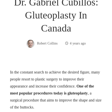
Dr. Gabriel Cubillos:
Gluteoplasty In
Canada
Robert Collins
4 years ago
In the constant search to achieve the desired figure, many
people resort to plastic surgery to improve their
appearance and increase their confidence.
One of the
most popular procedures today is gluteoplasty
, a
surgical procedure that aims to improve the shape and size
of the buttocks.