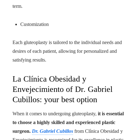
term.
Customization
Each gluteoplasty is tailored to the individual needs and
desires of each patient, allowing for personalized and
satisfying results.
La Clínica Obesidad y
Envejecimiento of Dr. Gabriel
Cubillos: your best option
When it comes to undergoing gluteoplasty,
it is essential
to choose a highly skilled and experienced plastic
surgeon.
Dr. Gabriel Cubillos
from Clínica Obesidad y
Envejecimiento is recognized for its excellence in plastic