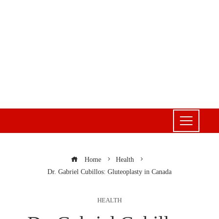
Home
Health
Dr. Gabriel Cubillos: Gluteoplasty in Canada
HEALTH