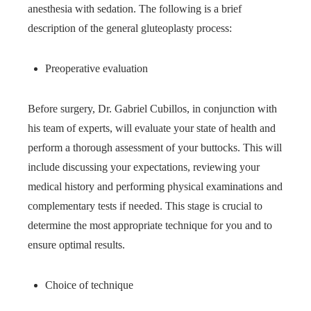
anesthesia with sedation. The following is a brief
description of the general gluteoplasty process:
Preoperative evaluation
Before surgery, Dr. Gabriel Cubillos, in conjunction with
his team of experts, will evaluate your state of health and
perform a thorough assessment of your buttocks. This will
include discussing your expectations, reviewing your
medical history and performing physical examinations and
complementary tests if needed. This stage is crucial to
determine the most appropriate technique for you and to
ensure optimal results.
Choice of technique