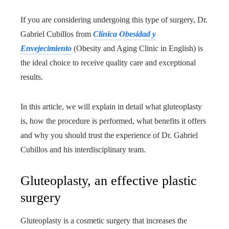
If you are considering undergoing this type of surgery, Dr.
Gabriel Cubillos from
Clínica Obesidad y
Envejecimiento
(Obesity and Aging Clinic in English) is
the ideal choice to receive quality care and exceptional
results.
In this article, we will explain in detail what gluteoplasty
is, how the procedure is performed, what benefits it offers
and why you should trust the experience of Dr. Gabriel
Cubillos and his interdisciplinary team.
Gluteoplasty, an effective plastic
surgery
Gluteoplasty is a cosmetic surgery that increases the