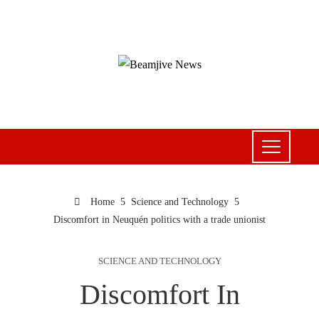
Home
Science and Technology
Discomfort in Neuquén politics with a trade unionist
SCIENCE AND TECHNOLOGY
Discomfort In