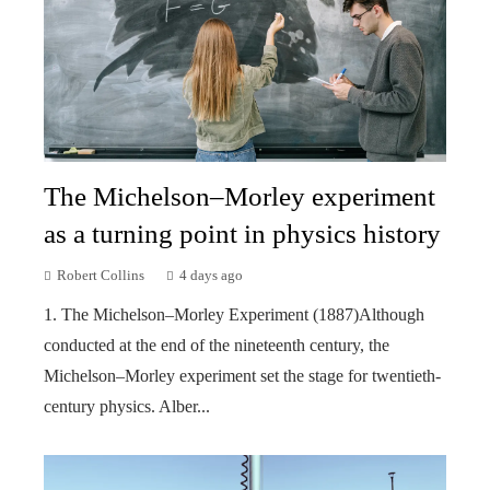
The Michelson–Morley experiment
as a turning point in physics history
Robert Collins
4 days ago
1. The Michelson–Morley Experiment (1887)Although
conducted at the end of the nineteenth century, the
Michelson–Morley experiment set the stage for twentieth-
century physics. Alber...