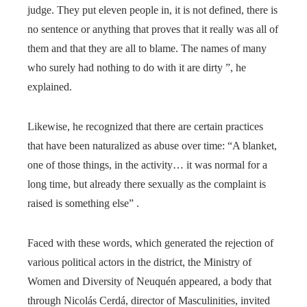
judge. They put eleven people in, it is not defined, there is
no sentence or anything that proves that it really was all of
them and that they are all to blame. The names of many
who surely had nothing to do with it are dirty ”, he
explained.
Likewise, he recognized that there are certain practices
that have been naturalized as abuse over time: “A blanket,
one of those things, in the activity… it was normal for a
long time, but already there sexually as the complaint is
raised is something else” .
Faced with these words, which generated the rejection of
various political actors in the district, the Ministry of
Women and Diversity of Neuquén appeared, a body that
through Nicolás Cerdá, director of Masculinities, invited