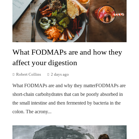
What FODMAPs are and how they
affect your digestion
Robert Collins
2 days ago
What FODMAPs are and why they matterFODMAPs are
short-chain carbohydrates that can be poorly absorbed in
the small intestine and then fermented by bacteria in the
colon. The acrony...