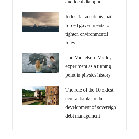
and local dialogue
Industrial accidents that
forced governments to
tighten environmental
rules
The Michelson–Morley
experiment as a turning
point in physics history
The role of the 10 oldest
central banks in the
development of sovereign
debt management