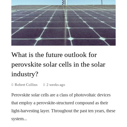
What is the future outlook for
perovskite solar cells in the solar
industry?
Robert Collins
2 weeks ago
Perovskite solar cells are a class of photovoltaic devices
that employ a perovskite-structured compound as their
light-harvesting layer. Throughout the past ten years, these
system...