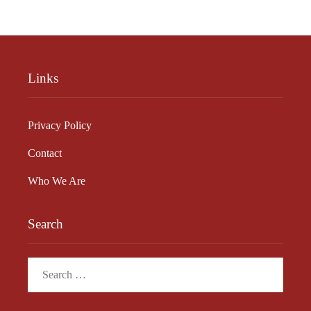
Links
Privacy Policy
Contact
Who We Are
Search
Search
for: