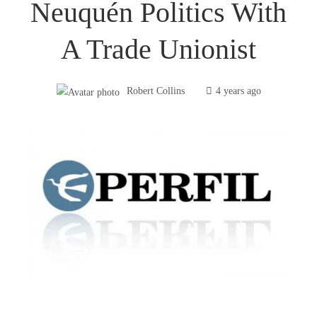
Neuquén Politics With
A Trade Unionist
Robert Collins
4 years ago