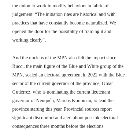
the union to work to modify behaviors in fabric of
judgement. “The initiation rites are historical and with
practices that have constantly become naturalized. We
opened the door for the possibility of framing it and
working clearly”.
And the nucleus of the MPN also felt the impact since
Rucci, the main figure of the Blue and White group of the
MPN, sealed an electoral agreement in 2022 with the Blue
sector of the current governor of the province, Omar
Gutiérrez, who is nominating the current lieutenant
governor of Neuquén, Marcos Koopman, to lead the
province starting this year. Provincial sources report
significant discomfort and alert about possible electoral
consequences three months before the elections.