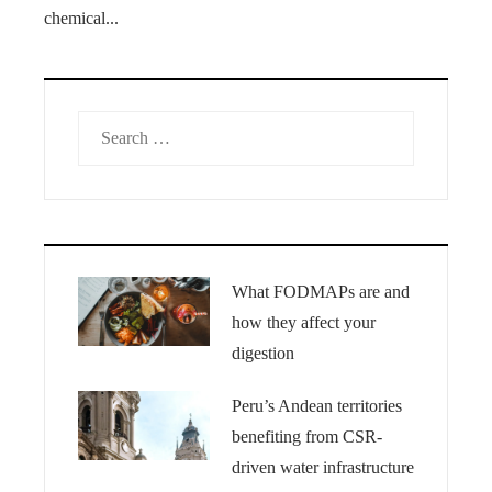
chemical...
Search
for:
What FODMAPs are and
how they affect your
digestion
Peru’s Andean territories
benefiting from CSR-
driven water infrastructure