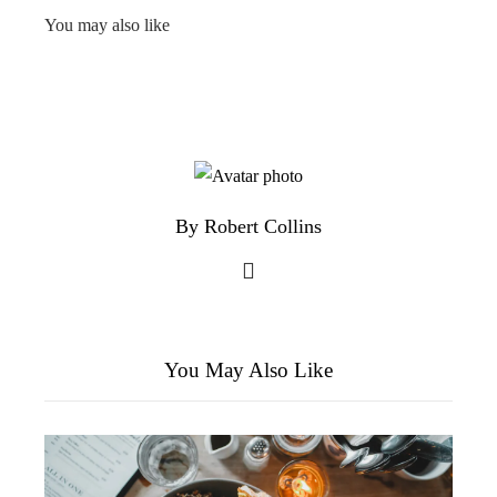
You may also like
By Robert Collins
You May Also Like