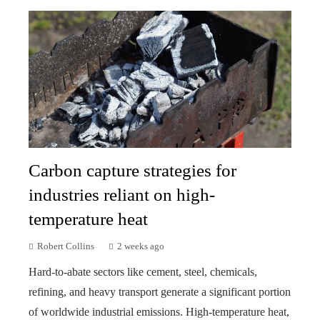
Carbon capture strategies for
industries reliant on high-
temperature heat
Robert Collins
2 weeks ago
Hard-to-abate sectors like cement, steel, chemicals,
refining, and heavy transport generate a significant portion
of worldwide industrial emissions. High-temperature heat,