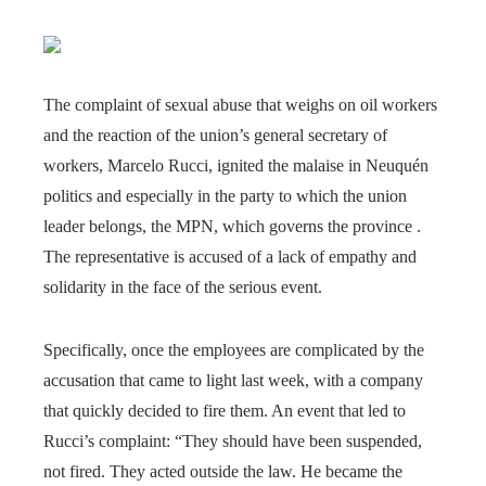
The complaint of sexual abuse that weighs on oil workers
and the reaction of the union’s general secretary of
workers, Marcelo Rucci, ignited the malaise in Neuquén
politics and especially in the party to which the union
leader belongs, the MPN, which governs the province .
The representative is accused of a lack of empathy and
solidarity in the face of the serious event.
Specifically, once the employees are complicated by the
accusation that came to light last week, with a company
that quickly decided to fire them. An event that led to
Rucci’s complaint: “They should have been suspended,
not fired. They acted outside the law. He became the