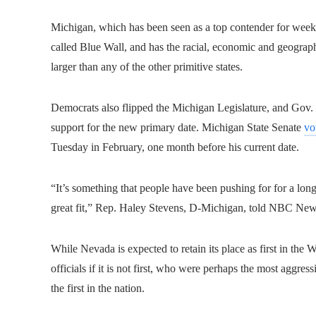
Michigan, which has been seen as a top contender for weeks,
called Blue Wall, and has the racial, economic and geographi
larger than any of the other primitive states.
Democrats also flipped the Michigan Legislature, and Gov.
support for the new primary date.
Michigan State Senate
vo
Tuesday in February, one month before his current date.
“It’s something that people have been pushing for for a long 
great fit,” Rep. Haley Stevens, D-Michigan, told NBC Ne
While Nevada is expected to retain its place as first in the 
officials if it is not first, who were perhaps the most aggre
the first in the nation.