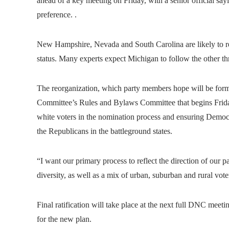
ahead of a key meeting on Friday, with a senior official sa
preference. .
New Hampshire, Nevada and South Carolina are likely to reta
status. Many experts expect Michigan to follow the other thr
The reorganization, which party members hope will be form
Committee’s Rules and Bylaws Committee that begins Friday,
white voters in the nomination process and ensuring Democr
the Republicans in the battleground states.
“I want our primary process to reflect the direction of our 
diversity, as well as a mix of urban, suburban and rural vote
Final ratification will take place at the next full DNC mee
for the new plan.