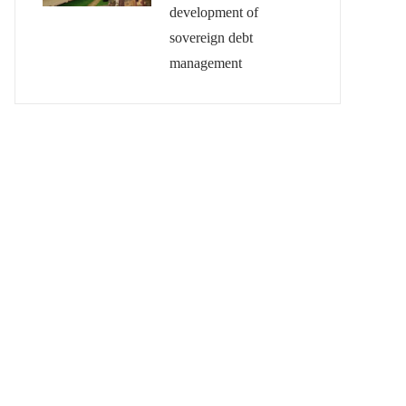
development of
sovereign debt
management