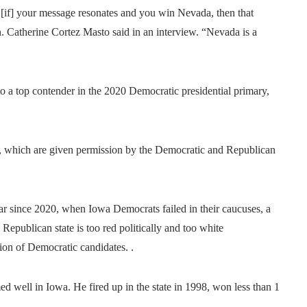
 [if] your message resonates and you win Nevada, then that
. Catherine Cortez Masto said in an interview. “Nevada is a
o a top contender in the 2020 Democratic presidential primary,
tes, which are given permission by the Democratic and Republican
ar since 2020, when Iowa Democrats failed in their caucuses, a
 Republican state is too red politically and too white
tion of Democratic candidates. .
d well in Iowa. He fired up in the state in 1998, won less than 1