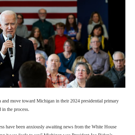
 move toward Michigan in their 2024 presidential primary
 in the process.
cess have been anxiously awaiting news from the White House