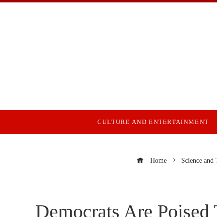
CULTURE AND ENTERTAINMENT
Home
Science and
Democrats Are Poised