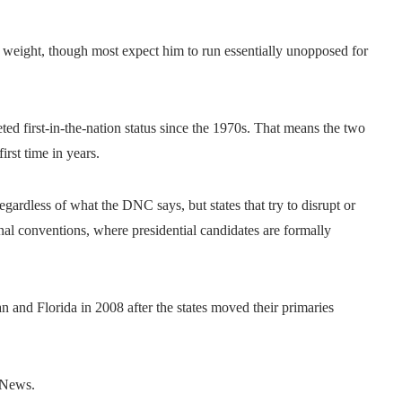
es weight, though most expect him to run essentially unopposed for
ed first-in-the-nation status since the 1970s. That means the two
irst time in years.
gardless of what the DNC says, but states that try to disrupt or
onal conventions, where presidential candidates are formally
 and Florida in 2008 after the states moved their primaries
C News.