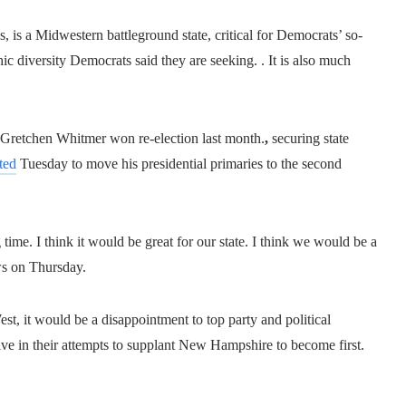
 is a Midwestern battleground state, critical for Democrats’ so-
c diversity Democrats said they are seeking. . It is also much
 Gretchen Whitmer won re-election last month.
,
securing state
ted
Tuesday to move his presidential primaries to the second
time. I think it would be great for our state. I think we would be a
ws on Thursday.
West, it would be a disappointment to top party and political
ssive in their attempts to supplant New Hampshire to become first.