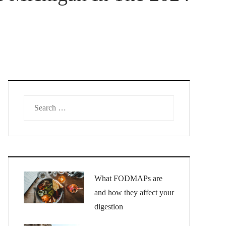
Search
for:
What FODMAPs are
and how they affect your
digestion