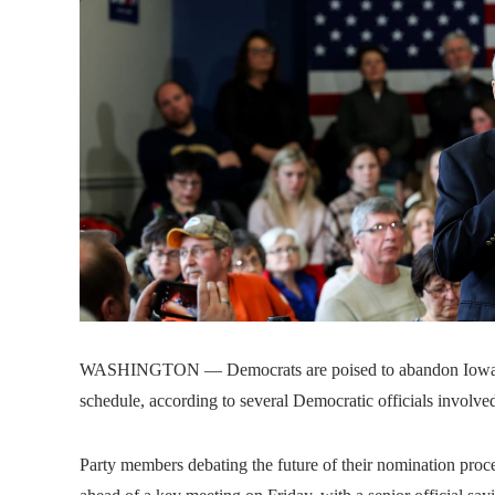
WASHINGTON — Democrats are poised to abandon Iowa and
schedule, according to several Democratic officials involved
Party members debating the future of their nomination pro