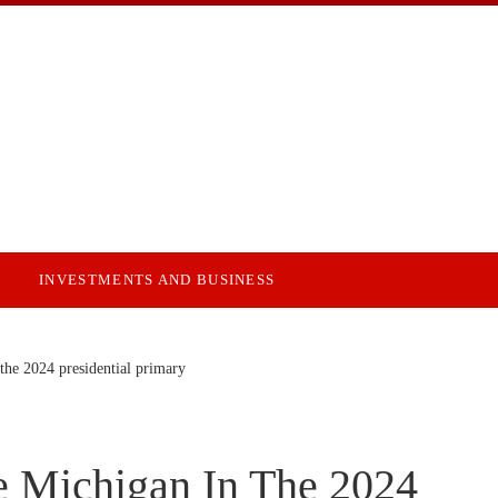
INVESTMENTS AND BUSINESS
he 2024 presidential primary
 Michigan In The 2024