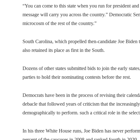
“You can come to this state when you run for president and
message will carry you across the country.” Democratic Sen
microcosm of the rest of the country.”
South Carolina, which propelled then-candidate Joe Biden t
also retained its place as first in the South.
Dozens of other states submitted bids to join the early sta
parties to hold their nominating contests before the rest.
Democrats have been in the process of revising their calend
debacle that followed years of criticism that the increasingly
demographically to perform. such a critical role in the selec
In his three White House runs, Joe Biden has never performe
percent of the caucuses in 2008 and ranked fourth in 2020.