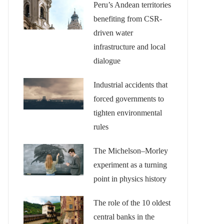
Peru’s Andean territories
benefiting from CSR-
driven water
infrastructure and local
dialogue
Industrial accidents that
forced governments to
tighten environmental
rules
The Michelson–Morley
experiment as a turning
point in physics history
The role of the 10 oldest
central banks in the