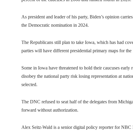
As president and leader of his party, Biden’s opinion carri
the Democratic nomination in 2024.
The Republicans still plan to take Iowa, which has had covet
parties will have different presidential primary maps for the f
Some in Iowa have threatened to hold their caucuses early re
disobey the national party risk losing representation at nati
selected.
The DNC refused to seat half of the delegates from Michigan
forward without authorization.
Alex Seitz-Wald is a senior digital policy reporter for NB