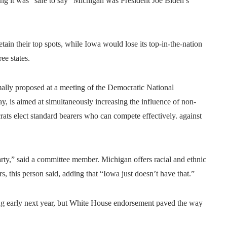
ying it was “safe to say” Michigan was President Joe Biden’s
in their top spots, while Iowa would lose its top-in-the-nation
ee states.
ally proposed at a meeting of the Democratic National
 is aimed at simultaneously increasing the influence of non-
ats elect standard bearers who can compete effectively. against
party,” said a committee member. Michigan offers racial and ethnic
rs, this person said, adding that “Iowa just doesn’t have that.”
ting early next year, but White House endorsement paved the way