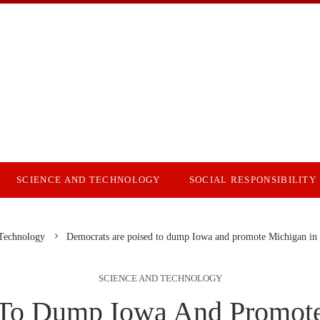
SCIENCE AND TECHNOLOGY
SOCIAL RESPONSIBILITY
 Technology
Democrats are poised to dump Iowa and promote Michigan in t
SCIENCE AND TECHNOLOGY
 To Dump Iowa And Promote