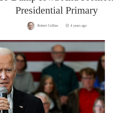
Presidential Primary
Robert Collins
4 years ago