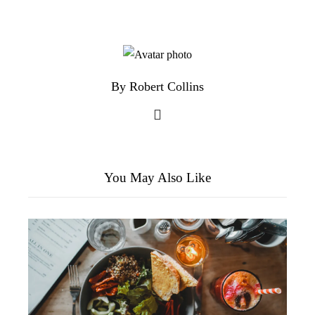
By Robert Collins
You May Also Like