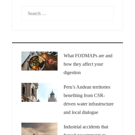
Search
for:
What FODMAPs are and
how they affect your
digestion
Peru’s Andean territories
benefiting from CSR-
driven water infrastructure
and local dialogue
Industrial accidents that