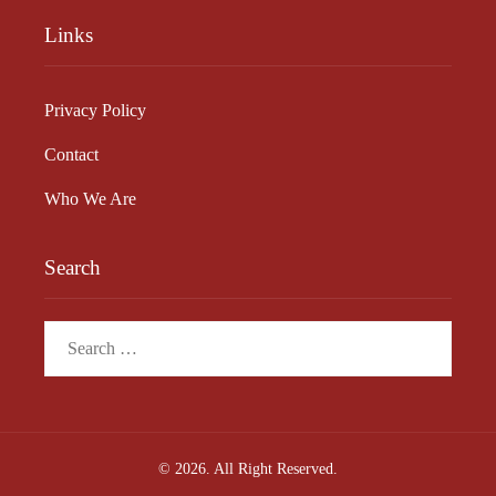
Links
Privacy Policy
Contact
Who We Are
Search
Search
for:
© 2026. All Right Reserved.