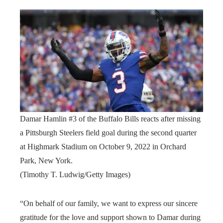
Damar Hamlin #3 of the Buffalo Bills reacts after missing
a Pittsburgh Steelers field goal during the second quarter
at Highmark Stadium on October 9, 2022 in Orchard
Park, New York.
(Timothy T. Ludwig/Getty Images)
“On behalf of our family, we want to express our sincere
gratitude for the love and support shown to Damar during