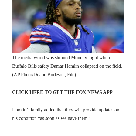
The media world was stunned Monday night when
Buffalo Bills safety Damar Hamlin collapsed on the field.
(AP Photo/Duane Burleson, File)
CLICK HERE TO GET THE FOX NEWS APP
Hamlin’s family added that they will provide updates on
his condition “as soon as we have them.”