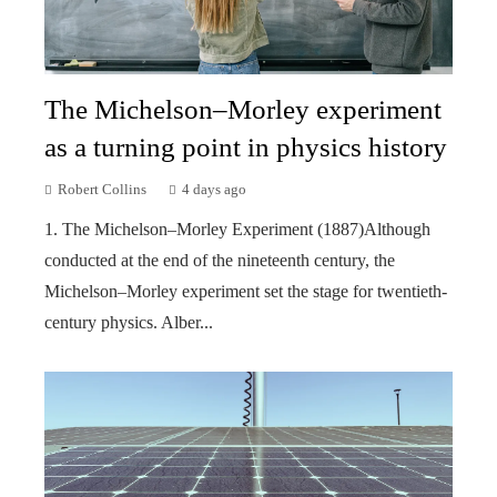
The Michelson–Morley experiment
as a turning point in physics history
Robert Collins
4 days ago
1. The Michelson–Morley Experiment (1887)Although
conducted at the end of the nineteenth century, the
Michelson–Morley experiment set the stage for twentieth-
century physics. Alber...