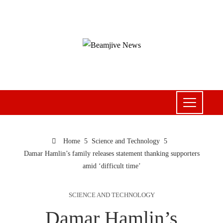
Home
Science and Technology
Damar Hamlin’s family releases statement thanking supporters
amid ‘difficult time’
SCIENCE AND TECHNOLOGY
Damar Hamlin’s