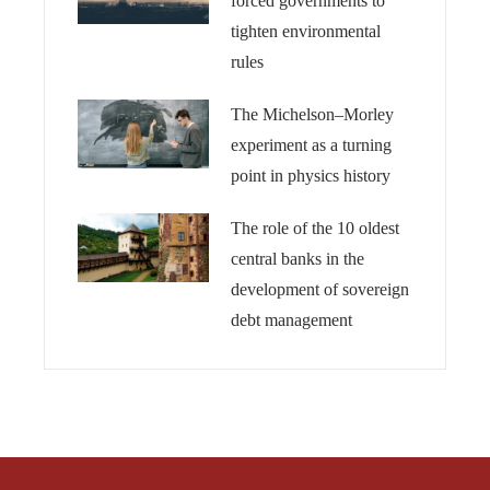
forced governments to
tighten environmental
rules
The Michelson–Morley
experiment as a turning
point in physics history
The role of the 10 oldest
central banks in the
development of sovereign
debt management