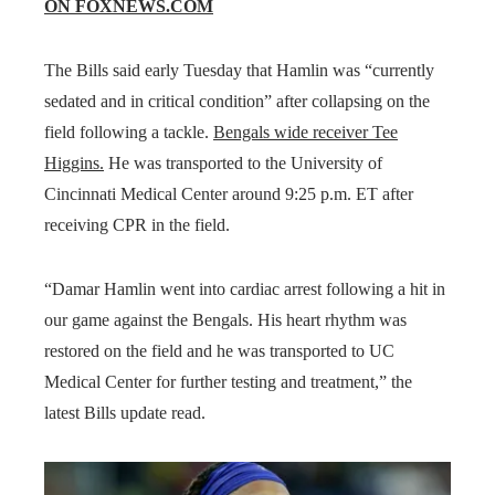
ON FOXNEWS.COM
The Bills said early Tuesday that Hamlin was “currently
sedated and in critical condition” after collapsing on the
field following a tackle.
Bengals wide receiver Tee
Higgins.
He was transported to the University of
Cincinnati Medical Center around 9:25 p.m. ET after
receiving CPR in the field.
“Damar Hamlin went into cardiac arrest following a hit in
our game against the Bengals. His heart rhythm was
restored on the field and he was transported to UC
Medical Center for further testing and treatment,” the
latest Bills update read.