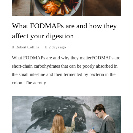
What FODMAPs are and how they
affect your digestion
Robert Collins
2 days ago
What FODMAPs are and why they matterFODMAPs are
short-chain carbohydrates that can be poorly absorbed in
the small intestine and then fermented by bacteria in the
colon. The acrony...