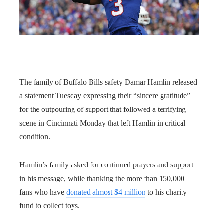
The family of Buffalo Bills safety Damar Hamlin released
a statement Tuesday expressing their “sincere gratitude”
for the outpouring of support that followed a terrifying
scene in Cincinnati Monday that left Hamlin in critical
condition.
Hamlin’s family asked for continued prayers and support
in his message, while thanking the more than 150,000
fans who have
donated almost $4 million
to his charity
fund to collect toys.