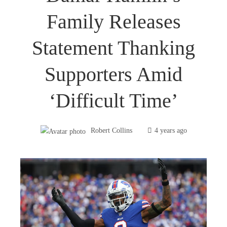
Family Releases
Statement Thanking
Supporters Amid
‘difficult Time’
Robert Collins
4 years ago