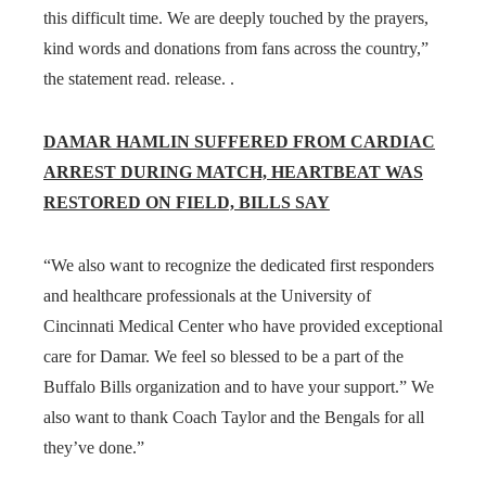
this difficult time. We are deeply touched by the prayers,
kind words and donations from fans across the country,”
the statement read. release. .
DAMAR HAMLIN SUFFERED FROM CARDIAC
ARREST DURING MATCH, HEARTBEAT WAS
RESTORED ON FIELD, BILLS SAY
“We also want to recognize the dedicated first responders
and healthcare professionals at the University of
Cincinnati Medical Center who have provided exceptional
care for Damar. We feel so blessed to be a part of the
Buffalo Bills organization and to have your support.” We
also want to thank Coach Taylor and the Bengals for all
they’ve done.”