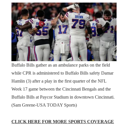
Buffalo Bills gather as an ambulance parks on the field
while CPR is administered to Buffalo Bills safety Damar
Hamlin (3) after a play in the first quarter of the NFL
Week 17 game between the Cincinnati Bengals and the
Buffalo Bills at Paycor Stadium in downtown Cincinnati.
(Sam Greene-USA TODAY Sports)
CLICK HERE FOR MORE SPORTS COVERAGE