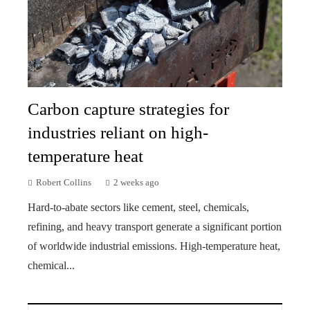
Carbon capture strategies for
industries reliant on high-
temperature heat
Robert Collins
2 weeks ago
Hard-to-abate sectors like cement, steel, chemicals,
refining, and heavy transport generate a significant portion
of worldwide industrial emissions. High-temperature heat,
chemical...