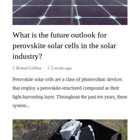
What is the future outlook for
perovskite solar cells in the solar
industry?
Robert Collins
2 weeks ago
Perovskite solar cells are a class of photovoltaic devices
that employ a perovskite-structured compound as their
light-harvesting layer. Throughout the past ten years, these
system...