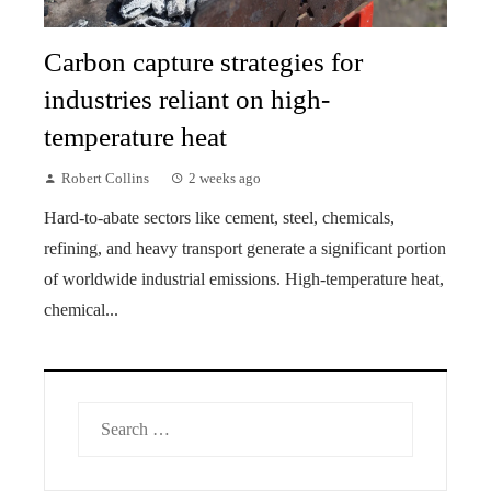
Carbon capture strategies for
industries reliant on high-
temperature heat
Robert Collins
2 weeks ago
Hard-to-abate sectors like cement, steel, chemicals,
refining, and heavy transport generate a significant portion
of worldwide industrial emissions. High-temperature heat,
chemical...
Search
for: