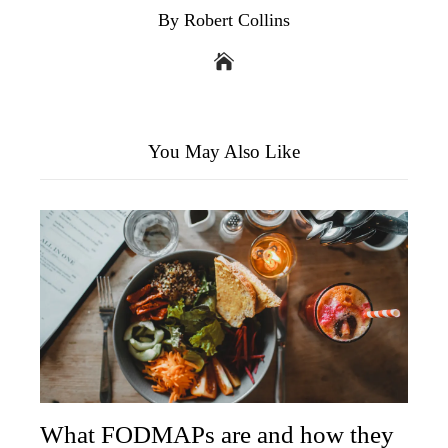
By Robert Collins
You May Also Like
What FODMAPs are and how they