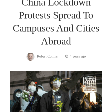
China Lockdown
Protests Spread To
Campuses And Cities
Abroad
Robert Collins
4 years ago