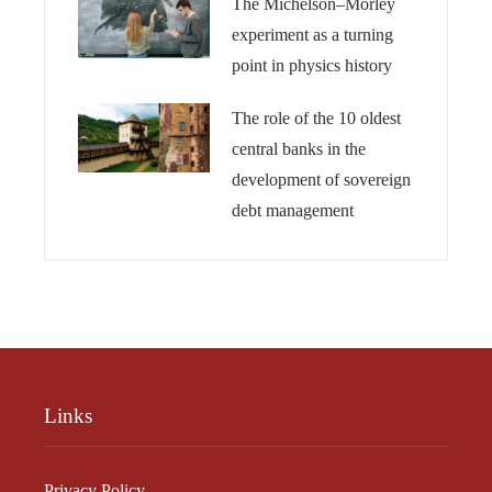
The Michelson–Morley
experiment as a turning
point in physics history
The role of the 10 oldest
central banks in the
development of sovereign
debt management
Links
Privacy Policy