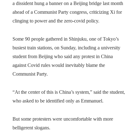
a dissident hung a banner on a Beijing bridge last month
ahead of a Communist Party congress, criticizing Xi for
clinging to power and the zero-covid policy.
Some 90 people gathered in Shinjuku, one of Tokyo’s
busiest train stations, on Sunday, including a university
student from Beijing who said any protest in China
against Covid rules would inevitably blame the
Communist Party.
“At the center of this is China’s system,” said the student,
who asked to be identified only as Emmanuel.
But some protesters were uncomfortable with more
belligerent slogans.