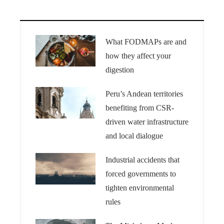
What FODMAPs are and
how they affect your
digestion
Peru’s Andean territories
benefiting from CSR-
driven water infrastructure
and local dialogue
Industrial accidents that
forced governments to
tighten environmental
rules