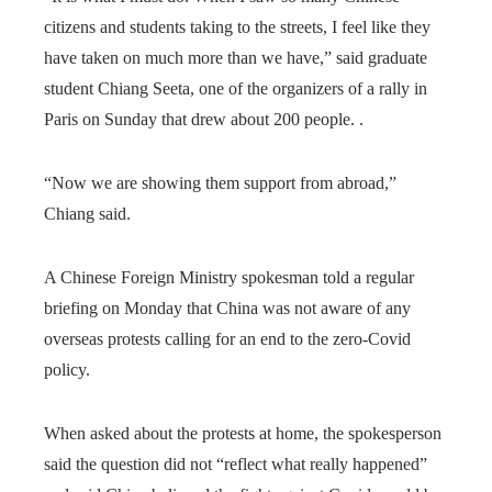
citizens and students taking to the streets, I feel like they
have taken on much more than we have,” said graduate
student Chiang Seeta, one of the organizers of a rally in
Paris on Sunday that drew about 200 people. .
“Now we are showing them support from abroad,”
Chiang said.
A Chinese Foreign Ministry spokesman told a regular
briefing on Monday that China was not aware of any
overseas protests calling for an end to the zero-Covid
policy.
When asked about the protests at home, the spokesperson
said the question did not “reflect what really happened”