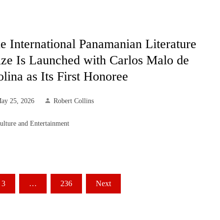
e International Panamanian Literature
ize Is Launched with Carlos Malo de
lina as Its First Honoree
ay 25, 2026
Robert Collins
ulture and Entertainment
3
…
236
Next