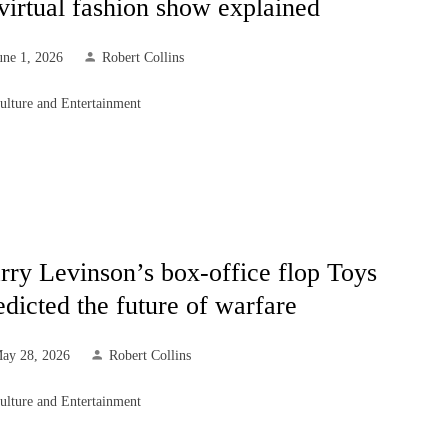
virtual fashion show explained
une 1, 2026
Robert Collins
ulture and Entertainment
rry Levinson’s box-office flop Toys
edicted the future of warfare
ay 28, 2026
Robert Collins
ulture and Entertainment