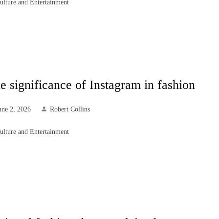
ulture and Entertainment
e significance of Instagram in fashion
une 2, 2026
Robert Collins
ulture and Entertainment