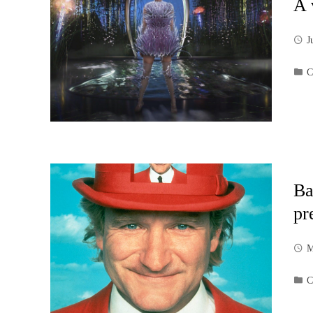
A 
J
C
Ba
pr
M
C