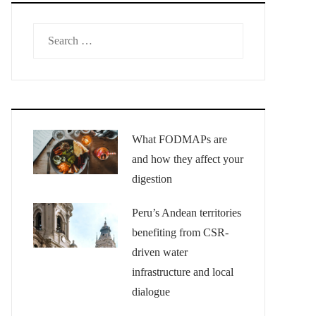
Search
for:
What FODMAPs are
and how they affect your
digestion
Peru’s Andean territories
benefiting from CSR-
driven water
infrastructure and local
dialogue