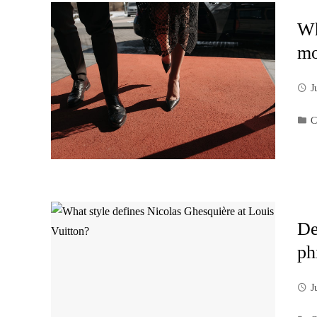
Wh
mo
J
C
De
ph
J