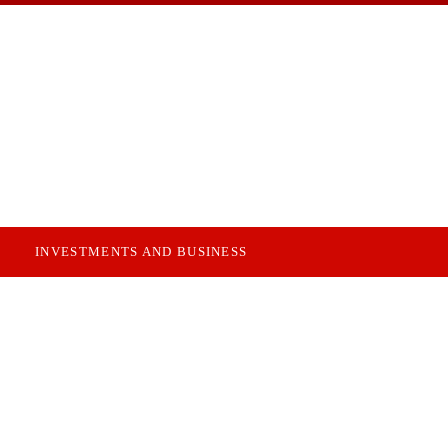
INVESTMENTS AND BUSINESS