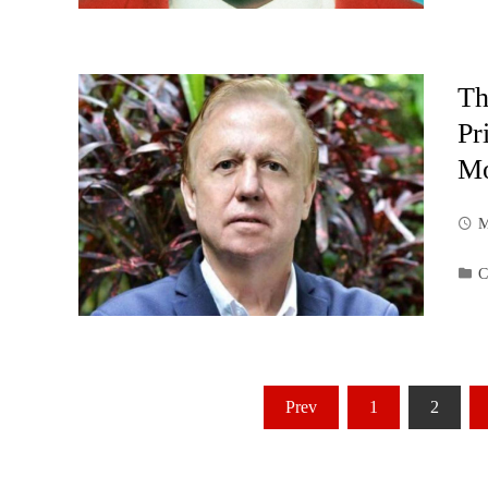
Th
Pr
Mo
M
C
Posts
Prev
1
2
pagination