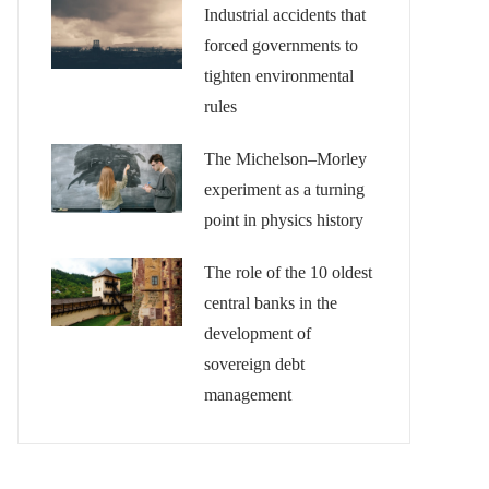
Industrial accidents that
forced governments to
tighten environmental
rules
The Michelson–Morley
experiment as a turning
point in physics history
The role of the 10 oldest
central banks in the
development of
sovereign debt
management