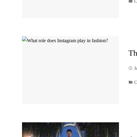
C
Th
J
C