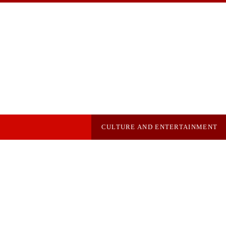
CULTURE AND ENTERTAINMENT