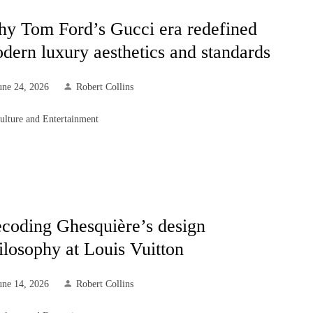
y Tom Ford’s Gucci era redefined
dern luxury aesthetics and standards
une 24, 2026
Robert Collins
ulture and Entertainment
coding Ghesquière’s design
ilosophy at Louis Vuitton
une 14, 2026
Robert Collins