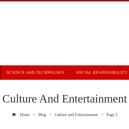
SCIENCE AND TECHNOLOGY
SOCIAL RESPONSIBILITY
Culture And Entertainment
Home
Blog
Culture and Entertainment
Page 2