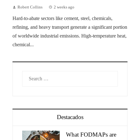
Robert Collins
2 weeks ago
Hard-to-abate sectors like cement, steel, chemicals,
refining, and heavy transport generate a significant portion
of worldwide industrial emissions. High-temperature heat,
chemical...
Search
for:
Destacados
What FODMAPs are