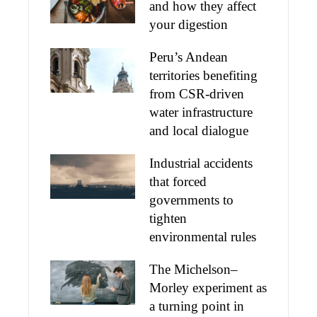
and how they affect
your digestion
Peru’s Andean
territories benefiting
from CSR-driven
water infrastructure
and local dialogue
Industrial accidents
that forced
governments to
tighten
environmental rules
The Michelson–
Morley experiment as
a turning point in