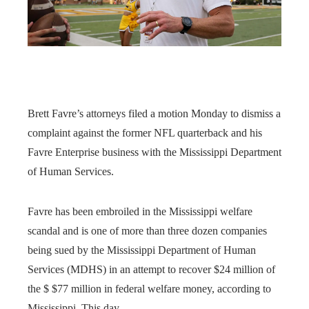
Brett Favre’s attorneys filed a motion Monday to dismiss a
complaint against the former NFL quarterback and his
Favre Enterprise business with the Mississippi Department
of Human Services.
Favre has been embroiled in the Mississippi welfare
scandal and is one of more than three dozen companies
being sued by the Mississippi Department of Human
Services (MDHS) in an attempt to recover $24 million of
the $ $77 million in federal welfare money, according to
Mississippi. This day.