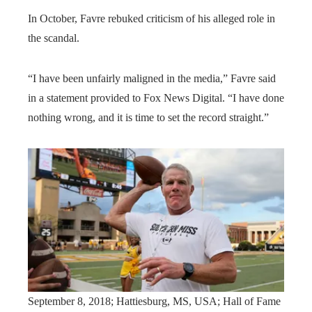
In October, Favre rebuked criticism of his alleged role in
the scandal.
“I have been unfairly maligned in the media,” Favre said
in a statement provided to Fox News Digital. “I have done
nothing wrong, and it is time to set the record straight.”
September 8, 2018; Hattiesburg, MS, USA; Hall of Fame