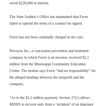
owed $228,000 in interest.
The State Auditor’s Office has maintained that Favre
failed to uphold the terms of a contract he signed.
Favre has not been criminally charged in the case.
Prevacus Inc., a concussion prevention and treatment
company in which Favre is an investor, received $2.1
million from the Mississippi Community Education
Center. The motion says Favre “had no responsibility” for
the alleged dealings between the nonprofit and the
company.
“As to the $2.1 million payment, Section 27(1) allows
MDHS to recover only from a ‘recipient’ of an improper