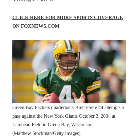
CLICK HERE FOR MORE SPORTS COVERAGE
ON FOXNEWS.COM
Green Bay Packers quarterback Brett Favre #4 attempts a
pass against the New York Giants October 3, 2004 at
Lambeau Field in Green Bay, Wisconsin.
(Matthew Stockman/Getty Images)