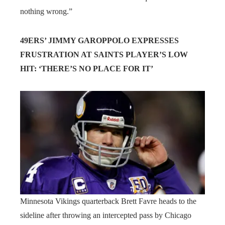
nothing wrong.”
49ERS’ JIMMY GAROPPOLO EXPRESSES
FRUSTRATION AT SAINTS PLAYER’S LOW
HIT: ‘THERE’S NO PLACE FOR IT’
Minnesota Vikings quarterback Brett Favre heads to the
sideline after throwing an intercepted pass by Chicago