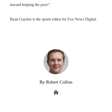
toward helping the poor”.
Ryan Gaydos is the sports editor for Fox News Digital.
By Robert Collins