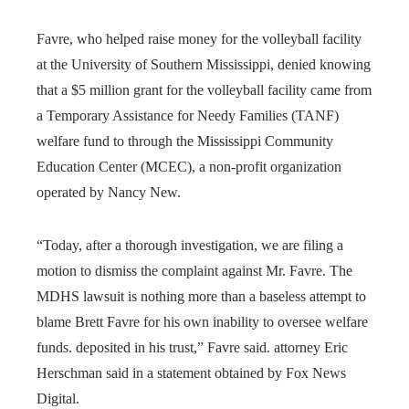
Favre, who helped raise money for the volleyball facility
at the University of Southern Mississippi, denied knowing
that a $5 million grant for the volleyball facility came from
a Temporary Assistance for Needy Families (TANF)
welfare fund to through the Mississippi Community
Education Center (MCEC), a non-profit organization
operated by Nancy New.
“Today, after a thorough investigation, we are filing a
motion to dismiss the complaint against Mr. Favre. The
MDHS lawsuit is nothing more than a baseless attempt to
blame Brett Favre for his own inability to oversee welfare
funds. deposited in his trust,” Favre said. attorney Eric
Herschman said in a statement obtained by Fox News
Digital.