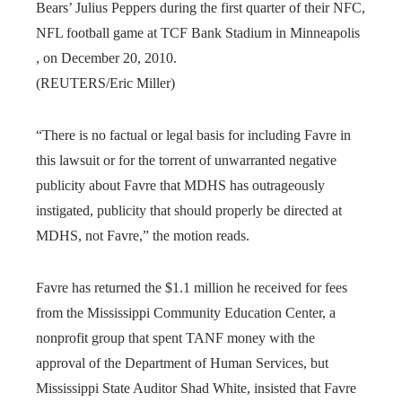
Bears’ Julius Peppers during the first quarter of their NFC,
NFL football game at TCF Bank Stadium in Minneapolis
, on December 20, 2010.
(REUTERS/Eric Miller)
“There is no factual or legal basis for including Favre in
this lawsuit or for the torrent of unwarranted negative
publicity about Favre that MDHS has outrageously
instigated, publicity that should properly be directed at
MDHS, not Favre,” the motion reads.
Favre has returned the $1.1 million he received for fees
from the Mississippi Community Education Center, a
nonprofit group that spent TANF money with the
approval of the Department of Human Services, but
Mississippi State Auditor Shad White, insisted that Favre