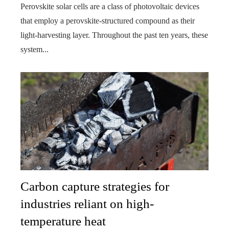
Perovskite solar cells are a class of photovoltaic devices
that employ a perovskite-structured compound as their
light-harvesting layer. Throughout the past ten years, these
system...
Carbon capture strategies for
industries reliant on high-
temperature heat