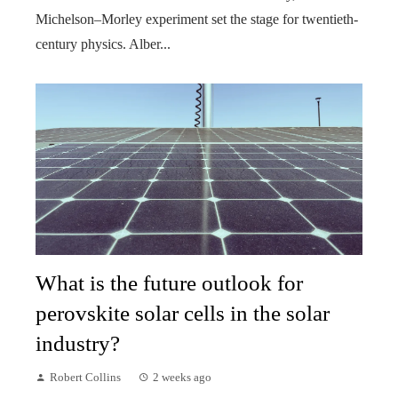
Michelson–Morley experiment set the stage for twentieth-
century physics. Alber...
What is the future outlook for
perovskite solar cells in the solar
industry?
Robert Collins
2 weeks ago