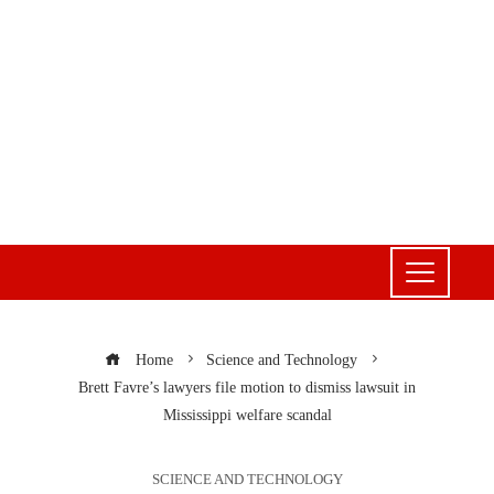
Home
Science and Technology
Brett Favre’s lawyers file motion to dismiss lawsuit in
Mississippi welfare scandal
SCIENCE AND TECHNOLOGY