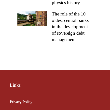
physics history
The role of the 10
oldest central banks
in the development
of sovereign debt
management
Links
Privacy Policy