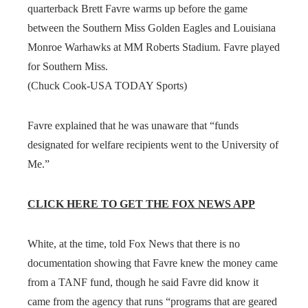
quarterback Brett Favre warms up before the game
between the Southern Miss Golden Eagles and Louisiana
Monroe Warhawks at MM Roberts Stadium. Favre played
for Southern Miss.
(Chuck Cook-USA TODAY Sports)
Favre explained that he was unaware that “funds
designated for welfare recipients went to the University of
Me.”
CLICK HERE TO GET THE FOX NEWS APP
White, at the time, told Fox News that there is no
documentation showing that Favre knew the money came
from a TANF fund, though he said Favre did know it
came from the agency that runs “programs that are geared