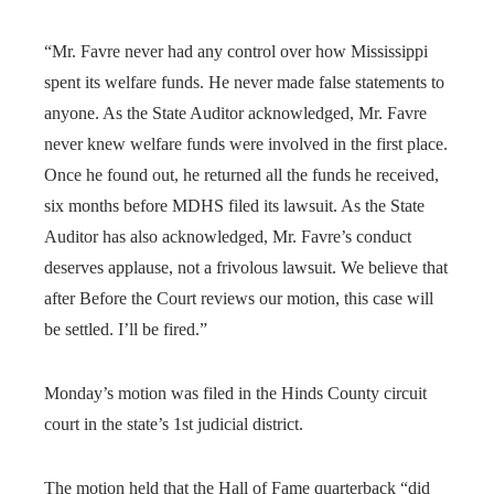
“Mr. Favre never had any control over how Mississippi
spent its welfare funds. He never made false statements to
anyone. As the State Auditor acknowledged, Mr. Favre
never knew welfare funds were involved in the first place.
Once he found out, he returned all the funds he received,
six months before MDHS filed its lawsuit. As the State
Auditor has also acknowledged, Mr. Favre’s conduct
deserves applause, not a frivolous lawsuit. We believe that
after Before the Court reviews our motion, this case will
be settled. I’ll be fired.”
Monday’s motion was filed in the Hinds County circuit
court in the state’s 1st judicial district.
The motion held that the Hall of Fame quarterback “did