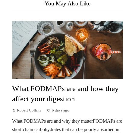
You May Also Like
What FODMAPs are and how they
affect your digestion
Robert Collins
6 days ago
What FODMAPs are and why they matterFODMAPs are
short-chain carbohydrates that can be poorly absorbed in