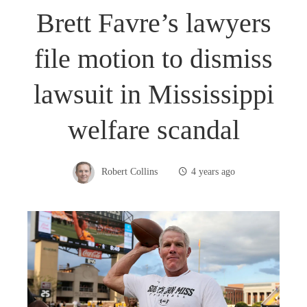
Brett Favre’s lawyers
file motion to dismiss
lawsuit in Mississippi
welfare scandal
Robert Collins
4 years ago