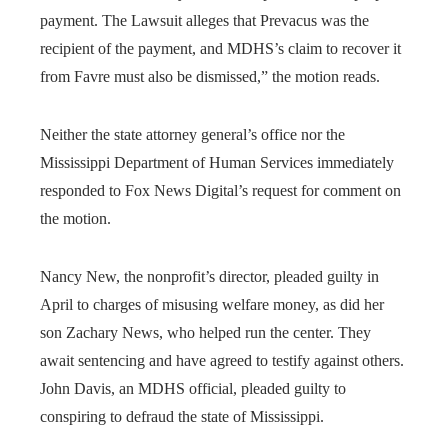
payment. The Lawsuit alleges that Prevacus was the
recipient of the payment, and MDHS’s claim to recover it
from Favre must also be dismissed,” the motion reads.
Neither the state attorney general’s office nor the
Mississippi Department of Human Services immediately
responded to Fox News Digital’s request for comment on
the motion.
Nancy New, the nonprofit’s director, pleaded guilty in
April to charges of misusing welfare money, as did her
son Zachary News, who helped run the center. They
await sentencing and have agreed to testify against others.
John Davis, an MDHS official, pleaded guilty to
conspiring to defraud the state of Mississippi.