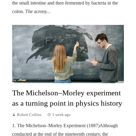
the small intestine and then fermented by bacteria in the
colon. The acrony...
The Michelson–Morley experiment
as a turning point in physics history
Robert Collins
1 week ago
1. The Michelson–Morley Experiment (1887)Although
conducted at the end of the nineteenth century, the