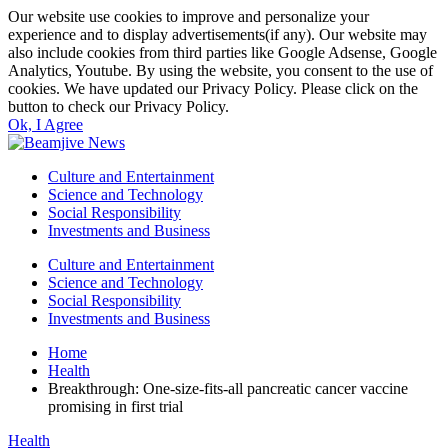
Our website use cookies to improve and personalize your
experience and to display advertisements(if any). Our website may
also include cookies from third parties like Google Adsense, Google
Analytics, Youtube. By using the website, you consent to the use of
cookies. We have updated our Privacy Policy. Please click on the
button to check our Privacy Policy.
Ok, I Agree
Culture and Entertainment
Science and Technology
Social Responsibility
Investments and Business
Culture and Entertainment
Science and Technology
Social Responsibility
Investments and Business
Home
Health
Breakthrough: One-size-fits-all pancreatic cancer vaccine
promising in first trial
Health