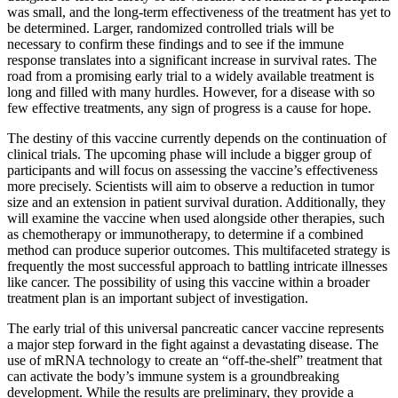
was small, and the long-term effectiveness of the treatment has yet to
be determined. Larger, randomized controlled trials will be
necessary to confirm these findings and to see if the immune
response translates into a significant increase in survival rates. The
road from a promising early trial to a widely available treatment is
long and filled with many hurdles. However, for a disease with so
few effective treatments, any sign of progress is a cause for hope.
The destiny of this vaccine currently depends on the continuation of
clinical trials. The upcoming phase will include a bigger group of
participants and will focus on assessing the vaccine’s effectiveness
more precisely. Scientists will aim to observe a reduction in tumor
size and an extension in patient survival duration. Additionally, they
will examine the vaccine when used alongside other therapies, such
as chemotherapy or immunotherapy, to determine if a combined
method can produce superior outcomes. This multifaceted strategy is
frequently the most successful approach to battling intricate illnesses
like cancer. The possibility of using this vaccine within a broader
treatment plan is an important subject of investigation.
The early trial of this universal pancreatic cancer vaccine represents
a major step forward in the fight against a devastating disease. The
use of mRNA technology to create an “off-the-shelf” treatment that
can activate the body’s immune system is a groundbreaking
development. While the results are preliminary, they provide a