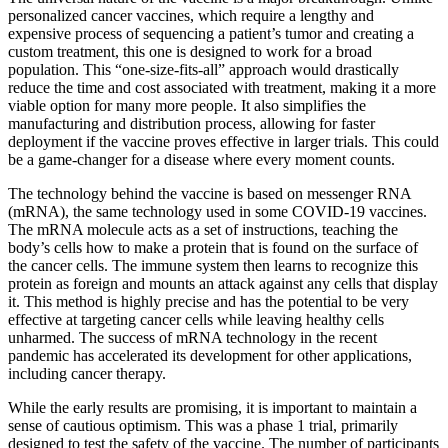
personalized cancer vaccines, which require a lengthy and
expensive process of sequencing a patient’s tumor and creating a
custom treatment, this one is designed to work for a broad
population. This “one-size-fits-all” approach would drastically
reduce the time and cost associated with treatment, making it a more
viable option for many more people. It also simplifies the
manufacturing and distribution process, allowing for faster
deployment if the vaccine proves effective in larger trials. This could
be a game-changer for a disease where every moment counts.
The technology behind the vaccine is based on messenger RNA
(mRNA), the same technology used in some COVID-19 vaccines.
The mRNA molecule acts as a set of instructions, teaching the
body’s cells how to make a protein that is found on the surface of
the cancer cells. The immune system then learns to recognize this
protein as foreign and mounts an attack against any cells that display
it. This method is highly precise and has the potential to be very
effective at targeting cancer cells while leaving healthy cells
unharmed. The success of mRNA technology in the recent
pandemic has accelerated its development for other applications,
including cancer therapy.
While the early results are promising, it is important to maintain a
sense of cautious optimism. This was a phase 1 trial, primarily
designed to test the safety of the vaccine. The number of participants