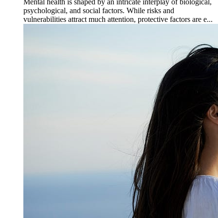
Mental health is shaped by an intricate interplay of biological,
psychological, and social factors. While risks and
vulnerabilities attract much attention, protective factors are e...