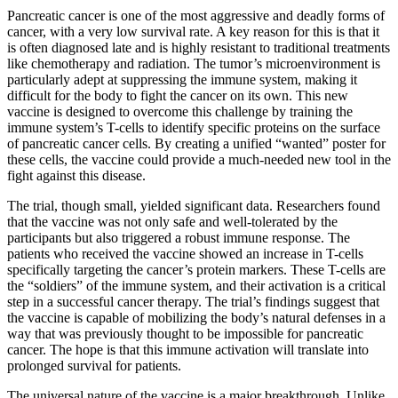
Pancreatic cancer is one of the most aggressive and deadly forms of
cancer, with a very low survival rate. A key reason for this is that it
is often diagnosed late and is highly resistant to traditional treatments
like chemotherapy and radiation. The tumor’s microenvironment is
particularly adept at suppressing the immune system, making it
difficult for the body to fight the cancer on its own. This new
vaccine is designed to overcome this challenge by training the
immune system’s T-cells to identify specific proteins on the surface
of pancreatic cancer cells. By creating a unified “wanted” poster for
these cells, the vaccine could provide a much-needed new tool in the
fight against this disease.
The trial, though small, yielded significant data. Researchers found
that the vaccine was not only safe and well-tolerated by the
participants but also triggered a robust immune response. The
patients who received the vaccine showed an increase in T-cells
specifically targeting the cancer’s protein markers. These T-cells are
the “soldiers” of the immune system, and their activation is a critical
step in a successful cancer therapy. The trial’s findings suggest that
the vaccine is capable of mobilizing the body’s natural defenses in a
way that was previously thought to be impossible for pancreatic
cancer. The hope is that this immune activation will translate into
prolonged survival for patients.
The universal nature of the vaccine is a major breakthrough. Unlike