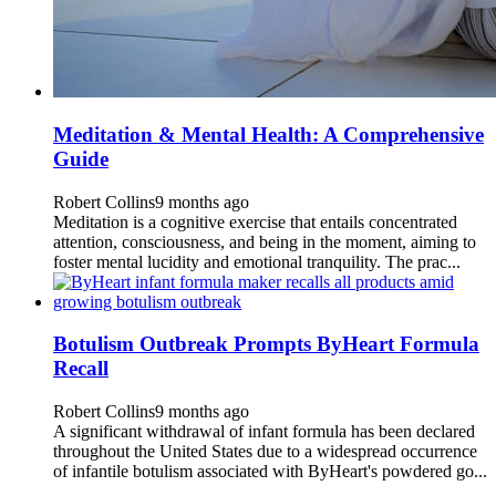
Meditation & Mental Health: A Comprehensive
Guide
Robert Collins
9 months ago
Meditation is a cognitive exercise that entails concentrated
attention, consciousness, and being in the moment, aiming to
foster mental lucidity and emotional tranquility. The prac...
Botulism Outbreak Prompts ByHeart Formula
Recall
Robert Collins
9 months ago
A significant withdrawal of infant formula has been declared
throughout the United States due to a widespread occurrence
of infantile botulism associated with ByHeart's powdered go...