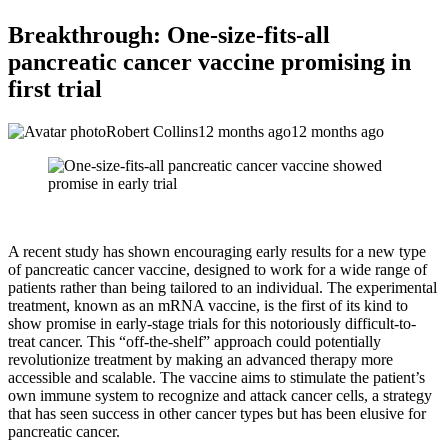
Breakthrough: One-size-fits-all
pancreatic cancer vaccine promising in
first trial
Robert Collins
12 months ago
12 months ago
A recent study has shown encouraging early results for a new type
of pancreatic cancer vaccine, designed to work for a wide range of
patients rather than being tailored to an individual. The experimental
treatment, known as an mRNA vaccine, is the first of its kind to
show promise in early-stage trials for this notoriously difficult-to-
treat cancer. This “off-the-shelf” approach could potentially
revolutionize treatment by making an advanced therapy more
accessible and scalable. The vaccine aims to stimulate the patient’s
own immune system to recognize and attack cancer cells, a strategy
that has seen success in other cancer types but has been elusive for
pancreatic cancer.