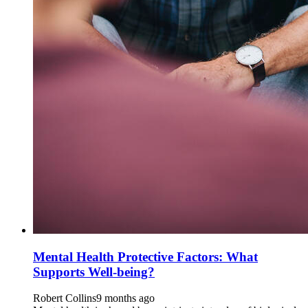
Mental Health Protective Factors: What
Supports Well-being?
Robert Collins
9 months ago