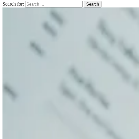
Search for: