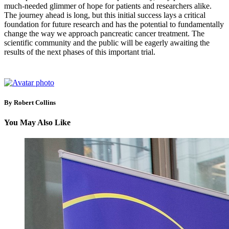
much-needed glimmer of hope for patients and researchers alike.
The journey ahead is long, but this initial success lays a critical
foundation for future research and has the potential to fundamentally
change the way we approach pancreatic cancer treatment. The
scientific community and the public will be eagerly awaiting the
results of the next phases of this important trial.
By Robert Collins
You May Also Like