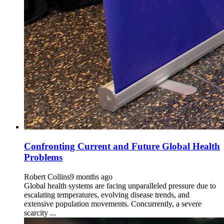
Confronting Current and Future Global Health
Problems
Robert Collins
9 months ago
Global health systems are facing unparalleled pressure due to
escalating temperatures, evolving disease trends, and
extensive population movements. Concurrently, a severe
scarcity ...