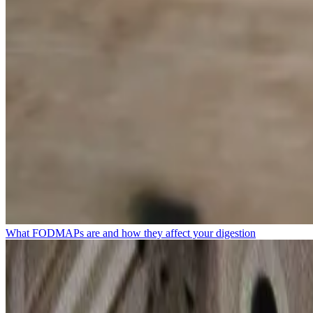
What FODMAPs are and how they affect your digestion