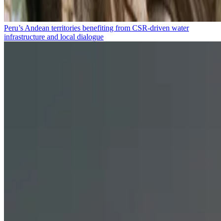
Peru’s Andean territories benefiting from CSR-driven water
infrastructure and local dialogue