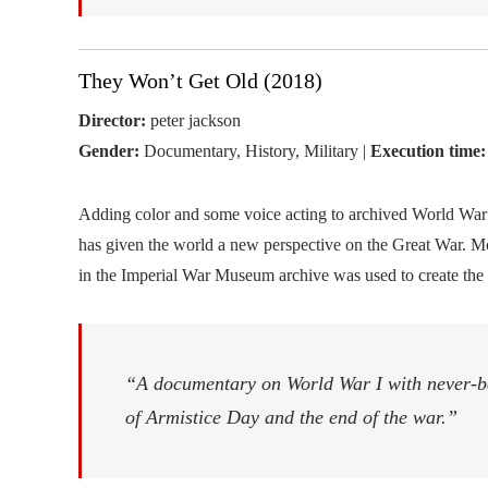
They Won’t Get Old (2018)
Director:
peter jackson
Gender:
Documentary, History, Military |
Execution time:
Adding color and some voice acting to archived World War 
has given the world a new perspective on the Great War. M
in the Imperial War Museum archive was used to create the
“A documentary on World War I with never-b
of Armistice Day and the end of the war.”