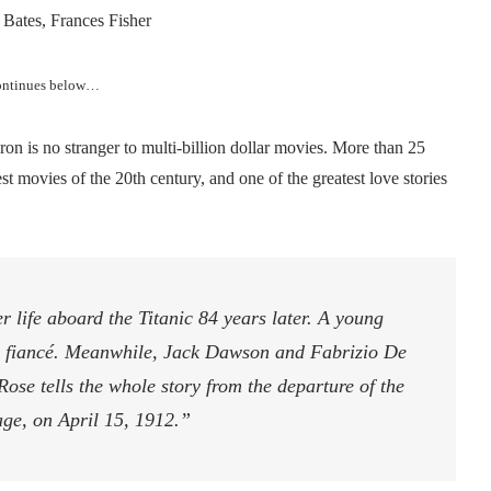
Bates, Frances Fisher
continues below…
on is no stranger to multi-billion dollar movies. More than 25
est movies of the 20th century, and one of the greatest love stories
er life aboard the Titanic 84 years later. A young
r fiancé. Meanwhile, Jack Dawson and Fabrizio De
 Rose tells the whole story from the departure of the
yage, on April 15, 1912.”