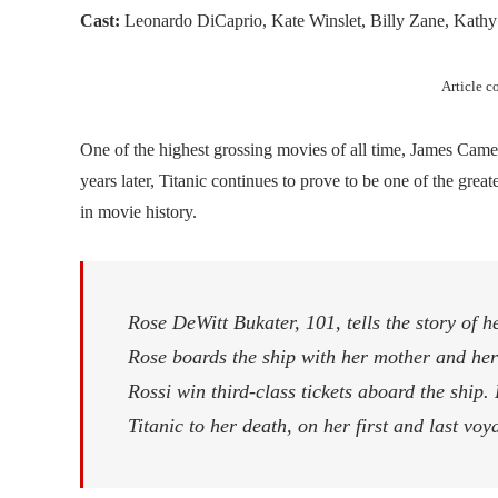
Cast:
Leonardo DiCaprio, Kate Winslet, Billy Zane, Kathy 
Article 
One of the highest grossing movies of all time, James Camer
years later, Titanic continues to prove to be one of the great
in movie history.
Rose DeWitt Bukater, 101, tells the story of h
Rose boards the ship with her mother and he
Rossi win third-class tickets aboard the ship.
Titanic to her death, on her first and last vo