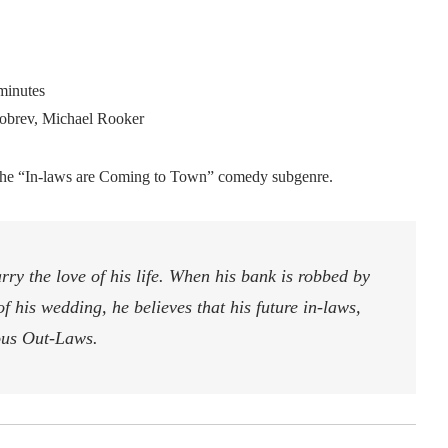
minutes
obrev, Michael Rooker
n the “In-laws are Coming to Town” comedy subgenre.
y the love of his life. When his bank is robbed by
 his wedding, he believes that his future in-laws,
ious Out-Laws.