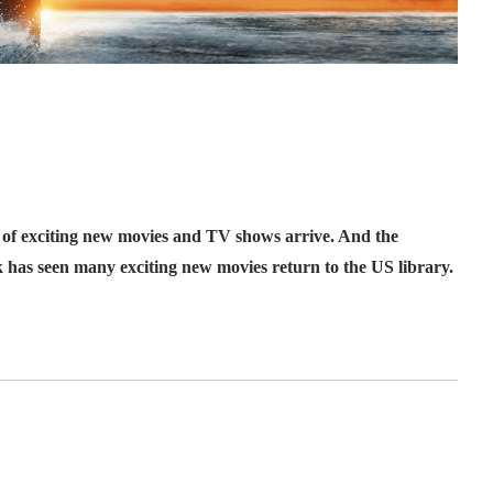
 of exciting new movies and TV shows arrive. And the
k has seen many exciting new movies return to the US library.