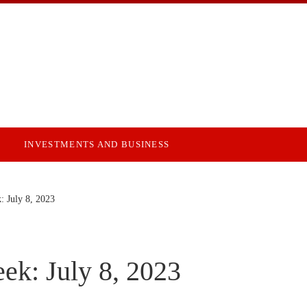
INVESTMENTS AND BUSINESS
: July 8, 2023
ek: July 8, 2023