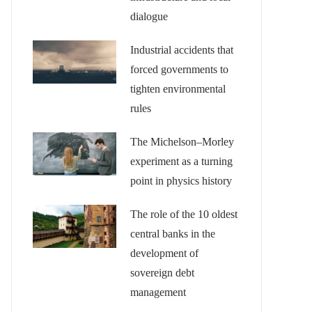
dialogue
Industrial accidents that
forced governments to
tighten environmental
rules
The Michelson–Morley
experiment as a turning
point in physics history
The role of the 10 oldest
central banks in the
development of
sovereign debt
management