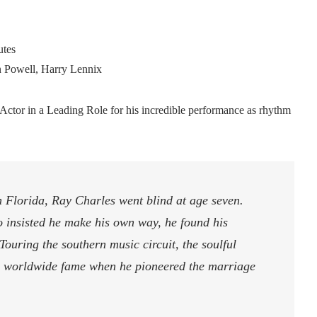
tes
n Powell, Harry Lennix
tor in a Leading Role for his incredible performance as rhythm
 Florida, Ray Charles went blind at age seven.
o insisted he make his own way, he found his
Touring the southern music circuit, the soulful
to worldwide fame when he pioneered the marriage